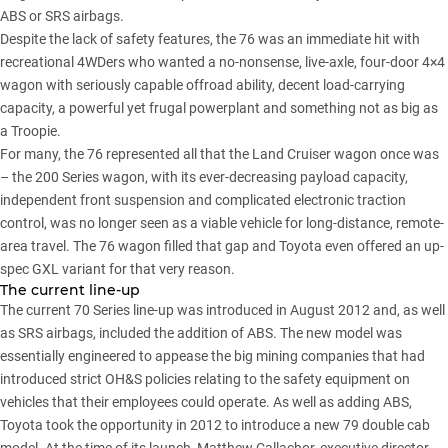
ABS or SRS airbags.
Despite the lack of safety features, the 76 was an immediate hit with
recreational 4WDers who wanted a no-nonsense, live-axle, four-door 4×4
wagon with seriously capable offroad ability, decent load-carrying
capacity, a powerful yet frugal powerplant and something not as big as
a Troopie.
For many, the 76 represented all that the Land Cruiser wagon once was
– the 200 Series wagon, with its ever-decreasing payload capacity,
independent front suspension and complicated electronic traction
control, was no longer seen as a viable vehicle for long-distance, remote-
area travel. The 76 wagon filled that gap and Toyota even offered an up-
spec GXL variant for that very reason.
The current line-up
The current 70 Series line-up was introduced in August 2012 and, as well
as SRS airbags, included the addition of ABS. The new model was
essentially engineered to appease the big mining companies that had
introduced strict OH&S policies relating to the safety equipment on
vehicles that their employees could operate. As well as adding ABS,
Toyota took the opportunity in 2012 to introduce a new 79 double cab
model. At the time of its launch, Matthew Callachor, executive director