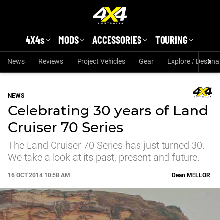
Skip to main content
4X4s
MODS
ACCESSORIES
TOURING
News
Reviews
Project Vehicles
Gear
Explore / Destina
NEWS
Celebrating 30 years of Land
Cruiser 70 Series
The Land Cruiser 70 Series has just turned 30.
We take a look at its past, present and future.
16 OCT 2014 10:58 AM
Dean
MELLOR