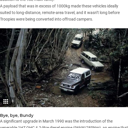
A payload that was in excess of 1000kg made these vehicles ideally
suited to long-distance, remote-area travel, and it wasn’t long before
Troopies were being converted into offroad campers.
8
Bye, bye, Bundy
A significant upgrade in March 1990 was the introduction of the
venerable 1HZ OHC 4.2-litre diesel engine (96kW/285Nm), an engine that