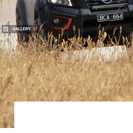
GALLERY
37
G
IVEN the high development costs and re
money out of the
Ranger Raptor
. But it
What counts is that the Raptor proves tha
engineering excellence not only brings praise to th
and Ford in general. Every car company wants a ‘her
image around.