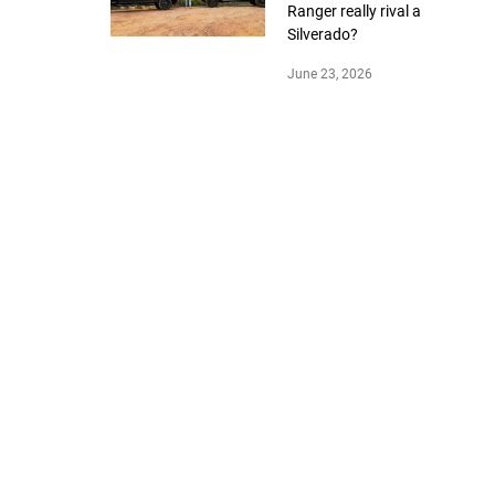
Ranger really rival a
Silverado?
June 23, 2026