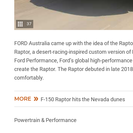
37
FORD Australia came up with the idea of the Raptor
Raptor, a desert-racing-inspired custom version of 
Ford Performance, Ford’s global high-performance d
create the Raptor. The Raptor debuted in late 201
comfortably.
MORE
F-150 Raptor hits the Nevada dunes
Powertrain & Performance