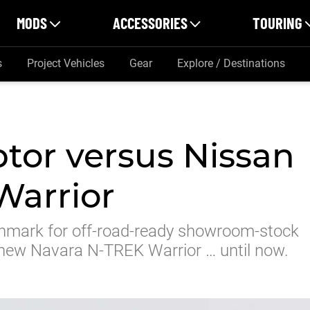
MODS
ACCESSORIES
TOURING
s
Project Vehicles
Gear
Explore / Destinations
tor versus Nissan
Warrior
chmark for off-road-ready showroom-stock
s new Navara N-TREK Warrior … until now.