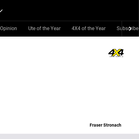
Opinion
Ute of the Year
4X4 of the Year
Subscribe
Fraser Stronach