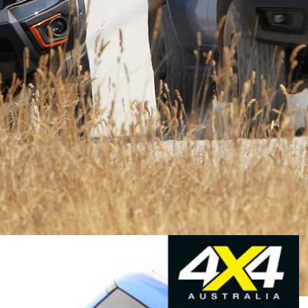
latively niche sales, Ford may not have made much
 doesn’t matter.
t Ford knows how to get things ‘right’, and its
e Raptor itself but brings kudos to other
Ranger models
o’ model like the Raptor, to build a reputation and