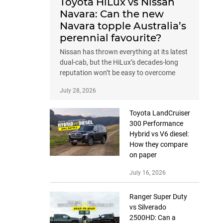
Toyota HiLux vs Nissan
Navara: Can the new
Navara topple Australia’s
perennial favourite?
Nissan has thrown everything at its latest
dual-cab, but the HiLux’s decades-long
reputation won’t be easy to overcome
July 28, 2026
Toyota LandCruiser
300 Performance
Hybrid vs V6 diesel:
How they compare
on paper
July 16, 2026
Ranger Super Duty
vs Silverado
2500HD: Can a