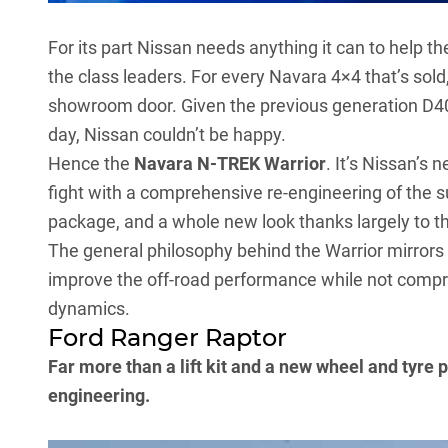
For its part Nissan needs anything it can to help t
the class leaders. For every
Navara 4×4
that’s sold
showroom door. Given the
previous generation D4
day, Nissan couldn’t be happy.
Hence the
Navara N-TREK Warrior
. It’s Nissan’s 
fight with a comprehensive re-engineering of the 
package, and a whole new look thanks largely to th
The general philosophy behind the Warrior mirrors t
improve the off-road performance while not compr
dynamics.
Ford Ranger Raptor
Far more than a lift kit and a new wheel and tyre
engineering.