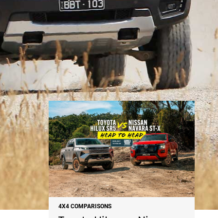
NEWS
4X4 COMPARISONS