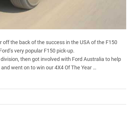
 off the back of the success in the USA of the F150
Ford’s very popular F150 pick-up.
ivision, then got involved with Ford Australia to help
8 and went on to
win our 4X4 Of The Year …