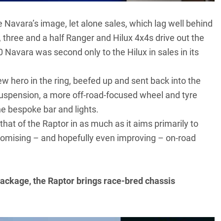
he Navara’s image, let alone sales, which lag well behind
, three and a half Ranger and Hilux 4x4s drive out the
0 Navara
was second only to the Hilux in sales in its
new hero in the ring, beefed up and sent back into the
suspension, a more off-road-focused wheel and tyre
e bespoke bar and lights.
hat of the Raptor in as much as it aims primarily to
omising – and hopefully even improving – on-road
 package, the Raptor brings race-bred chassis