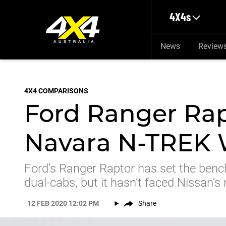
Skip to main content
4X4s
News
Review
4X4 COMPARISONS
Ford Ranger Rap
Navara N-TREK 
Ford’s Ranger Raptor has set the ben
dual-cabs, but it hasn’t faced Nissan’
12 FEB 2020 12:02 PM
Share