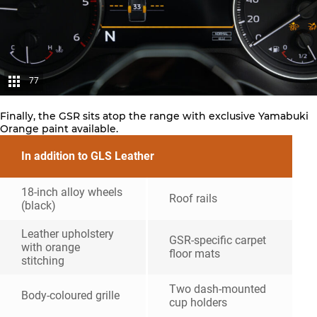
77
Finally, the GSR sits atop the range with exclusive Yamabuki
Orange paint available.
In addition to GLS Leather
18-inch alloy wheels
Roof rails
(black)
Leather upholstery
GSR-specific carpet
with orange
floor mats
stitching
Two dash-mounted
Body-coloured grille
cup holders