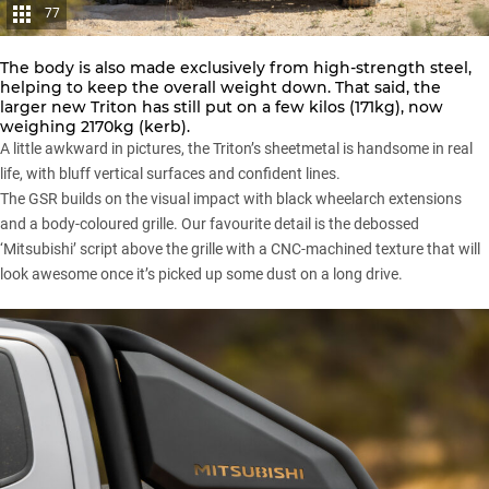
77
The body is also made exclusively from high-strength steel,
helping to keep the overall weight down. That said, the
larger new Triton has still put on a few kilos (171kg), now
weighing 2170kg (kerb).
A little awkward in pictures, the Triton’s sheetmetal is handsome in real
life, with bluff vertical surfaces and confident lines.
The GSR builds on the visual impact with black wheelarch extensions
and a body-coloured grille. Our favourite detail is the debossed
‘Mitsubishi’ script above the grille with a CNC-machined texture that will
look awesome once it’s picked up some dust on a long drive.