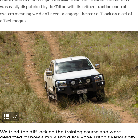
was easily dispatched by the Triton with its refined traction control
system meaning we didn’t need to engage the rear diff lock on a set of
offset moguls.
77
We tried the diff lock on the training course and were
delighted by how simply and quickly the Triton’s various off-