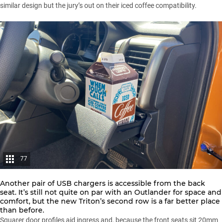
similar design but the jury’s out on their iced coffee compatibility.
77
Another pair of USB chargers is accessible from the back
seat. It’s still not quite on par with an Outlander for space and
comfort, but the new Triton’s second row is a far better place
than before.
Squarer door profiles aid ingress and, because the front seats sit 20mm