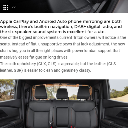
77
Apple CarPlay and Android Auto phone mirroring are both
wireless, there’s built-in navigation, DAB+ digital radio, and
the six-speaker sound system is excellent for a ute.
One of the biggest improvements current Triton owners will notice is the
seats. Instead of flat, unsupportive pews that lack adjustment, the new
chairs hug you in all the right places with power lumbar support that
massively eases fatigue on long drives.
The cloth upholstery (GLX, GLS) is agreeable, but the leather (GLS
leather, GSR) is easier to clean and genuinely classy.