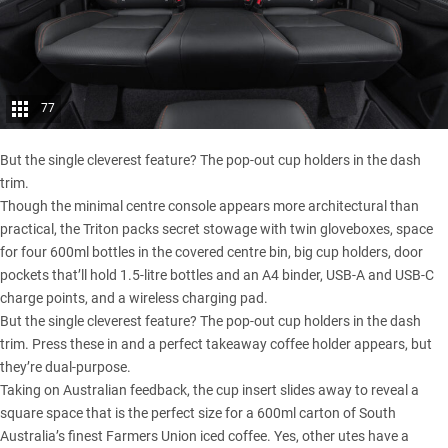
77
But the single cleverest feature? The pop-out cup holders in the dash
trim.
Though the minimal centre console appears more architectural than
practical, the Triton packs secret stowage with twin gloveboxes, space
for four 600ml bottles in the covered centre bin, big cup holders, door
pockets that’ll hold 1.5-litre bottles and an A4 binder, USB-A and USB-C
charge points, and a wireless charging pad.
But the single cleverest feature? The pop-out cup holders in the dash
trim. Press these in and a perfect takeaway coffee holder appears, but
they’re dual-purpose.
Taking on Australian feedback, the cup insert slides away to reveal a
square space that is the perfect size for a 600ml carton of South
Australia’s finest Farmers Union iced coffee. Yes, other utes have a