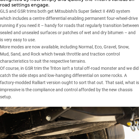
road settings engage.
GLS and GSR trims both get Mitsubishi’s Super Select II 4WD system
which includes a centre differential enabling permanent four-wheel-drive
running if you need it – handy for roads that regularly transition between
sealed and unsealed surfaces or patches of wet and dry bitumen – and
is very easy to use.
More modes are now available, including Normal, Eco, Gravel, Snow,
Mud, Sand, and Rock which tweak throttle and traction control
characteristics to suit the respective terrains.
Of course, in GSR trim the Triton isn’t a total off-road monster and we did
catch the side steps and low-hanging differential on some rocks. A
factory-modded Ralliart version ought to sort that out. That said, what is
impressive is the compliance and control afforded by the new chassis
setup.