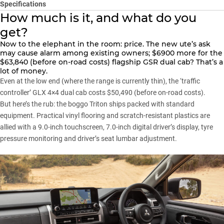
Specifications
How much is it, and what do you
get?
Now to the elephant in the room:
price
. The new ute’s ask
may cause alarm among existing owners; $6900 more for the
$63,840 (before on-road costs) flagship GSR dual cab? That’s a
lot of money.
Even at the low end (where the range is currently thin), the ‘traffic
controller’ GLX 4×4 dual cab costs $50,490 (before on-road costs).
But here’s the rub: the boggo
Triton
ships packed with standard
equipment. Practical vinyl flooring and scratch-resistant plastics are
allied with a 9.0-inch touchscreen, 7.0-inch digital driver’s display, tyre
pressure monitoring and driver’s seat lumbar adjustment.