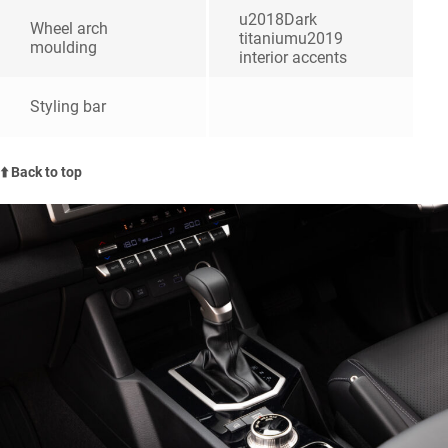
u2018Dark
Wheel arch
titaniumu2019
moulding
interior accents
Styling bar
⬆️ Back to top