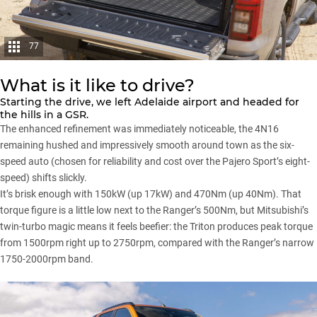
77
What is it like to drive?
Starting the drive, we left Adelaide airport and headed for
the hills in a GSR.
The enhanced refinement was immediately noticeable, the 4N16
remaining hushed and impressively smooth around town as the six-
speed auto (chosen for reliability and cost over the
Pajero Sport’s
eight-
speed) shifts slickly.
It’s brisk enough with 150kW (up 17kW) and 470Nm (up 40Nm). That
torque figure is a little low next to the Ranger’s 500Nm, but
Mitsubishi’s
twin-turbo magic means it feels beefier: the
Triton
produces peak torque
from 1500rpm right up to 2750rpm, compared with the Ranger’s narrow
1750-2000rpm band.