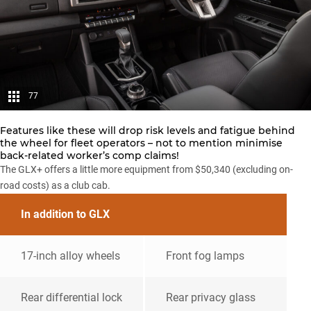
77
Features like these will drop risk levels and fatigue behind
the wheel for fleet operators – not to mention minimise
back-related worker’s comp claims!
The GLX+ offers a little more equipment from $50,340 (excluding on-
road costs) as a club cab.
In addition to GLX
17-inch alloy wheels
Front fog lamps
Rear differential lock
Rear privacy glass