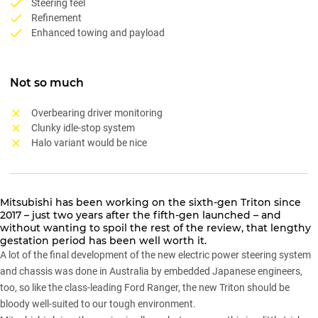
Steering feel
Refinement
Enhanced towing and payload
Not so much
Overbearing driver monitoring
Clunky idle-stop system
Halo variant would be nice
Mitsubishi
has been working on the
sixth-gen Triton
since
2017 – just two years after the fifth-gen launched – and
without wanting to spoil the rest of the review, that lengthy
gestation period has been well worth it.
A lot of the final development of the new electric power steering system
and chassis was done in Australia by embedded Japanese engineers,
too, so like the class-leading
Ford Ranger
, the new
Triton
should be
bloody well-suited to our tough environment.