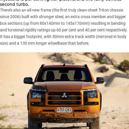
second turbo.
There’s also an all-new frame (the first truly clean-sheet Triton chassis
since 2006) built with stronger steel, an extra cross member and bigger
box sections (up from 80x140mm to 145x170mm) resulting in bending
and torsional rigidity ratings up 60 per cent and 40 per cent respectively.
It has a bigger footprint, with 50mm extra track width (mirrored in body
size) and a 130 mm longer wheelbase than before.