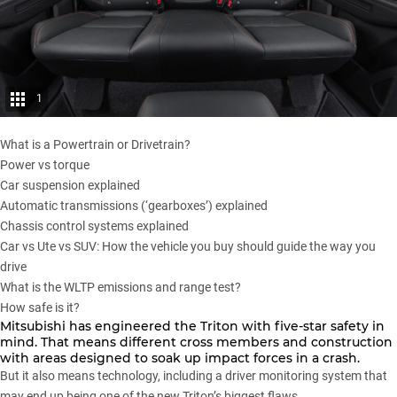
1
What is a Powertrain or Drivetrain?
Power vs torque
Car suspension explained
Automatic transmissions (‘gearboxes’) explained
Chassis control systems explained
Car vs Ute vs SUV: How the vehicle you buy should guide the way you
drive
What is the WLTP emissions and range test?
How safe is it?
Mitsubishi has engineered the Triton with five-star safety in
mind. That means different cross members and construction
with areas designed to soak up impact forces in a crash.
But it also means technology, including a driver monitoring system that
may end up being one of the new Triton’s biggest flaws.