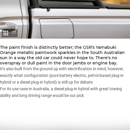
77
The paint finish is distinctly better; the GSR’s Yamabuki
Orange metallic paintwork sparkles in the South Australian
sun in a way the old car could never hope to. There’s no
overspray or dull paint in the door jambs or engine bay.
It’s also built from the ground up with electrification in mind, however,
exactly what configuration (pure battery electric, petrol-based plug-in
hybrid or a diesel plug-in hybrid) is still up for debate.
For its use case in Australia, a diesel plug-in hybrid with great towing
ability and long driving range would be our pick.