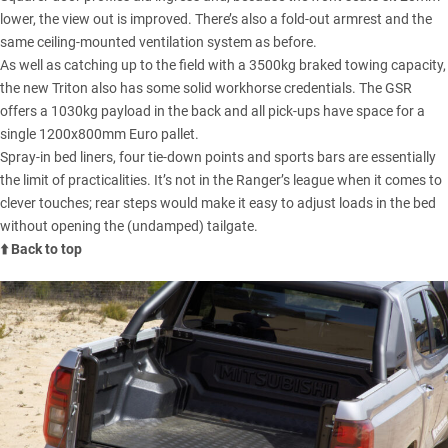
lower, the view out is improved. There’s also a fold-out armrest and the
same ceiling-mounted ventilation system as before.
As well as catching up to the field with a 3500kg braked towing capacity,
the new Triton also has some solid workhorse credentials. The GSR
offers a 1030kg payload in the back and all pick-ups have space for a
single 1200x800mm Euro pallet.
Spray-in bed liners, four tie-down points and sports bars are essentially
the limit of practicalities. It’s not in the Ranger’s league when it comes to
clever touches; rear steps would make it easy to adjust loads in the bed
without opening the (undamped) tailgate.
⬆️ Back to top