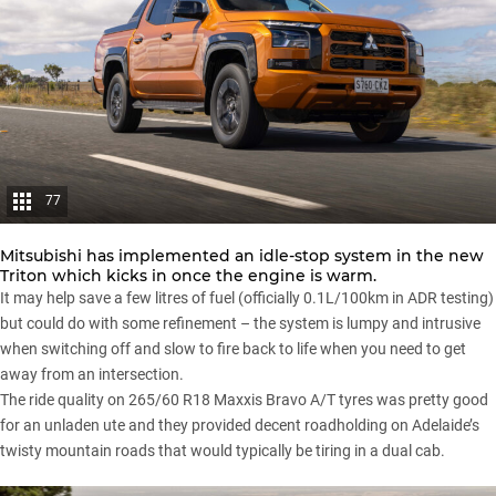
77
Mitsubishi has implemented an idle-stop system in the new
Triton which kicks in once the engine is warm.
It may help save a few litres of fuel (officially 0.1L/100km in ADR testing)
but could do with some refinement – the system is lumpy and intrusive
when switching off and slow to fire back to life when you need to get
away from an intersection.
The ride quality on 265/60 R18 Maxxis Bravo A/T tyres was pretty good
for an unladen ute and they provided decent roadholding on Adelaide’s
twisty mountain roads that would typically be tiring in a dual cab.