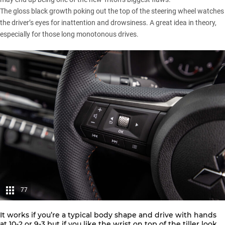
The gloss black growth poking out the top of the steering wheel watches
the driver’s eyes for inattention and drowsiness. A great idea in theory,
especially for those long monotonous drives.
77
It works if you’re a typical body shape and drive with hands
at 10-2 or 9-3 but if you like the wrist on top of the tiller look,