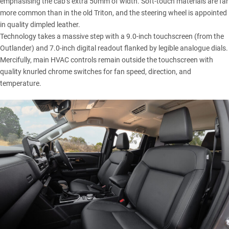
emphasising the cab’s extra 50mm of width. Soft-touch materials are far
more common than in the old Triton, and the steering wheel is appointed
in quality dimpled leather.
Technology takes a massive step with a 9.0-inch touchscreen (from the
Outlander) and 7.0-inch digital readout flanked by legible analogue dials.
Mercifully, main HVAC controls remain outside the touchscreen with
quality knurled chrome switches for fan speed, direction, and
temperature.