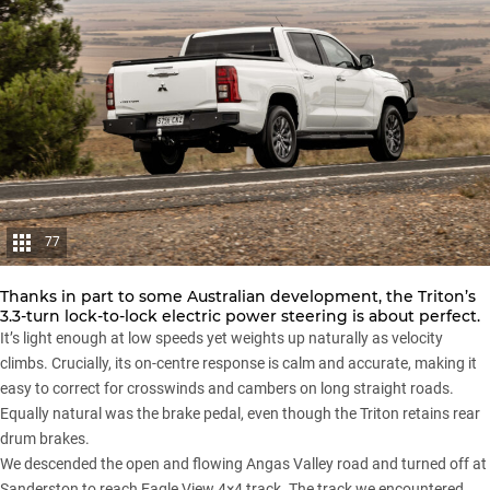
77
Thanks in part to some Australian development, the Triton’s
3.3-turn lock-to-lock electric power steering is about perfect.
It’s light enough at low speeds yet weights up naturally as velocity
climbs. Crucially, its on-centre response is calm and accurate, making it
easy to correct for crosswinds and cambers on long straight roads.
Equally natural was the brake pedal, even though the Triton retains rear
drum brakes.
We descended the open and flowing Angas Valley road and turned off at
Sanderston to reach Eagle View 4×4 track. The track we encountered