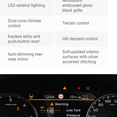
Mitsubishi-
LED exterior lighting
embossed gloss
black grille
Dual-zone climate
Terrain control
control
Keyless entry and
Hill descent control
push-button start
Soft-padded interior
Auto-dimming rear-
surfaces with silver
view mirror
accented stitching