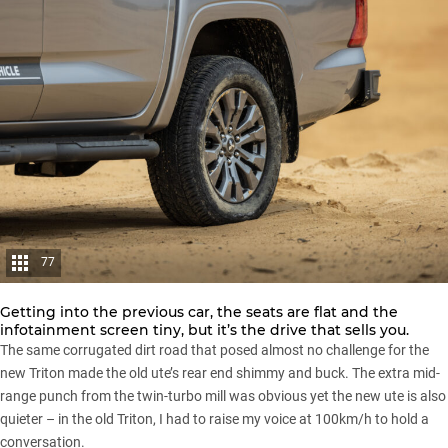
77
Getting into the previous car, the seats are flat and the
infotainment screen tiny, but it’s the drive that sells you.
The same corrugated dirt road that posed almost no challenge for the
new Triton made the old ute’s rear end shimmy and buck. The extra mid-
range punch from the twin-turbo mill was obvious yet the new ute is also
quieter – in the old Triton, I had to raise my voice at 100km/h to hold a
conversation.