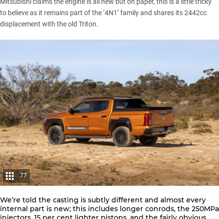
Mitsubishi claims the engine is all new but on paper, this is a little tricky
to believe as it remains part of the ‘4N1’ family and shares its 2442cc
displacement with the old Triton.
77
We’re told the casting is subtly different and almost every
internal part is new; this includes longer conrods, the 250MPa
injectors, 15 per cent lighter pistons, and the fairly obvious