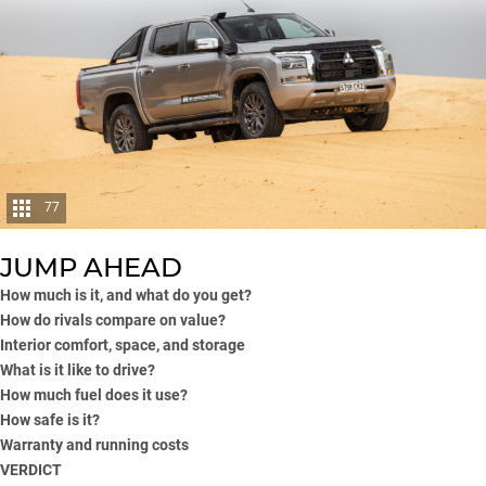
77
JUMP AHEAD
How much is it, and what do you get?
How do rivals compare on value?
Interior comfort, space, and storage
What is it like to drive?
How much fuel does it use?
How safe is it?
Warranty and running costs
VERDICT