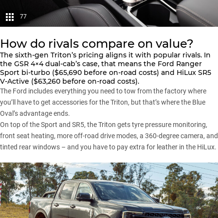
77
How do rivals compare on value?
The sixth-gen Triton’s pricing aligns it with popular rivals. In
the GSR 4×4 dual-cab’s case, that means the
Ford Ranger
Sport bi-turbo
($65,690 before on-road costs) and
HiLux SR5
V-Active
($63,260 before on-road costs).
The
Ford
includes everything you need to tow from the factory where
you’ll have to get accessories for the
Triton
, but that’s where the Blue
Oval’s advantage ends.
On top of the Sport and SR5, the Triton gets tyre pressure monitoring,
front seat heating, more off-road drive modes, a 360-degree camera, and
tinted rear windows – and you have to pay extra for leather in the
HiLux
.