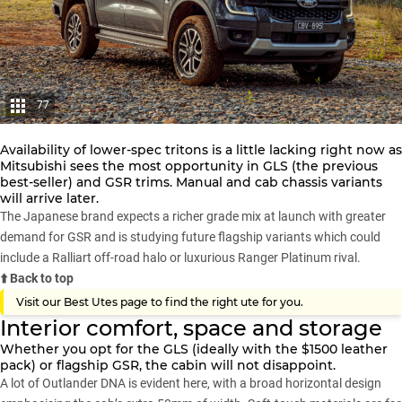
77
Availability of lower-spec tritons is a little lacking right now as
Mitsubishi
sees the most opportunity in GLS (the previous
best-seller) and GSR trims. Manual and cab chassis variants
will arrive later.
The Japanese brand expects a richer grade mix at launch with greater
demand for GSR and is studying future flagship variants which could
include a
Ralliart off-road halo
or luxurious
Ranger Platinum
rival.
⬆️ Back to top
Visit our
Best Utes page
to find the right ute for you.
Interior comfort, space and storage
Whether you opt for the GLS (ideally with the $1500 leather
pack) or flagship GSR, the cabin will not disappoint.
A lot of
Outlander
DNA is evident here, with a broad horizontal design