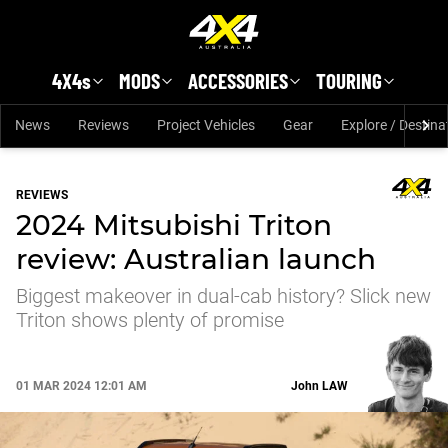
Skip to main content
4X4s
MODS
ACCESSORIES
TOURING
News
Reviews
Project Vehicles
Gear
Explore / Destina
REVIEWS
2024 Mitsubishi Triton
review: Australian launch
Biggest makeover in dual-cab history? Slick new
Triton shows plenty of promise
01 MAR 2024 12:01 AM
John
LAW