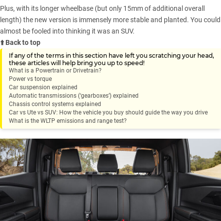
Plus, with its longer wheelbase (but only 15mm of additional overall
length) the new version is immensely more stable and planted. You could
almost be fooled into thinking it was an SUV.
⬆️ Back to top
If any of the terms in this section have left you scratching your head,
these articles will help bring you up to speed!
What is a Powertrain or Drivetrain?
Power vs torque
Car suspension explained
Automatic transmissions (‘gearboxes’) explained
Chassis control systems explained
Car vs Ute vs SUV: How the vehicle you buy should guide the way you drive
What is the WLTP emissions and range test?