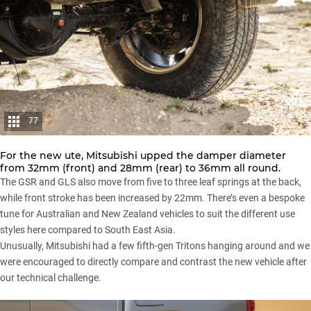
77
For the new ute, Mitsubishi upped the damper diameter
from 32mm (front) and 28mm (rear) to 36mm all round.
The GSR and GLS also move from five to three leaf springs at the back,
while front stroke has been increased by 22mm. There’s even a bespoke
tune for Australian and New Zealand vehicles to suit the different use
styles here compared to South East Asia.
Unusually, Mitsubishi had a few fifth-gen Tritons hanging around and we
were encouraged to directly compare and contrast the new vehicle after
our technical challenge.