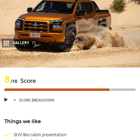
GALLERY
77
Share
8
Score
/10
SCORE BREAKDOWN
Things we like
SUV-like cabin presentation