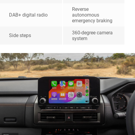
Reverse
DAB+ digital radio
autonomous
emergency braking
360-degree camera
Side steps
system