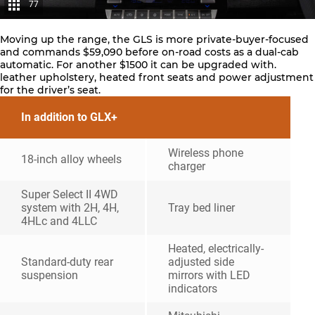
77
Moving up the range, the GLS is more private-buyer-focused
and commands $59,090 before on-road costs as a dual-cab
automatic. For another $1500 it can be upgraded with.
leather upholstery, heated front seats and power adjustment
for the driver’s seat.
In addition to GLX+
Wireless phone
18-inch alloy wheels
charger
Super Select II 4WD
system with 2H, 4H,
Tray bed liner
4HLc and 4LLC
Heated, electrically-
Standard-duty rear
adjusted side
suspension
mirrors with LED
indicators