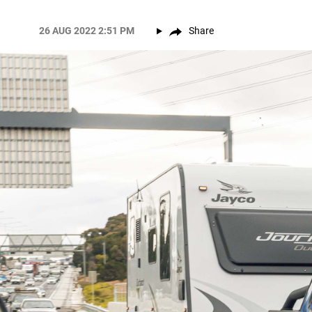
26 AUG 2022 2:51 PM
Share