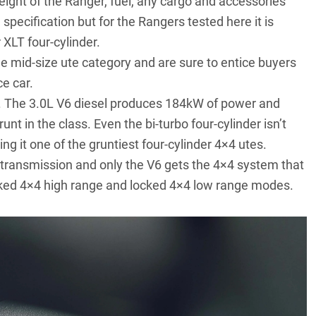
t of the Ranger, fuel, any cargo and accessories
 specification but for the Rangers tested here it is
XLT four-cylinder.
he mid-size ute category and are sure to entice buyers
ce car.
e. The 3.0L V6 diesel produces 184kW of power and
t in the class. Even the bi-turbo four-cylinder isn’t
g it one of the gruntiest four-cylinder 4×4 utes.
transmission and only the V6 gets the 4×4 system that
locked 4×4 high range and locked 4×4 low range modes.