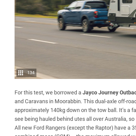
134
For this test, we borrowed a
Jayco Journey Outba
and Caravans in Moorabbin. This dual-axle off-road
approximately 140kg down on the tow ball. It’s a fa
see being hauled behind utes all over Australia, so i
All new Ford Rangers (except the Raptor) have a 35