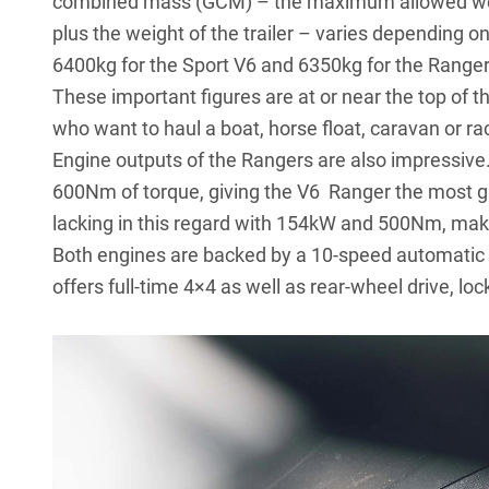
combined mass (GCM) – the maximum allowed weigh
plus the weight of the trailer – varies depending on
6400kg for the Sport V6 and 6350kg for the Ranger 
These important figures are at or near the top of t
who want to haul a boat, horse float, caravan or ra
Engine outputs of the Rangers are also impressiv
600Nm of torque, giving the V6 Ranger the most grun
lacking in this regard with 154kW and 500Nm, makin
Both engines are backed by a 10-speed automatic 
offers full-time 4×4 as well as rear-wheel drive, 