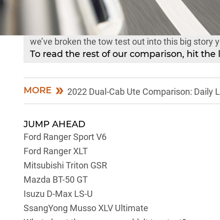
No surprises, the towing component of our 2022 D
so to keep that main piece a little easier on the e
we’ve broken the tow test out into this big story 
To read the rest of our comparison, hit the 
MORE
2022 Dual-Cab Ute Comparison: Daily L
JUMP AHEAD
Ford Ranger Sport V6
Ford Ranger XLT
Mitsubishi Triton GSR
Mazda BT-50 GT
Isuzu D-Max LS-U
SsangYong Musso XLV Ultimate