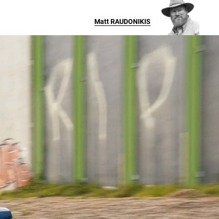
Matt
RAUDONIKIS