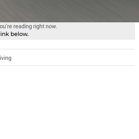
ual-Cab Ute Comparison is a story in its own right –
yes and to save your fingers from scrolling fatigue,
you’re reading right now.
link below.
iving