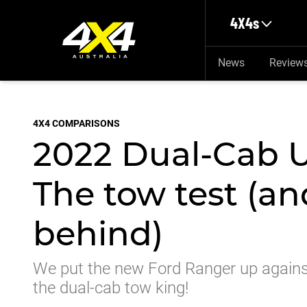
Skip to main content
4X4s
News
Review
4X4 COMPARISONS
2022 Dual-Cab 
The tow test (an
behind)
We put the new Ford Ranger up against
the dual-cab tow king!