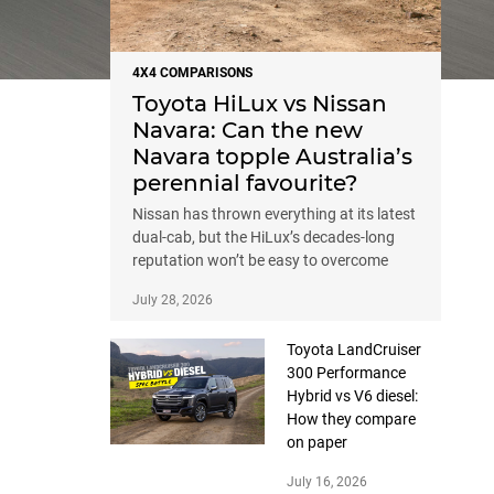
4X4 COMPARISONS
Toyota HiLux vs Nissan
Navara: Can the new
Navara topple Australia’s
perennial favourite?
Nissan has thrown everything at its latest
dual-cab, but the HiLux’s decades-long
reputation won’t be easy to overcome
July 28, 2026
Toyota LandCruiser
300 Performance
Hybrid vs V6 diesel:
How they compare
on paper
July 16, 2026