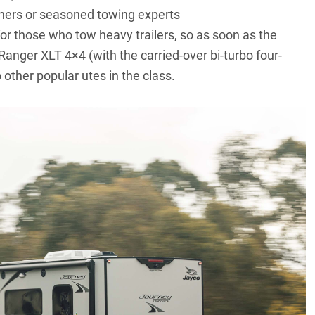
inners or seasoned towing experts
or those who tow heavy trailers, so as soon as the
nger XLT 4×4 (with the carried-over bi-turbo four-
other popular utes in the class.