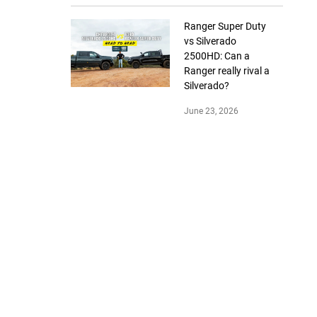
Ranger Super Duty
vs Silverado
2500HD: Can a
Ranger really rival a
Silverado?
June 23, 2026