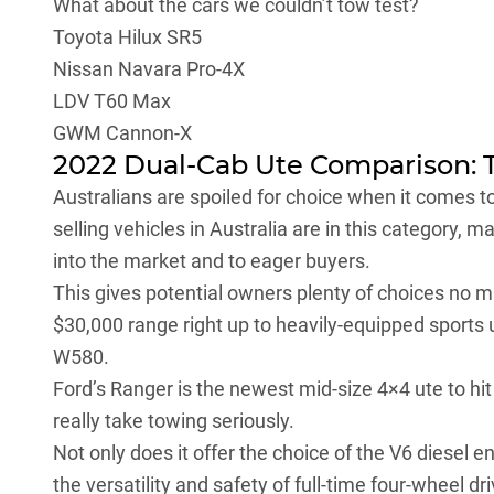
What about the cars we couldn’t tow test?
Toyota Hilux SR5
Nissan Navara Pro-4X
LDV T60 Max
GWM Cannon-X
2022 Dual-Cab Ute Comparison: 
Australians are spoiled for choice when it comes t
selling vehicles in Australia are in this category, 
into the market and to eager buyers.
This gives potential owners plenty of choices no ma
$30,000 range right up to heavily-equipped sports 
W580
.
Ford’s Ranger is the newest mid-size 4×4 ute to hit 
really take towing seriously.
Not only does it offer the choice of the V6 diesel 
the versatility and safety of full-time four-wheel dr