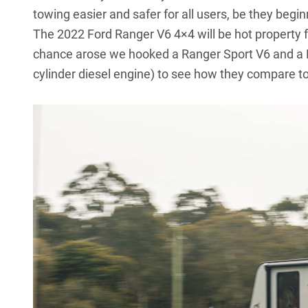
towing easier and safer for all users, be they beg
The 2022 Ford Ranger V6 4×4 will be hot property f
chance arose we hooked a Ranger Sport V6 and a Ra
cylinder diesel engine) to see how they compare to 