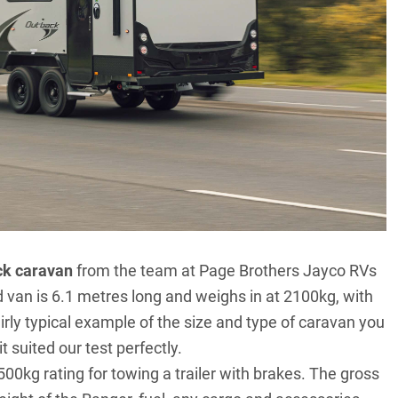
ck caravan
from the team at Page Brothers Jayco RVs
 van is 6.1 metres long and weighs in at 2100kg, with
irly typical example of the size and type of caravan you
t suited our test perfectly.
00kg rating for towing a trailer with brakes. The gross