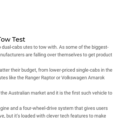
Tow Test
o dual-cabs utes to tow with. As some of the biggest-
manufacturers are falling over themselves to get product
tter their budget, from lower-priced single-cabs in the
utes like the
Ranger Raptor
or
Volkswagen Amarok
the Australian market and it is the first such vehicle to
engine and a four-wheel-drive system that gives users
ive, but it’s loaded with clever tech features to make