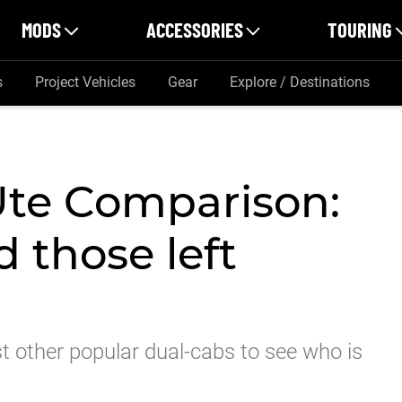
MODS
ACCESSORIES
TOURING
s
Project Vehicles
Gear
Explore / Destinations
Ute Comparison:
d those left
 other popular dual-cabs to see who is