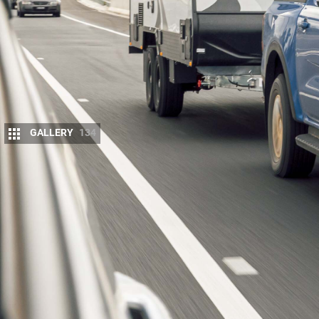
GALLERY
134
M
id-size 4×4 dual-cab utes are very 
them offer a 3500kg towing rating, th
when towing, and they are more affo
3500kg capacity
like Land Cruisers
,
Patrols
and
La
ALERT! Get our
full
2022 dual-cab ute comp
Towing is a huge piece of any ute test, particula
will prove safest and most capable for their need
.