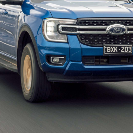
popular choices with those who tow because most of
eir relatively long wheelbases are good for stability
rdable than the big 4×4 wagons that also offer that
nd Rovers
.
arison story
rly as a factor in helping buyers decide which model
s.