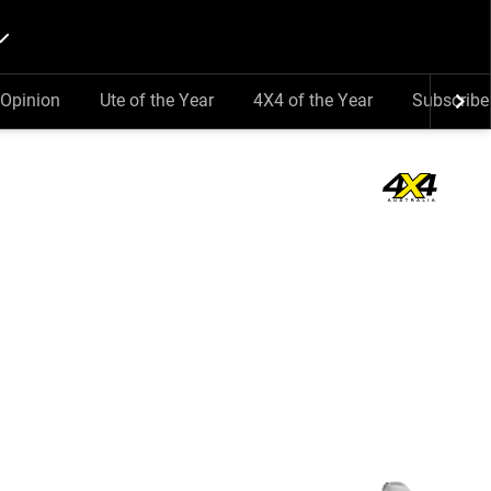
Opinion
Ute of the Year
4X4 of the Year
Subscribe