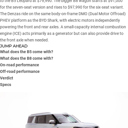
to the B5 Leopard at $79,990. The bigger B8 wagon starts at $91,000
for the seven-seat version and rises to $97,990 for the six-seat variant.
The Denzas ride on the same body-on-frame DMO (Dual Motor Offroad)
PHEV platform as the BYD Shark, with electric motors independently
powering the front and rear axles. A small-capacity internal combustion
engine (ICE) acts primarily as a generator but can also provide drive to
the front axle when needed.
JUMP AHEAD
What does the B5 come with?
What does the B8 come with?
On-road performance
Off-road performance
Verdict
Specs