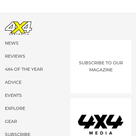
NEWS
REVIEWS
SUBSCRIBE TO OUR
4X4 OF THE YEAR
MAGAZINE
ADVICE
EVENTS
EXPLORE
GEAR
SUBSCRIBE