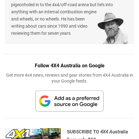
pigeonholed in to the 4x4/off-road arena but he’s into
anything with an internal combustion engine
and wheels, or no wheels. He has been
writing about cars since 1990 and video
reviewing them for seven years.
Follow 4X4 Australia on Google
Get more 4x4 news, reviews and gear stories from 4X4 Australia in
your Google feeds.
SUBSCRIBE TO
4X4 Australia