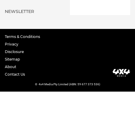
NEWSLETTER
Terms & Conditions
Privacy
Disclosure
Sitemap
About
Contact Us
©
4x4 Media Pty Limited (ABN: 59 677 373 536)