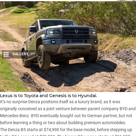
GALLERY
99
Share
Denza is the luxury arm of China’s BYD brand, much like
Lexus is to Toyota and Genesis is to Hyundai.
It’s no surprise
Denza
positions itself as a luxury brand, as it was
originally conceived as a joint venture between parent company BYD and
Mercedes-Benz. BYD eventually bought out its German partner, but not
before learning a thing or two about building premium automobiles.
The Denza B5 starts at $74,990 for the base model, before stepping up