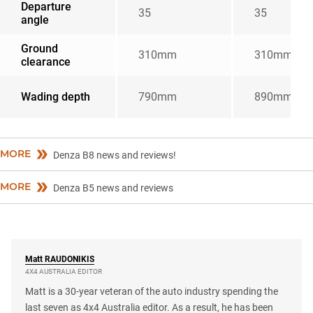
Departure
35
35
angle
Ground
310mm
310mm
clearance
Wading depth
790mm
890mm
MORE
Denza B8 news and reviews!
MORE
Denza B5 news and reviews
Matt
RAUDONIKIS
4X4 AUSTRALIA EDITOR
Matt is a 30-year veteran of the auto industry spending the
last seven as 4x4 Australia editor. As a result, he has been