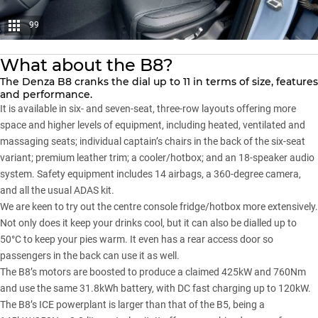
99
What about the B8?
The
Denza B8
cranks the dial up to 11 in terms of size, features
and performance.
It is available in six- and seven-seat, three-row layouts offering more
space and higher levels of equipment, including heated, ventilated and
massaging seats; individual captain’s chairs in the back of the six-seat
variant; premium leather trim; a cooler/hotbox; and an 18-speaker audio
system. Safety equipment includes 14 airbags, a 360-degree camera,
and all the usual ADAS kit.
We are keen to try out the centre console fridge/hotbox more extensively.
Not only does it keep your drinks cool, but it can also be dialled up to
50°C to keep your pies warm. It even has a rear access door so
passengers in the back can use it as well.
The B8’s motors are boosted to produce a claimed 425kW and 760Nm
and use the same 31.8kWh battery, with DC fast charging up to 120kW.
The B8’s ICE powerplant is larger than that of the B5, being a