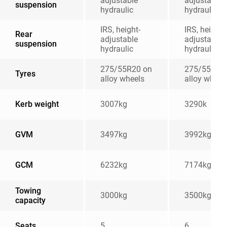
adjustable
adjustable
suspension
hydraulic
hydraulic
IRS, height-
IRS, height-
Rear
adjustable
adjustable
suspension
hydraulic
hydraulic
275/55R20 on
275/55R20
Tyres
alloy wheels
alloy wheel
Kerb weight
3007kg
3290k
GVM
3497kg
3992kg
GCM
6232kg
7174kg
Towing
3000kg
3500kg
capacity
Seats
5
6