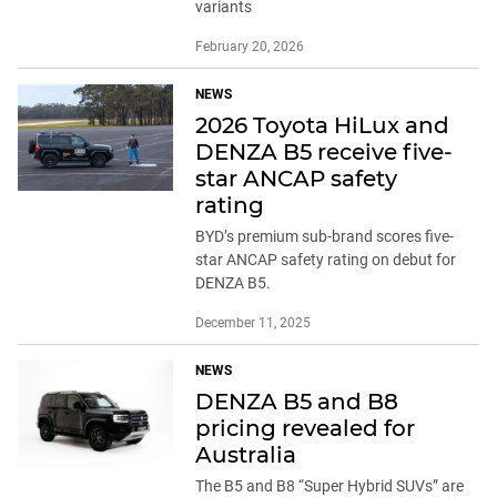
variants
February 20, 2026
NEWS
2026 Toyota HiLux and
DENZA B5 receive five-
star ANCAP safety
rating
BYD’s premium sub-brand scores five-
star ANCAP safety rating on debut for
DENZA B5.
December 11, 2025
NEWS
DENZA B5 and B8
pricing revealed for
Australia
The B5 and B8 “Super Hybrid SUVs” are