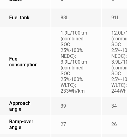
Fuel tank
83L
91L
1.9L/100km
12.0L/100
(combined
(combined
SOC
SOC
25%-100%
25%-100%
NEDC);
NEDC);
Fuel
3.9L/100km
3.9L/100k
consumption
(combined
(combined
SOC
SOC
25%-100%
25%-100%
WLTC);
WLTC);
233Wh/km
244Wh/km
Approach
39
34
angle
Ramp-over
27
26
angle