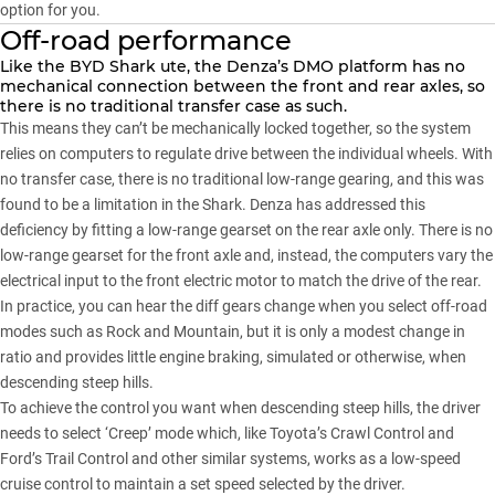
option for you.
Off-road performance
Like the
BYD Shark ute
, the Denza’s DMO platform has no
mechanical connection between the front and rear axles, so
there is no traditional transfer case as such.
This means they can’t be mechanically locked together, so the system
relies on computers to regulate drive between the individual wheels. With
no transfer case, there is no traditional low-range gearing, and this was
found to be a limitation in the Shark. Denza has addressed this
deficiency by fitting a low-range gearset on the rear axle only. There is no
low-range gearset for the front axle and, instead, the computers vary the
electrical input to the front electric motor to match the drive of the rear.
In practice, you can hear the diff gears change when you select off-road
modes such as Rock and Mountain, but it is only a modest change in
ratio and provides little engine braking, simulated or otherwise, when
descending steep hills.
To achieve the control you want when descending steep hills, the driver
needs to select ‘Creep’ mode which, like Toyota’s Crawl Control and
Ford’s Trail Control and other similar systems, works as a low-speed
cruise control to maintain a set speed selected by the driver.