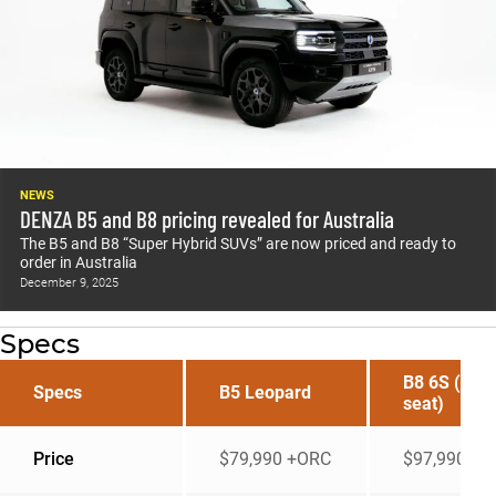
NEWS
DENZA B5 and B8 pricing revealed for Australia
The B5 and B8 “Super Hybrid SUVs” are now priced and ready to
order in Australia
December 9, 2025
Specs
B8 6S (six
Specs
B5 Leopard
seat)
Price
$79,990 +ORC
$97,990 +