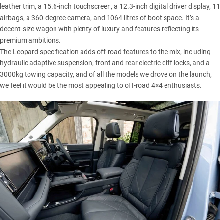
leather trim, a 15.6-inch touchscreen, a 12.3-inch digital driver display, 11
airbags, a 360-degree camera, and 1064 litres of boot space. It’s a
decent-size wagon with plenty of luxury and features reflecting its
premium ambitions.
The Leopard specification adds off-road features to the mix, including
hydraulic adaptive suspension, front and rear electric diff locks, and a
3000kg towing capacity, and of all the models we drove on the launch,
we feel it would be the most appealing to off-road 4×4 enthusiasts.