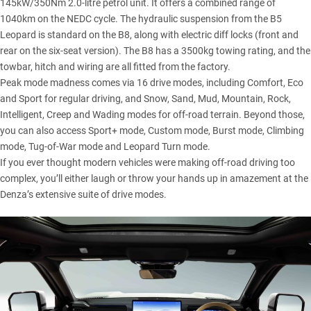
145kW/350Nm 2.0-litre petrol unit. It offers a combined range of
1040km on the NEDC cycle. The hydraulic suspension from the B5
Leopard is standard on the B8, along with electric diff locks (front and
rear on the six-seat version). The B8 has a 3500kg towing rating, and the
towbar, hitch and wiring are all fitted from the factory.
Peak mode madness comes via 16 drive modes, including Comfort, Eco
and Sport for regular driving, and Snow, Sand, Mud, Mountain, Rock,
Intelligent, Creep and Wading modes for off-road terrain. Beyond those,
you can also access Sport+ mode, Custom mode, Burst mode, Climbing
mode, Tug-of-War mode and Leopard Turn mode.
If you ever thought modern vehicles were making off-road driving too
complex, you’ll either laugh or throw your hands up in amazement at the
Denza’s extensive suite of drive modes.