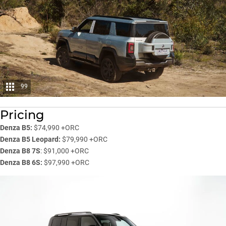
99
Pricing
Denza B5:
$74,990 +ORC
Denza B5 Leopard:
$79,990 +ORC
Denza B8 7S
: $91,000 +ORC
Denza B8 6S:
$97,990 +ORC