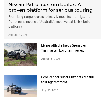
Nissan Patrol custom builds: A
proven platform for serious touring
From long-range tourers to heavily modified trail rigs, the
Patrol remains one of Australia's most versatile 4x4 build
platforms
August 7, 2026
Living with the Ineos Grenadier
Trialmaster: Long-term review
August 6, 2026
Ford Ranger Super Duty gets the full
touring treatment
July 30, 2026