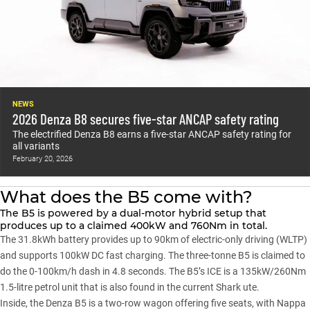
NEWS
2026 Denza B8 secures five-star ANCAP safety rating
The electrified Denza B8 earns a five-star ANCAP safety rating for
all variants
February 20, 2026
What does the B5 come with?
The B5
is powered by a dual-motor hybrid setup that
produces up to a claimed 400kW and 760Nm in total.
The 31.8kWh battery provides up to 90km of electric-only driving (WLTP)
and supports 100kW DC fast charging. The three-tonne B5 is claimed to
do the 0-100km/h dash in 4.8 seconds. The B5’s ICE is a 135kW/260Nm
1.5-litre petrol unit that is also found in the current Shark ute.
Inside, the Denza B5 is a two-row wagon offering five seats, with Nappa