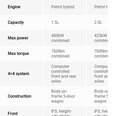
Engine
Petrol hybrid
Petrol hybri
Capacity
1.5L
2.0L
400kW
425kW
Max power
combined
combined
760Nm
760Nm
Max torque
combined
combined
Computer
Computer
controlled
controlled
4×4 system
front and rear
front and re
axles
axles
Body-on-
Body-on-
Construction
frame 5-door
frame 5-doo
wagon
wagon
IFS, height-
IFS, height-
Front