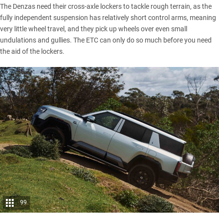
The Denzas need their cross-axle lockers to tackle rough terrain, as the
fully independent suspension has relatively short control arms, meaning
very little wheel travel, and they pick up wheels over even small
undulations and gullies. The ETC can only do so much before you need
the aid of the lockers.
99