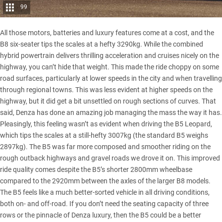
99
All those motors, batteries and luxury features come at a cost, and the
B8 six-seater tips the scales at a hefty 3290kg. While the combined
hybrid powertrain delivers thrilling acceleration and cruises nicely on the
highway, you can’t hide that weight. This made the ride choppy on some
road surfaces, particularly at lower speeds in the city and when travelling
through regional towns. This was less evident at higher speeds on the
highway, but it did get a bit unsettled on rough sections of curves. That
said, Denza has done an amazing job managing the mass the way it has.
Pleasingly, this feeling wasn’t as evident when driving the B5 Leopard,
which tips the scales at a still-hefty 3007kg (the standard B5 weighs
2897kg). The B5 was far more composed and smoother riding on the
rough outback highways and gravel roads we drove it on. This improved
ride quality comes despite the B5’s shorter 2800mm wheelbase
compared to the 2920mm between the axles of the larger B8 models.
The B5 feels like a much better-sorted vehicle in all driving conditions,
both on- and off-road. If you don’t need the seating capacity of three
rows or the pinnacle of Denza luxury, then the B5 could be a better