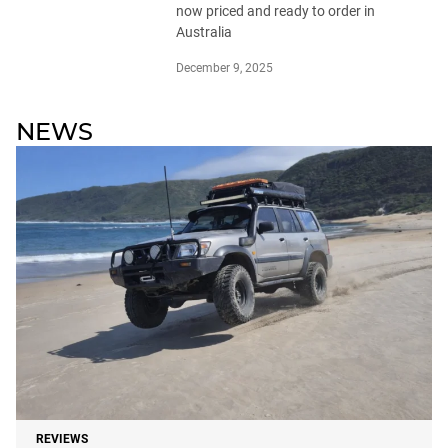
now priced and ready to order in
Australia
December 9, 2025
NEWS
REVIEWS