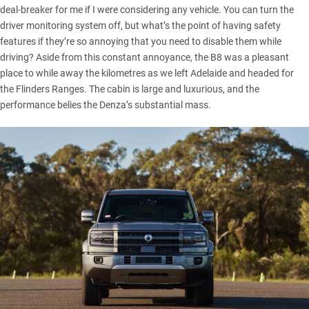
deal-breaker for me if I were considering any vehicle. You can turn the
driver monitoring system off, but what’s the point of having safety
features if they’re so annoying that you need to disable them while
driving? Aside from this constant annoyance, the B8 was a pleasant
place to while away the kilometres as we left Adelaide and headed for
the Flinders Ranges. The cabin is large and luxurious, and the
performance belies the Denza’s substantial mass.