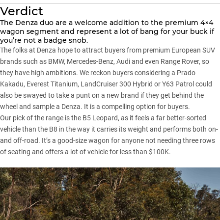
Verdict
The Denza duo are a welcome addition to the premium 4×4
wagon segment and represent a lot of bang for your buck if
you’re not a badge snob.
The folks at Denza hope to attract buyers from premium European SUV
brands such as BMW, Mercedes-Benz, Audi and even Range Rover, so
they have high ambitions. We reckon buyers considering a
Prado
Kakadu
,
Everest Titanium
,
LandCruiser 300 Hybrid
or
Y63 Patrol
could
also be swayed to take a punt on a new brand if they get behind the
wheel and sample a Denza. It is a compelling option for buyers.
Our pick of the range is the B5 Leopard, as it feels a far better-sorted
vehicle than the B8 in the way it carries its weight and performs both on-
and off-road. It’s a good-size wagon for anyone not needing three rows
of seating and offers a lot of vehicle for less than $100K.