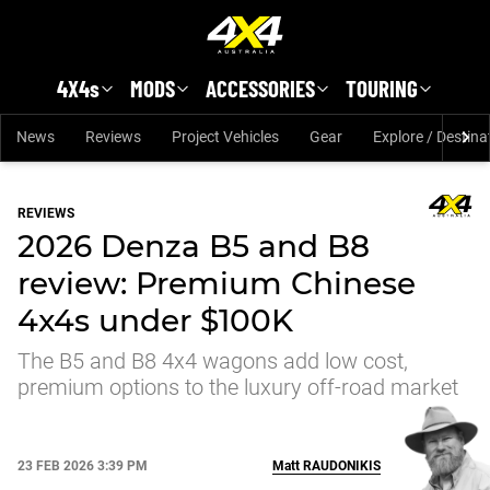
Skip to main content
4X4s
MODS
ACCESSORIES
TOURING
News
Reviews
Project Vehicles
Gear
Explore / Destina
REVIEWS
2026 Denza B5 and B8
review: Premium Chinese
4x4s under $100K
The B5 and B8 4x4 wagons add low cost,
premium options to the luxury off-road market
23 FEB 2026 3:39 PM
Matt
RAUDONIKIS