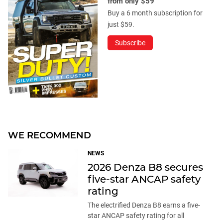
from only $59
Buy a 6 month subscription for
just $59.
Subscribe
WE RECOMMEND
NEWS
2026 Denza B8 secures
five-star ANCAP safety
rating
The electrified Denza B8 earns a five-
star ANCAP safety rating for all