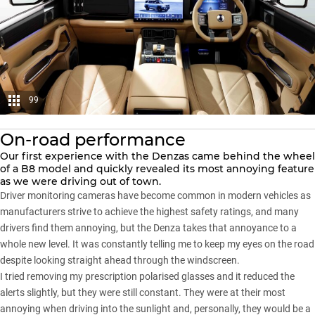
99
On-road performance
Our first experience with the Denzas came behind the wheel
of a B8 model and quickly revealed its most annoying feature
as we were driving out of town.
Driver monitoring cameras have become common in modern vehicles as
manufacturers strive to achieve the highest safety ratings, and many
drivers find them annoying, but the Denza takes that annoyance to a
whole new level. It was constantly telling me to keep my eyes on the road
despite looking straight ahead through the windscreen.
I tried removing my prescription polarised glasses and it reduced the
alerts slightly, but they were still constant. They were at their most
annoying when driving into the sunlight and, personally, they would be a