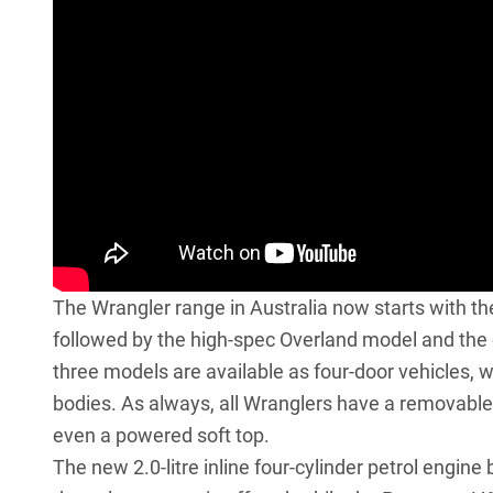
The Wrangler range in Australia now starts with the
followed by the high-spec Overland model and the 
three models are available as four-door vehicles, w
bodies. As always, all Wranglers have a removable 
even a powered soft top.
The new 2.0-litre inline four-cylinder petrol engin