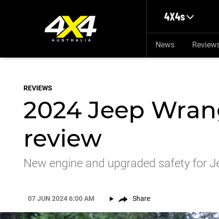
Skip to main content
4X4s
News
Review
REVIEWS
2024 Jeep Wran
review
New engine and upgraded safety for Je
07 JUN 2024 6:00 AM
Share