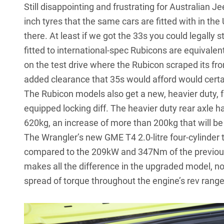
Still disappointing and frustrating for Australian J
inch tyres that the same cars are fitted with in the
there. At least if we got the 33s you could legally 
fitted to international-spec Rubicons are equivale
on the test drive where the Rubicon scraped its fron
added clearance that 35s would afford would certain
The Rubicon models also get a new, heavier duty, fu
equipped locking diff. The heavier duty rear axle h
620kg, an increase of more than 200kg that will b
The Wrangler’s new GME T4 2.0-litre four-cylinde
compared to the 209kW and 347Nm of the previous V6
makes all the difference in the upgraded model, not
spread of torque throughout the engine’s rev range