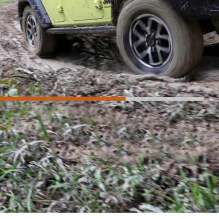
Not so much
Compromised on-road
Three-star safety rating
High purchase price