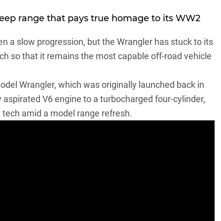
Jeep range that pays true homage to its WW2
een a slow progression, but the Wrangler has stuck to its
h so that it remains the most capable off-road vehicle
model Wrangler
, which was originally launched back in
y aspirated V6 engine to a turbocharged four-cylinder,
 tech amid a model range refresh.