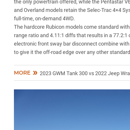
the only powertrain offered, while the Pentastar V6 
and Overland models retain the Selec-Trac 4×4 Sys
full-time, on-demand 4WD.
The hardcore Rubicon models come standard with t
range ratio and 4.11:1 diffs that results in a 77.2:1
electronic front sway bar disconnect combine with
to give it the off-road edge over any other standar
MORE
2023 GWM Tank 300 vs 2022 Jeep Wrang