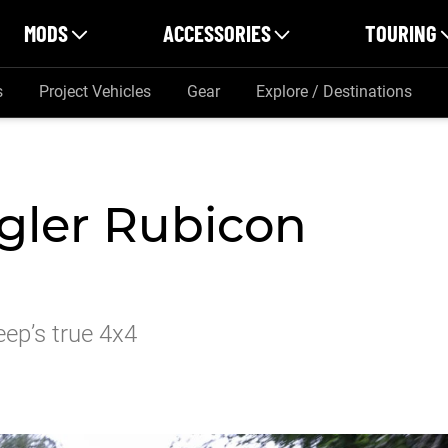
MODS
ACCESSORIES
TOURING
s
Project Vehicles
Gear
Explore / Destinations
gler Rubicon
ep’s true 4x4