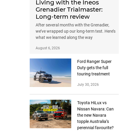
Living with the Ineos
Grenadier Trialmaster:
Long-term review
After several months with the Grenadier,
we’ve wrapped up our long-term test. Here’s
what we learned along the way
August 6, 2026
Ford Ranger Super
Duty gets the full
touring treatment
July 30, 2026
Toyota HiLux vs
Nissan Navara: Can
the new Navara
topple Australia’s
perennial favourite?