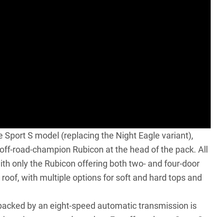
 Sport S model (replacing the Night Eagle variant),
off-road-champion Rubicon at the head of the pack. All
ith only the Rubicon offering both two- and four-door
roof, with multiple options for soft and hard tops and
e backed by an eight-speed automatic transmission is