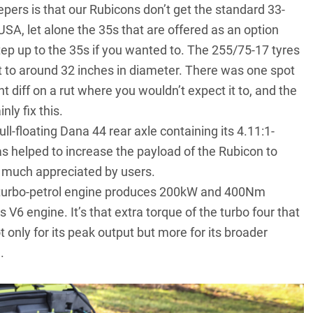
eepers is that our Rubicons don’t get the standard 33-
 USA, let alone the 35s that are offered as an option
step up to the 35s if you wanted to. The 255/75-17 tyres
nt to around 32 inches in diameter. There was one spot
t diff on a rut where you wouldn’t expect it to, and the
ly fix this.
ll-floating Dana 44 rear axle containing its 4.11:1-
as helped to increase the payload of the Rubicon to
e much appreciated by users.
r turbo-petrol engine produces 200kW and 400Nm
 engine. It’s that extra torque of the turbo four that
 only for its peak output but more for its broader
.