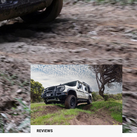
NEWS
REVIEWS