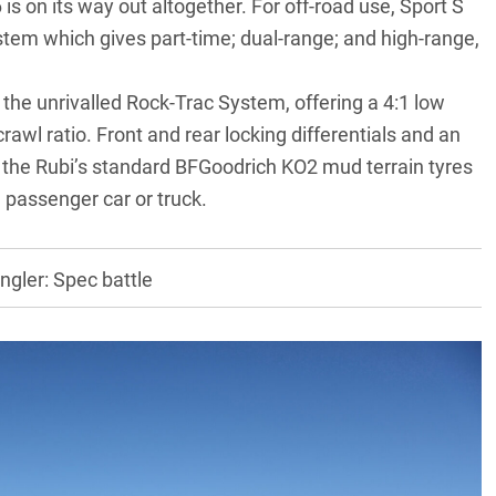
is on its way out altogether. For off-road use, Sport S
tem which gives part-time; dual-range; and high-range,
he unrivalled Rock-Trac System, offering a 4:1 low
 crawl ratio. Front and rear locking differentials and an
 the Rubi’s standard BFGoodrich KO2 mud terrain tyres
d passenger car or truck.
ler: Spec battle