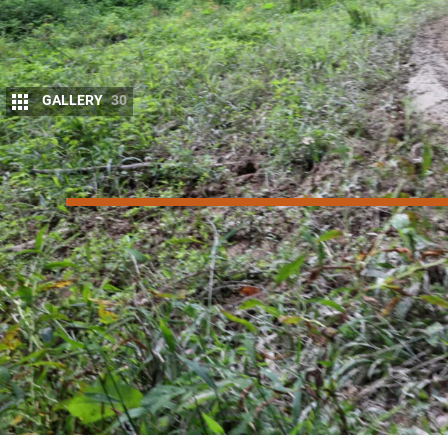
GALLERY
30
8
/10
Score
Things we like
Improved drivability of new engine
Class-leading off-road ability
Style you can’t hide