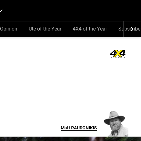
Opinion
Ute of the Year
4X4 of the Year
Subscribe
Matt
RAUDONIKIS