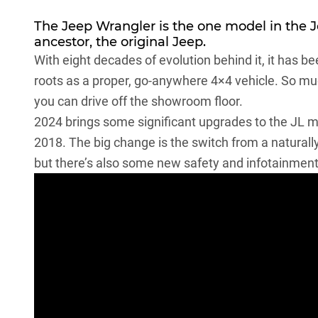
The
Jeep Wrangler
is the one model in the 
ancestor, the original Jeep.
With eight decades of evolution behind it, it has b
roots as a proper, go-anywhere 4×4 vehicle. So muc
you can drive off the showroom floor.
2024 brings some
significant upgrades to the JL 
2018. The big change is the switch from a naturall
but there’s also some new safety and infotainment