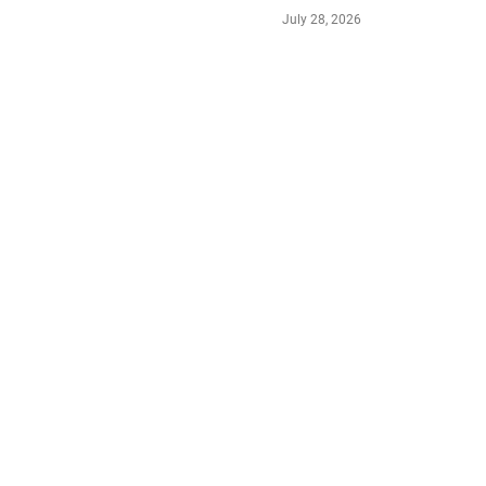
July 28, 2026