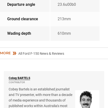
Departure angle
23.6u00b0
Ground clearance
213mm
Wading depth
610mm
MORE
All Ford F-150 News & Reviews
Cobey
BARTELS
CONTRIBUTOR
Cobey Bartels is an established journalist
and TV presenter, with more than a decade
of media experience and thousands of
published works within Australia's most