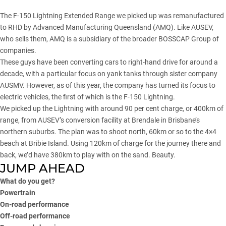
The
F-150 Lightning Extended Range
we picked up was remanufactured
to RHD by Advanced Manufacturing Queensland (AMQ). Like AUSEV,
who sells them, AMQ is a subsidiary of the broader BOSSCAP Group of
companies.
These guys have been converting cars to right-hand drive for around a
decade, with a particular focus on yank tanks through sister company
AUSMV. However, as of this year, the company has turned its focus to
electric vehicles, the first of which is the F-150 Lightning.
We picked up the Lightning with around 90 per cent charge, or 400km of
range, from AUSEV’s conversion facility at Brendale in Brisbane’s
northern suburbs. The plan was to shoot north, 60km or so to the 4×4
beach at Bribie Island. Using 120km of charge for the journey there and
back, we’d have 380km to play with on the sand. Beauty.
JUMP AHEAD
What do you get?
Powertrain
On-road performance
Off-road performance