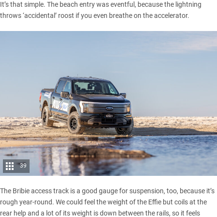
It’s that simple. The beach entry was eventful, because the lightning
throws ‘accidental’ roost if you even breathe on the accelerator.
39
The
Bribie access track
is a good gauge for suspension, too, because it’s
rough year-round. We could feel the weight of the Effie but coils at the
rear help and a lot of its weight is down between the rails, so it feels