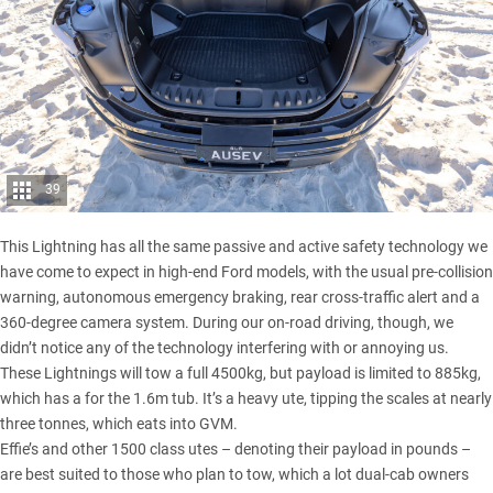
39
This Lightning has all the same passive and active safety technology we
have come to expect in high-end Ford models, with the usual pre-collision
warning, autonomous emergency braking, rear cross-traffic alert and a
360-degree camera system. During our on-road driving, though, we
didn’t notice any of the technology interfering with or annoying us.
These Lightnings will tow a full 4500kg, but payload is limited to 885kg,
which has a for the 1.6m tub. It’s a heavy ute, tipping the scales at nearly
three tonnes, which eats into GVM.
Effie’s and other 1500 class utes – denoting their payload in pounds –
are best suited to those who plan to tow, which a lot dual-cab owners