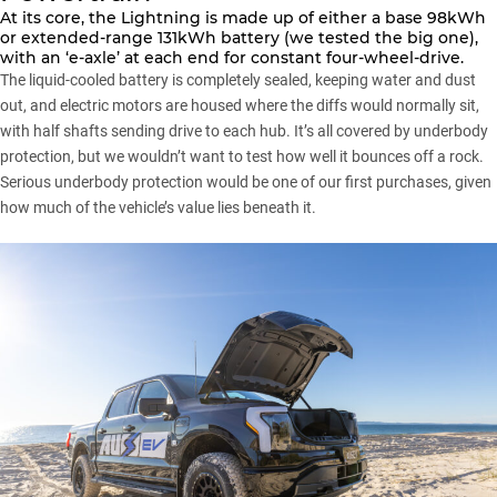
At its core, the Lightning is made up of either a base 98kWh
or extended-range 131kWh battery (we tested the big one),
with an ‘e-axle’ at each end for constant four-wheel-drive.
The liquid-cooled battery is completely sealed, keeping water and dust
out, and electric motors are housed where the diffs would normally sit,
with half shafts sending drive to each hub. It’s all covered by underbody
protection, but we wouldn’t want to test how well it bounces off a rock.
Serious underbody protection would be one of our first purchases, given
how much of the vehicle’s value lies beneath it.