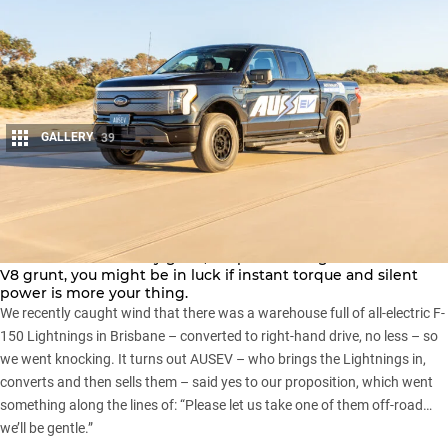
GALLERY
39
Share
Pick-up trucks are a hit Down Under, and while the late-to-
class
Ford F-150
is very good, despite offering V6 rather than
V8 grunt, you might be in luck if instant torque and silent
power is more your thing.
We recently caught wind that there was a warehouse full of all-electric F-
150 Lightnings in Brisbane – converted to right-hand drive, no less – so
we went knocking. It turns out AUSEV – who brings the Lightnings in,
converts and then sells them – said yes to our proposition, which went
something along the lines of: “Please let us take one of them off-road…
we’ll be gentle.”