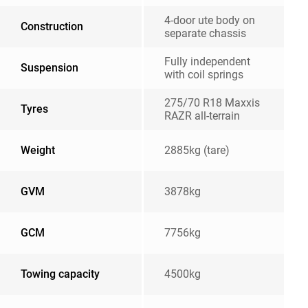
4-door ute body on
Construction
separate chassis
Fully independent
Suspension
with coil springs
275/70 R18 Maxxis
Tyres
RAZR all-terrain
Weight
2885kg (tare)
GVM
3878kg
GCM
7756kg
Towing capacity
4500kg