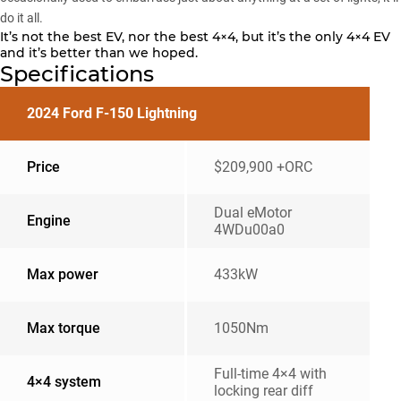
do it all.
It’s not the best EV, nor the best 4×4, but it’s the only 4×4 EV
and it’s better than we hoped.
Specifications
2024 Ford F-150 Lightning
Price
$209,900 +ORC
Dual eMotor
Engine
4WDu00a0
Max power
433kW
Max torque
1050Nm
Full-time 4×4 with
4×4 system
locking rear diff