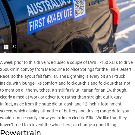
39
A week prior to this drive, we’d used a couple of LWB F-150 XLTs to drive
2500km in convoy from Melbourne to Alice Springs for the
Finke Desert
Race
, so the layout felt familiar. The Lightning is every bit an F-truck
inside, with lounge-like comfort and fold-out-this and fold-out-that, not
to mention all the switches. It’s still fairly utilitarian for an EV, though,
clearly aimed at work or adventure rather than straight-out luxury.
In fact, aside from the huge digital dash and 12-inch infotainment
screen, which display all matter of battery and driving range data, you
wouldn’t necessarily know you’re in an electric Effie. We like that they
haven’t tried to reinvent the wheel here, or change a good thing.
Powertrain