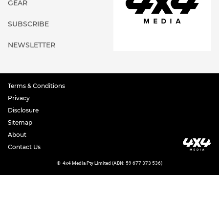
GEAR
SUBSCRIBE
NEWSLETTER
Terms & Conditions
Privacy
Disclosure
Sitemap
About
Contact Us
©
4x4 Media Pty Limited (ABN: 59 677 373 536)