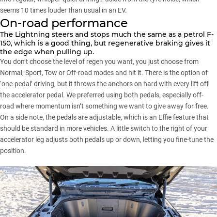
seems 10 times louder than usual in an EV.
On-road performance
The Lightning steers and stops much the same as a petrol F-
150, which is a good thing, but regenerative braking gives it
the edge when pulling up.
You don’t choose the level of regen you want, you just choose from
Normal, Sport, Tow or Off-road modes and hit it. There is the option of
‘one-pedal’ driving, but it throws the anchors on hard with every lift off
the accelerator pedal. We preferred using both pedals, especially off-
road where momentum isn’t something we want to give away for free.
On a side note, the pedals are adjustable, which is an Effie feature that
should be standard in more vehicles. A little switch to the right of your
accelerator leg adjusts both pedals up or down, letting you fine-tune the
position.