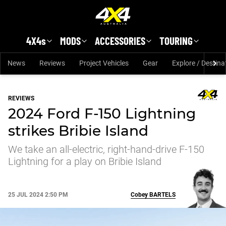
Skip to main content
4X4s
MODS
ACCESSORIES
TOURING
News
Reviews
Project Vehicles
Gear
Explore / Destina
REVIEWS
2024 Ford F-150 Lightning
strikes Bribie Island
We take an all-electric, right-hand-drive F-150
Lightning for a play on Bribie Island
25 JUL 2024 2:50 PM
Cobey
BARTELS