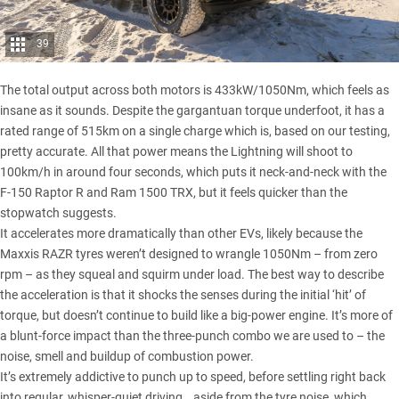
39
The total output across both motors is 433kW/1050Nm, which feels as
insane as it sounds. Despite the gargantuan torque underfoot, it has a
rated range of 515km on a single charge which is, based on our testing,
pretty accurate. All that power means the Lightning will shoot to
100km/h in around four seconds, which puts it neck-and-neck with the
F-150 Raptor R and
Ram 1500 TRX
, but it feels quicker than the
stopwatch suggests.
It accelerates more dramatically than other EVs, likely because the
Maxxis RAZR
tyres weren’t designed to wrangle 1050Nm – from zero
rpm – as they squeal and squirm under load. The best way to describe
the acceleration is that it shocks the senses during the initial ‘hit’ of
torque, but doesn’t continue to build like a big-power engine. It’s more of
a blunt-force impact than the three-punch combo we are used to – the
noise, smell and buildup of combustion power.
It’s extremely addictive to punch up to speed, before settling right back
into regular, whisper-quiet driving… aside from the tyre noise, which