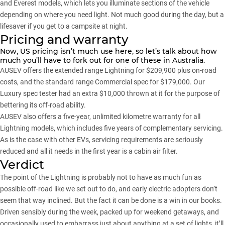
and Everest models, which lets you illuminate sections of the vehicle
depending on where you need light. Not much good during the day, but a
lifesaver if you get to a campsite at night.
Pricing and warranty
Now, US pricing isn’t much use here, so let’s talk about how
much you’ll have to fork out for one of these in Australia.
AUSEV offers the extended range Lightning for $209,900 plus on-road
costs, and the standard range Commercial spec for $179,000. Our
Luxury spec tester had an extra $10,000 thrown at it for the purpose of
bettering its off-road ability.
AUSEV also offers a five-year, unlimited kilometre warranty for all
Lightning models, which includes five years of complementary servicing.
As is the case with other EVs, servicing requirements are seriously
reduced and all it needs in the first year is a cabin air filter.
Verdict
The point of the Lightning is probably not to have as much fun as
possible off-road like we set out to do, and early electric adopters don’t
seem that way inclined. But the fact it can be done is a win in our books.
Driven sensibly during the week, packed up for weekend getaways, and
occasionally used to embarrass just about anything at a set of lights, it’ll