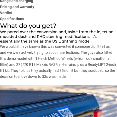
Range and charging
Pricing and warranty
Verdict
Specifications
What do you get?
We pored over the conversion and, aside from the injection-
moulded dash and RHD steering modifications, it’s
essentially the same as the US Lightning model.
We wouldn’t have known this was converted if someone didn’t tell us,
and we were actively trying to spot imperfections. The guys also fitted
this demo model with 18-inch Method Wheels (which look small on an
Effie) and 275/70 R18 Maxxis RAZR all-terrains, plus a ReadyLIFT 2-inch
lift kit. They told us they actually had 35s on it but they scrubbed, so the
decision to move down to 33s was made.