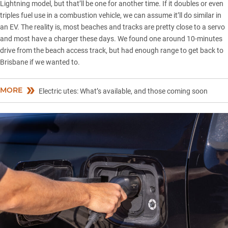
Lightning model, but that’ll be one for another time. If it doubles or even
triples fuel use in a combustion vehicle, we can assume it’ll do similar in
an EV. The reality is, most beaches and tracks are pretty close to a servo
and most have a charger these days. We found one around 10-minutes
drive from the beach access track, but had enough range to get back to
Brisbane if we wanted to.
MORE
Electric utes: What’s available, and those coming soon