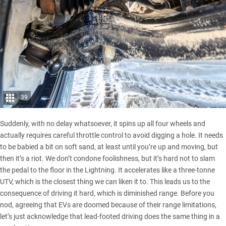
39
Suddenly, with no delay whatsoever, it spins up all four wheels and
actually requires careful throttle control to avoid digging a hole. It needs
to be babied a bit on soft sand, at least until you’re up and moving, but
then it’s a riot. We don’t condone foolishness, but it’s hard not to slam
the pedal to the floor in the Lightning. It accelerates like a three-tonne
UTV, which is the closest thing we can liken it to. This leads us to the
consequence of driving it hard, which is diminished range. Before you
nod, agreeing that EVs are doomed because of their range limitations,
let’s just acknowledge that lead-footed driving does the same thing in a