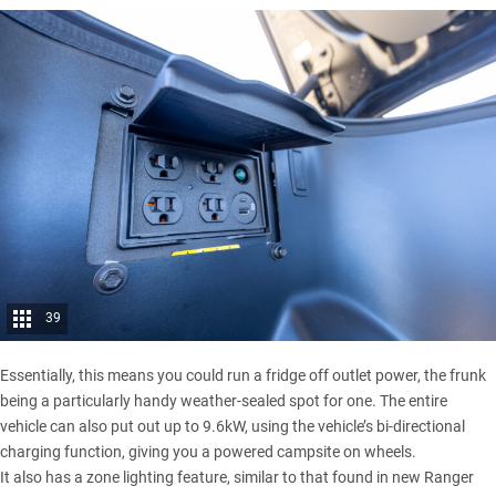
39
Essentially, this means you could run a fridge off outlet power, the frunk
being a particularly handy weather-sealed spot for one. The entire
vehicle can also put out up to 9.6kW, using the vehicle’s bi-directional
charging function, giving you a powered campsite on wheels.
It also has a zone lighting feature, similar to that found in new Ranger