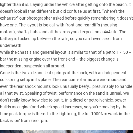
lighter than it is. Laying under the vehicle after getting onto the beach, it
doesn’t look all that different but did confuse us at first. “Where’s the
exhaust?” our photographer asked before quickly remembering it doesn’t
have one. The layout is logical, with front and rear diffs (housing
motors), shafts, hubs and all the arms you’d expect on a 4×4 ute. The
battery is tucked up between the rails, so you can’t even see it from
underneath.
While the chassis and general layout is similar to that of a petrol F-150 –
bar the missing engine over the front-end – the biggest change is
independent suspension all around.
Gone is the live axle and leaf springs at the back, with an independent
coil-spring setup in its place. The rear control arms are enormous and
even the rear shock mounts look unusually beefy… presumably to handle
all that twist. Speaking of twist, performance on the sand is unreal. We
don’t really know how else to put it. In a diesel or petrol vehicle, power
builds as engine (and wheel) speed increases, so you’re moving by the
time peak torque is there. In the Lightning, the full 1000Nm wack-in-the-
back is ‘on’ from zero rpm.