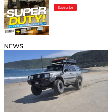
Subscribe
NEWS