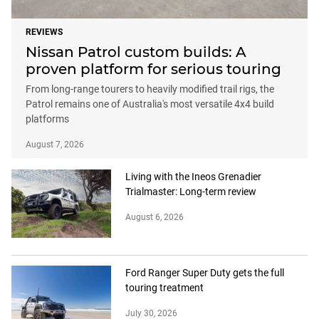
REVIEWS
Nissan Patrol custom builds: A
proven platform for serious touring
From long-range tourers to heavily modified trail rigs, the
Patrol remains one of Australia's most versatile 4x4 build
platforms
August 7, 2026
Living with the Ineos Grenadier
Trialmaster: Long-term review
August 6, 2026
Ford Ranger Super Duty gets the full
touring treatment
July 30, 2026