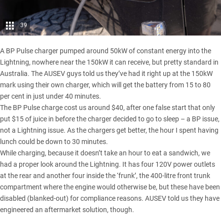
39
A BP Pulse charger pumped around 50kW of constant energy into the
Lightning, nowhere near the 150kW it can receive, but pretty standard in
Australia. The AUSEV guys told us they’ve had it right up at the 150kW
mark using their own charger, which will get the battery from 15 to 80
per cent in just under 40 minutes.
The BP Pulse charge cost us around $40, after one false start that only
put $15 of juice in before the charger decided to go to sleep – a BP issue,
not a Lightning issue. As the chargers get better, the hour I spent having
lunch could be down to 30 minutes.
While charging, because it doesn’t take an hour to eat a sandwich, we
had a proper look around the Lightning. It has four 120V power outlets
at the rear and another four inside the ‘frunk’, the 400-litre front trunk
compartment where the engine would otherwise be, but these have been
disabled (blanked-out) for compliance reasons. AUSEV told us they have
engineered an aftermarket solution, though.