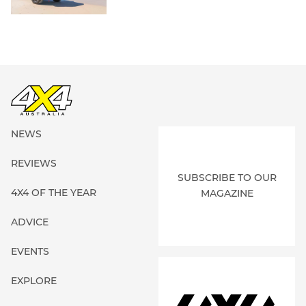
NEWS
REVIEWS
SUBSCRIBE TO OUR
4X4 OF THE YEAR
MAGAZINE
ADVICE
EVENTS
EXPLORE