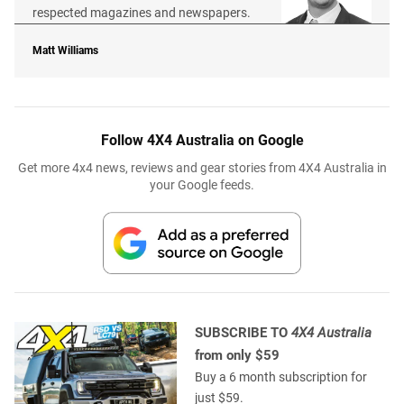
respected magazines and newspapers.
Matt Williams
Follow 4X4 Australia on Google
Get more 4x4 news, reviews and gear stories from 4X4 Australia in
your Google feeds.
SUBSCRIBE TO
4X4 Australia
from only $59
Buy a 6 month subscription for
just $59.