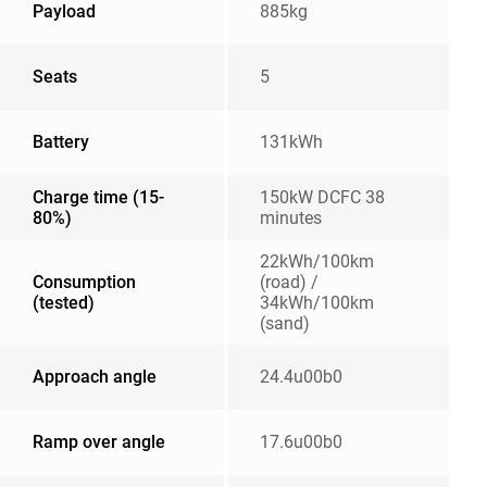
Payload
885kg
Seats
5
Battery
131kWh
Charge time (15-
150kW DCFC 38
80%)
minutes
22kWh/100km
Consumption
(road) /
(tested)
34kWh/100km
(sand)
Approach angle
24.4u00b0
Ramp over angle
17.6u00b0