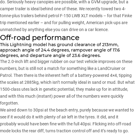
do. Seriously heavy canopies are possible, with a GVM upgrade, but a
camper trailer is ideal behind one of these. We recently towed two 4-
tonne-plus trailers behind petrol F-150 LWB XLT models – for that Finke
trip mentioned earlier – and for pulling weight, American pick-ups are
unmatched by anything else you can drive on a car licence.
Off-road performance
This Lightning model has ground clearance of 213mm,
approach angle of 24.4 degrees, rampover angle of 17.6
degrees, and departure angle of 23.6 degrees.
The 2.0-inch lift and bigger rubber on our test vehicle improves on these
numbers, but is still not a match for something like a LandCruiser or
Patrol. Then there is the inherent heft of a battery-powered 4×4, tipping
the scales at 2885kg, which isn’t normally ideal in sand or mud. But what
1500-class utes lack in genetic potential, they make up for in attitude,
and with this much (instant) power all of the numbers were quickly
forgotten.
We aired down to 30psi at the beach entry, purely because we wanted to
see if it would do it with plenty of air left in the tyres. It did, and it
probably would have been fine with the full 40psi. Flicking into off-road
mode locks the rear diff, turns traction control off and it’s ready to go.