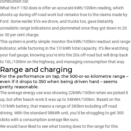
combustion car.
What the
F-150
does is offer an accurate kWh/100km reading, which
shoots up during off-road work but remains true to the claims made by
Ford. Some earlier EVs we drove, and trucks too, gave blatantly
unrealistic range indications and plummeted once they got down to 20
or 30 per cent charge.
This system is pretty simple: monitor the kWh/100km readout and range
indicator, while factoring in the 131kWh total capacity. It’s like watching
your fuel gauge, knowing you’re into the 20s off-road but will drop back
to 10L/100km on the highway, and managing consumption that way.
Range and charging
For the performance on tap, the 500-or-so kilometre range –
even if it drops to 350 when being driven hard – seems
pretty reasonable.
The average energy use was showing 22kWh/100km when we picked it
up, but after beach work it was up to 34kWH/100km. Based on the
131kWh battery, that means a range of 385km including off-road
driving. With the standard 98kWh unit, you’d be struggling to get 300
clicks with a consumption average like ours.
We would have liked to see what towing does to the range for this