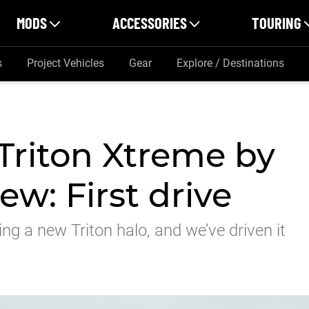
MODS
ACCESSORIES
TOURING
s
Project Vehicles
Gear
Explore / Destinations
Triton Xtreme by
w: First drive
g a new Triton halo, and we’ve driven it