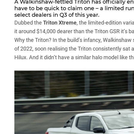
A Walkinshaw-fettled Triton has officially e
have to be quick to claim one – a limited run
select dealers in Q3 of this year.
Dubbed the
Triton Xtreme
, the limited-edition va
it around $14,000 dearer than the Triton GSR it’s b
Why the Triton? In the build’s infancy, Walkinshaw
of 2022, soon realising the Triton consistently sat 
Hilux
. And it didn’t have a similar halo model like 