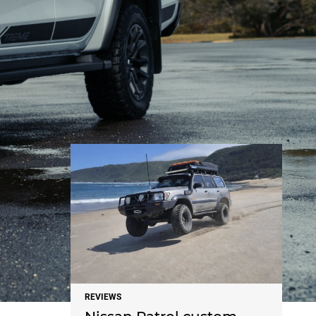
NEWS
REVIEWS