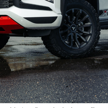
Not so much
Would've loved more power
Bit of a price hike
Will be difficult to secure one