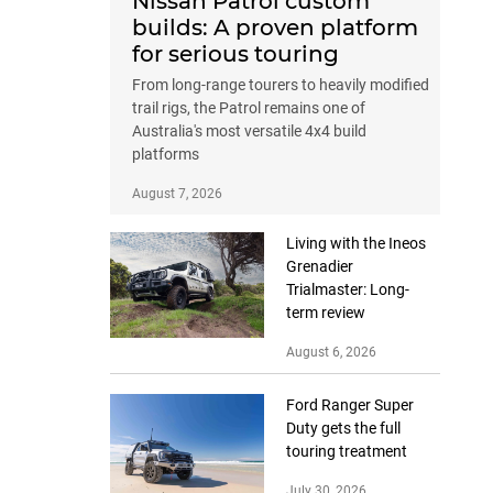
Nissan Patrol custom
builds: A proven platform
for serious touring
From long-range tourers to heavily modified
trail rigs, the Patrol remains one of
Australia's most versatile 4x4 build
platforms
August 7, 2026
Living with the Ineos
Grenadier
Trialmaster: Long-
term review
August 6, 2026
Ford Ranger Super
Duty gets the full
touring treatment
July 30, 2026