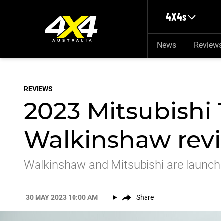
Skip to main content
4X4s
News
Review
REVIEWS
2023 Mitsubishi 
Walkinshaw revie
Walkinshaw and Mitsubishi are launchin
30 MAY 2023 10:00 AM
Share