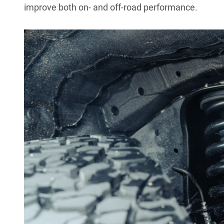
improve both on- and off-road performance.