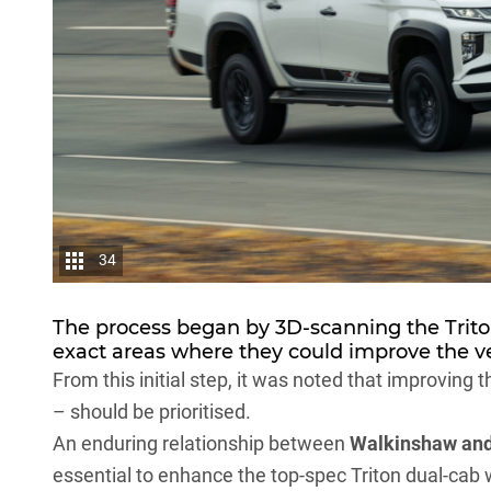
34
The process began by 3D-scanning the Trit
exact areas where they could improve the ve
From this initial step, it was noted that improving t
– should be prioritised.
An enduring relationship between
Walkinshaw an
essential to enhance the top-spec Triton dual-cab 