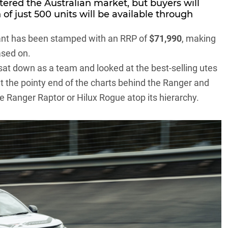
ntered the Australian market, but buyers will
 of just 500 units will be available through
riant has been stamped with an RRP of
$71,990
, making
ased on.
 sat down as a team and looked at the best-selling utes
at the pointy end of the charts behind the
Ranger
and
the Ranger Raptor or Hilux Rogue atop its hierarchy.