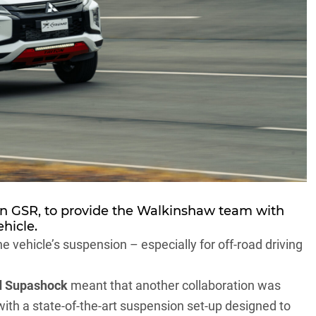
on GSR, to provide the Walkinshaw team with
hicle.
he vehicle’s suspension – especially for off-road driving
d Supashock
meant that another collaboration was
with a state-of-the-art suspension set-up designed to