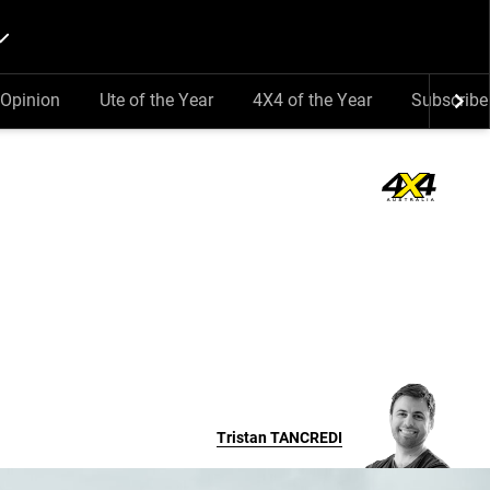
Opinion
Ute of the Year
4X4 of the Year
Subscribe
Tristan
TANCREDI