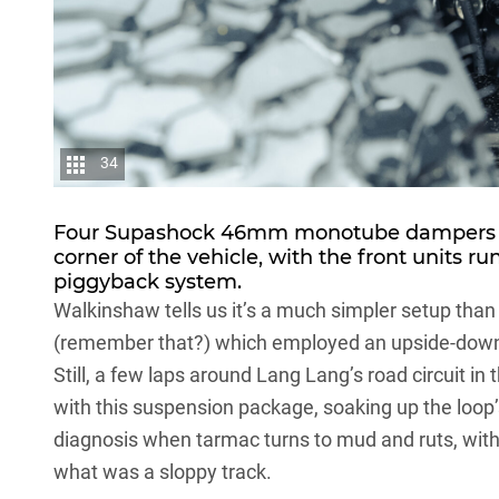
34
Four Supashock 46mm monotube dampers wi
corner of the vehicle, with the front units r
piggyback system.
Walkinshaw tells us it’s a much simpler setup than
(remember that?) which employed an upside-down
Still, a few laps around Lang Lang’s road circuit i
with this suspension package, soaking up the loop’
diagnosis when tarmac turns to mud and ruts, wit
what was a sloppy track.