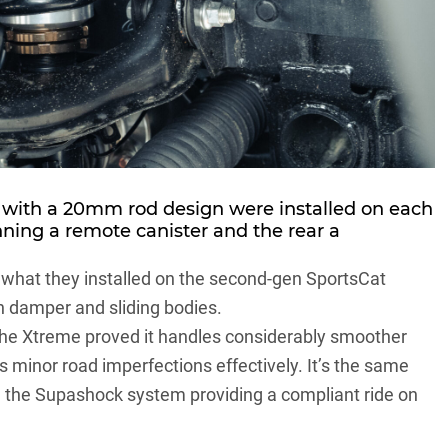
th a 20mm rod design were installed on each
unning a remote canister and the rear a
 what they installed on the
second-gen SportsCat
 damper and sliding bodies.
n the Xtreme proved it handles considerably smoother
s minor road imperfections effectively. It’s the same
h the Supashock system providing a compliant ride on