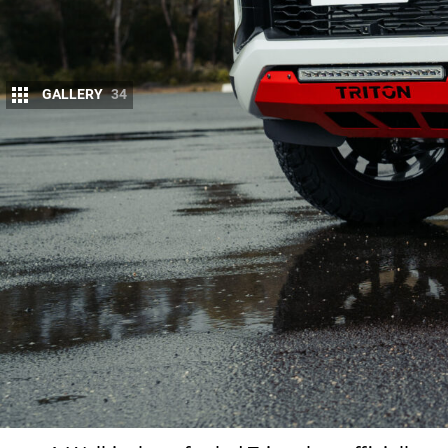
GALLERY
34
Things we like
Style and silhouette - the best-looking
Triton in the line-up
Supashock suspension improves on- and
off-road performance
World-class Walkinshaw-forged wheels