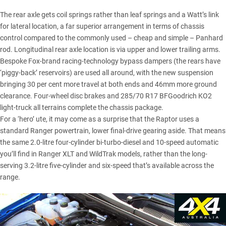
The rear axle gets coil springs rather than leaf springs and a Watt’s link
for lateral location, a far superior arrangement in terms of chassis
control compared to the commonly used – cheap and simple – Panhard
rod. Longitudinal rear axle location is via upper and lower trailing arms.
Bespoke Fox-brand racing-technology bypass dampers (the rears have
‘piggy-back’ reservoirs) are used all around, with the new suspension
bringing 30 per cent more travel at both ends and 46mm more ground
clearance. Four-wheel disc brakes and 285/70 R17
BFGoodrich KO2
light-truck all terrains complete the chassis package.
For a ‘hero’ ute, it may come as a surprise that the Raptor uses a
standard Ranger powertrain, lower final-drive gearing aside. That means
the same 2.0-litre four-cylinder bi-turbo-diesel and 10-speed automatic
you’ll find in
Ranger XLT
and WildTrak models, rather than the long-
serving 3.2-litre five-cylinder and six-speed that’s available across the
range.