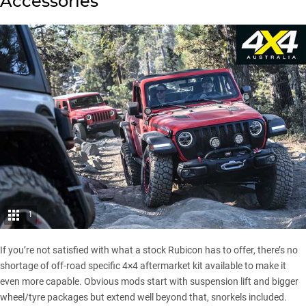
Accessories
1
If you’re not satisfied with what a stock Rubicon has to offer, there’s no
shortage of off-road specific 4×4 aftermarket kit available to make it
even more capable. Obvious mods start with suspension lift and bigger
wheel/tyre packages but extend well beyond that, snorkels included.