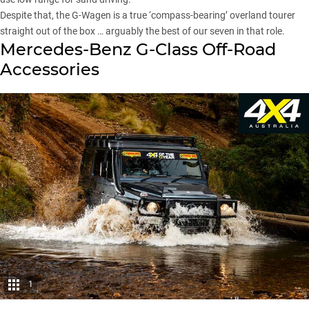
Despite that, the G-Wagen is a true ‘compass-bearing’ overland tourer
straight out of the box … arguably the best of our seven in that role.
Mercedes-Benz G-Class Off-Road
Accessories
1