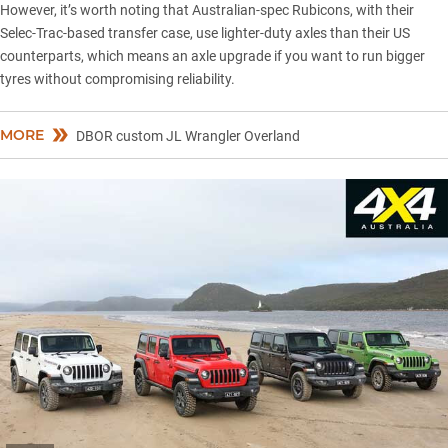
However, it’s worth noting that Australian-spec Rubicons, with their
Selec-Trac-based transfer case, use lighter-duty axles than their US
counterparts, which means an axle upgrade if you want to run bigger
tyres without compromising reliability.
MORE
DBOR custom JL Wrangler Overland