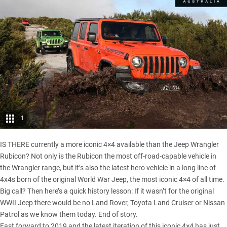
1
IS THERE currently a more iconic 4×4 available than the Jeep Wrangler
Rubicon? Not only is the Rubicon the most off-road-capable vehicle in
the Wrangler range, but it’s also the latest hero vehicle in a long line of
4x4s born of the original World War Jeep,
the most iconic 4×4 of all time
.
Big call? Then here’s a quick history lesson: If it wasn’t for the original
WWII Jeep there would be no Land Rover, Toyota Land Cruiser or Nissan
Patrol as we know them today. End of story.
Fast forward to 2019 and the latest iteration of this iconic 4×4 has just