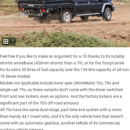
1
Feel free if you like to make an argument for a 76 thanks to its notably
shorter wheelbase (450mm shorter than a 79), or for the TroopCarrier
for its extra 50 litres of fuel capacity over the 130-litre capacity of all non-
78 Series models.
Models not applicable include lower spec (WorkMate) 76s, 78s and
single-cab 79s, as these variants don’t come with the driver-switched
front and rear lockers, even as options. And the factory lockers are a
significant part of the 70’s off-road armoury.
All 70s have the same dual-range, part-time 4×4 system with a more-
than-handy 44:1 crawl ratio, and it’s the only vehicle here that doesn’t
come with an automatic gearbox, another telltale of its commercial,
working-vehicle persona.