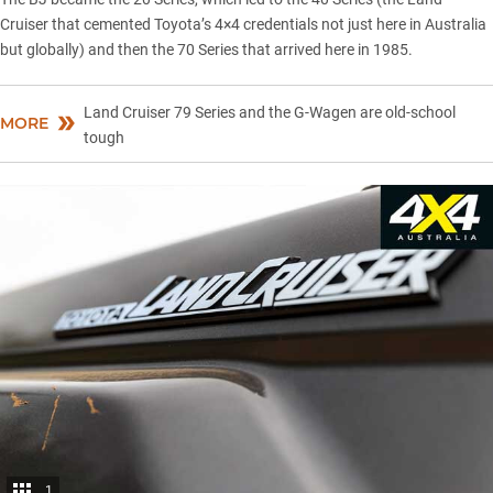
Cruiser that cemented Toyota’s 4×4 credentials not just here in Australia
but globally) and then the 70 Series that arrived here in 1985.
Land Cruiser 79 Series and the G-Wagen are old-school
MORE
tough
1