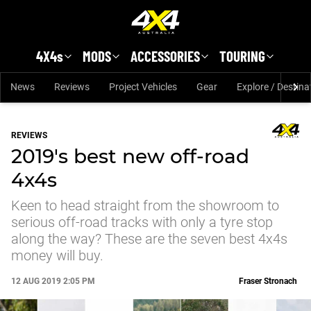
Skip to main content
4X4s
MODS
ACCESSORIES
TOURING
News
Reviews
Project Vehicles
Gear
Explore / Destina
REVIEWS
2019's best new off-road
4x4s
Keen to head straight from the showroom to
serious off-road tracks with only a tyre stop
along the way? These are the seven best 4x4s
money will buy.
12 AUG 2019 2:05 PM
Fraser Stronach