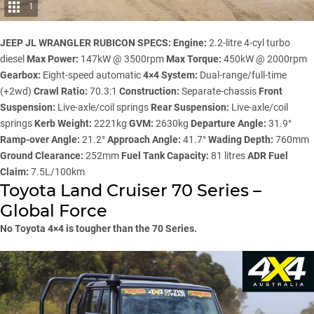
1
JEEP JL WRANGLER RUBICON SPECS:
Engine:
2.2-litre 4-cyl turbo
diesel
Max Power:
147kW @ 3500rpm
Max Torque:
450kW @ 2000rpm
Gearbox:
Eight-speed automatic
4×4 System:
Dual-range/full-time
(+2wd)
Crawl Ratio:
70.3:1
Construction:
Separate-chassis
Front
Suspension:
Live-axle/coil springs
Rear Suspension:
Live-axle/coil
springs
Kerb Weight:
2221kg
GVM:
2630kg
Departure Angle:
31.9°
Ramp-over Angle:
21.2°
Approach Angle:
41.7°
Wading Depth:
760mm
Ground Clearance:
252mm
Fuel Tank Capacity:
81 litres
ADR Fuel
Claim:
7.5L/100km
Toyota Land Cruiser 70 Series –
Global Force
No Toyota 4×4 is tougher than the 70 Series.