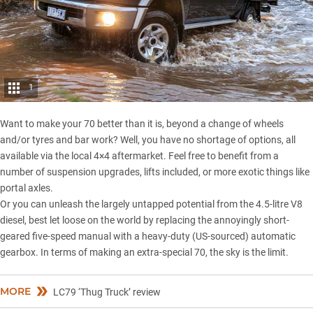
1
Want to make your 70 better than it is, beyond a change of wheels
and/or tyres and bar work? Well, you have no shortage of options, all
available via the local 4×4 aftermarket. Feel free to benefit from a
number of suspension upgrades, lifts included, or more exotic things like
portal axles.
Or you can unleash the largely untapped potential from the 4.5-litre V8
diesel, best let loose on the world by replacing the annoyingly short-
geared five-speed manual with a heavy-duty (US-sourced) automatic
gearbox. In terms of making an extra-special 70, the sky is the limit.
MORE
LC79 ‘Thug Truck’ review