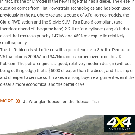
In fact, it’s the only model in the new range that has a diesel. The diesel in
question comes from Fiat Powertrain Technologies and has been used
previously in the
KL Cherokee
and a couple of Alfa Romeo models, the
Giulia RWD sedan and the Stelvio SUV. It’s a Euro 6-compliant (and
therefore ahead of the game here) 2.2-litre four-cylinder (single) turbo-
diesel that makes a punchy 147kW and 450Nm despite its relatively
small capacity.
The JL Rubicon is still offered with a petrol engine: a 3.6-litre Pentastar
V6 that claims 209kW and 347Nm and is carried over from the JK
Rubicon. The petrol engine is a good, relatively modern design (without
being cutting edge) that’s $5000 cheaper than the diesel, and it’s simpler
and cheaper to service so it makes a strong buy-me argument even if the
diesel is more economical and the better drive.
MORE
JL Wrangler Rubicon on the Rubicon Trail