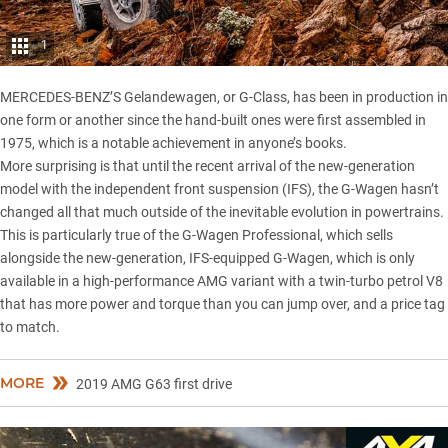
1
MERCEDES-BENZ’S Gelandewagen, or G-Class, has been in production in
one form or another since the hand-built ones were first assembled in
1975, which is a notable achievement in anyone’s books.
More surprising is that until the recent arrival of the new-generation
model with the independent front suspension (IFS), the G-Wagen hasn’t
changed all that much outside of the inevitable evolution in powertrains.
This is particularly true of the
G-Wagen Professional
, which sells
alongside the new-generation, IFS-equipped G-Wagen, which is only
available in a high-performance AMG variant with a twin-turbo petrol V8
that has more power and torque than you can jump over, and a price tag
to match.
MORE
2019 AMG G63 first drive