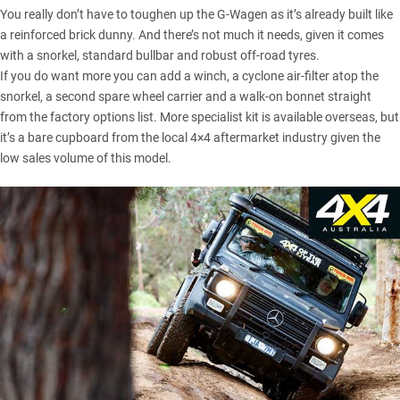
You really don’t have to toughen up the G-Wagen as it’s already built like
a reinforced brick dunny. And there’s not much it needs, given it comes
with a snorkel, standard bullbar and robust off-road tyres.
If you do want more you can add a winch, a cyclone air-filter atop the
snorkel, a second spare wheel carrier and a walk-on bonnet straight
from the factory options list. More specialist kit is available overseas, but
it’s a bare cupboard from the local 4×4 aftermarket industry given the
low sales volume of this model.