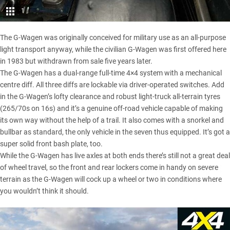
1
The G-Wagen was originally conceived for military use as an all-purpose
light transport anyway, while the civilian G-Wagen was first offered here
in 1983 but withdrawn from sale five years later.
The G-Wagen has a dual-range full-time 4×4 system with a mechanical
centre diff. All three diffs are lockable via driver-operated switches. Add
in the G-Wagen’s lofty clearance and robust light-truck all-terrain tyres
(265/70s on 16s) and it’s a genuine off-road vehicle capable of making
its own way without the help of a trail. It also comes with a snorkel and
bullbar as standard, the only vehicle in the seven thus equipped. It’s got a
super solid front bash plate, too.
While the G-Wagen has live axles at both ends there’s still not a great deal
of wheel travel, so the front and rear lockers come in handy on severe
terrain as the G-Wagen will cock up a wheel or two in conditions where
you wouldn’t think it should.