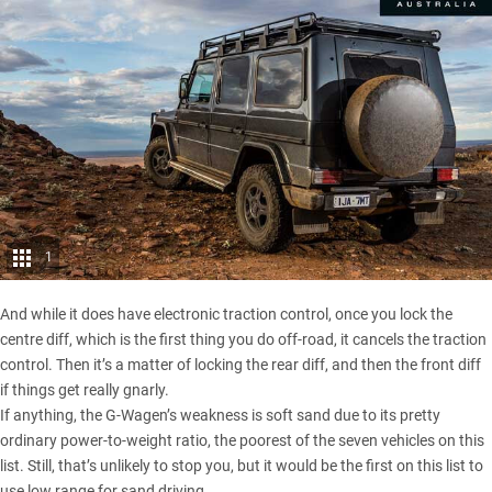
1
And while it does have electronic traction control, once you lock the
centre diff, which is the first thing you do off-road, it cancels the traction
control. Then it’s a matter of locking the rear diff, and then the front diff
if things get really gnarly.
If anything, the G-Wagen’s weakness is soft sand due to its pretty
ordinary power-to-weight ratio, the poorest of the seven vehicles on this
list. Still, that’s unlikely to stop you, but it would be the first on this list to
use low range for sand driving.