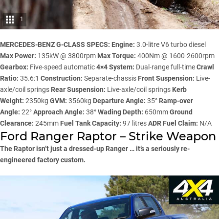
1
MERCEDES-BENZ G-CLASS SPECS:
Engine:
3.0-litre V6 turbo diesel
Max Power:
135kW @ 3800rpm
Max Torque:
400Nm @ 1600-2600rpm
Gearbox:
Five-speed automatic
4×4 System:
Dual-range full-time
Crawl
Ratio:
35.6:1
Construction:
Separate-chassis
Front Suspension:
Live-
axle/coil springs
Rear Suspension:
Live-axle/coil springs
Kerb
Weight:
2350kg
GVM:
3560kg
Departure Angle:
35°
Ramp-over
Angle:
22°
Approach Angle:
38°
Wading Depth:
650mm
Ground
Clearance:
245mm
Fuel Tank Capacity:
97 litres
ADR Fuel Claim:
N/A
Ford Ranger Raptor – Strike Weapon
The Raptor isn’t just a dressed-up Ranger … it’s a seriously re-
engineered factory custom.