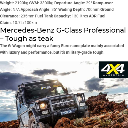
Weight:
2190kg
GVM:
3300kg
Departure Angle:
29°
Ramp-over
Angle:
N/A
Approach Angle:
35°
Wading Depth:
700mm
Ground
Clearance:
235mm
Fuel Tank Capacity:
130 litres
ADR Fuel
Claim:
10.7L/100km
Mercedes-Benz G-Class Professional
– Tough as teak
The G-Wagen might carry a fancy Euro nameplate mainly associated
with luxury and performance, but it’s military-grade tough.