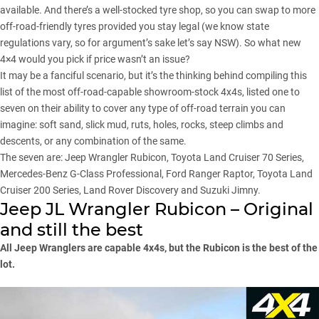
available. And there’s a well-stocked tyre shop, so you can swap to more
off-road-friendly tyres provided you stay legal (we know state
regulations vary, so for argument’s sake let’s say
NSW
). So what new
4×4 would you pick if price wasn’t an issue?
It may be a fanciful scenario, but it’s the thinking behind compiling this
list of the most off-road-capable showroom-stock 4x4s, listed one to
seven on their ability to cover any type of off-road terrain you can
imagine: soft sand, slick mud, ruts, holes, rocks, steep climbs and
descents, or any combination of the same.
The seven are: Jeep Wrangler Rubicon, Toyota Land Cruiser 70 Series,
Mercedes-Benz G-Class Professional, Ford Ranger Raptor, Toyota Land
Cruiser 200 Series, Land Rover Discovery and Suzuki Jimny.
Jeep JL Wrangler Rubicon – Original
and still the best
All Jeep Wranglers are capable 4x4s, but the Rubicon is the best of the
lot.