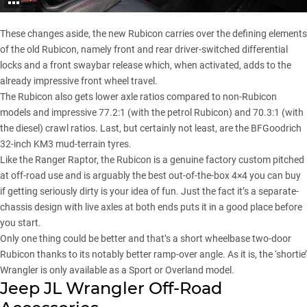
These changes aside, the new Rubicon carries over the defining elements
of the old Rubicon, namely front and rear driver-switched differential
locks and a front swaybar release which, when activated, adds to the
already impressive front wheel travel.
The Rubicon also gets lower axle ratios compared to non-Rubicon
models and impressive 77.2:1 (with the petrol Rubicon) and 70.3:1 (with
the diesel) crawl ratios. Last, but certainly not least, are the
BFGoodrich
32-inch KM3 mud-terrain tyres
.
Like the Ranger Raptor, the Rubicon is a genuine factory custom pitched
at off-road use and is arguably the best out-of-the-box 4×4 you can buy
if getting seriously dirty is your idea of fun. Just the fact it’s a separate-
chassis design with live axles at both ends puts it in a good place before
you start.
Only one thing could be better and that’s a short wheelbase two-door
Rubicon thanks to its notably better ramp-over angle. As it is, the ‘shortie’
Wrangler is only available as a Sport or Overland model.
Jeep JL Wrangler Off-Road