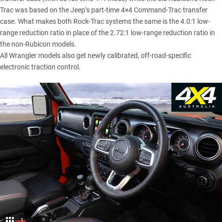
Trac was based on the Jeep’s part-time 4×4 Command-Trac transfer
case. What makes both Rock-Trac systems the same is the 4.0:1 low-
range reduction ratio in place of the 2.72:1 low-range reduction ratio in
the non-Rubicon models.
All Wrangler models also get newly calibrated, off-road-specific
electronic traction control.
1