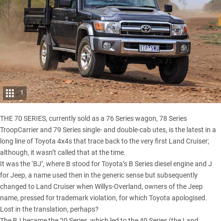
1
THE 70 SERIES, currently sold as a 76 Series wagon, 78 Series
TroopCarrier and
79 Series single- and double-cab utes
, is the latest in a
long line of Toyota 4x4s that trace back to the very first Land Cruiser;
although, it wasn’t called that at the time.
It was the ‘BJ’, where B stood for Toyota’s B Series diesel engine and J
for Jeep, a name used then in the generic sense but subsequently
changed to Land Cruiser when Willys-Overland, owners of the Jeep
name, pressed for trademark violation, for which Toyota apologised.
Lost in the translation, perhaps?
The BJ became the 20 Series, which led to the 40 Series (the Land