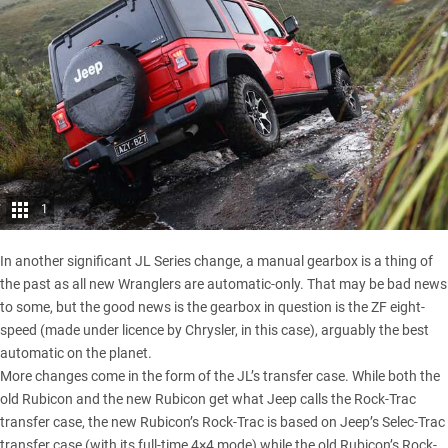
1
In another significant JL Series change, a manual gearbox is a thing of
the past as all new Wranglers are automatic-only. That may be bad news
to some, but the good news is the gearbox in question is the ZF eight-
speed (made under licence by Chrysler, in this case), arguably the best
automatic on the planet.
More changes come in the form of the JL’s transfer case. While both the
old Rubicon and the new Rubicon get what Jeep calls the Rock-Trac
transfer case, the new Rubicon’s Rock-Trac is based on Jeep’s Selec-Trac
transfer case (with its full-time 4×4 mode) while the old Rubicon’s Rock-