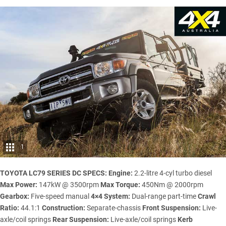
1
TOYOTA LC79 SERIES DC SPECS:
Engine:
2.2-litre 4-cyl turbo diesel
Max Power:
147kW @ 3500rpm
Max Torque:
450Nm @ 2000rpm
Gearbox:
Five-speed manual
4×4 System:
Dual-range part-time
Crawl
Ratio:
44.1:1
Construction:
Separate-chassis
Front Suspension:
Live-
axle/coil springs
Rear Suspension:
Live-axle/coil springs
Kerb