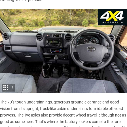
1
The 70’s tough underpinnings, generous ground clearance and good
vision from its upright, truck-like cabin underpin its formidable off-road
prowess. The live axles also provide decent wheel travel, although not as
good as some here. That’s where the factory lockers come to the fore.