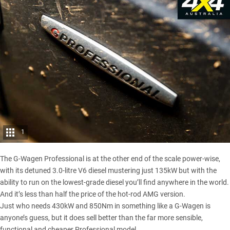
1
The G-Wagen Professional is at the other end of the scale power-wise,
with its detuned 3.0-litre V6 diesel mustering just 135kW but with the
ability to run on the lowest-grade diesel you’ll find anywhere in the world.
And it’s less than half the price of the hot-rod AMG version.
Just who needs 430kW and 850Nm in something like a G-Wagen is
anyone’s guess, but it does sell better than the far more sensible,
functional and cheaper Professional model.