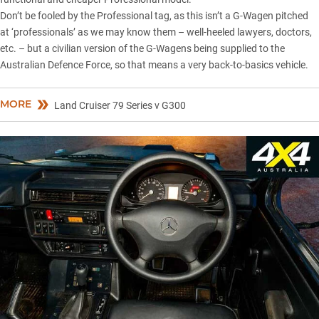
Don’t be fooled by the Professional tag, as this isn’t a G-Wagen pitched
at ‘professionals’ as we may know them – well-heeled lawyers, doctors,
etc. – but a civilian version of the
G-Wagens being supplied to the
Australian Defence Force
, so that means a very back-to-basics vehicle.
MORE
Land Cruiser 79 Series v G300