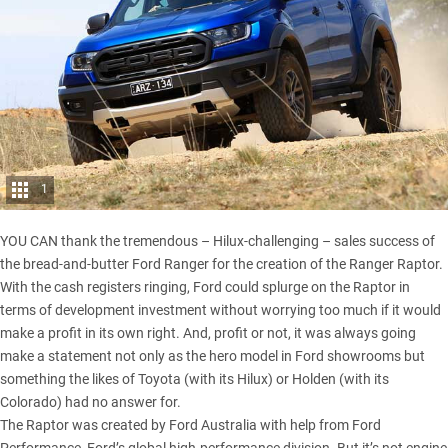
1
YOU CAN thank the tremendous – Hilux-challenging – sales success of
the bread-and-butter Ford Ranger for the creation of the
Ranger Raptor
.
With the cash registers ringing, Ford could splurge on the Raptor in
terms of development investment without worrying too much if it would
make a profit in its own right. And, profit or not, it was always going
make a statement not only as the hero model in Ford showrooms but
something the likes of Toyota (with its Hilux) or Holden (with its
Colorado) had no answer for.
The Raptor was created by Ford Australia with help from Ford