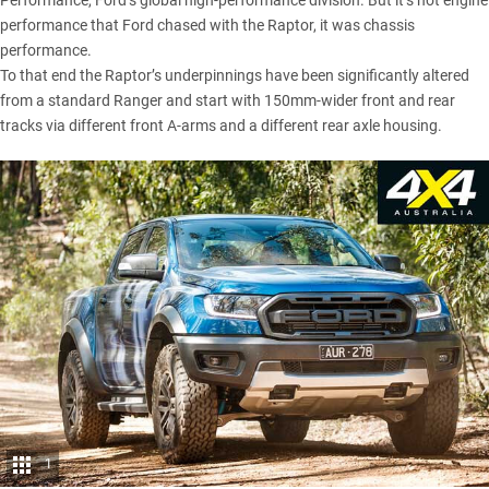
Performance, Ford’s global high-performance division. But it’s not engine
performance that Ford chased with the Raptor, it was chassis
performance.
To that end the Raptor’s underpinnings have been significantly altered
from a standard Ranger and start with 150mm-wider front and rear
tracks via different front A-arms and a different rear axle housing.
1