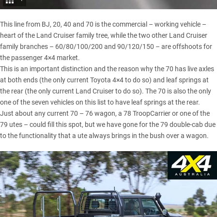
This line from BJ, 20, 40 and 70 is the commercial – working vehicle –
heart of the Land Cruiser family tree, while the two other Land Cruiser
family branches – 60/80/100/200 and 90/120/150 – are offshoots for
the passenger 4×4 market.
This is an important distinction and the reason why the 70 has live axles
at both ends (the only current Toyota 4×4 to do so) and leaf springs at
the rear (the only current Land Cruiser to do so). The 70 is also the only
one of the seven vehicles on this list to have leaf springs at the rear.
Just about any current 70 – 76 wagon, a 78 TroopCarrier or one of the
79 utes – could fill this spot, but we have gone for the 79 double-cab due
to the functionality that a ute always brings in the bush over a wagon.