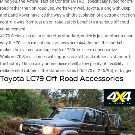
Mind you, the ‘Active Traction Control’ (A-TRC), specifically tuned for off-
road rather than on-road use, works very well. Toyota, along with Jeep
and Land Rover have led the way with the evolution of electronic traction
control away from just an on-road safety benefit to a serious off-road
enhancement.
All 70 Series also get a snorkel as standard, which is just another reason
why the 70 is an exceptional go-anywhere 4×4. In fact, the snorkel
makes the claimed wading depth of 700mm seem conservative.
While no 70 Series comes with aggressive off-road rubber as standard,
the factory 16s (in alloy or one-piece steel) allow plenty of flexibility in
replacement rubber in the standard sizes (265/70 or 225/95), or bigger.
Toyota LC79 Off-Road Accessories