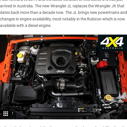
arrived in Australia. The new Wrangler JL replaces the Wrangler JK that
dates back more than a decade now. The JL brings new powertrains and
changes in engine availability, most notably in the Rubicon which is now
available with a diesel engine.
1