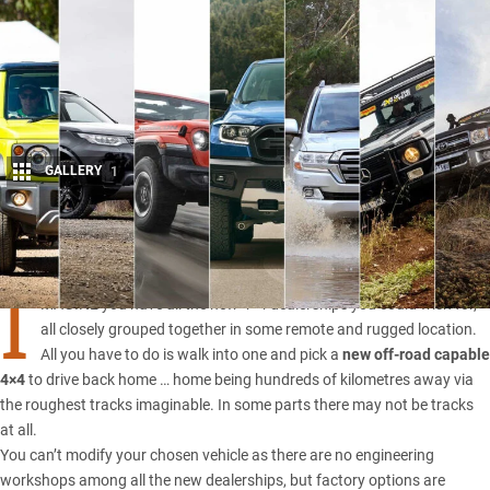
GALLERY
1
Share
I
MAGINE you have all the new 4×4 dealerships you could wish for,
all closely grouped together in some remote and rugged location.
All you have to do is walk into one and pick a
new off-road capable
4×4
to drive back home … home being hundreds of kilometres away via
the roughest tracks imaginable. In some parts there may not be tracks
at all.
You can’t modify your chosen vehicle as there are no engineering
workshops among all the new dealerships, but factory options are