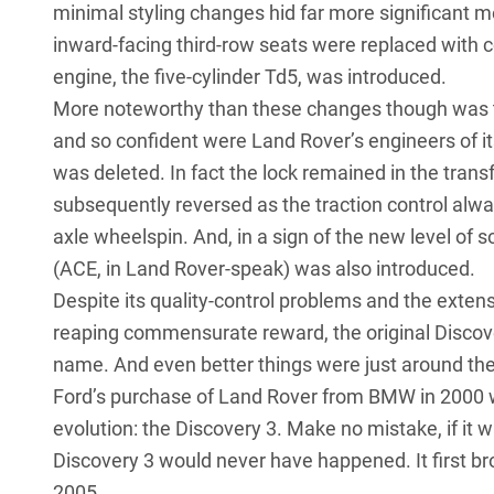
minimal styling changes hid far more significant me
inward-facing third-row seats were replaced with c
engine, the five-cylinder Td5, was introduced.
More noteworthy than these changes though was the
and so confident were Land Rover’s engineers of its 
was deleted. In fact the lock remained in the trans
subsequently reversed as the traction control alway
axle wheelspin. And, in a sign of the new level of 
(ACE, in Land Rover-speak) was also introduced.
Despite its quality-control problems and the extens
reaping commensurate reward, the original Discov
name. And even better things were just around the
Ford’s purchase of Land Rover from BMW in 2000 w
evolution: the Discovery 3. Make no mistake, if it w
Discovery 3 would never have happened. It first bro
2005.