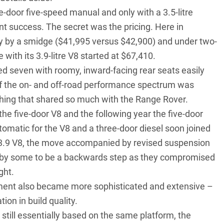
ee-door five-speed manual and only with a 3.5-litre
nt success. The secret was the pricing. Here in
ty by a smidge ($41,995 versus $42,900) and under two-
 with its 3.9-litre V8 started at $67,410.
ted seven with roomy, inward-facing rear seats easily
 of the on- and off-road performance spectrum was
hing that shared so much with the Range Rover.
he five-door V8 and the following year the five-door
utomatic for the V8 and a three-door diesel soon joined
e 3.9 V8, the move accompanied by revised suspension
d by some to be a backwards step as they compromised
ght.
pment also became more sophisticated and extensive –
on in build quality.
still essentially based on the same platform, the