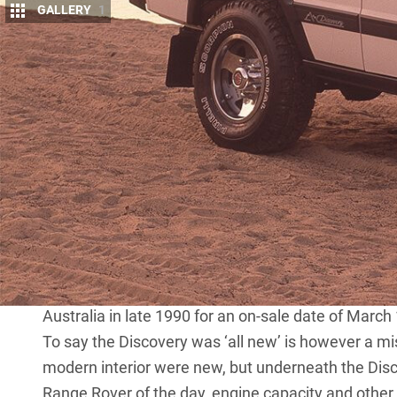
GALLERY
1
T
ime-travel back to late 1990, if you will
Cruiser was selling like hotcakes, as was 
Down the road at the Land Rover dealersh
workhorse 4×4, you could buy a 110 County wagon wit
3.9-litre four-cylinder (Isuzu) diesel. Or you cou
Rover. But if you wanted something in-between, in 
had nothing for you.
Making matters worse for Land Rover dealers of t
never going to be volume sellers. But things were 
Land Rover had rolled out the ‘all new’ Discovery, 
Australia in late 1990 for an on-sale date of March
To say the Discovery was ‘all new’ is however a mi
modern interior were new, but underneath the Dis
Range Rover of the day, engine capacity and other 