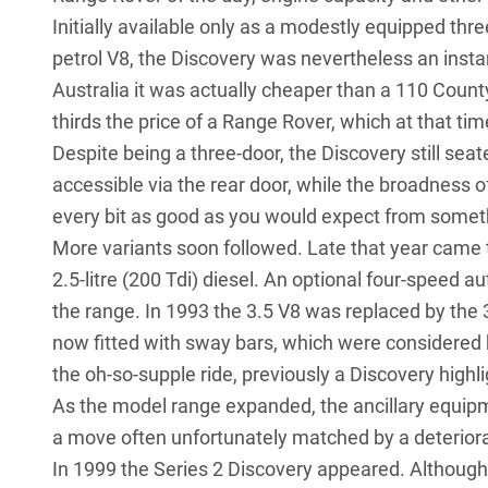
Initially available only as a modestly equipped thr
petrol V8, the Discovery was nevertheless an insta
Australia it was actually cheaper than a 110 Coun
thirds the price of a Range Rover, which at that time
Despite being a three-door, the Discovery still sea
accessible via the rear door, while the broadness
every bit as good as you would expect from somet
More variants soon followed. Late that year came t
2.5-litre (200 Tdi) diesel. An optional four-speed a
the range. In 1993 the 3.5 V8 was replaced by th
now fitted with sway bars, which were considere
the oh-so-supple ride, previously a Discovery highli
As the model range expanded, the ancillary equi
a move often unfortunately matched by a deteriorati
In 1999 the Series 2 Discovery appeared. Although 