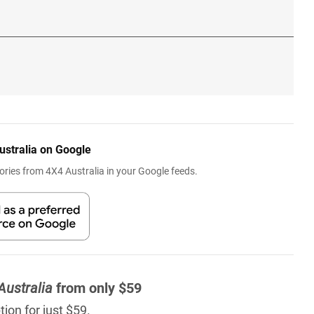
ustralia on Google
ries from 4X4 Australia in your Google feeds.
Australia
from only $59
ion for just $59.