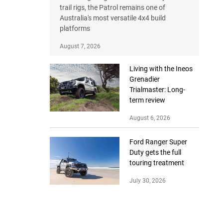
trail rigs, the Patrol remains one of
Australia's most versatile 4x4 build
platforms
August 7, 2026
Living with the Ineos
Grenadier
Trialmaster: Long-
term review
August 6, 2026
Ford Ranger Super
Duty gets the full
touring treatment
July 30, 2026