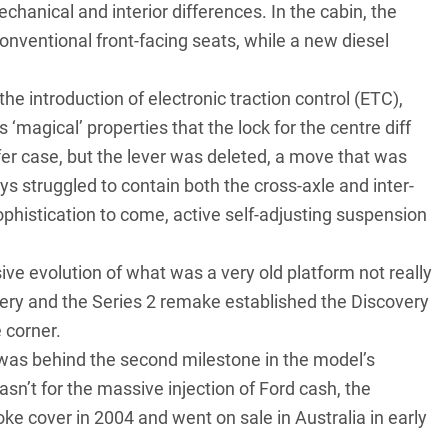
chanical and interior differences. In the cabin, the
onventional front-facing seats, while a new diesel
 introduction of electronic traction control (ETC),
‘magical’ properties that the lock for the centre diff
fer case, but the lever was deleted, a move that was
s struggled to contain both the cross-axle and inter-
sophistication to come, active self-adjusting suspension
ive evolution of what was a very old platform not really
ery and the Series 2 remake established the Discovery
 corner.
as behind the second milestone in the model’s
asn’t for the massive injection of Ford cash, the
ke cover in 2004 and went on sale in Australia in early