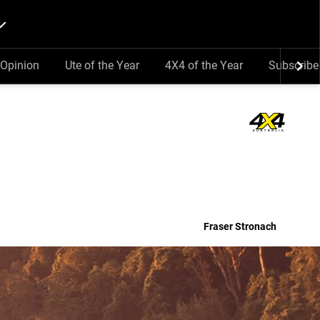
Opinion
Ute of the Year
4X4 of the Year
Subscribe
Fraser Stronach