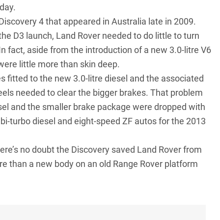
 day.
Discovery 4 that appeared in Australia late in 2009.
the D3 launch, Land Rover needed to do little to turn
 fact, aside from the introduction of a new 3.0-litre V6
 were little more than skin deep.
fitted to the new 3.0-litre diesel and the associated
eels needed to clear the bigger brakes. That problem
sel and the smaller brake package were dropped with
6 bi-turbo diesel and eight-speed ZF autos for the 2013
there’s no doubt the Discovery saved Land Rover from
more than a new body on an old Range Rover platform