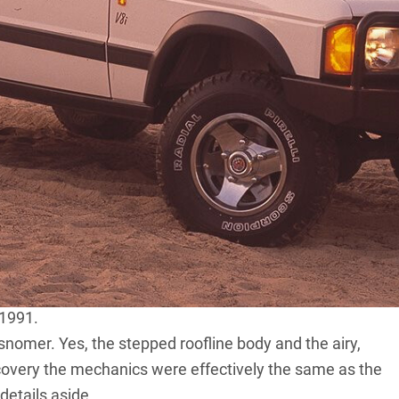
. Here in Australia, Toyota’s brand new 80 Series Land
Nissan’s still relatively recent GQ Patrol.
ip, things weren’t so rosy. If you wanted a utilitarian
h either a 3.5-litre petrol V8 or a naturally aspirated
ld go upmarket and buy a luxurious and expensive Range
the form of an affordable family 4×4, then Land Rover
he day was that both the 110 and the Range Rover were
to change, and change big time. In the UK in late 1989
its first new model in 19 years. Demo models arrived in
 1991.
snomer. Yes, the stepped roofline body and the airy,
covery the mechanics were effectively the same as the
details aside.