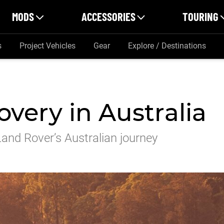
MODS
ACCESSORIES
TOURING
s
Project Vehicles
Gear
Explore / Destinations
very in Australia
 Land Rover’s Australian journey