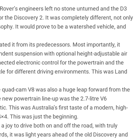
 Rover’s engineers left no stone unturned and the D3
r the Discovery 2. It was completely different, not only
osophy. It would prove to be a watershed vehicle, and
ted it from its predecessors. Most importantly, it
endent suspension with optional height-adjustable air
nected electronic control for the powertrain and the
icle for different driving environments. This was Land
ve quad-cam V8 was also a huge leap forward from the
e new powertrain line-up was the 2.7-litre V6
c. This was Australia’s first taste of a modern, high-
4×4. This was just the beginning.
a joy to drive both on and off the road, with truly
ards, it was light years ahead of the old Discovery and