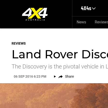
Skip to main content
4X4s
News
Review
REVIEWS
Land Rover Disco
The Discovery is the pivotal vehicle in
06 SEP 2016 6:23 PM
Share