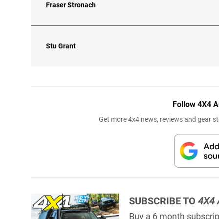
Fraser Stronach
Stu Grant
Follow 4X4 A
Get more 4x4 news, reviews and gear sto
SUBSCRIBE TO
4X4 
Buy a 6 month subscript