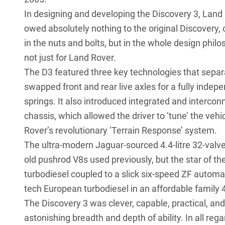
In designing and developing the Discovery 3, Land
owed absolutely nothing to the original Discovery, o
in the nuts and bolts, but in the whole design phil
not just for Land Rover.
The D3 featured three key technologies that separa
swapped front and rear live axles for a fully indep
springs. It also introduced integrated and intercon
chassis, which allowed the driver to ‘tune’ the veh
Rover’s revolutionary ‘Terrain Response’ system.
The ultra-modern Jaguar-sourced 4.4-litre 32-val
old pushrod V8s used previously, but the star of th
turbodiesel coupled to a slick six-speed ZF automati
tech European turbodiesel in an affordable family 
The Discovery 3 was clever, capable, practical, and 
astonishing breadth and depth of ability. In all reg