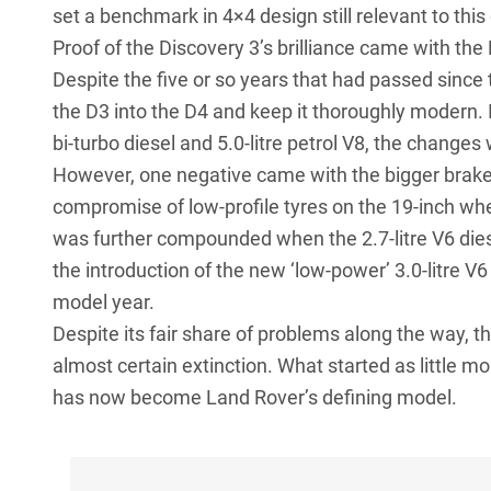
set a benchmark in 4×4 design still relevant to this
Proof of the Discovery 3’s brilliance came with the 
Despite the five or so years that had passed since 
the D3 into the D4 and keep it thoroughly modern. In
bi-turbo diesel and 5.0-litre petrol V8, the changes
However, one negative came with the bigger brakes 
compromise of low-profile tyres on the 19-inch wh
was further compounded when the 2.7-litre V6 die
the introduction of the new ‘low-power’ 3.0-litre V
model year.
Despite its fair share of problems along the way, 
almost certain extinction. What started as little 
has now become Land Rover’s defining model.