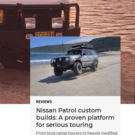
NEWS
REVIEWS
Nissan Patrol custom
builds: A proven platform
for serious touring
From long-range tourers to heavily modified