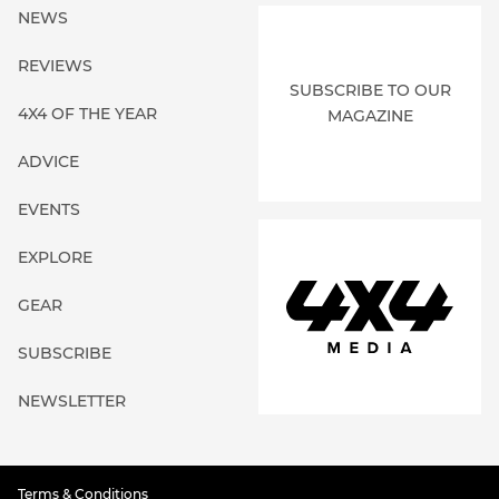
NEWS
REVIEWS
SUBSCRIBE TO OUR
4X4 OF THE YEAR
MAGAZINE
ADVICE
EVENTS
EXPLORE
GEAR
SUBSCRIBE
NEWSLETTER
Terms & Conditions