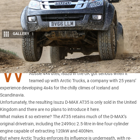
GALLERY
1
Share
W
HILE local car companies serve up dress-up pack for
Aussie 4×4 utes, Isuzu in the UK got serious when it
teamed up with
Arctic Trucks
, a company with 25 years’
experience developing 4x4s for the chilly climes of Iceland and
Scandinavia.
Unfortunately, the resulting
Isuzu D-MAX
AT35 is only sold in the United
Kingdom and there are no plans to introduce it here.
What makes it so extreme?
The AT35 retains
much of the D-MAX’s
original drivetrain, including the 2499cc 2.5-litre in-line four-cylinder
engine capable of extracting 120kW and 400Nm.
But where Arctic Trucks enforces its influence is underneath, with re-