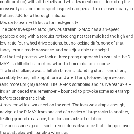
configuration) with all the bells and whistles mentioned – including the
massive tyres and motorsport inspired dampers – to a disused quarry in
Rutland, UK, for a thorough initiation.
Mazda to team with Isuzu for next-gen ute
The older five-speed auto (new Australian D-MAX has a six-speed
gearbox along with a torquier revised engine) test mule had the high and
low-ratio four-wheel drive options, but no locking diffs, none of that
fancy terrain mode nonsense, and no adjustable ride height.
For the test process, we took a three-prong approach to evaluate the D-
MAX – a hill climb, a rock crawl and a timed obstacle course.
The first challenge was a hill climb from a standing start – one short,
scrabbly testing hill, a right turn and a left turn, followed by a second
(and more upright) ascent. The D-MAX scrabbled and its live rear axle –
it’s an unloaded ute, remember – bounced to provoke some axle tramp,
before cresting the climb.
A rock crawl test was next on the card. The idea was simple enough,
navigate the D-MAX from one end of a series of large rocks to another,
testing ground clearance, traction and axle articulation.
The accessories gave it such tremendous clearance that it hopped over
the obstacles, with barely a whimper.