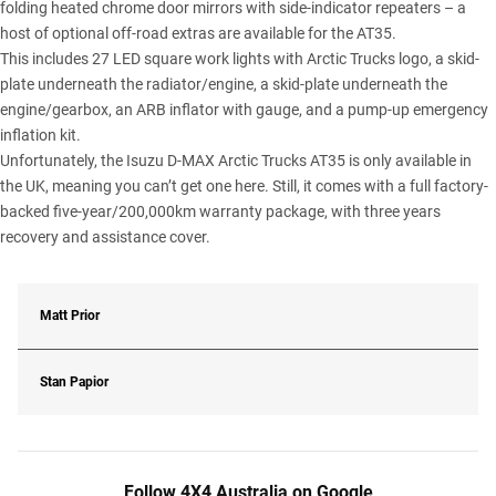
folding heated chrome door mirrors with side-indicator repeaters – a
host of optional off-road extras are available for the AT35.
This includes 27 LED square work lights with Arctic Trucks logo, a skid-
plate underneath the radiator/engine, a skid-plate underneath the
engine/gearbox, an ARB inflator with gauge, and a pump-up emergency
inflation kit.
Unfortunately, the Isuzu D-MAX Arctic Trucks AT35 is only available in
the UK, meaning you can’t get one here. Still, it comes with a full factory-
backed five-year/200,000km warranty package, with three years
recovery and assistance cover.
Matt Prior
Stan Papior
Follow 4X4 Australia on Google