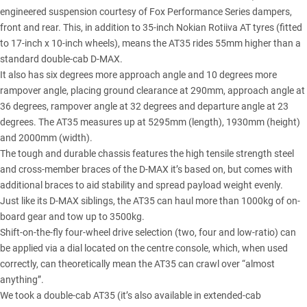
engineered suspension courtesy of Fox Performance Series dampers,
front and rear. This, in addition to 35-inch Nokian Rotiiva AT tyres (fitted
to 17-inch x 10-inch wheels), means the AT35 rides 55mm higher than a
standard double-cab D-MAX.
It also has six degrees more approach angle and 10 degrees more
rampover angle, placing ground clearance at 290mm, approach angle at
36 degrees, rampover angle at 32 degrees and departure angle at 23
degrees. The AT35 measures up at 5295mm (length), 1930mm (height)
and 2000mm (width).
The tough and durable chassis features the high tensile strength steel
and cross-member braces of the D-MAX it’s based on, but comes with
additional braces to aid stability and spread payload weight evenly.
Just like its
D-MAX siblings
, the AT35 can haul more than 1000kg of on-
board gear and tow up to 3500kg.
Shift-on-the-fly four-wheel drive selection (two, four and low-ratio) can
be applied via a dial located on the centre console, which, when used
correctly, can theoretically mean the AT35 can crawl over “almost
anything”.
We took a
double-cab AT35
(it’s also available in extended-cab