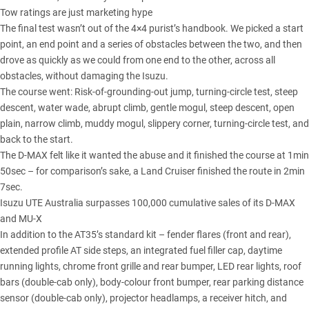
Tow ratings are just marketing hype
The final test wasn’t out of the 4×4 purist’s handbook. We picked a start
point, an end point and a series of obstacles between the two, and then
drove as quickly as we could from one end to the other, across all
obstacles, without damaging the Isuzu.
The course went: Risk-of-grounding-out jump, turning-circle test, steep
descent, water wade, abrupt climb, gentle mogul, steep descent, open
plain, narrow climb, muddy mogul, slippery corner, turning-circle test, and
back to the start.
The D-MAX felt like it wanted the abuse and it finished the course at 1min
50sec – for comparison’s sake, a Land Cruiser finished the route in 2min
7sec.
Isuzu UTE Australia surpasses 100,000 cumulative sales of its D-MAX
and MU-X
In addition to the AT35’s standard kit – fender flares (front and rear),
extended profile AT side steps, an integrated fuel filler cap, daytime
running lights, chrome front grille and rear bumper, LED rear lights, roof
bars (double-cab only), body-colour front bumper, rear parking distance
sensor (double-cab only), projector headlamps, a receiver hitch, and