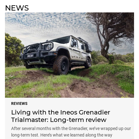
NEWS
REVIEWS
Living with the Ineos Grenadier
Trialmaster: Long-term review
After several months with the Grenadier, we’ve wrapped up our
long-term test. Here’s what we learned along the way