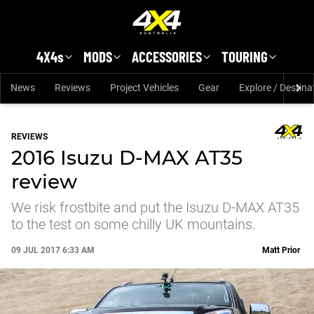
Skip to main content
4X4s
MODS
ACCESSORIES
TOURING
News
Reviews
Project Vehicles
Gear
Explore / Destina
REVIEWS
2016 Isuzu D-MAX AT35
review
We risk frostbite and put the Isuzu D-MAX AT35
to the test on some chilly UK mountains.
09 JUL 2017 6:33 AM
Matt Prior