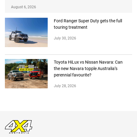
August 6, 2026
Ford Ranger Super Duty gets the full
touring treatment
July 30, 2026
Toyota HiLux vs Nissan Navara: Can
the new Navara topple Australia’s
perennial favourite?
July 28, 2026