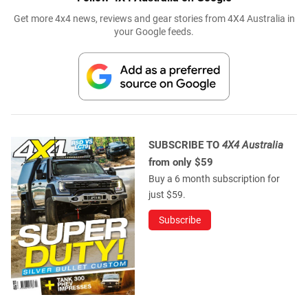
Get more 4x4 news, reviews and gear stories from 4X4 Australia in
your Google feeds.
SUBSCRIBE TO
4X4 Australia
from only $59
Buy a 6 month subscription for
just $59.
Subscribe