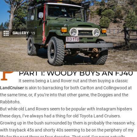
GALLERY
19
Share
P
art 1: Woody buys an FJ40
Part 2: Minimalist outback touring
PART 1: WOODY BUYS AN FJ40
It seems being a Land Rover nut and then buying a classic
LandCruiser
is akin to barracking for both Carlton and Collingwood at
the same time, or, if you’re into that other game, the Doggies and the
Rabbitohs.
But while old Land Rovers seem to be popular with Instagram hipsters
these days, I’ve always had a thing for
old Toyota Land Cruisers
.
Growing up in the bush surrounded by them is probably the reason why,
with trayback 45s and shorty 40s seeming to be on the periphery of my