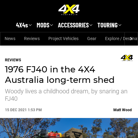
Skip to main content
4X4s
MODS
ACCESSORIES
TOURING
News
Reviews
Project Vehicles
Gear
Explore / Destina
REVIEWS
1976 FJ40 in the 4X4
Australia long-term shed
Woody lives a childhood dream, by snaring an
FJ40
15 DEC 2021 1:53 PM
Matt Wood