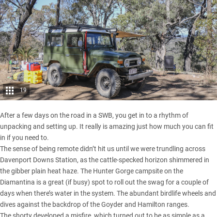
19
After a few days on the road in a SWB, you get in to a rhythm of
unpacking and setting up. It really is amazing just how much you can fit
in if you need to.
The sense of being remote didn’t hit us until we were trundling across
Davenport Downs Station, as the cattle-specked horizon shimmered in
the gibber plain heat haze. The Hunter Gorge campsite on the
Diamantina is a great (if busy) spot to roll out the swag for a couple of
days when there’s water in the system. The abundant birdlife wheels and
dives against the backdrop of the Goyder and Hamilton ranges.
The shorty developed a misfire, which turned out to be as simple as a