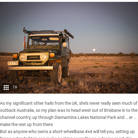
19
As my significant other hails from the UK, she’s never really seen much of
outback Australia, so my plan was to head west out of Brisbane in to the
channel country, up through Diamantina Lakes National Park and … er …
make the rest up from there.
But as anyone who owns a short-wheelbase 4×4 will tell you, setting up