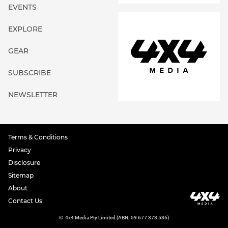
EVENTS
EXPLORE
GEAR
SUBSCRIBE
NEWSLETTER
Terms & Conditions
Privacy
Disclosure
Sitemap
About
Contact Us
©
4x4 Media Pty Limited (ABN: 59 677 373 536)