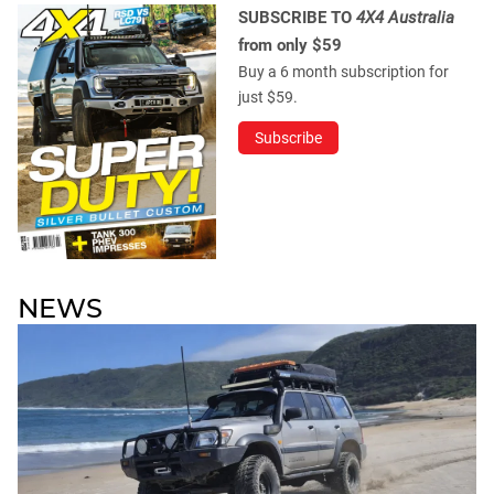
SUBSCRIBE TO
4X4 Australia
from only $59
Buy a 6 month subscription for
just $59.
Subscribe
NEWS