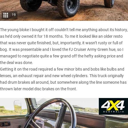
19
The young bloke I bought it off couldn’t tell me anything about its history,
as he’d only owned it for 18 months. To me it looked like an older resto
that was never quite finished, but, importantly, it wasn’t rusty or full of
bog. It was presentable and I loved the FJ Cruiser Army Green hue, so I
managed to negotiate quite a few grand off the hefty asking price and
the deal was done.
Getting it on the road required a few minor bits and bobs like bulbs and
lenses, an exhaust repair and new wheel cylinders. This truck originally
had drum brakes all around, but somewhere along the line someone has
thrown later model disc brakes on the front.