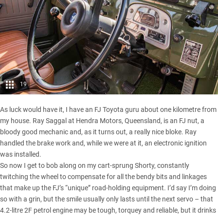
19
As luck would have it, I have an FJ Toyota guru about one kilometre from
my house. Ray Saggal at Hendra Motors, Queensland, is an FJ nut, a
bloody good mechanic and, as it turns out, a really nice bloke. Ray
handled the brake work and, while we were at it, an electronic ignition
was installed.
So now I get to bob along on my cart-sprung Shorty, constantly
twitching the wheel to compensate for all the bendy bits and linkages
that make up the FJ’s “unique” road-holding equipment. I’d say I’m doing
so with a grin, but the smile usually only lasts until the next servo – that
4.2-litre 2F petrol engine may be tough, torquey and reliable, but it drinks