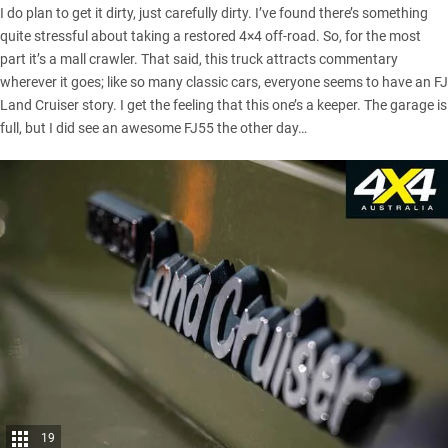
I do plan to get it dirty, just carefully dirty. I’ve found there’s something
quite stressful about taking a restored 4×4 off-road. So, for the most
part it’s a mall crawler. That said, this truck attracts commentary
wherever it goes; like so many classic cars, everyone seems to have an FJ
Land Cruiser story. I get the feeling that this one’s a keeper. The garage is
full, but I did see an awesome FJ55 the other day…
19