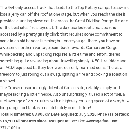
The 4×4-only access track that leads to the Top Rotary campsite saw me
lose a jerry can off the roof at one stage, but when you reach the site it
provides stunning views south across the Great Dividing Range. It’s one
of the best sites I’ve stayed at. The day-use lookout area above is
accessed by a pretty gnarly climb that requires some commitment to
scale in an old banger like mine; but once you get there, you have an
awesome northern vantage point back towards Carnarvon Gorge.
While packing and unpacking requires a little time and effort, there’s
something quite rewarding about travelling simply. A 50-litre fridge and
an AGM-equipped battery box were our only real mod cons. There’s a
freedom to just rolling out a swag, lighting a fire and cooking a roast on
a shovel.
The Cruiser unsurprisingly did what Cruisers do; reliably, simply and
maybe lacking a little finesse. Also unsurprisingly it used a lot of fuel, a
fuel average of 27L/100km, with a highway cruising speed of 85km/h. A
long-range fuel tank is most definitely in our future!
Total kilometres:
88,806km
Date acquired:
July 2020
Price (as tested):
$18,500
Kilometres since last update:
3851km
Average fuel use:
27L/100km