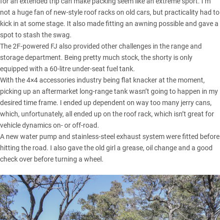
for an extended trip can make packing seem like an extreme sport. I’m
not a huge fan of new-style roof racks on old cars, but practicality had to
kick in at some stage. It also made fitting an awning possible and gave a
spot to stash the swag.
The 2F-powered FJ also provided other challenges in the range and
storage department. Being pretty much stock, the shorty is only
equipped with a 60-litre under-seat fuel tank.
With the 4×4 accessories industry being flat knacker at the moment,
picking up an aftermarket long-range tank wasn’t going to happen in my
desired time frame. I ended up dependent on way too many jerry cans,
which, unfortunately, all ended up on the roof rack, which isn’t great for
vehicle dynamics on- or off-road.
A new water pump and stainless-steel exhaust system were fitted before
hitting the road. I also gave the old girl a grease, oil change and a good
check over before turning a wheel.