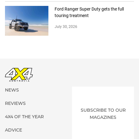
Ford Ranger Super Duty gets the full
touring treatment
July 30, 2026
NEWS
REVIEWS
SUBSCRIBE TO OUR
4X4 OF THE YEAR
MAGAZINES
ADVICE