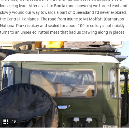
loose plug lead. After a visit to Boulia (and showers) we turned east and
slowly wound our way towards a part of Queensland I’d never explored,
the Central Highlands. The road from Injune to Mt Moffatt (Carnarvon
National Park) is okay and sealed for about 100 or so kays, but quickly
turns to an unsealed, rutted mess that had us crawling along in places.
19