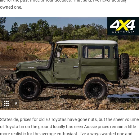
life for the past three or four decades. That said, I’ve never actually
owned one.
19
Stateside, prices for old FJ Toyotas have gone nuts, but the sheer volume
of Toyota tin on the ground locally has seen Aussie prices remain a little
more realistic for the average enthusiast. I’ve always wanted one and