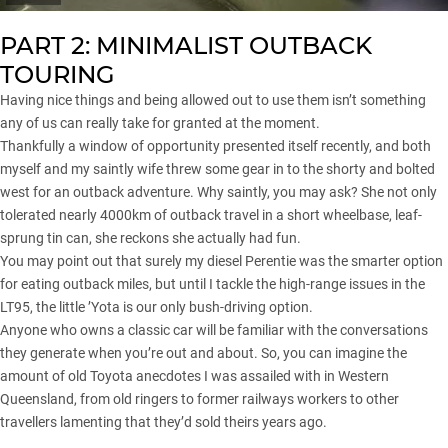
PART 2: MINIMALIST OUTBACK
TOURING
Having nice things and being allowed out to use them isn’t something
any of us can really take for granted at the moment.
Thankfully a window of opportunity presented itself recently, and both
myself and my saintly wife threw some gear in to the shorty and bolted
west for an outback adventure. Why saintly, you may ask? She not only
tolerated nearly 4000km of outback travel in a short wheelbase, leaf-
sprung tin can, she reckons she actually had fun.
You may point out that surely my diesel Perentie was the smarter option
for eating outback miles, but until I tackle the high-range issues in the
LT95, the little ’Yota is our only bush-driving option.
Anyone who owns a classic car will be familiar with the conversations
they generate when you’re out and about. So, you can imagine the
amount of old Toyota anecdotes I was assailed with in Western
Queensland, from old ringers to former railways workers to other
travellers lamenting that they’d sold theirs years ago.