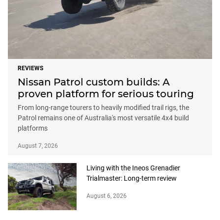
REVIEWS
Nissan Patrol custom builds: A
proven platform for serious touring
From long-range tourers to heavily modified trail rigs, the
Patrol remains one of Australia's most versatile 4x4 build
platforms
August 7, 2026
Living with the Ineos Grenadier
Trialmaster: Long-term review
August 6, 2026