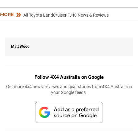
MORE
All Toyota LandCruiser FJ40 News & Reviews
Matt Wood
Follow 4X4 Australia on Google
Get more 4x4 news, reviews and gear stories from 4X4 Australia in
your Google feeds.