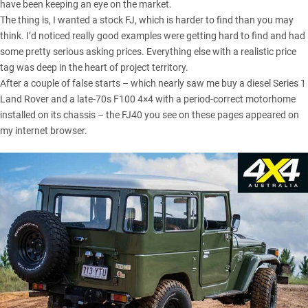
have been keeping an eye on the market.
The thing is, I wanted a stock FJ, which is harder to find than you may
think. I’d noticed really good examples were getting hard to find and had
some pretty serious asking prices. Everything else with a realistic price
tag was deep in the heart of project territory.
After a couple of false starts – which nearly saw me buy a diesel Series 1
Land Rover and a late-70s F100 4×4 with a period-correct motorhome
installed on its chassis – the FJ40 you see on these pages appeared on
my internet browser.