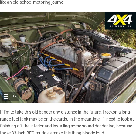
like an old-school motoring journo.
19
If I’m to take this old banger any distance in the future, I reckon a long-
range fuel tank may be on the cards. In the meantime, I’ll need to look at
finishing off the interior and installing some sound deadening, because
those 33-inch BFG muddies make this thing bloody loud.