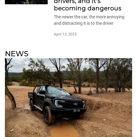
drivers, and it’s
becoming dangerous
The newer the car, the more annoying
and distracting it is to the driver
April 13, 2025
NEWS