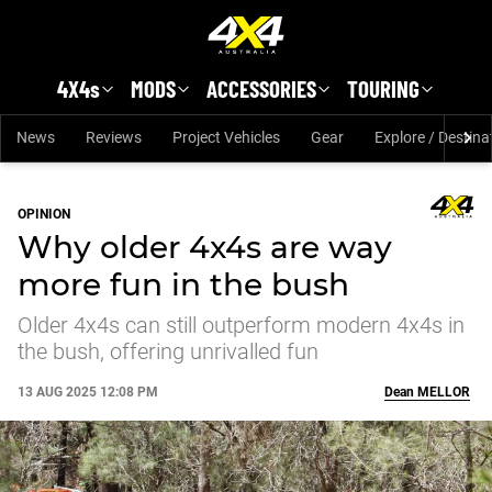
Skip to main content
4X4s
MODS
ACCESSORIES
TOURING
News
Reviews
Project Vehicles
Gear
Explore / Destina
OPINION
Why older 4x4s are way
more fun in the bush
Older 4x4s can still outperform modern 4x4s in
the bush, offering unrivalled fun
13 AUG 2025 12:08 PM
Dean
MELLOR