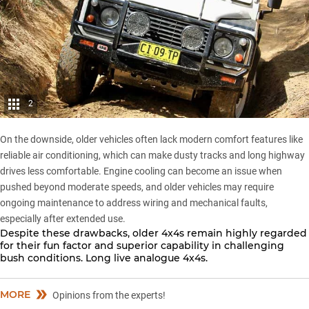
2
On the downside, older vehicles often lack modern comfort features like
reliable air conditioning, which can make dusty tracks and long highway
drives less comfortable. Engine cooling can become an issue when
pushed beyond moderate speeds, and older vehicles may require
ongoing maintenance to address wiring and mechanical faults,
especially after extended use.
Despite these drawbacks, older 4x4s remain highly regarded
for their fun factor and superior capability in challenging
bush conditions. Long live analogue 4x4s.
MORE
Opinions from the experts!