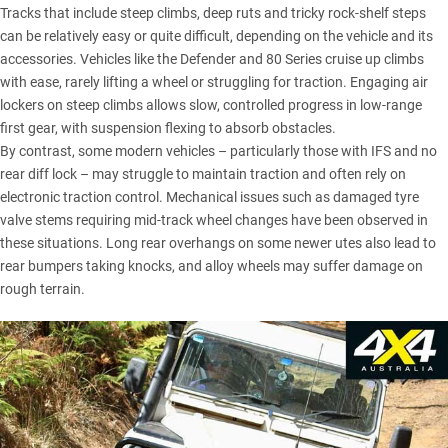
Tracks that include steep climbs, deep ruts and tricky rock-shelf steps
can be relatively easy or quite difficult, depending on the vehicle and its
accessories. Vehicles like the
Defender
and
80 Series
cruise up climbs
with ease, rarely lifting a wheel or struggling for traction. Engaging air
lockers on steep climbs allows slow, controlled progress in low-range
first gear, with suspension flexing to absorb obstacles.
By contrast, some modern vehicles – particularly those with IFS and no
rear diff lock – may struggle to maintain traction and often rely on
electronic traction control. Mechanical issues such as damaged tyre
valve stems requiring mid-track wheel changes have been observed in
these situations. Long rear overhangs on some newer utes also lead to
rear bumpers taking knocks, and alloy wheels may suffer damage on
rough terrain.