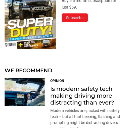
Buy a 6 month subscription for
just $59.
Subscribe
WE RECOMMEND
OPINION
Is modern safety tech
making driving more
distracting than ever?
Modern vehicles are packed with safety
tech – but all that beeping, flashing and
prompting might be distracting drivers