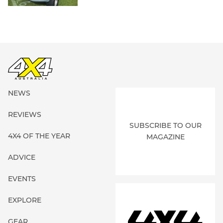
NEWS
REVIEWS
SUBSCRIBE TO OUR
4X4 OF THE YEAR
MAGAZINE
ADVICE
EVENTS
EXPLORE
GEAR