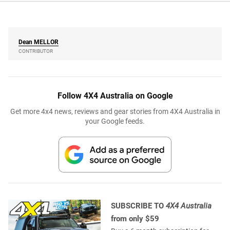
Dean
MELLOR
CONTRIBUTOR
Follow 4X4 Australia on Google
Get more 4x4 news, reviews and gear stories from 4X4 Australia in
your Google feeds.
SUBSCRIBE TO
4X4 Australia
from only $59