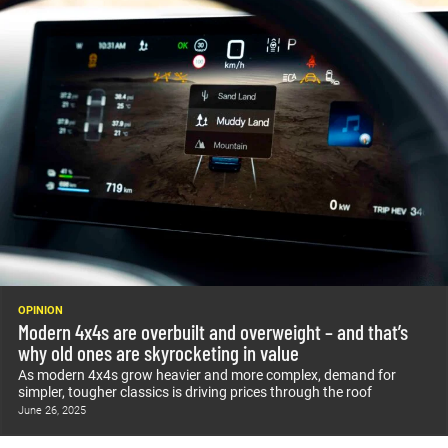
OPINION
Modern 4x4s are overbuilt and overweight – and that’s
why old ones are skyrocketing in value
As modern 4x4s grow heavier and more complex, demand for
simpler, tougher classics is driving prices through the roof
June 26, 2025