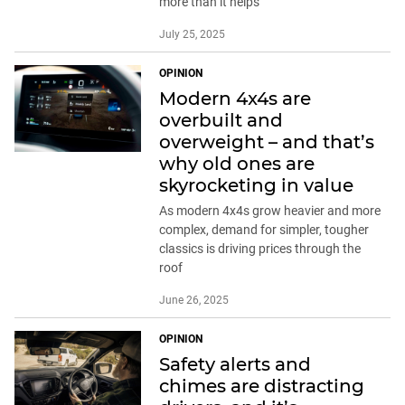
more than it helps
July 25, 2025
OPINION
Modern 4x4s are
overbuilt and
overweight – and that’s
why old ones are
skyrocketing in value
As modern 4x4s grow heavier and more
complex, demand for simpler, tougher
classics is driving prices through the
roof
June 26, 2025
OPINION
Safety alerts and
chimes are distracting