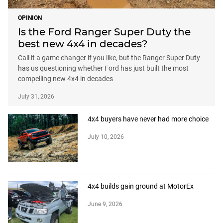
OPINION
Is the Ford Ranger Super Duty the
best new 4x4 in decades?
Call it a game changer if you like, but the Ranger Super Duty
has us questioning whether Ford has just built the most
compelling new 4x4 in decades
July 31, 2026
4x4 buyers have never had more choice
July 10, 2026
4x4 builds gain ground at MotorEx
June 9, 2026