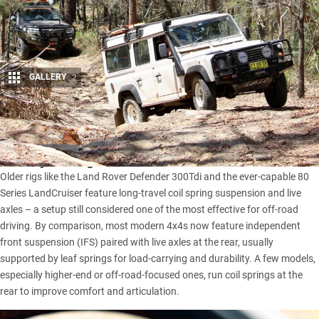
GALLERY
2
Share
When it comes to off-roading, many experienced drivers
swear by the toughness and feel of older 4×4 vehicles.
Older rigs like the
Land Rover Defender 300Tdi
and the ever-capable
80
Series LandCruiser
feature long-travel coil spring suspension and live
axles – a setup still considered one of the most effective for off-road
driving. By comparison, most modern 4x4s now feature independent
front suspension (IFS) paired with live axles at the rear, usually
supported by leaf springs for load-carrying and durability. A few models,
especially higher-end or off-road-focused ones, run coil springs at the
rear to improve comfort and articulation.