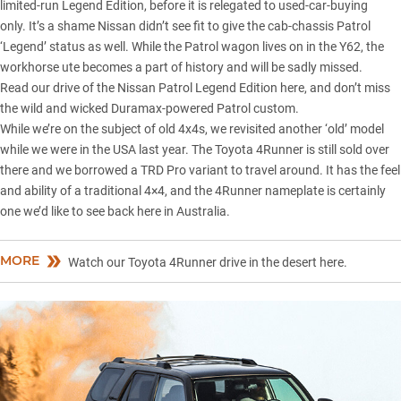
limited-run Legend Edition, before it is relegated to used-car-buying
only. It’s a shame Nissan didn’t see fit to give the cab-chassis Patrol
‘Legend’ status as well. While the Patrol wagon lives on in the Y62, the
workhorse ute becomes a part of history and will be sadly missed.
Read our drive of the
Nissan Patrol Legend Edition here
, and don’t miss
the wild and wicked
Duramax-powered Patrol custom
.
While we’re on the subject of old 4x4s, we revisited another ‘old’ model
while we were in the USA last year. The Toyota 4Runner is still sold over
there and we borrowed a TRD Pro variant to travel around. It has the feel
and ability of a traditional 4×4, and the 4Runner nameplate is certainly
one we’d like to see back here in Australia.
MORE
Watch our Toyota 4Runner drive in the desert here.