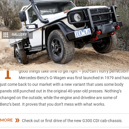
GALLERY
2
Share
T
HE best new 4×4 vehicles are all decades old and show that all
good things take time to get right – you can’t hurry perfection!
Mercedes-Benz’s G-Wagen was first launched in 1979 and has
just come back to our market with a new variant that uses some body
panels still punched out in the original 40-year-old presses. Nothing’s
changed on the outside, while the engine and driveline are some of
Benz’s best. It proves that you don’t mess with what works.
MORE
Check out or first drive of the new G300 CDI cab-chassis.