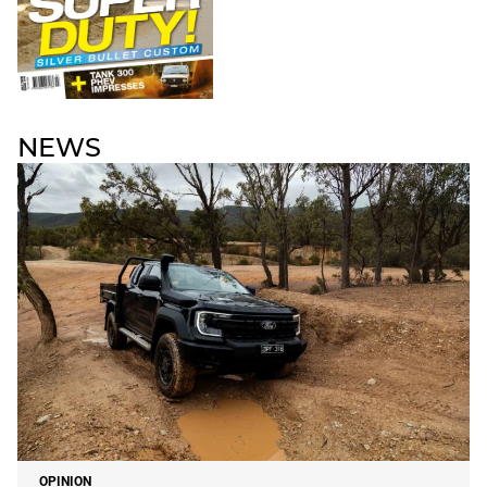
NEWS
OPINION