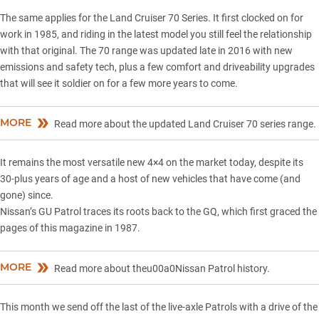
The same applies for the Land Cruiser 70 Series. It first clocked on for
work in 1985, and riding in the latest model you still feel the relationship
with that original. The 70 range was updated late in 2016 with new
emissions and safety tech, plus a few comfort and driveability upgrades
that will see it soldier on for a few more years to come.
MORE
Read more about the updated Land Cruiser 70 series range.
It remains the most versatile new 4×4 on the market today, despite its
30-plus years of age and a host of new vehicles that have come (and
gone) since.
Nissan’s GU Patrol traces its roots back to the GQ, which first graced the
pages of this magazine in 1987.
MORE
Read more about theu00a0Nissan Patrol history.
This month we send off the last of the live-axle Patrols with a drive of the