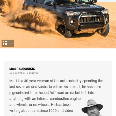
2
Matt
RAUDONIKIS
4X4 AUSTRALIA EDITOR
Matt is a 30-year veteran of the auto industry spending the
last seven as 4x4 Australia editor. As a result, he has been
pigeonholed in to the 4x4/off-road arena but he’s into
anything with an internal combustion engine
and wheels, or no wheels. He has been
writing about cars since 1990 and video