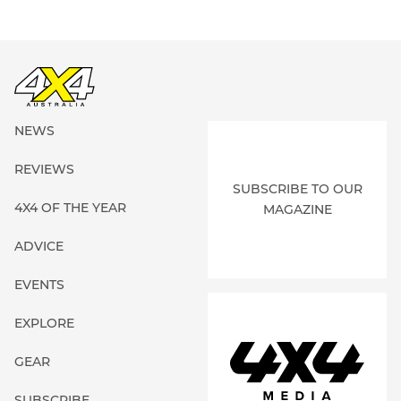
NEWS
REVIEWS
SUBSCRIBE TO OUR
4X4 OF THE YEAR
MAGAZINE
ADVICE
EVENTS
EXPLORE
GEAR
SUBSCRIBE