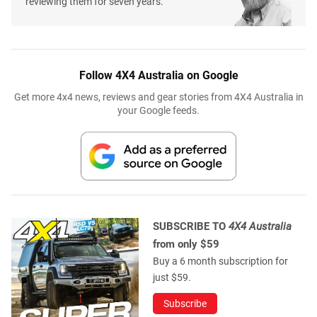
reviewing them for seven years.
Follow 4X4 Australia on Google
Get more 4x4 news, reviews and gear stories from 4X4 Australia in
your Google feeds.
SUBSCRIBE TO
4X4 Australia
from only $59
Buy a 6 month subscription for
just $59.
Subscribe