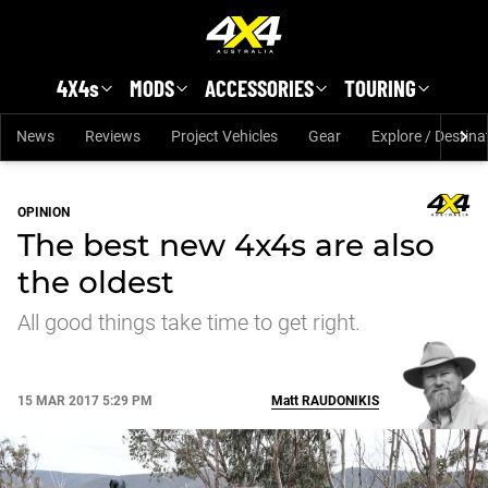
Skip to main content
4X4s
MODS
ACCESSORIES
TOURING
News
Reviews
Project Vehicles
Gear
Explore / Destina
OPINION
The best new 4x4s are also
the oldest
All good things take time to get right.
15 MAR 2017 5:29 PM
Matt
RAUDONIKIS