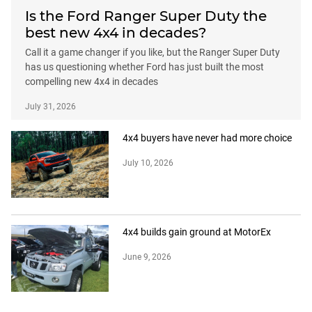
Is the Ford Ranger Super Duty the
best new 4x4 in decades?
Call it a game changer if you like, but the Ranger Super Duty
has us questioning whether Ford has just built the most
compelling new 4x4 in decades
July 31, 2026
4x4 buyers have never had more choice
July 10, 2026
4x4 builds gain ground at MotorEx
June 9, 2026