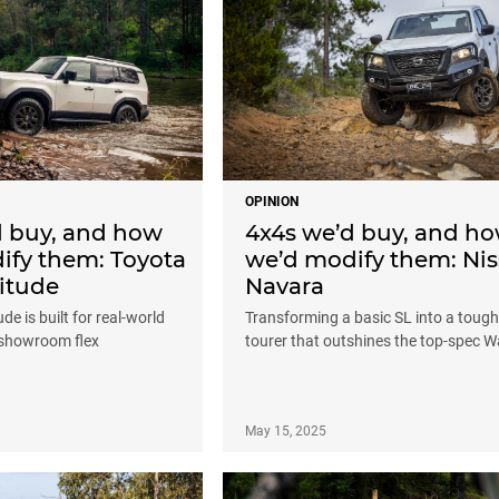
OPINION
d buy, and how
4x4s we’d buy, and h
ify them: Toyota
we’d modify them: Ni
itude
Navara
de is built for real-world
Transforming a basic SL into a tough
 showroom flex
tourer that outshines the top-spec W
May 15, 2025