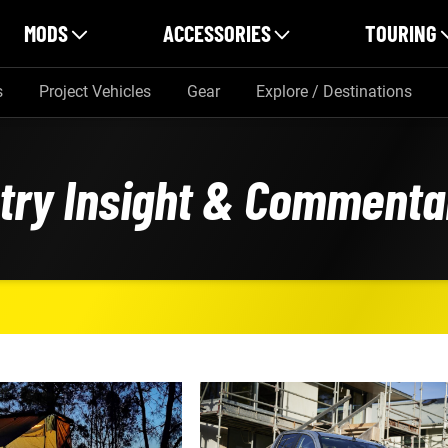
MODS
ACCESSORIES
TOURING
s
Project Vehicles
Gear
Explore / Destinations
stry Insight & Commenta