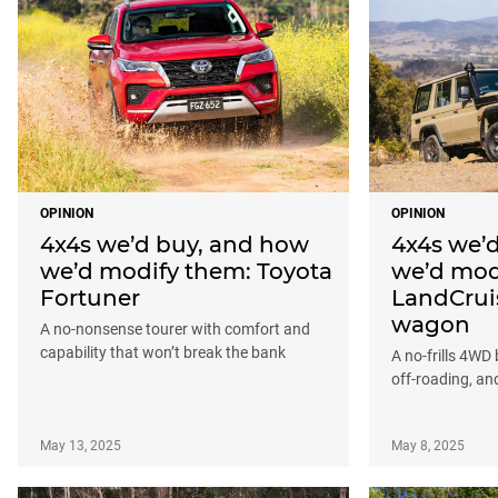
OPINION
OPINION
4x4s we’d buy, and how
4x4s we’
we’d modify them: Toyota
we’d mod
Fortuner
LandCrui
wagon
A no-nonsense tourer with comfort and
capability that won’t break the bank
A no-frills 4WD b
off-roading, a
May 13, 2025
May 8, 2025