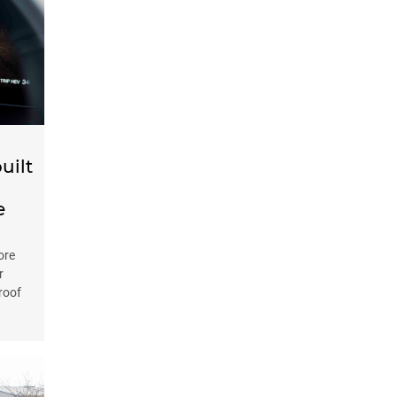
uilt
e
ore
r
 roof