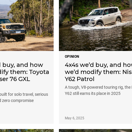
OPINION
d buy, and how
4x4s we’d buy, and h
ify them: Toyota
we’d modify them: Ni
ser 76 GXL
Y62 Patrol
A tough, V8-powered touring rig, the 
Y62 still earns its place in 2025
uilt for solo travel, serious
nd zero compromise
May 6, 2025