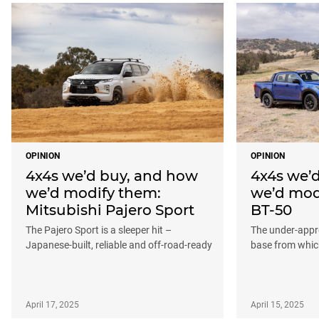
OPINION
OPINION
4x4s we’d buy, and how
4x4s we’
we’d modify them:
we’d mod
Mitsubishi Pajero Sport
BT-50
The Pajero Sport is a sleeper hit –
The under-appre
Japanese-built, reliable and off-road-ready
base from which
April 17, 2025
April 15, 2025