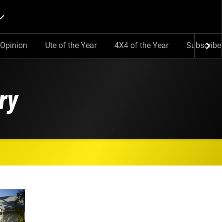
Opinion
Ute of the Year
4X4 of the Year
Subscribe
ry