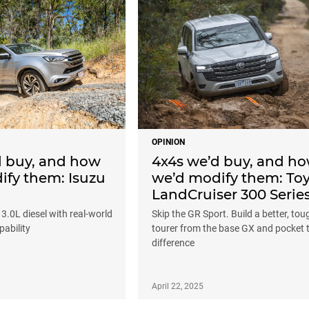
OPINION
d buy, and how
4x4s we’d buy, and h
ify them: Isuzu
we’d modify them: To
LandCruiser 300 Serie
 3.0L diesel with real-world
Skip the GR Sport. Build a better, tou
ability
tourer from the base GX and pocket 
difference
April 22, 2025