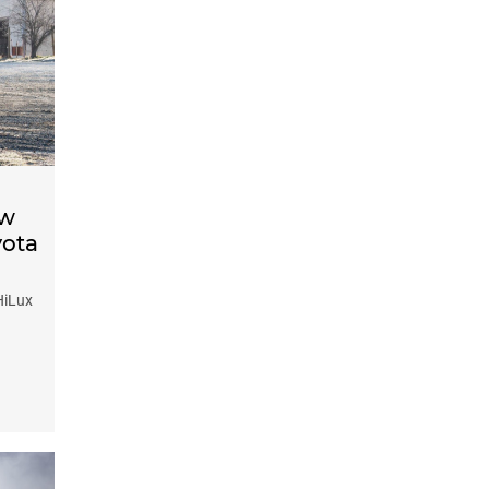
ow
yota
HiLux