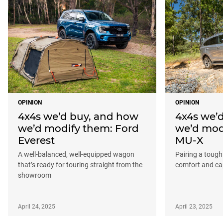
OPINION
OPINION
4x4s we’d buy, and how
4x4s we’
we’d modify them: Ford
we’d mod
Everest
MU-X
A well-balanced, well-equipped wagon
Pairing a tough
that’s ready for touring straight from the
comfort and cap
showroom
April 24, 2025
April 23, 2025