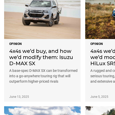
OPINION
OPINION
4x4s we’d buy, and how
4x4s we’
we’d modify them: Isuzu
we’d mod
D-MAX SX
HiLux SR
A base-spec D-MAX SX can be transformed
A rugged and cu
into a go-anywhere touring rig that will
serious touring
outperform higher-priced rivals
and extensive 
June 13, 2025
June 5, 2025