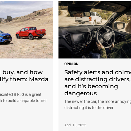
OPINION
d buy, and how
Safety alerts and chim
ify them: Mazda
are distracting drivers,
and it’s becoming
dangerous
ciated BT-50 is a great
 to build a capable tourer
The newer the car, the more annoyin
distracting it is to the driver
April 13, 2025