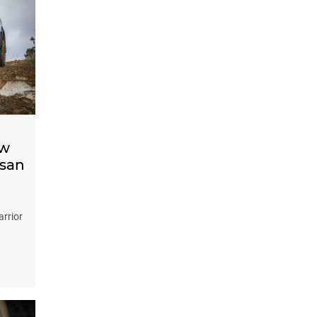
ow
ssan
arrior