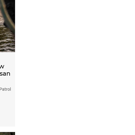
ow
ssan
Patrol