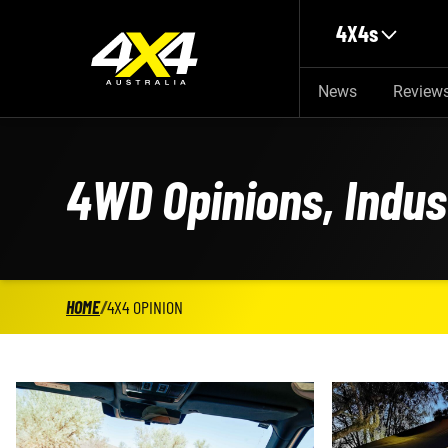
Skip to main content
4X4s
News
Review
4WD Opinions, Indu
HOME
/
4X4 OPINION