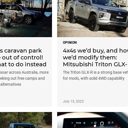
OPINION
’s caravan park
4x4s we’d buy, and h
 out of control!
we’d modify them:
at to do instead
Mitsubishi Triton GLX
soar across Australia, more
The Triton GLX-R is a strong base veh
seeking out free camps and
for mods, with solid 4WD capability
 alternatives
July 15, 2025