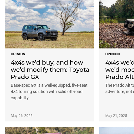
OPINION
OPINION
4x4s we’d buy, and how
4x4s we’
we’d modify them: Toyota
we’d mod
Prado GX
Prado Alt
Base-spec GX is a well-equipped, five-seat
The Prado Altitu
4×4 touring solution with solid off-road
adventure, not
capability
May 26, 2025
May 21, 2025