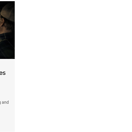
es
g and