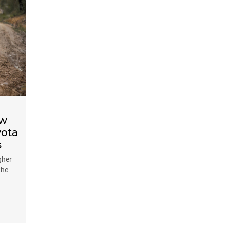
ow
yota
s
gher
the