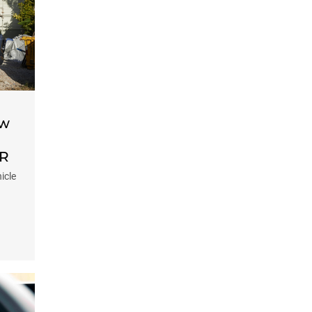
ow
-R
icle