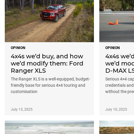
OPINION
OPINION
4x4s we’d buy, and how
4x4s we’
we’d modify them: Ford
we’d mod
Ranger XLS
D-MAX L
The Ranger XLS is a well-equipped, budget-
Serious 4×4 capa
friendly base for serious 4×4 touring and
credentials and
customisation
without the pr
July 13, 2025
July 10, 2025