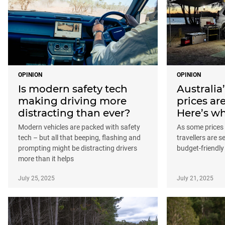
OPINION
OPINION
Is modern safety tech
Australia
making driving more
prices are
distracting than ever?
Here’s wh
Modern vehicles are packed with safety
As some prices 
tech – but all that beeping, flashing and
travellers are 
prompting might be distracting drivers
budget-friendly
more than it helps
July 25, 2025
July 21, 2025