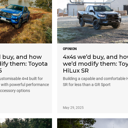
OPINION
d buy, and how
4x4s we’d buy, and h
ify them: Toyota
we’d modify them: To
5
HiLux SR
stomisable 4×4 built for
Building a capable and comfortable 
, with powerful performance
SR for less than a GR Sport
accessory options
May 29, 2025