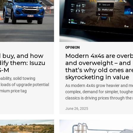
OPINION
d buy, and how
Modern 4x4s are overb
ify them: Isuzu
and overweight – and
S-M
that’s why old ones ar
skyrocketing in value
bility, solid towing
 loads of upgrade potential
As modern 4x4s grow heavier and m
emium price tag
complex, demand for simpler, toughe
classics is driving prices through the
June 26, 2025