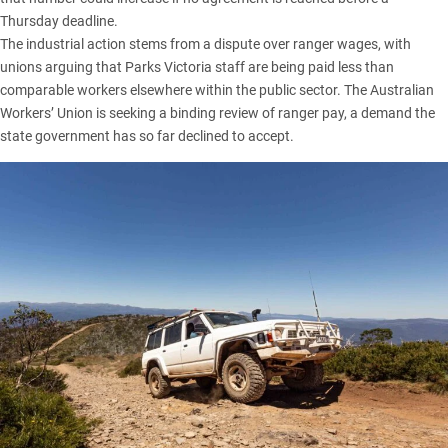
Thursday deadline.
The industrial action stems from a dispute over ranger wages, with
unions arguing that Parks Victoria staff are being paid less than
comparable workers elsewhere within the public sector. The Australian
Workers’ Union is seeking a binding review of ranger pay, a demand the
state government has so far declined to accept.