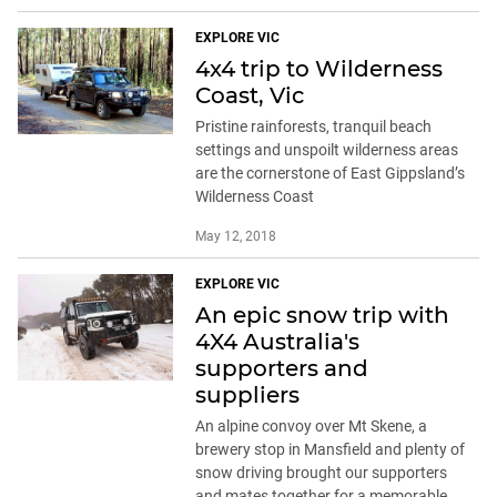
EXPLORE VIC
4x4 trip to Wilderness
Coast, Vic
Pristine rainforests, tranquil beach
settings and unspoilt wilderness areas
are the cornerstone of East Gippsland’s
Wilderness Coast
May 12, 2018
EXPLORE VIC
An epic snow trip with
4X4 Australia's
supporters and
suppliers
An alpine convoy over Mt Skene, a
brewery stop in Mansfield and plenty of
snow driving brought our supporters
and mates together for a memorable