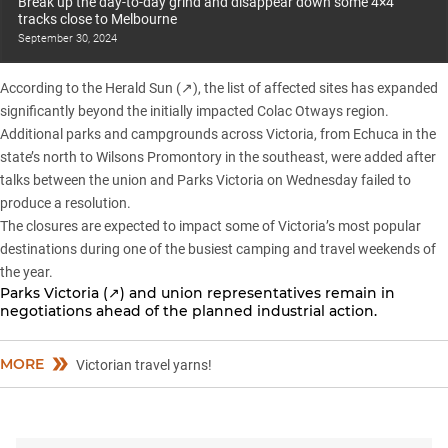
Break up the day-to-day grind and disappear down some 4×4
tracks close to Melbourne
September 30, 2024
According to the
Herald Sun (↗)
, the list of affected sites has expanded
significantly beyond the initially impacted Colac Otways region.
Additional parks and campgrounds across Victoria
, from Echuca in the
state’s north to Wilsons Promontory in the southeast, were added after
talks between the union and Parks Victoria on Wednesday failed to
produce a resolution.
The closures are expected to impact some of Victoria’s most popular
destinations during one of the busiest camping and travel weekends of
the year.
Parks Victoria (↗) and union representatives remain in
negotiations ahead of the planned industrial action.
MORE
Victorian travel yarns!