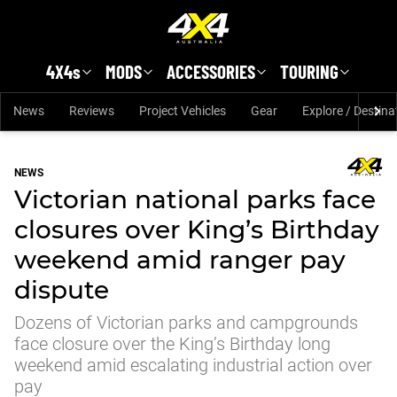
Skip to main content
4X4s
MODS
ACCESSORIES
TOURING
News
Reviews
Project Vehicles
Gear
Explore / Destina
NEWS
Victorian national parks face
closures over King’s Birthday
weekend amid ranger pay
dispute
Dozens of Victorian parks and campgrounds
face closure over the King’s Birthday long
weekend amid escalating industrial action over
pay