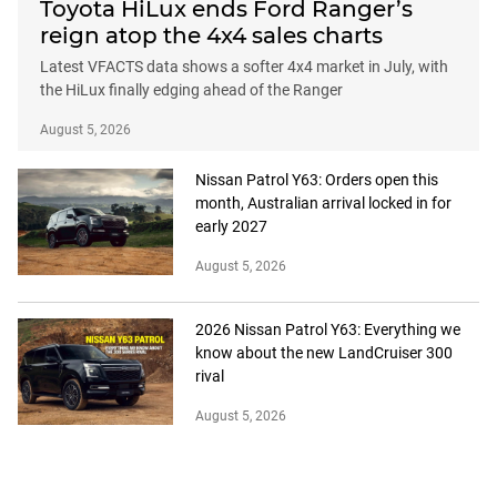
Toyota HiLux ends Ford Ranger’s
reign atop the 4x4 sales charts
Latest VFACTS data shows a softer 4x4 market in July, with
the HiLux finally edging ahead of the Ranger
August 5, 2026
Nissan Patrol Y63: Orders open this
month, Australian arrival locked in for
early 2027
August 5, 2026
2026 Nissan Patrol Y63: Everything we
know about the new LandCruiser 300
rival
August 5, 2026