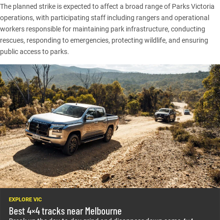
The planned strike is expected to affect a broad range of Parks Victoria
operations, with participating staff including rangers and operational
workers responsible for maintaining park infrastructure, conducting
rescues, responding to emergencies, protecting wildlife, and ensuring
public access to parks.
EXPLORE VIC
Best 4×4 tracks near Melbourne