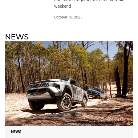
weekend
October 18, 2025
NEWS
NEWS