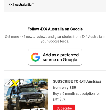
4X4 Australia Staff
Follow 4X4 Australia on Google
Get more 4x4 news, reviews and gear stories from 4X4 Australia in
your Google feeds.
SUBSCRIBE TO
4X4 Australia
from only $59
Buy a 6 month subscription for
just $59.
Subscribe