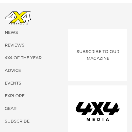
NEWS
REVIEWS
SUBSCRIBE TO OUR
4X4 OF THE YEAR
MAGAZINE
ADVICE
EVENTS
EXPLORE
GEAR
SUBSCRIBE