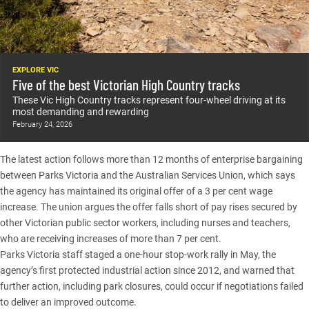
EXPLORE VIC
Five of the best Victorian High Country tracks
These Vic High Country tracks represent four-wheel driving at its
most demanding and rewarding
February 24, 2026
The latest action follows more than 12 months of enterprise bargaining
between Parks Victoria and the Australian Services Union, which says
the agency has maintained its original offer of a 3 per cent wage
increase. The union argues the offer falls short of pay rises secured by
other Victorian public sector workers, including nurses and teachers,
who are receiving increases of more than 7 per cent.
Parks Victoria staff staged a one-hour stop-work rally in May, the
agency’s first protected industrial action since 2012, and warned that
further action, including park closures, could occur if negotiations failed
to deliver an improved outcome.