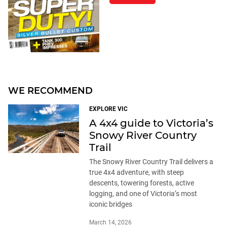
WE RECOMMEND
EXPLORE VIC
A 4x4 guide to Victoria’s
Snowy River Country
Trail
The Snowy River Country Trail delivers a
true 4x4 adventure, with steep
descents, towering forests, active
logging, and one of Victoria’s most
iconic bridges
March 14, 2026