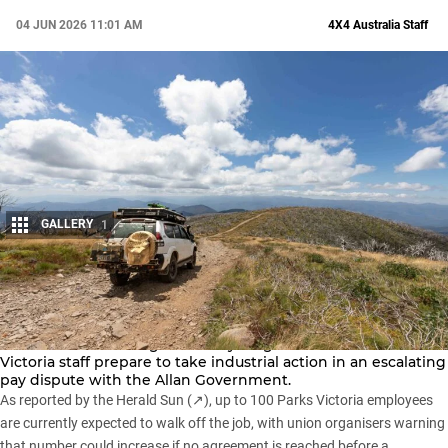
04 JUN 2026 11:01 AM
4X4 Australia Staff
GALLERY
1
Share
Dozens of
Victorian national parks
and campgrounds are set
to close over the King’s Birthday long weekend as Parks
Victoria staff prepare to take industrial action in an escalating
pay dispute with the Allan Government.
As reported by the
Herald Sun (↗)
, up to 100 Parks Victoria employees
are currently expected to walk off the job, with union organisers warning
that number could increase if no agreement is reached before a