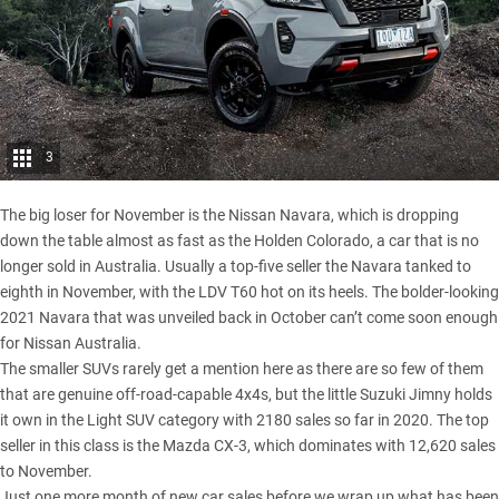
3
The big loser for November is the
Nissan Navara
, which is dropping
down the table almost as fast as the Holden Colorado, a car that is
no
longer sold in Australia
. Usually a top-five seller the Navara tanked to
eighth in November, with the LDV T60 hot on its heels. The bolder-looking
2021 Navara that was unveiled back in October can’t come soon enough
for Nissan Australia.
The smaller SUVs rarely get a mention here as there are so few of them
that are genuine off-road-capable 4x4s, but the little
Suzuki Jimny
holds
it own in the Light SUV category with 2180 sales so far in 2020. The top
seller in this class is the Mazda CX-3, which dominates with 12,620 sales
to November.
Just one more month of new car sales before we wrap up what has been