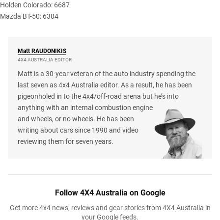
Holden Colorado: 6687
Mazda BT-50: 6304
Matt
RAUDONIKIS
4X4 AUSTRALIA EDITOR
Matt is a 30-year veteran of the auto industry spending the
last seven as 4x4 Australia editor. As a result, he has been
pigeonholed in to the 4x4/off-road arena but he’s into
anything with an internal combustion engine
and wheels, or no wheels. He has been
writing about cars since 1990 and video
reviewing them for seven years.
Follow 4X4 Australia on Google
Get more 4x4 news, reviews and gear stories from 4X4 Australia in
your Google feeds.