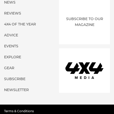
NEWS
REVIEWS
SUBSCRIBE TO OUR
4X4 OF THE YEAR
MAGAZINE
ADVICE
EVENTS
EXPLORE
GEAR
SUBSCRIBE
NEWSLETTER
Terms & Conditions