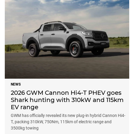
NEWS
2026 GWM Cannon Hi4-T PHEV goes
Shark hunting with 310kW and 115km
EV range
GWM has officially revealed its new plug-in hybrid Cannon Hi4-
T, packing 310kW, 750Nm, 115km of electric range and
3500kg towing