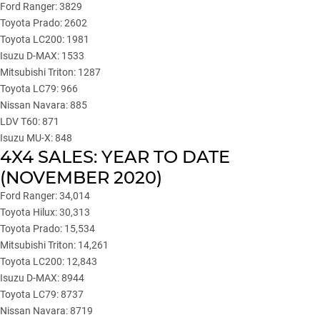
Ford Ranger: 3829
Toyota Prado: 2602
Toyota LC200: 1981
Isuzu D-MAX: 1533
Mitsubishi Triton: 1287
Toyota LC79: 966
Nissan Navara: 885
LDV T60: 871
Isuzu MU-X: 848
4X4 SALES: YEAR TO DATE
(NOVEMBER 2020)
Ford Ranger: 34,014
Toyota Hilux: 30,313
Toyota Prado: 15,534
Mitsubishi Triton: 14,261
Toyota LC200: 12,843
Isuzu D-MAX: 8944
Toyota LC79: 8737
Nissan Navara: 8719