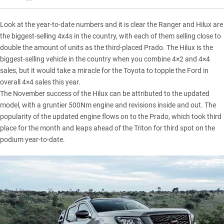
Look at the year-to-date numbers and it is clear the
Ranger
and
Hilux
are
the biggest-selling 4x4s in the country, with each of them selling close to
double the amount of units as the third-placed Prado. The Hilux is the
biggest-selling vehicle in the country when you combine 4×2 and 4×4
sales, but it would take a miracle for the Toyota to topple the Ford in
overall 4×4 sales this year.
The November success of the Hilux can be attributed to the updated
model, with a gruntier 500Nm engine and revisions inside and out. The
popularity of the updated engine flows on to the Prado, which took third
place for the month and leaps ahead of the Triton for third spot on the
podium year-to-date.