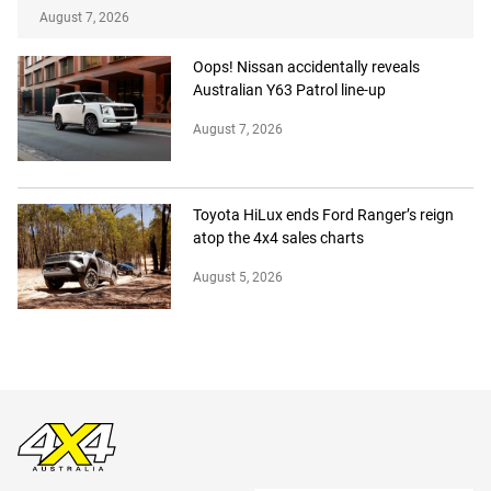
August 7, 2026
Oops! Nissan accidentally reveals
Australian Y63 Patrol line-up
August 7, 2026
Toyota HiLux ends Ford Ranger’s reign
atop the 4x4 sales charts
August 5, 2026