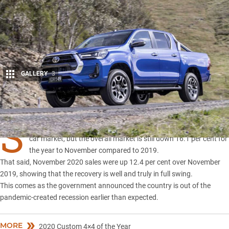
GALLERY
3
Share
S
UVs and 4×4 utes continue to lead the recovery in the local new
car market, but the overall market is still down 16.1 per cent for
the year to November compared to 2019.
That said, November 2020 sales were up 12.4 per cent over November
2019, showing that the recovery is well and truly in full swing.
This comes as the government announced the country is out of the
pandemic-created recession earlier than expected.
MORE
2020 Custom 4×4 of the Year