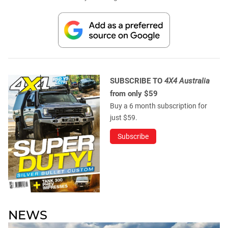
SUBSCRIBE TO
4X4 Australia
from only $59
Buy a 6 month subscription for
just $59.
Subscribe
NEWS