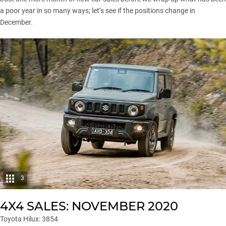
a poor year in so many ways; let’s see if the positions change in
December.
3
4X4 SALES: NOVEMBER 2020
Toyota Hilux: 3854