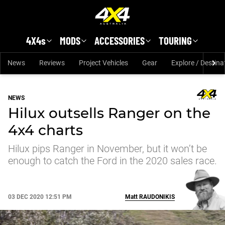
Skip to main content
4X4s
MODS
ACCESSORIES
TOURING
News
Reviews
Project Vehicles
Gear
Explore / Destina
NEWS
Hilux outsells Ranger on the
4x4 charts
Hilux pips Ranger in November, but it won’t be
enough to catch the Ford in the 2020 sales race.
03 DEC 2020 12:51 PM
Matt
RAUDONIKIS