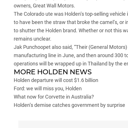
owners, Great Wall Motors.
The Colorado ute was Holden’s top-selling vehicle i
to have been the straw that broke the camel’s, or 
to shutter the Holden brand. Whether or not this 
remains unclear.
Jak Punchoopet also said, “Their (General Motors) p
manufacturing line in June, and then around 300 to
operations will be wrapped up in Thailand by the e
MORE HOLDEN NEWS
Holden departure will cost $1.6 billion
Ford: we will miss you, Holden
What now for Corvette in Australia?
Holden’s demise catches government by surprise