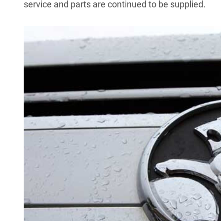
service and parts are continued to be supplied.