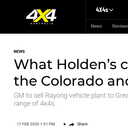
Skip to main content
4X4s
News
Review
NEWS
What Holden’s c
the Colorado and
GM to sell Rayong vehicle plant to Gre
range of 4x4s.
17 FEB 2020 1:51 PM
Share