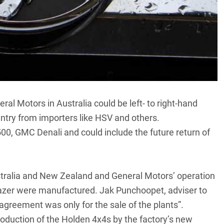
al Motors in Australia could be left- to right-hand
untry from importers like HSV and others.
500, GMC Denali and could include the
future return of
ustralia and New Zealand and General Motors’ operation
lazer were manufactured. Jak Punchoopet, adviser to
 agreement was only for the sale of the plants”.
roduction of the Holden 4x4s by the factory’s new