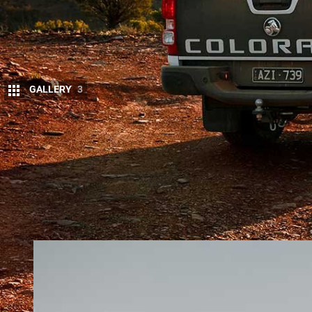
GALLERY
3
T
ODAY’S announcement that the
Holden 
company General Motors concentrates on
where that leaves Holden’s current best-
The Colorado is built at GM’s Rayong plant in Thai
withdraw Chevrolet from the domestic market in T