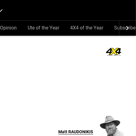
Opinion
Ute of the Year
4X4 of the Year
Subscribe
Matt
RAUDONIKIS