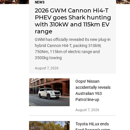
NEWS
2026 GWM Cannon Hi4-T
PHEV goes Shark hunting
with 310kW and 115km EV
range
GWM has officially revealed its new plug-in
hybrid Cannon Hi4-T, packing 310kW,
750Nm, 115km of electric range and
3500kg towing
August 7, 2026
Oops! Nissan
accidentally reveals
Australian Y63
Patrol line-up
August 7, 2026
Toyota HiLux ends
Ford Ranger’s reign