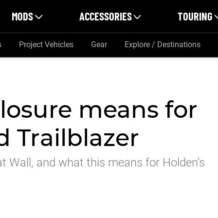
MODS
ACCESSORIES
TOURING
s
Project Vehicles
Gear
Explore / Destinations
losure means for
 Trailblazer
at Wall, and what this means for Holden’s