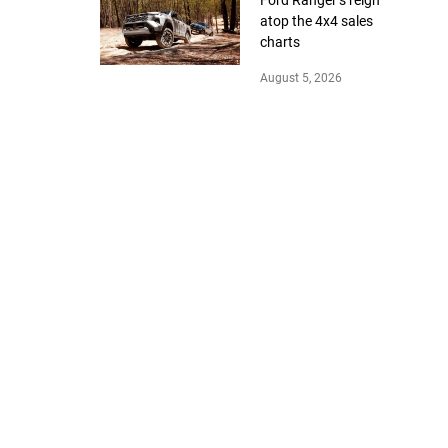
atop the 4x4 sales
charts
August 5, 2026