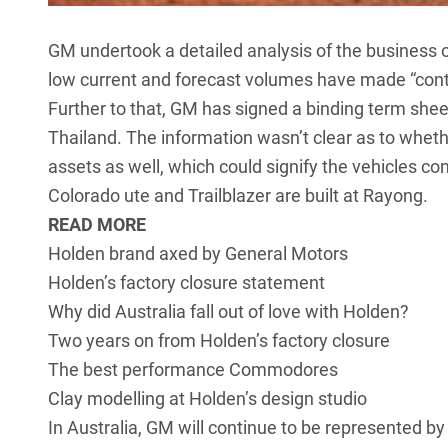
GM undertook a detailed analysis of the business 
low current and forecast volumes have made “cont
Further to that, GM has signed a binding term she
Thailand. The information wasn’t clear as to whethe
assets as well, which could signify the vehicles co
Colorado ute and Trailblazer are built at Rayong.
READ MORE
Holden brand axed by General Motors
Holden’s factory closure statement
Why did Australia fall out of love with Holden?
Two years on from Holden’s factory closure
The best performance Commodores
Clay modelling at Holden’s design studio
In Australia, GM will continue to be represented by