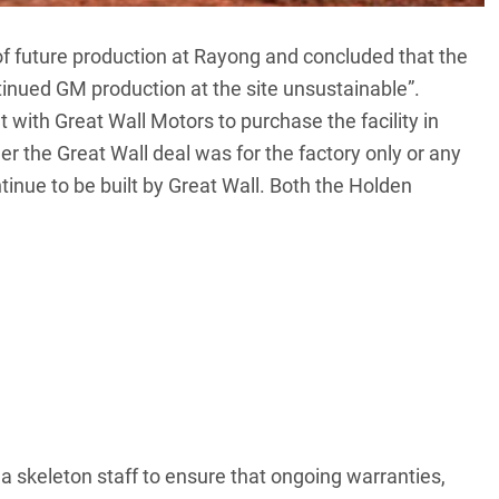
of future production at Rayong and concluded that the
inued GM production at the site unsustainable”.
et with
Great Wall Motors
to purchase the facility in
r the Great Wall deal was for the factory only or any
ntinue to be built by Great Wall. Both the Holden
 a skeleton staff to ensure that ongoing warranties,