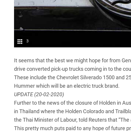
3
It seems that the best we might hope for from Gener
drive converted pick-up trucks coming in to the co
These include the Chevrolet Silverado 1500 and 2
Hummer
which will be an electric truck brand.
UPDATE (20-02-2020)
Further to the news of the closure of Holden in A
in Thailand where the Holden Colorado and Trailb
the Thai Minister of Labour, told Reuters that “The
This pretty much puts paid to any hope of future p