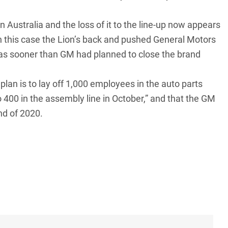
n Australia and the loss of it to the line-up now appears
in this case the Lion’s back and pushed General Motors
was sooner than GM had planned to close the brand
lan is to lay off 1,000 employees in the auto parts
 400 in the assembly line in October,” and that the GM
nd of 2020.