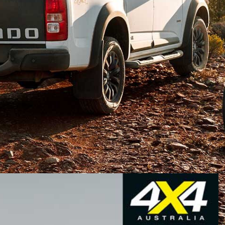
brand will be axed
at the end of 2020, as the parent
 left-hand drive markets only, left us wondering
selling car, the Holden Colorado.
land, and a statement from GM says that it would
hailand by the end of 2020.