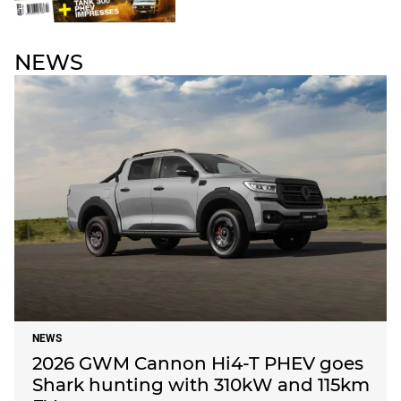
NEWS
NEWS
2026 GWM Cannon Hi4-T PHEV goes
Shark hunting with 310kW and 115km