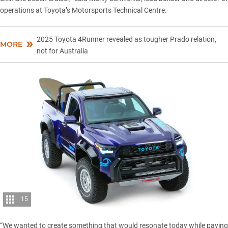
operations at Toyota’s Motorsports Technical Centre.
2025 Toyota 4Runner revealed as tougher Prado relation,
MORE
not for Australia
15
“We wanted to create something that would resonate today while paying