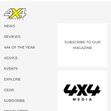
NEWS
REVIEWS
SUBSCRIBE TO OUR
4X4 OF THE YEAR
MAGAZINE
ADVICE
EVENTS
EXPLORE
GEAR
SUBSCRIBE