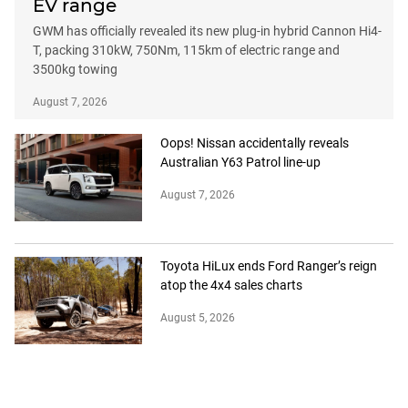
EV range
GWM has officially revealed its new plug-in hybrid Cannon Hi4-
T, packing 310kW, 750Nm, 115km of electric range and
3500kg towing
August 7, 2026
Oops! Nissan accidentally reveals
Australian Y63 Patrol line-up
August 7, 2026
Toyota HiLux ends Ford Ranger’s reign
atop the 4x4 sales charts
August 5, 2026