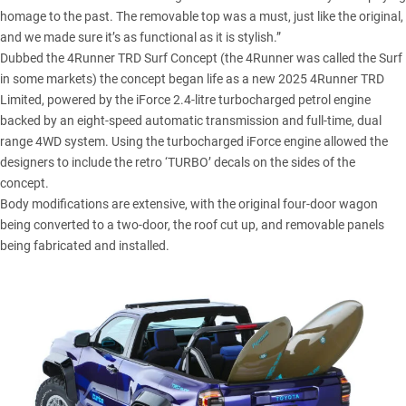
homage to the past. The removable top was a must, just like the original,
and we made sure it’s as functional as it is stylish.”
Dubbed the 4Runner TRD Surf Concept (the
4Runner
was called the Surf
in some markets) the concept began life as a new 2025 4Runner TRD
Limited, powered by the iForce 2.4-litre turbocharged petrol engine
backed by an eight-speed automatic transmission and full-time, dual
range 4WD system. Using the turbocharged iForce engine allowed the
designers to include the retro ‘TURBO’ decals on the sides of the
concept.
Body modifications are extensive, with the original four-door wagon
being converted to a two-door, the roof cut up, and removable panels
being fabricated and installed.