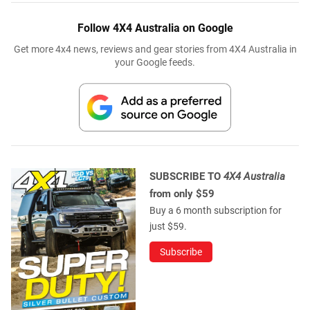
Follow 4X4 Australia on Google
Get more 4x4 news, reviews and gear stories from 4X4 Australia in
your Google feeds.
SUBSCRIBE TO
4X4 Australia
from only $59
Buy a 6 month subscription for
just $59.
Subscribe