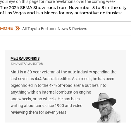
your eye on this page for more revelations over the coming week.
The 2024 SEMA Show runs from November 5 to 8 in the city
of Las Vegas and is a Mecca for any automotive enthusiast.
MORE
All Toyota Fortuner News & Reviews
Matt
RAUDONIKIS
4X4 AUSTRALIA EDITOR
Matt is a 30-year veteran of the auto industry spending the
last seven as 4x4 Australia editor. As a result, he has been
pigeonholed in to the 4x4/off-road arena but he’s into
anything with an internal combustion engine
and wheels, or no wheels. He has been
writing about cars since 1990 and video
reviewing them for seven years.