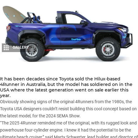
GALLERY
15
Share
It has been decades since Toyota sold the
Hilux-based
4Runner
in Australia, but the model has soldiered on in the
USA where the latest generation went on sale earlier this
year.
Obviously showing signs of the original 4Runners from the 1980s, the
Toyota USA designers couldn’t resist building this cool concept based on
the latest model, for the 2024 SEMA Show.
“The 2025 4Runner reminded me of the original, with its rugged look and
powerhouse four-cylinder engine. I knew it had the potential to be the
ultimate beach cruiser,” said Marty Schwerter, lead builder and director of