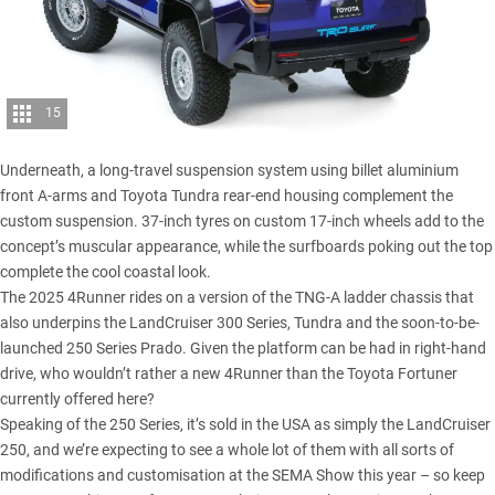
15
Underneath, a long-travel suspension system using billet aluminium
front A-arms and Toyota Tundra rear-end housing complement the
custom suspension. 37-inch tyres on custom 17-inch wheels add to the
concept’s muscular appearance, while the surfboards poking out the top
complete the cool coastal look.
The 2025 4Runner rides on a version of the TNG-A ladder chassis that
also underpins the
LandCruiser 300 Series
,
Tundra
and the soon-to-be-
launched 250 Series Prado. Given the platform can be had in right-hand
drive, who wouldn’t rather a new 4Runner than the Toyota Fortuner
currently offered here?
Speaking of the
250 Series
, it’s sold in the USA as simply the LandCruiser
250, and we’re expecting to see a whole lot of them with all sorts of
modifications and customisation at the SEMA Show this year – so keep