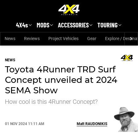
Skip to main content
4X4s
MODS
ACCESSORIES
TOURING
News
Reviews
Project Vehicles
Gear
Explore / Destina
NEWS
Toyota 4Runner TRD Surf
Concept unveiled at 2024
SEMA Show
How cool is this 4Runner Concept?
01 NOV 2024 11:11 AM
Matt
RAUDONIKIS