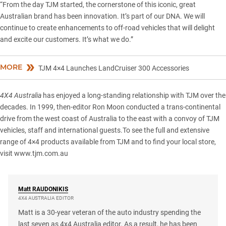
“From the day TJM started, the cornerstone of this iconic, great
Australian brand has been innovation. It’s part of our DNA. We will
continue to create enhancements to off-road vehicles that will delight
and excite our customers. It’s what we do.”
MORE
TJM 4×4 Launches LandCruiser 300 Accessories
4X4 Australia
has enjoyed a long-standing relationship with TJM over the
decades. In 1999, then-editor Ron Moon conducted a trans-continental
drive from the west coast of Australia to the east with a convoy of TJM
vehicles, staff and international guests.To see the full and extensive
range of 4×4 products available from TJM and to find your local store,
visit
www.tjm.com.au
Matt
RAUDONIKIS
4X4 AUSTRALIA EDITOR
Matt is a 30-year veteran of the auto industry spending the
last seven as 4x4 Australia editor. As a result, he has been