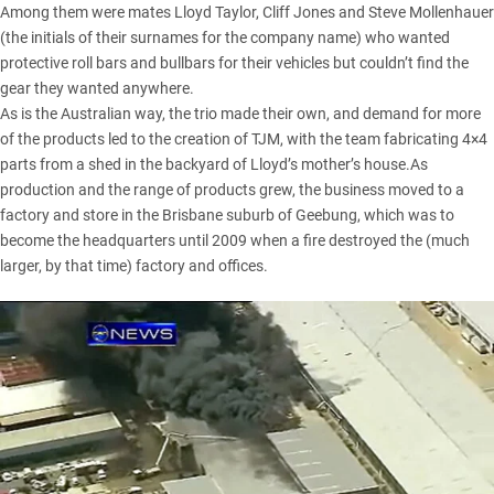
Among them were mates Lloyd Taylor, Cliff Jones and Steve Mollenhauer
(the initials of their surnames for the company name) who wanted
protective roll bars and bullbars for their vehicles but couldn’t find the
gear they wanted anywhere.
As is the Australian way, the trio made their own, and demand for more
of the products led to the creation of TJM, with the team fabricating 4×4
parts from a shed in the backyard of Lloyd’s mother’s house.As
production and the range of products grew, the business moved to a
factory and store in the Brisbane suburb of Geebung, which was to
become the headquarters until 2009 when a fire destroyed the (much
larger, by that time) factory and offices.