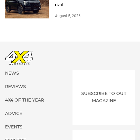
rival
August 5, 2026
NEWS
REVIEWS
SUBSCRIBE TO OUR
4X4 OF THE YEAR
MAGAZINE
ADVICE
EVENTS