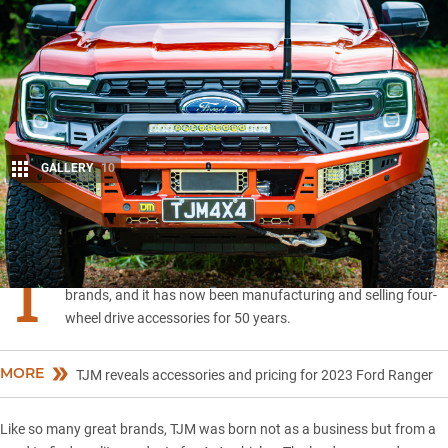
GALLERY
10
Share
T
JM is one of Australia’s original and most successful 4×4
brands, and it has now been manufacturing and selling four-
wheel drive accessories for 50 years.
MORE
TJM reveals accessories and pricing for 2023 Ford Ranger
Like so many great brands,
TJM
was born not as a business but from a