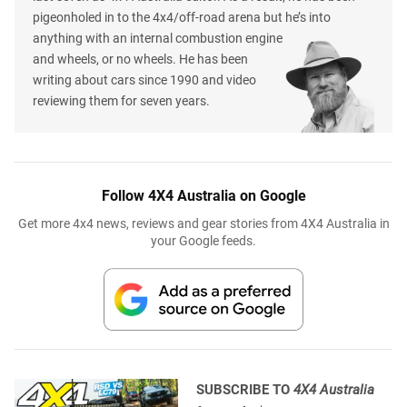
pigeonholed in to the 4x4/off-road arena but he’s into
anything with an internal combustion engine
and wheels, or no wheels. He has been
writing about cars since 1990 and video
reviewing them for seven years.
Follow 4X4 Australia on Google
Get more 4x4 news, reviews and gear stories from 4X4 Australia in
your Google feeds.
SUBSCRIBE TO
4X4 Australia