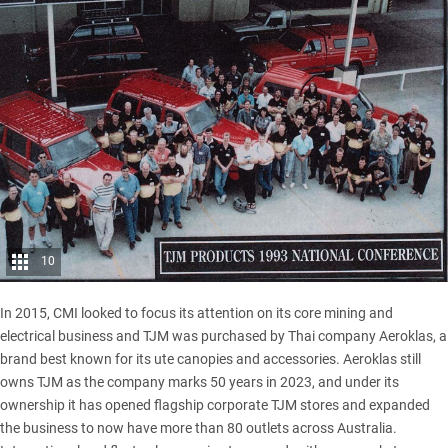
10
In 2015, CMI looked to focus its attention on its core mining and
electrical business and TJM was purchased by Thai company Aeroklas, a
brand best known for its ute canopies and accessories. Aeroklas still
owns TJM as the company marks 50 years in 2023, and under its
ownership it has opened flagship corporate TJM stores and expanded
the business to now have more than 80 outlets across Australia.