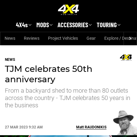
Skip to main content
4X4s
MODS
ACCESSORIES
TOURING
News
Reviews
Project Vehicles
Gear
Explore / Destina
NEWS
TJM celebrates 50th
anniversary
From a backyard shed to more than 80 outlets
across the country - TJM celebrates 50 years in
the business
27 MAR 2023 9:32 AM
Matt
RAUDONIKIS