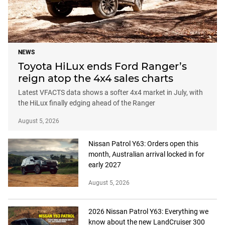
NEWS
Toyota HiLux ends Ford Ranger’s
reign atop the 4x4 sales charts
Latest VFACTS data shows a softer 4x4 market in July, with
the HiLux finally edging ahead of the Ranger
August 5, 2026
Nissan Patrol Y63: Orders open this
month, Australian arrival locked in for
early 2027
August 5, 2026
2026 Nissan Patrol Y63: Everything we
know about the new LandCruiser 300