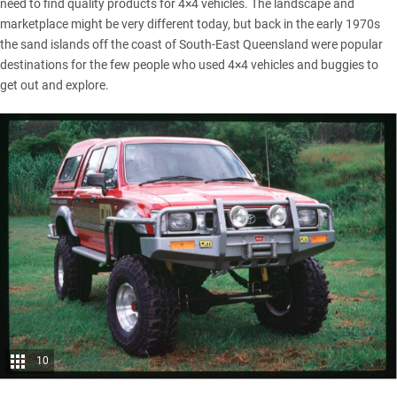
need to find quality products for 4×4 vehicles. The landscape and
marketplace might be very different today, but back in the early 1970s
the sand islands off the coast of South-East Queensland were popular
destinations for the few people who used 4×4 vehicles and buggies to
get out and explore.
10