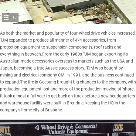
10
As both the market and popularity of four-wheel drive vehicles increased,
TJM expanded to produce all manner of 4×4 accessories, from
protection equipment to suspension components,
roof racks
and
everything in between.From the early 1980s TJM began exporting its
Australian-made accessories overseas to markets such as the USA and
Japan, becoming a true Aussie success story. TJM was bought by
mining and electrical company CMI in 1991, and the business continued
to expand.The fire in Geebung brought big changes to the company, with
production equipment lost and more of the production moving offshore.
It took almost a full year to get back on track before a new headquarters
and warehouse facility were built in Brendale, keeping the HQ in the
company’s home city of Brisbane.