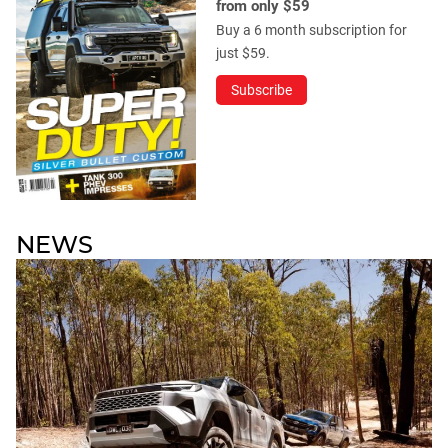
from only $59
Buy a 6 month subscription for
just $59.
Subscribe
NEWS