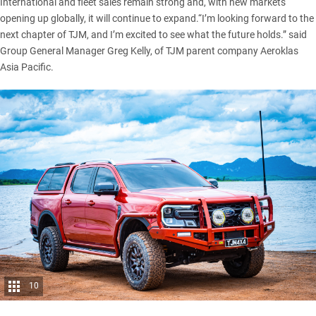
International and fleet sales remain strong and, with new markets
opening up globally, it will continue to expand.“I’m looking forward to the
next chapter of TJM, and I’m excited to see what the future holds.” said
Group General Manager Greg Kelly, of TJM parent company Aeroklas
Asia Pacific.
10