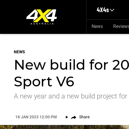
Skip to main content
4X4s
News
Review
NEWS
New build for 2
Sport V6
A new year and a new build project for
18 JAN 2023 12:00 PM
Share