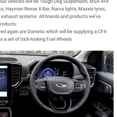
evious vehicles will be Tough Dog Suspension, MSA 4×4
ks, Hayman Reese X-Bar, Narva lights, Maxxis tyres,
exhaust systems. All brands and products we’ve
products.
ved again are Dometic which will be supplying a CFX
s a set of trick-looking Fuel Wheels.