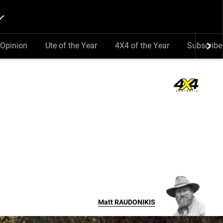
Opinion
Ute of the Year
4X4 of the Year
Subscribe
Matt
RAUDONIKIS