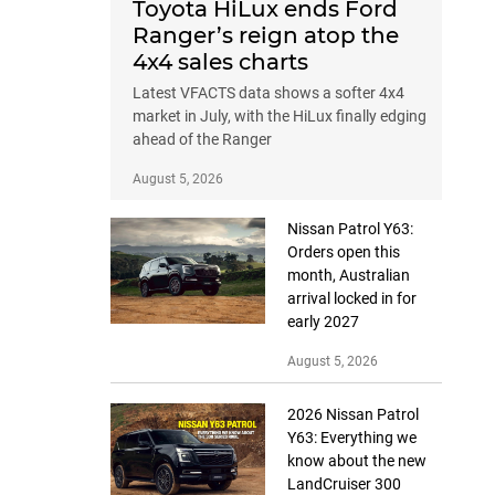
Toyota HiLux ends Ford
Ranger’s reign atop the
4x4 sales charts
Latest VFACTS data shows a softer 4x4
market in July, with the HiLux finally edging
ahead of the Ranger
August 5, 2026
Nissan Patrol Y63:
Orders open this
month, Australian
arrival locked in for
early 2027
August 5, 2026
2026 Nissan Patrol
Y63: Everything we
know about the new
LandCruiser 300