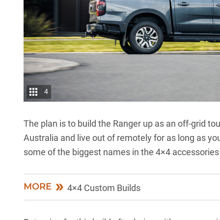
4
The plan is to build the Ranger up as an off-grid 
Australia and live out of remotely for as long as y
some of the biggest names in the 4×4 accessories 
MORE
4×4 Custom Builds