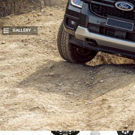
GALLERY
4
W
ithout doubt, the most talked abou
most popular new cars on the Austr
next-gen Ranger was the hot topic o
The next-gen is now the current-gen or RA Ranger
were keen to get our dirty mitts on one for ourselve
most talked about new 4×4 in the country.
We were lucky to secure a
Ranger Sport V6
from Fo
and ready to be transformed.
Upgrade your Ranger