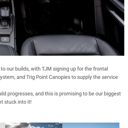
 our builds, with TJM signing up for the frontal
system, and Trig Point Canopies to supply the service
ld progresses, and this is promising to be our biggest
 stuck into it!