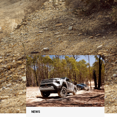
NEWS
NEWS