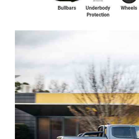
Bullbars
Underbody
Wheels
Protection