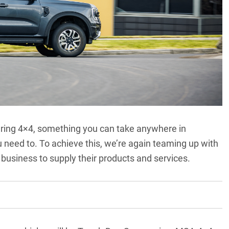
touring 4×4, something you can take anywhere in
ou need to. To achieve this, we’re again teaming up with
business to supply their products and services.