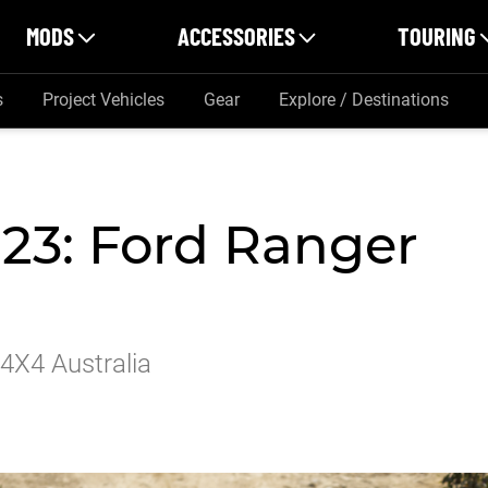
MODS
ACCESSORIES
TOURING
s
Project Vehicles
Gear
Explore / Destinations
023: Ford Ranger
 4X4 Australia