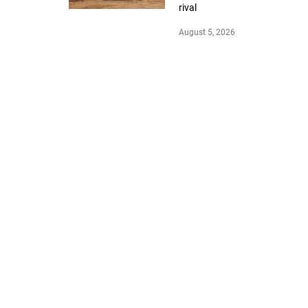
rival
August 5, 2026