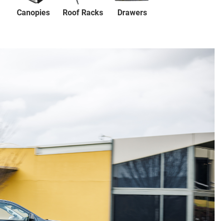
Canopies
Drawers
Roof Racks