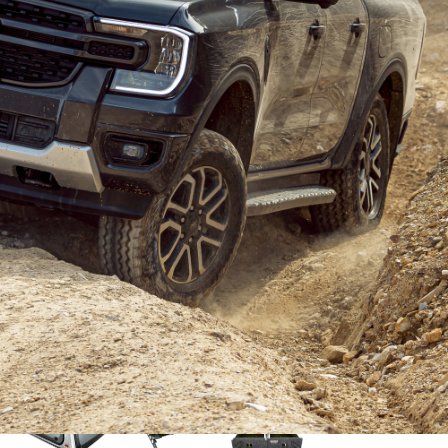
t new car of 2022 was the
Ford Ranger
. As one of the
alian market, and with an almost all-new model, the
f the year.
, and after many road tests and vehicle comparisons we
s. It only made sense for our next build to be with the
rd’s demonstrator fleet, with just 4000km on the clock