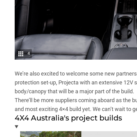
4
We’re also excited to welcome some new partners to
protection set-up, Projecta with an extensive 12V 
body/canopy that will be a major part of the build.
There’ll be more suppliers coming aboard as the bui
and most exciting 4×4 build yet. We can’t wait to get
4X4 Australia's project builds