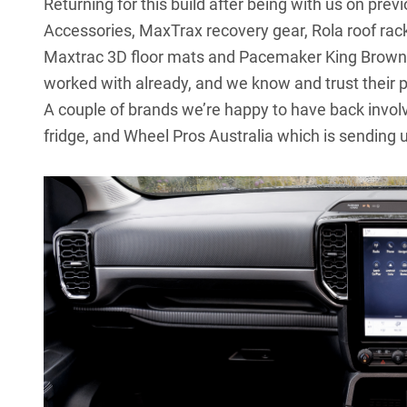
Returning for this build after being with us on pr
Accessories, MaxTrax recovery gear, Rola roof rac
Maxtrac 3D floor mats and Pacemaker King Brown 
worked with already, and we know and trust their 
A couple of brands we’re happy to have back invol
fridge, and Wheel Pros Australia which is sending u