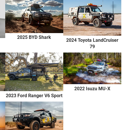
2025 BYD Shark
2024 Toyota LandCruiser
79
2022 Isuzu MU-X
2023 Ford Ranger V6 Sport