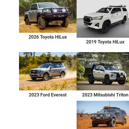
2026 Toyota HiLux
2019 Toyota HiLux
2023 Ford Everest
2023 Mitsubishi Triton