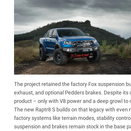
The project retained the factory Fox suspension b
exhaust, and optional Pedders brakes. Despite its c
product – only with V8 power and a deep growl to
The new Raptr8 S builds on that legacy with even 
factory systems like terrain modes, stability contr
suspension and brakes remain stock in the base p