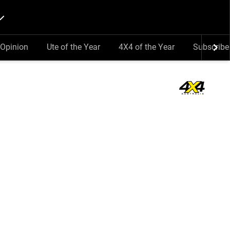
Opinion
Ute of the Year
4X4 of the Year
Subscribe