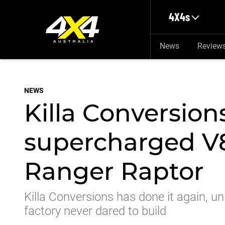
Skip to main content
4X4s
News
Review
NEWS
Killa Conversion
supercharged V
Ranger Raptor
Killa Conversions has done it again, 
factory never dared to build