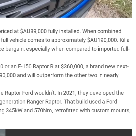
riced at $AU89,000 fully installed. When combined
 full vehicle comes to approximately $AU190,000. Killa
ce bargain, especially when compared to imported full-
 or an F-150 Raptor R at $360,000, a brand new next-
0,000 and will outperform the other two in nearly
 the Raptor Ford wouldn’t.
In 2021, they developed the
t-generation Ranger Raptor
. That build used a Ford
ing 345kW and 570Nm, retrofitted with custom mounts,