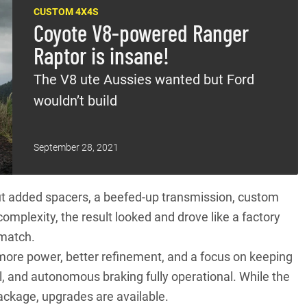
CUSTOM 4X4S
Coyote V8-powered Ranger
Raptor is insane!
The V8 ute Aussies wanted but Ford
wouldn’t build
September 28, 2021
ut added spacers, a beefed-up transmission, custom
omplexity, the result looked and drove like a factory
 match.
more power, better refinement, and a focus on keeping
ol, and autonomous braking fully operational. While the
ackage, upgrades are available.