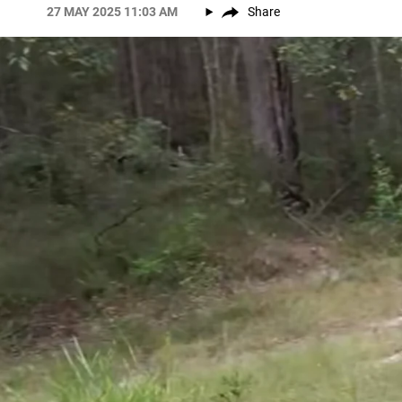
27 MAY 2025 11:03 AM
Share