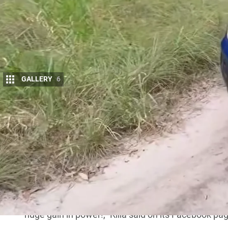
GALLERY
6
Australian tuning specialist Killa Conversio
powerful creation yet: a 750hp (560kW), s
Raptr8 S.
Announced via the
company’s social media
, the R
with a Roush supercharger, producing 750hp (560k
extra muscle, the standard transmission is swapp
commonly found in higher-performance
Ford
mode
“It’s what you’ve been waiting for… the only way t
huge gain in power!,” Killa said on its
Facebook pa