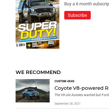
Buy a 6 month subscript
Subscribe
WE RECOMMEND
CUSTOM 4X4S
Coyote V8-powered Ra
The V8 ute Aussies wanted but Ford 
September 28, 2021