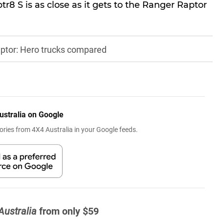
r8 S is as close as it gets to the Ranger Raptor
ptor: Hero trucks compared
ustralia on Google
ries from 4X4 Australia in your Google feeds.
Australia
from only $59