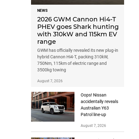
NEWS
2026 GWM Cannon Hi4-T
PHEV goes Shark hunting
with 310kW and 115km EV
range
GWM has officially revealed its new plug-in
hybrid Cannon Hi4-T, packing 310kW,
750Nm, 115km of electric range and
3500kg towing
August 7, 2026
Oops! Nissan
accidentally reveals
Australian Y63
Patrol line-up
August 7, 2026