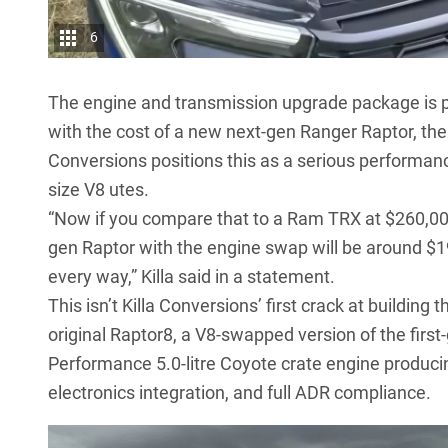
6
The engine and transmission upgrade package is p
with the cost of a new next-gen Ranger Raptor, the
Conversions positions this as a serious performan
size V8 utes.
“Now if you compare that to a Ram TRX at $260,000
gen Raptor with the engine swap will be around $19
every way,” Killa said in a statement.
This isn’t Killa Conversions’ first crack at building
original Raptor8, a V8-swapped version of the firs
Performance 5.0-litre Coyote crate engine produc
electronics integration, and full ADR compliance.