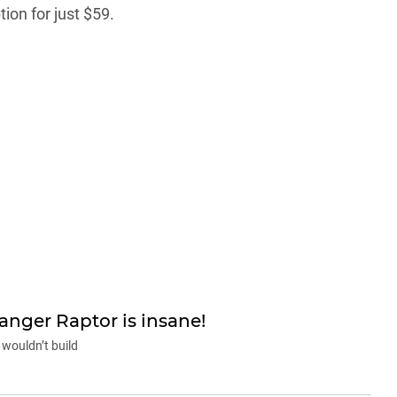
ion for just $59.
nger Raptor is insane!
wouldn’t build