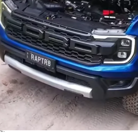
ns & Performance has officially launched its most
upercharged V8
Ford Ranger
Raptor, dubbed the
aptr8 S is powered by a Gen 3 5.0-litre Coyote V8 paired
W) and 670 lb-ft (907Nm) of torque. To handle the
ed for the more robust 10R80 10-speed automatic,
ls.
o make your
next-gen Raptor
sound good. Plus it gets a
ge
.