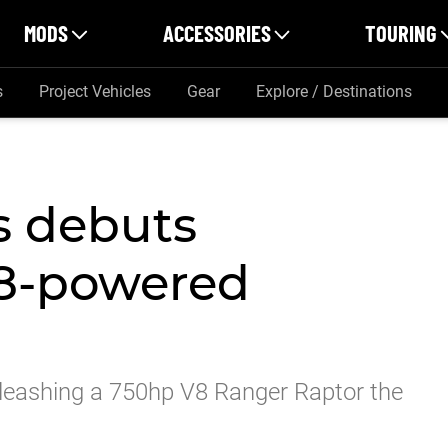
MODS
ACCESSORIES
TOURING
s
Project Vehicles
Gear
Explore / Destinations
s debuts
8-powered
unleashing a 750hp V8 Ranger Raptor the