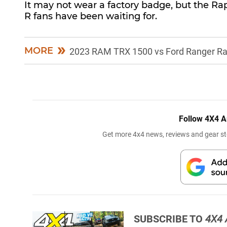
It may not wear a factory badge, but the Rapt
R fans have been waiting for.
MORE
2023 RAM TRX 1500 vs Ford Ranger Ra
Follow 4X4 A
Get more 4x4 news, reviews and gear sto
SUBSCRIBE TO
4X4 