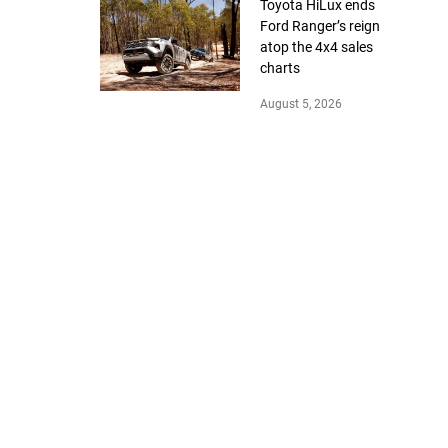
Toyota HiLux ends
Ford Ranger’s reign
atop the 4x4 sales
charts
August 5, 2026