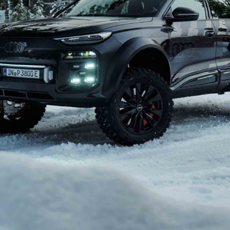
the 4×4 market with a luxury off-roader aimed
Mercedes-Benz G-Class
.
el – shrouded in secrecy – is said to combine hardcore
, potentially serving as a flagship for the brand’s more
been discussed internally since at least 2023. Design
old, upright shape that would stand out in Audi’s line-
asked about the project by Autocar, Audi CEO Gernot
 intrigue. “Stay tuned,” he said, later adding, “don’t