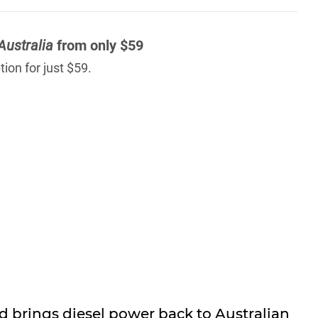
Australia
from only $59
ion for just $59.
 brings diesel power back to Australian