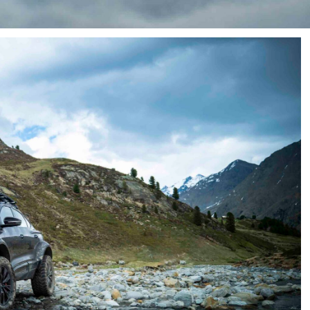
f a true
Defender
rival.