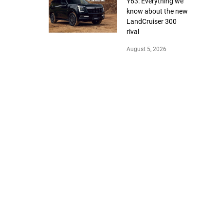
Y63: Everything we
know about the new
LandCruiser 300
rival
August 5, 2026