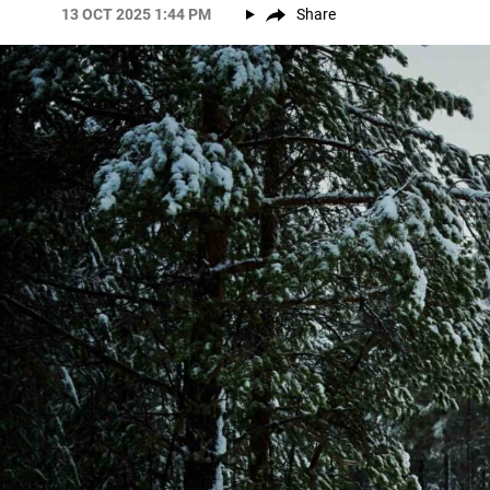
13 OCT 2025 1:44 PM
Share