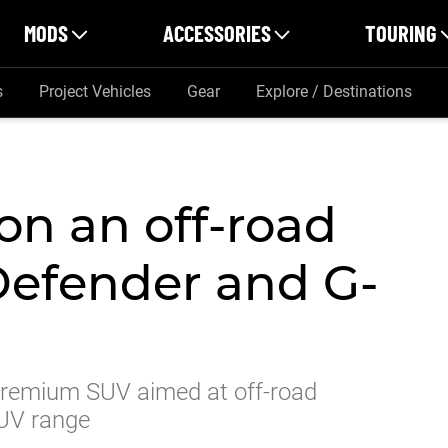
MODS
ACCESSORIES
TOURING
s
Project Vehicles
Gear
Explore / Destinations
on an off-road
 Defender and G-
, premium SUV aimed at off-road
SUV range