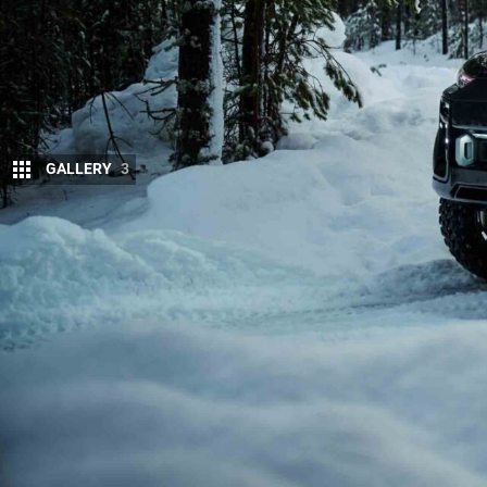
GALLERY
3
Audi may be preparing to enter a corner of 
squarely at
Land Rover’s Defender
and the
According to UK-based publisher,
Autocar
, the mod
off-road capability with Audi’s signature refinement
mainstream SUVs.
The concept of a rugged, Quattro-inspired 4×4 has 
teams have reportedly been drawn to the idea of a b
up while signalling genuine off-road intent. When 
Döllner offered little concrete information but added