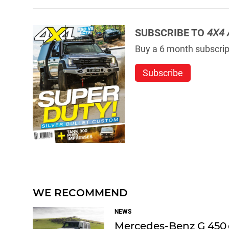
SUBSCRIBE TO
4X4 
Buy a 6 month subscript
Subscribe
WE RECOMMEND
NEWS
Mercedes-Benz G 450 d