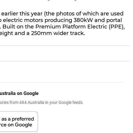
earlier this year (the photos of which are used
two electric motors producing 380kW and portal
. Built on the Premium Platform Electric (PPE),
height and a 250mm wider track.
ustralia on Google
ries from 4X4 Australia in your Google feeds.