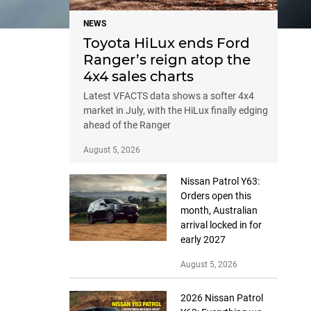
NEWS
Toyota HiLux ends Ford
Ranger’s reign atop the
4x4 sales charts
Latest VFACTS data shows a softer 4x4
market in July, with the HiLux finally edging
ahead of the Ranger
August 5, 2026
Nissan Patrol Y63:
Orders open this
month, Australian
arrival locked in for
early 2027
August 5, 2026
2026 Nissan Patrol