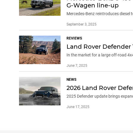
G-Wagen line-up
Mercedes-Benz reintroduces diesel t
September 3, 2025
REVIEWS
Land Rover Defender 
In the market for a large off-road 4
June 7, 2025
NEWS
2026 Land Rover Defen
2025 Defender update brings expand
June 17, 2025