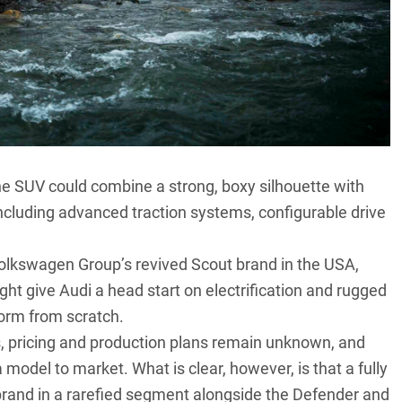
e SUV could combine a strong, boxy silhouette with
including advanced traction systems, configurable drive
Volkswagen Group’s revived Scout brand in the USA,
ight give Audi a head start on electrification and rugged
form from scratch.
s, pricing and production plans remain unknown, and
 model to market. What is clear, however, is that a fully
rand in a rarefied segment alongside the
Defender
and