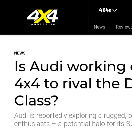
Skip to main content
4X4s
News
Review
NEWS
Is Audi working 
4x4 to rival the
Class?
Audi is reportedly exploring a rugged
enthusiasts – a potential halo for its 