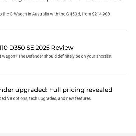
o the G-Wagen in Australia with the G 450 d, from $214,900
110 D350 SE 2025 Review
x4 wagon? The Defender should definitely be on your shortlist
der upgraded: Full pricing revealed
ed V8 options, tech upgrades, and new features