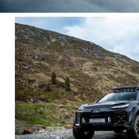
give up on that dream” when pressed on the idea o