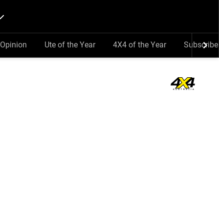
Opinion
Ute of the Year
4X4 of the Year
Subscribe