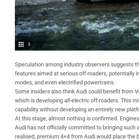
3
Speculation among industry observers suggests th
features aimed at serious off-roaders, potentially 
modes, and even electrified powertrains.
Some insiders also think Audi could benefit from 
which is developing all-electric off-roaders. This m
capability without developing an entirely new plat
At this stage, almost nothing is confirmed. Engine
Audi has not officially committed to bringing such a
realised, premium 4×4 from Audi would place the b