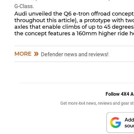
G-Class
.
Audi unveiled the Q6 e-tron offroad concept 
throughout this article), a prototype with 
axles that enable climbs of up to 45 degrees
the concept features a 160mm higher ride 
MORE
Defender news and reviews!
Follow 4X4 A
Get more 4x4 news, reviews and gear sto