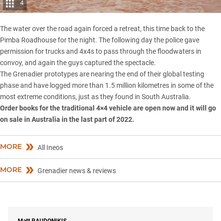
4
The water over the road again forced a retreat, this time back to the
Pimba Roadhouse for the night. The following day the police gave
permission for trucks and 4x4s to pass through the floodwaters in
convoy, and again the guys captured the spectacle.
The Grenadier prototypes are nearing the end of their
global testing
phase
and have logged more than 1.5 million kilometres in some of the
most extreme conditions, just as they found in South Australia.
Order books for the traditional 4×4 vehicle are open now and it will go
on sale in Australia in the last part of 2022.
MORE
All Ineos
MORE
Grenadier news & reviews
Matt
RAUDONIKIS