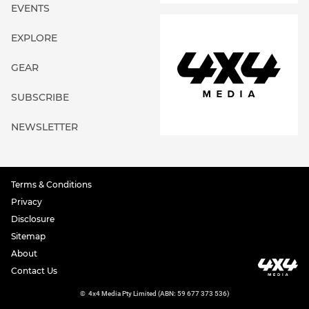
EVENTS
EXPLORE
GEAR
SUBSCRIBE
NEWSLETTER
Terms & Conditions
Privacy
Disclosure
Sitemap
About
Contact Us
©
4x4 Media Pty Limited (ABN: 59 677 373 536)