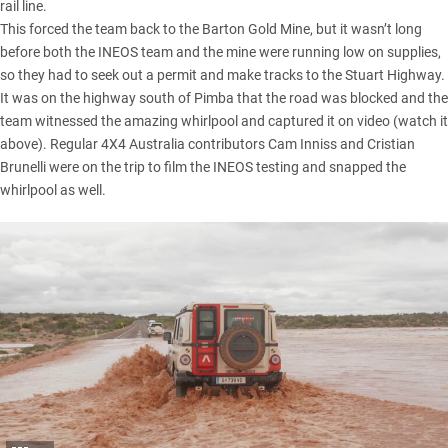
rail line.
This forced the team back to the Barton Gold Mine, but it wasn’t long
before both the INEOS team and the mine were running low on supplies,
so they had to seek out a permit and make tracks to the Stuart Highway.
It was on the highway south of Pimba that the road was blocked and the
team witnessed the amazing whirlpool and captured it on video (watch it
above). Regular 4X4 Australia contributors Cam Inniss and Cristian
Brunelli were on the trip to film the INEOS testing and snapped the
whirlpool as well.