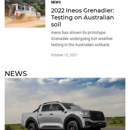
NEWS
2022 Ineos Grenadier:
Testing on Australian
soil
Ineos has shown its prototype
Grenadier undergoing hot weather
testing in the Australian outback
October 12, 2021
NEWS