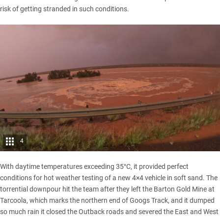
risk of getting stranded in such conditions.
4
With daytime temperatures exceeding 35°C, it provided perfect
conditions for hot weather testing of a new 4×4 vehicle in soft sand. The
torrential downpour hit the team after they left the Barton Gold Mine at
Tarcoola, which marks the northern end of Googs Track, and it dumped
so much rain it closed the Outback roads and severed the East and West