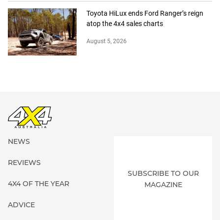
Toyota HiLux ends Ford Ranger’s reign
atop the 4x4 sales charts
August 5, 2026
NEWS
REVIEWS
SUBSCRIBE TO OUR
4X4 OF THE YEAR
MAGAZINE
ADVICE