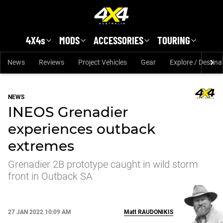
Skip to main content
4X4s
MODS
ACCESSORIES
TOURING
News
Reviews
Project Vehicles
Gear
Explore / Destina
NEWS
INEOS Grenadier
experiences outback
extremes
Grenadier 2B prototype caught in wild storm
front in Outback SA
27 JAN 2022 10:09 AM
Matt
RAUDONIKIS