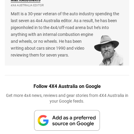
4X4 AUSTRALIA EDITOR
Matt is a 30-year veteran of the auto industry spending the
last seven as 4x4 Australia editor. As a result, he has been
pigeonholed in to the 4x4/off-road arena but he’s into
anything with an internal combustion engine
and wheels, or no wheels. He has been
writing about cars since 1990 and video
reviewing them for seven years.
Follow 4X4 Australia on Google
Get more 4x4 news, reviews and gear stories from 4X4 Australia in
your Google feeds.