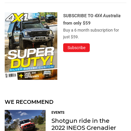
SUBSCRIBE TO
4X4 Australia
from only $59
Buy a 6 month subscription for
just $59.
Subscribe
WE RECOMMEND
EVENTS
Shotgun ride in the
2022 INEOS Grenadier