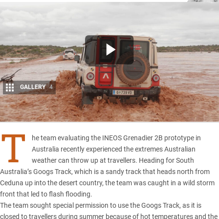
GALLERY
4
Share
T
he team evaluating the
INEOS Grenadier 2B prototype
in
Australia recently experienced the extremes Australian
weather can throw up at travellers. Heading for South
Australia’s Googs Track, which is a sandy track that heads north from
Ceduna up into the desert country, the team was caught in a wild storm
front that led to flash flooding.
The team sought special permission to use the Googs Track, as it is
closed to travellers during summer because of hot temperatures and the