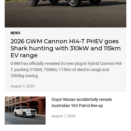
NEWS
2026 GWM Cannon Hi4-T PHEV goes
Shark hunting with 310kW and 115km
EV range
GWM has officially revealed its new plug-in hybrid Cannon Hi4-
T, packing 310kW, 750Nm, 115km of electric range and
3500kg towing
August 7, 2026
Oops! Nissan accidentally reveals
Australian Y63 Patrol line-up
August 7, 2026