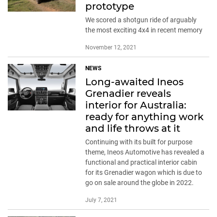
prototype
We scored a shotgun ride of arguably
the most exciting 4x4 in recent memory
November 12, 2021
NEWS
Long-awaited Ineos
Grenadier reveals
interior for Australia:
ready for anything work
and life throws at it
Continuing with its built for purpose
theme, Ineos Automotive has revealed a
functional and practical interior cabin
for its Grenadier wagon which is due to
go on sale around the globe in 2022.
July 7, 2021