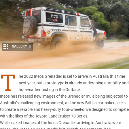
GALLERY
5
Share
T
he 2022 Ineos Grenadier is set to arrive in Australia this time
next year, but a prototype is already undergoing durability and
hot-weather testing in the Outback.
Ineos
has released new images of the
Grenadier
mule being subjected to
Australia’s challenging environment, as the new British carmaker seeks
to create a reliable and heavy-duty four-wheel-drive designed to compete
with the likes of the
Toyota LandCruiser 70 Series.
While leaked images of the Ineos Grenadier arriving in Australia were