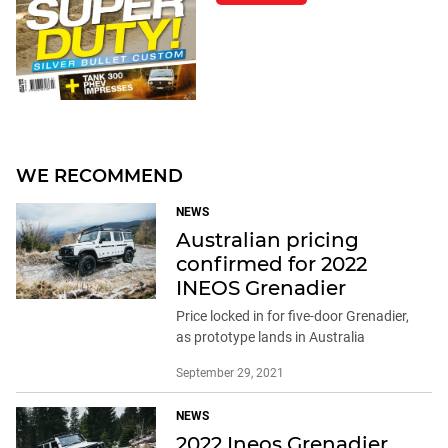
WE RECOMMEND
NEWS
Australian pricing
confirmed for 2022
INEOS Grenadier
Price locked in for five-door Grenadier,
as prototype lands in Australia
September 29, 2021
NEWS
2022 Ineos Grenadier