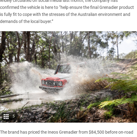
widely circulated on social media last month, the company has
confirmed the vehicle is here to “help ensure the final Grenadier product
is fully fit to cope with the stresses of the Australian environment and
demands of the local buyer.”
5
The brand has priced the Ineos Grenadier from $84,500 before on-road