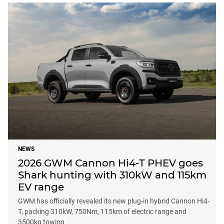
NEWS
2026 GWM Cannon Hi4-T PHEV goes
Shark hunting with 310kW and 115km
EV range
GWM has officially revealed its new plug-in hybrid Cannon Hi4-
T, packing 310kW, 750Nm, 115km of electric range and
3500kg towing