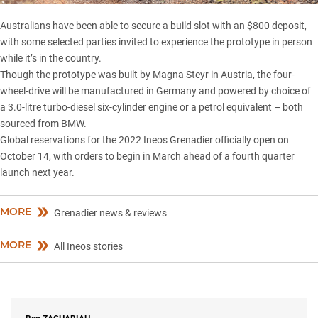
Australians have been able to secure a build slot with an $800 deposit,
with some selected parties invited to experience the prototype in person
while it’s in the country.
Though the prototype was built by Magna Steyr in Austria, the four-
wheel-drive will be manufactured in Germany and powered by choice of
a 3.0-litre turbo-diesel six-cylinder engine or a petrol equivalent – both
sourced from
BMW
.
Global reservations for the 2022 Ineos Grenadier officially open on
October 14, with orders to begin in March ahead of a fourth quarter
launch next year.
MORE
Grenadier news & reviews
MORE
All Ineos stories