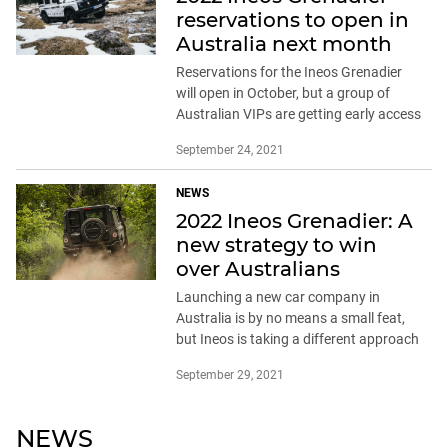
reservations to open in
Australia next month
Reservations for the Ineos Grenadier
will open in October, but a group of
Australian VIPs are getting early access
September 24, 2021
NEWS
2022 Ineos Grenadier: A
new strategy to win
over Australians
Launching a new car company in
Australia is by no means a small feat,
but Ineos is taking a different approach
September 29, 2021
NEWS