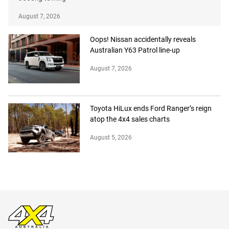
August 7, 2026
Oops! Nissan accidentally reveals
Australian Y63 Patrol line-up
August 7, 2026
Toyota HiLux ends Ford Ranger’s reign
atop the 4x4 sales charts
August 5, 2026