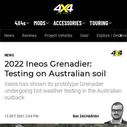
Skip to main content
4X4s
MODS
ACCESSORIES
TOURING
News
Reviews
Project Vehicles
Gear
Explore / Destina
NEWS
2022 Ineos Grenadier:
Testing on Australian soil
Ineos has shown its prototype Grenadier
undergoing hot weather testing in the Australian
outback
12 OCT 2021 2:04 PM
Ben
ZACHARIAH