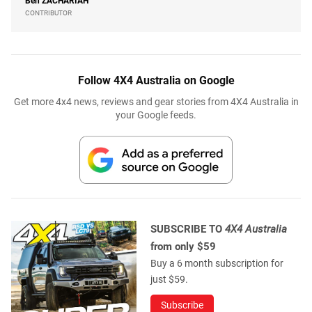
Ben
ZACHARIAH
CONTRIBUTOR
Follow 4X4 Australia on Google
Get more 4x4 news, reviews and gear stories from 4X4 Australia in
your Google feeds.
SUBSCRIBE TO
4X4 Australia
from only $59
Buy a 6 month subscription for
just $59.
Subscribe