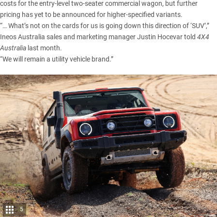
costs for the entry-level two-seater commercial wagon, but further
pricing has yet to be announced for higher-specified variants.
“… What’s not on the cards for us is going down this direction of ‘SUV’,”
Ineos Australia sales and marketing manager
Justin Hocevar told
4X4
Australia
last month.
“We will remain a utility vehicle brand.”
5