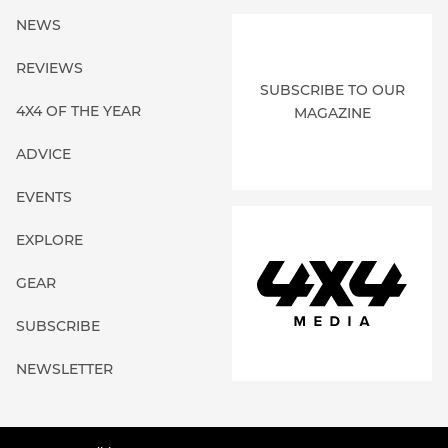
NEWS
REVIEWS
SUBSCRIBE TO OUR
4X4 OF THE YEAR
MAGAZINE
ADVICE
EVENTS
EXPLORE
GEAR
SUBSCRIBE
NEWSLETTER