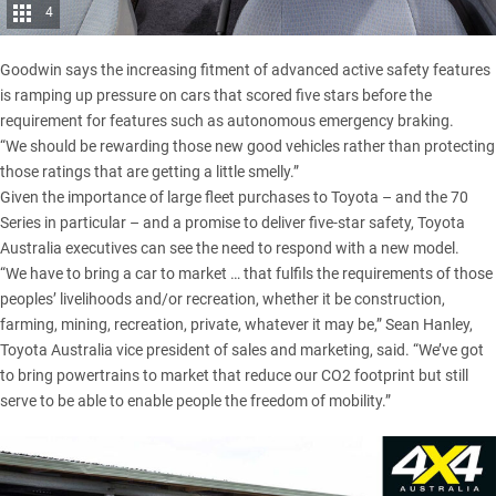
4
Goodwin says the increasing fitment of advanced active safety features
is ramping up pressure on cars that scored five stars before the
requirement for features such as autonomous emergency braking.
“We should be rewarding those new good vehicles rather than protecting
those ratings that are getting a little smelly.”
Given the importance of large fleet purchases to Toyota – and the 70
Series in particular – and a promise to deliver five-star safety, Toyota
Australia executives can see the need to respond with a new model.
“We have to bring a car to market … that fulfils the requirements of those
peoples’ livelihoods and/or recreation, whether it be construction,
farming, mining, recreation, private, whatever it may be,” Sean Hanley,
Toyota Australia vice president of sales and marketing, said. “We’ve got
to bring powertrains to market that reduce our CO2 footprint but still
serve to be able to enable people the freedom of mobility.”