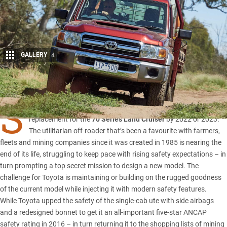
GALLERY
4
Share
S
TRICTER safety standards will force Toyota to unleash a
replacement for the
70 Series Land Cruiser
by 2022 or 2023.
The utilitarian off-roader that’s been a favourite with farmers,
fleets and mining companies since it was created in 1985 is nearing the
end of its life, struggling to keep pace with rising safety expectations – in
turn prompting a top secret mission to design a new model. The
challenge for Toyota is maintaining or building on the rugged goodness
of the current model while injecting it with modern safety features.
While Toyota upped the safety of the single-cab ute with side airbags
and a redesigned bonnet to get it an all-important
five-star ANCAP
safety rating
in 2016 – in turn returning it to the shopping lists of mining