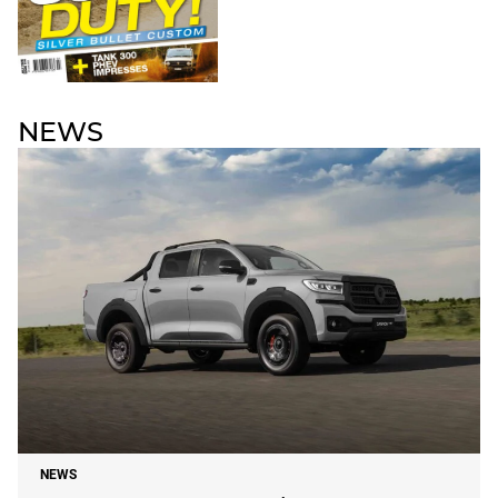
NEWS
NEWS