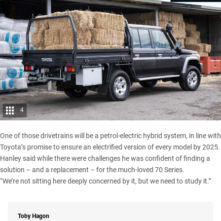
4
One of those drivetrains will be a petrol-electric hybrid system, in line with
Toyota’s promise to ensure an electrified version of every model by 2025.
Hanley said while there were challenges he was confident of finding a
solution – and a replacement – for the much-loved 70 Series.
“We’re not sitting here deeply concerned by it, but we need to study it.”
Toby Hagon