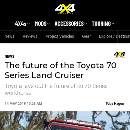
Skip to main content
4X4s
MODS
ACCESSORIES
TOURING
News
Reviews
Project Vehicles
Gear
Explore / Destina
NEWS
The future of the Toyota 70
Series Land Cruiser
Toyota lays out the future of its 70 Series
workhorse.
14 MAY 2019 10:28 AM
Toby Hagon