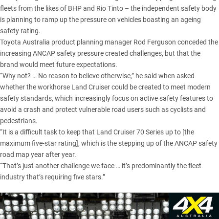
fleets from the likes of BHP and Rio Tinto – the independent safety body
is planning to ramp up the pressure on vehicles boasting an ageing
safety rating.
Toyota Australia product planning manager Rod Ferguson conceded the
increasing ANCAP safety pressure created challenges, but that the
brand would meet future expectations.
“Why not? … No reason to believe otherwise,” he said when asked
whether the workhorse Land Cruiser could be created to meet modern
safety standards, which increasingly focus on active safety features to
avoid a crash and protect vulnerable road users such as cyclists and
pedestrians.
“It is a difficult task to keep that Land Cruiser 70 Series up to [the
maximum five-star rating], which is the stepping up of the ANCAP safety
road map year after year.
“That’s just another challenge we face … it’s predominantly the fleet
industry that’s requiring five stars.”