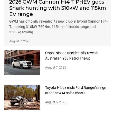
2026 GWM Cannon Hi4-T PHEV goes
Shark hunting with 310kW and 115km
EV range
GWM has officially revealed its new plug-in hybrid Cannon Hi4-
T, packing 310kW, 750Nm, 115km of electric range and
3500kg towing
August 7, 2026
Oops! Nissan accidentally reveals
Australian Y63 Patrol line-up
August 7, 2026
Toyota HiLux ends Ford Ranger’s reign
atop the 4x4 sales charts
August 5, 2026