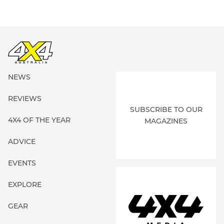
NEWS
REVIEWS
SUBSCRIBE TO OUR
4X4 OF THE YEAR
MAGAZINES
ADVICE
EVENTS
EXPLORE
GEAR