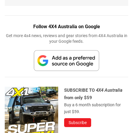
Follow 4X4 Australia on Google
Get more 4x4 news, reviews and gear stories from 4X4 Australia in
your Google feeds.
SUBSCRIBE TO
4X4 Australia
from only $59
Buy a 6 month subscription for
just $59.
Subscribe