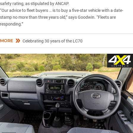
safety rating, as stipulated by ANCAP.
“Our advice to fleet buyers … is to buy a five-star vehicle with a date-
stamp no more than three years old,” says Goodwin. “Fleets are
responding.”
MORE
Celebrating 30 years of the LC70