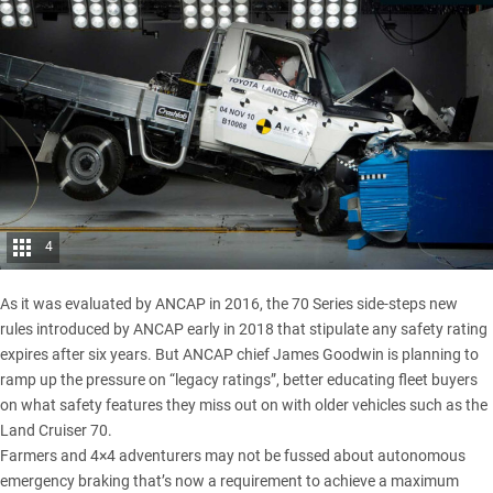
4
As it was evaluated by ANCAP in 2016, the 70 Series side-steps new
rules introduced by ANCAP early in 2018 that stipulate any safety rating
expires after six years. But ANCAP chief James Goodwin is planning to
ramp up the pressure on “legacy ratings”, better educating fleet buyers
on what safety features they miss out on with older vehicles such as the
Land Cruiser 70
.
Farmers and 4×4 adventurers may not be fussed about autonomous
emergency braking that’s now a requirement to achieve a maximum