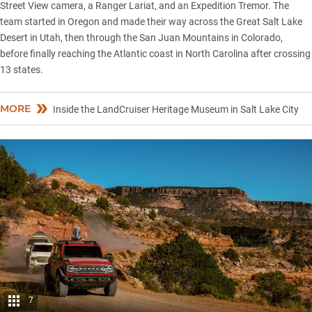
Street View camera, a Ranger Lariat, and an Expedition Tremor. The
team started in Oregon and made their way across the Great
Salt Lake
Desert in Utah, then through the San Juan Mountains in Colorado,
before finally reaching the Atlantic coast in North Carolina after crossing
13 states.
MORE
Inside the LandCruiser Heritage Museum in Salt Lake City
7