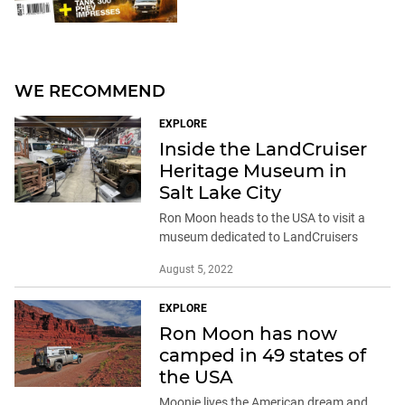
WE RECOMMEND
EXPLORE
Inside the LandCruiser
Heritage Museum in
Salt Lake City
Ron Moon heads to the USA to visit a
museum dedicated to LandCruisers
August 5, 2022
EXPLORE
Ron Moon has now
camped in 49 states of
the USA
Moonie lives the American dream and