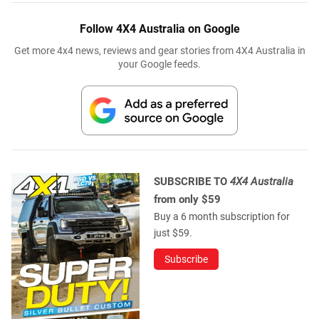
Follow 4X4 Australia on Google
Get more 4x4 news, reviews and gear stories from 4X4 Australia in
your Google feeds.
SUBSCRIBE TO
4X4 Australia
from only $59
Buy a 6 month subscription for
just $59.
Subscribe