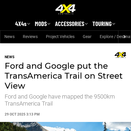
Skip to main content
4X4s
MODS
ACCESSORIES
TOURING
News
Reviews
Project Vehicles
Gear
Explore / Destina
NEWS
Ford and Google put the
TransAmerica Trail on Street
View
Ford and Google have mapped the 9500km
TransAmerica Trail
29 OCT 2025 3:13 PM