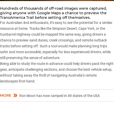
Hundreds of thousands of off-road images were captured,
giving anyone with Google Maps a chance to preview the
TransAmerica Trail before setting off themselves.
For Australian 4×4 enthusiasts, it’s easy to see the potential for a similar
resource at home. Tracks like the
Simpson Desert
,
Cape York
, or the
Gunbarrel Highway
could be mapped the same way, giving drivers a
chance to preview sand dunes, creek crossings, and remote outback
tracks before setting off. Such a tool would make planning long trips
safer and more accessible, especially for less experienced drivers, while
still preserving the sense of adventure.
Being able to study the route in advance could help drivers pack the right
gear, anticipate challenging sections, and choose the best vehicle setup,
without taking away the thrill of navigating Australia’s remote
landscapes first-hand.
MORE
Ron Moon has now camped in 49 states of the USA