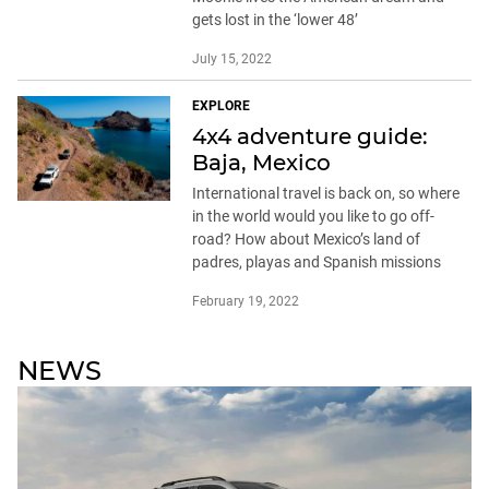
gets lost in the ‘lower 48’
July 15, 2022
EXPLORE
4x4 adventure guide:
Baja, Mexico
International travel is back on, so where
in the world would you like to go off-
road? How about Mexico’s land of
padres, playas and Spanish missions
February 19, 2022
NEWS