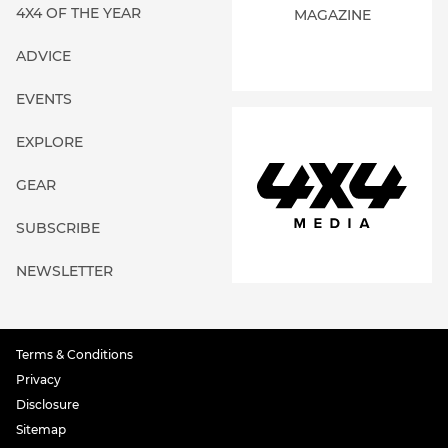
4X4 OF THE YEAR
MAGAZINE
ADVICE
EVENTS
EXPLORE
GEAR
SUBSCRIBE
NEWSLETTER
Terms & Conditions
Privacy
Disclosure
Sitemap