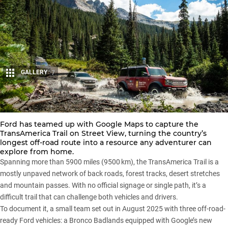
GALLERY
7
Share
Ford has teamed up with Google Maps to capture the
TransAmerica Trail on Street View, turning the country’s
longest off-road route into a resource any adventurer can
explore from home.
Spanning more than 5900 miles (9500 km), the TransAmerica Trail is a
mostly unpaved network of back roads, forest tracks, desert stretches
and mountain passes. With no official signage or single path, it’s a
difficult trail that can challenge both vehicles and drivers.
To document it, a small team set out in August 2025 with three off-road-
ready Ford vehicles: a Bronco Badlands equipped with Google’s new