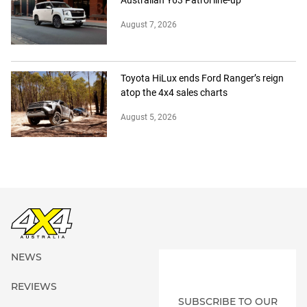
August 7, 2026
Toyota HiLux ends Ford Ranger’s reign
atop the 4x4 sales charts
August 5, 2026
NEWS
REVIEWS
SUBSCRIBE TO OUR