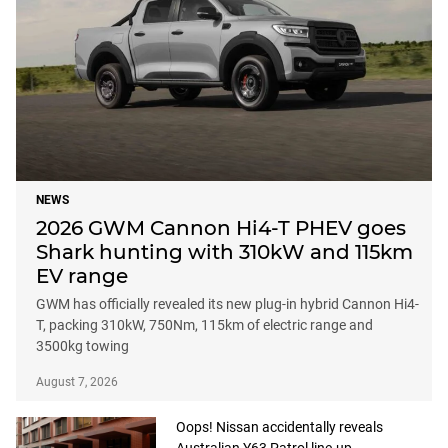
NEWS
2026 GWM Cannon Hi4-T PHEV goes
Shark hunting with 310kW and 115km
EV range
GWM has officially revealed its new plug-in hybrid Cannon Hi4-
T, packing 310kW, 750Nm, 115km of electric range and
3500kg towing
August 7, 2026
Oops! Nissan accidentally reveals
Australian Y63 Patrol line-up