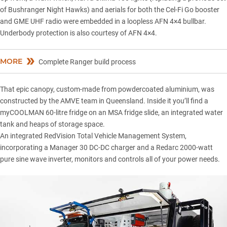
of Bushranger Night Hawks) and aerials for both the Cel-Fi Go booster
and GME UHF radio were embedded in a loopless AFN 4×4 bullbar.
Underbody protection is also courtesy of AFN 4×4.
MORE
Complete Ranger build process
That epic canopy, custom-made from powdercoated aluminium, was
constructed by the AMVE team in Queensland. Inside it you’ll find a
myCOOLMAN 60-litre fridge on an MSA fridge slide, an integrated water
tank and heaps of storage space.
An integrated RedVision Total Vehicle Management System,
incorporating a Manager 30 DC-DC charger and a Redarc 2000-watt
pure sine wave inverter, monitors and controls all of your power needs.