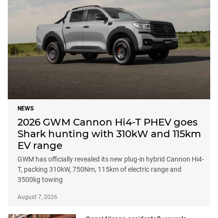
NEWS
2026 GWM Cannon Hi4-T PHEV goes
Shark hunting with 310kW and 115km
EV range
GWM has officially revealed its new plug-in hybrid Cannon Hi4-
T, packing 310kW, 750Nm, 115km of electric range and
3500kg towing
August 7, 2026