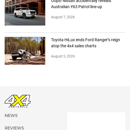
Oops! Nissan accidentally reveals
Australian Y63 Patrol line-up
August 7, 2026
Toyota HiLux ends Ford Ranger’s reign
atop the 4x4 sales charts
August 5, 2026
NEWS
REVIEWS