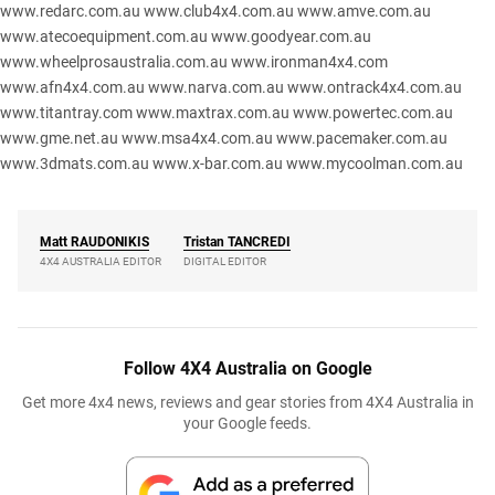
www.redarc.com.au
www.club4x4.com.au
www.amve.com.au
www.atecoequipment.com.au
www.goodyear.com.au
www.wheelprosaustralia.com.au
www.ironman4x4.com
www.afn4x4.com.au
www.narva.com.au
www.ontrack4x4.com.au
www.titantray.com
www.maxtrax.com.au
www.powertec.com.au
www.gme.net.au
www.msa4x4.com.au
www.pacemaker.com.au
www.3dmats.com.au
www.x-bar.com.au
www.mycoolman.com.au
Matt
RAUDONIKIS
Tristan
TANCREDI
4X4 AUSTRALIA EDITOR
DIGITAL EDITOR
Follow 4X4 Australia on Google
Get more 4x4 news, reviews and gear stories from 4X4 Australia in
your Google feeds.