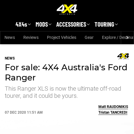
Skip to main content
4X4s
MODS
ACCESSORIES
TOURING
News
Reviews
Project Vehicles
Gear
Explore / Destina
NEWS
For sale: 4X4 Australia's Ford
Ranger
This Ranger XLS is now the ultimate off-road
tourer, and it could be yours.
Matt
RAUDONIKIS
07 DEC 2020 11:51 AM
Tristan
TANCREDI