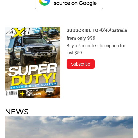
SUBSCRIBE TO
4X4 Australia
from only $59
Buy a 6 month subscription for
just $59.
Subscribe
NEWS