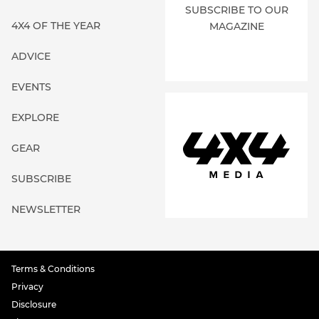
SUBSCRIBE TO OUR
4X4 OF THE YEAR
MAGAZINE
ADVICE
EVENTS
EXPLORE
GEAR
SUBSCRIBE
NEWSLETTER
Terms & Conditions
Privacy
Disclosure