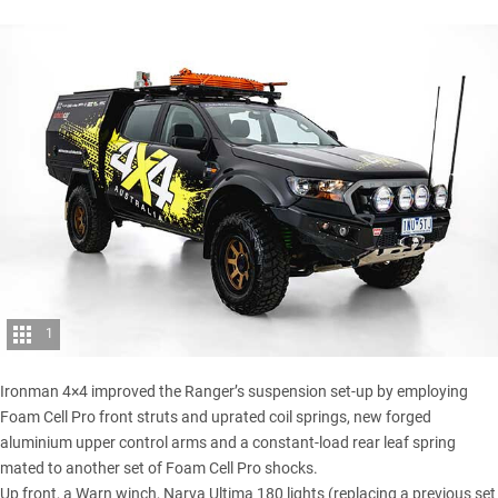
1
Ironman 4×4 improved the Ranger’s suspension set-up by employing
Foam Cell Pro front struts and uprated coil springs, new forged
aluminium upper control arms and a constant-load rear leaf spring
mated to another set of Foam Cell Pro shocks.
Up front, a Warn winch, Narva Ultima 180 lights (replacing a previous set