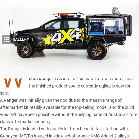
GALLERY
1
Share
W
E’VE spent the better part of two years customising this
Ford Ranger XLS
into the ultimate off-road tourer, and
the finished product you’re currently ogling is now for
sale.
A Ranger was initially given the nod due to the massive range of
aftermarket kit readily available for the top-selling model, and the build
wouldn’t have been possible without the helping hand of Australia’s top-
class aftermarket industry.
The Ranger is
loaded with quality kit
from head to tail, starting with
Goodyear MT/Rs housed inside a set of bronze KMC Addict 2 alloys.