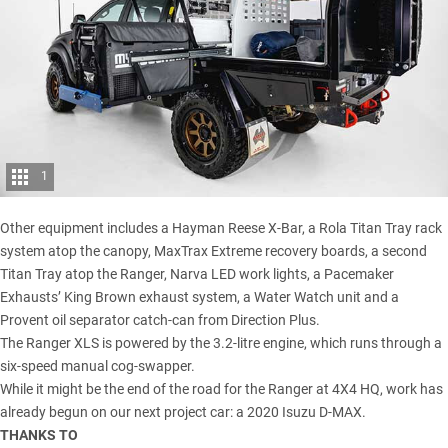
1
Other equipment includes a Hayman Reese X-Bar, a Rola Titan Tray rack
system atop the canopy, MaxTrax Extreme recovery boards, a second
Titan Tray atop the Ranger, Narva LED work lights, a Pacemaker
Exhausts’ King Brown exhaust system, a Water Watch unit and a
Provent oil separator catch-can from Direction Plus.
The
Ranger XLS
is powered by the 3.2-litre engine, which runs through a
six-speed manual cog-swapper.
While it might be the end of the road for the Ranger at 4X4 HQ, work has
already begun on our next project car: a
2020 Isuzu D-MAX
.
THANKS TO