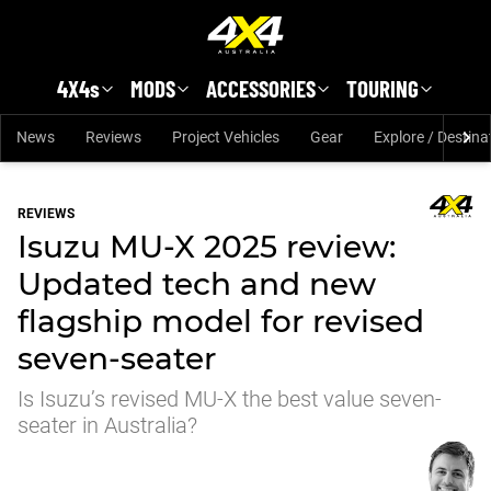
Skip to main content
4X4s
MODS
ACCESSORIES
TOURING
News
Reviews
Project Vehicles
Gear
Explore / Destina
REVIEWS
Isuzu MU-X 2025 review:
Updated tech and new
flagship model for revised
seven-seater
Is Isuzu’s revised MU-X the best value seven-
seater in Australia?