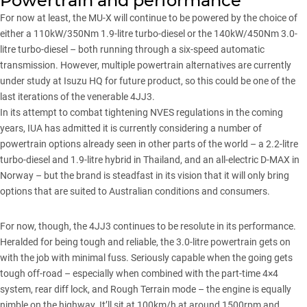
Powertrain and performance
For now at least, the
MU-X
will continue to be powered by the choice of
either a 110kW/350Nm 1.9-litre turbo-diesel or the 140kW/450Nm 3.0-
litre turbo-diesel – both running through a six-speed automatic
transmission. However,
multiple powertrain alternatives are currently
under study at Isuzu HQ
for future product, so this could be one of the
last iterations of the venerable 4JJ3.
In its attempt to combat tightening NVES regulations in the coming
years, IUA has admitted it is currently considering a number of
powertrain options already seen in other parts of the world – a 2.2-litre
turbo-diesel and 1.9-litre hybrid in Thailand, and an all-electric D-MAX in
Norway – but the brand is steadfast in its vision that it will only bring
options that are suited to Australian conditions and consumers.
For now, though, the 4JJ3 continues to be resolute in its performance.
Heralded for being tough and reliable, the 3.0-litre powertrain gets on
with the job with minimal fuss. Seriously capable when the going gets
tough off-road – especially when combined with the part-time 4×4
system, rear diff lock, and Rough Terrain mode – the engine is equally
nimble on the highway. It’ll sit at 100km/h at around 1500rpm and