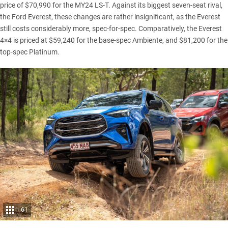
price of $70,990 for the MY24 LS-T. Against its biggest seven-seat rival,
the
Ford Everest
, these changes are rather insignificant, as the Everest
still costs considerably more, spec-for-spec. Comparatively, the Everest
4×4 is priced at $59,240 for the base-spec Ambiente, and $81,200 for the
top-spec Platinum.
61