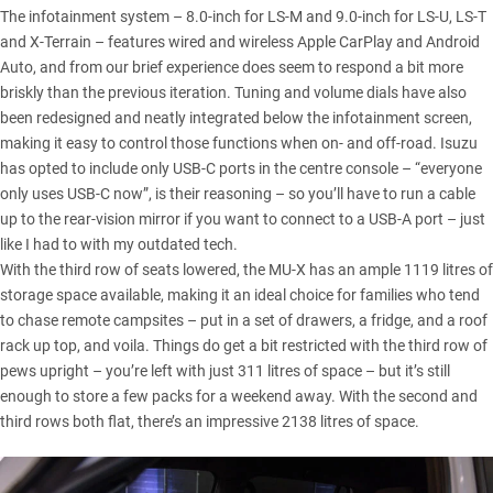
The infotainment system – 8.0-inch for LS-M and 9.0-inch for LS-U, LS-T
and X-Terrain – features wired and wireless Apple CarPlay and Android
Auto, and from our brief experience does seem to respond a bit more
briskly than the previous iteration. Tuning and volume dials have also
been redesigned and neatly integrated below the infotainment screen,
making it easy to control those functions when on- and off-road. Isuzu
has opted to include only USB-C ports in the centre console – “everyone
only uses USB-C now”, is their reasoning – so you’ll have to run a cable
up to the rear-vision mirror if you want to connect to a USB-A port – just
like I had to with my outdated tech.
With the third row of seats lowered, the
MU-X
has an ample 1119 litres of
storage space available, making it an ideal choice for families who tend
to chase remote campsites – put in a set of drawers, a fridge, and a roof
rack up top, and voila. Things do get a bit restricted with the third row of
pews upright – you’re left with just 311 litres of space – but it’s still
enough to store a few packs for a weekend away. With the second and
third rows both flat, there’s an impressive 2138 litres of space.