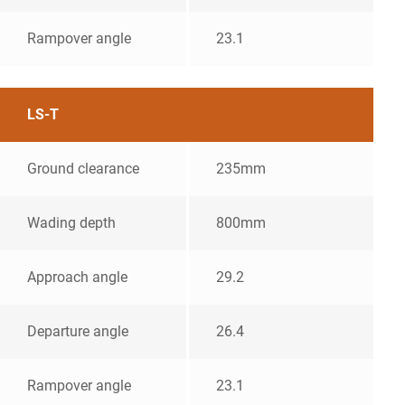
Rampover angle
23.1
LS-T
Ground clearance
235mm
Wading depth
800mm
Approach angle
29.2
Departure angle
26.4
Rampover angle
23.1