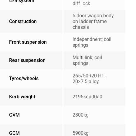
4×4 system
diff lock
5-door wagon body
Construction
on ladder frame
chassis
Independnent; coil
Front suspension
springs
Multi-link; coil
Rear suspension
springs
265/50R20 HT;
Tyres/wheels
20×7.5 alloy
Kerb weight
2195kgu00a0
GVM
2800kg
GCM
5900kg