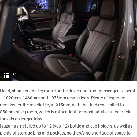
61
Head, shoulder and leg room for the driver and front passenger is liberal
– 1020mm, 1460mm and 1075mm respectively. Plenty of leg room
remains for the middle tier, at 915mm; with the third row limited to
850mm of leg room, which is rather tight for most adults but bearable
for kids on longer trips.
Isuzu has installed up to 12 (yep, 12) bottle and cup holders, as well as
plenty of storage bins and pockets, so there’s no shortage of space to