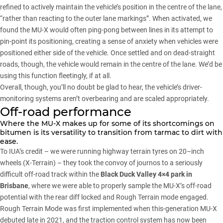
refined to actively maintain the vehicle’s position in the centre of the lane,
“rather than reacting to the outer lane markings”. When activated, we
found the MU-X would often ping-pong between lines in its attempt to
pin-point its positioning, creating a sense of anxiety when vehicles were
positioned either side of the vehicle. Once settled and on dead-straight
roads, though, the vehicle would remain in the centre of the lane. We’d be
using this function fleetingly, if at all.
Overall, though, you’ll no doubt be glad to hear, the vehicle’s driver-
monitoring systems aren’t overbearing and are scaled appropriately.
Off-road performance
Where the
MU-X
makes up for some of its shortcomings on
bitumen is its versatility to transition from tarmac to dirt with
ease.
To IUA’s credit – we were running highway terrain tyres on 20–inch
wheels (X-Terrain) – they took the convoy of journos to a seriously
difficult off-road track within the
Black Duck Valley 4×4 park in
Brisbane
, where we were able to properly sample the MU-X’s off-road
potential with the rear diff locked and Rough Terrain mode engaged.
Rough Terrain Mode was first implemented when
this-generation MU-X
debuted late in 2021
, and the traction control system has now been