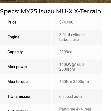
Specs: MY25 Isuzu MU-X X-Terrain
Price
$74,400
3.0L 4-cylinder
Engine
turbo-diesel
Capacity
2999cc
140kW@1600-
Max power
2600rpm
Max torque
450Nm 3600rpm
Transmission
6-speed auto
Part-time 4×4, rear