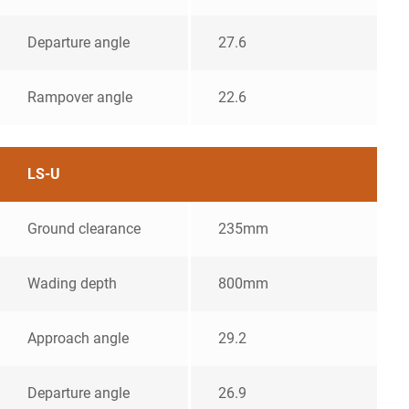
Departure angle
27.6
Rampover angle
22.6
LS-U
Ground clearance
235mm
Wading depth
800mm
Approach angle
29.2
Departure angle
26.9