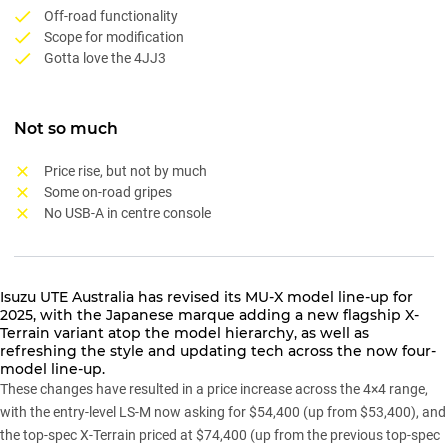
Off-road functionality
Scope for modification
Gotta love the 4JJ3
Not so much
Price rise, but not by much
Some on-road gripes
No USB-A in centre console
Isuzu UTE Australia has
revised its MU-X model line-up for
2025
, with the Japanese marque adding a new flagship X-
Terrain variant atop the model hierarchy, as well as
refreshing the style and updating tech across the now four-
model line-up.
These changes have resulted in a price increase across the 4×4 range,
with the entry-level LS-M now asking for $54,400 (up from $53,400), and
the top-spec X-Terrain priced at $74,400 (up from the previous top-spec