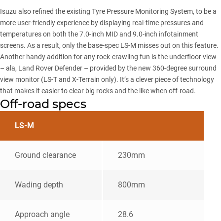
Isuzu also refined the existing Tyre Pressure Monitoring System, to be a
more user-friendly experience by displaying real-time pressures and
temperatures on both the 7.0-inch MID and 9.0-inch infotainment
screens. As a result, only the base-spec LS-M misses out on this feature.
Another handy addition for any rock-crawling fun is the underfloor view
– ala,
Land Rover Defender
– provided by the new 360-degree surround
view monitor (LS-T and X-Terrain only). It’s a clever piece of technology
that makes it easier to clear big rocks and the like when off-road.
Off-road specs
LS-M
Ground clearance
230mm
Wading depth
800mm
Approach angle
28.6