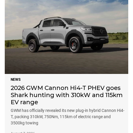
NEWS
2026 GWM Cannon Hi4-T PHEV goes
Shark hunting with 310kW and 115km
EV range
GWM has officially revealed its new plug-in hybrid Cannon Hi4-
T, packing 310kW, 750Nm, 115km of electric range and
3500kg towing