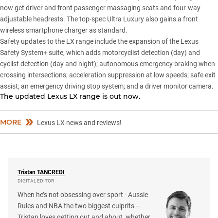
now get driver and front passenger massaging seats and four-way
adjustable headrests. The top-spec Ultra Luxury also gains a front
wireless smartphone charger as standard.
Safety updates to the
LX range
include the expansion of the Lexus
Safety System+ suite, which adds motorcyclist detection (day) and
cyclist detection (day and night); autonomous emergency braking when
crossing intersections; acceleration suppression at low speeds; safe exit
assist; an emergency driving stop system; and a driver monitor camera.
The updated Lexus LX range is out now.
MORE
Lexus LX news and reviews!
Tristan
TANCREDI
DIGITAL EDITOR
When he’s not obsessing over sport - Aussie
Rules and NBA the two biggest culprits –
Tristan loves getting out and about, whether