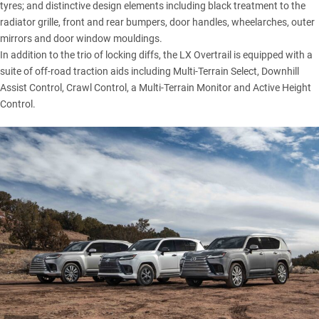
tyres; and distinctive design elements including black treatment to the
radiator grille, front and rear bumpers, door handles, wheelarches, outer
mirrors and door window mouldings.
In addition to the trio of locking diffs, the
LX Overtrail
is equipped with a
suite of off-road traction aids including Multi-Terrain Select, Downhill
Assist Control, Crawl Control, a Multi-Terrain Monitor and Active Height
Control.