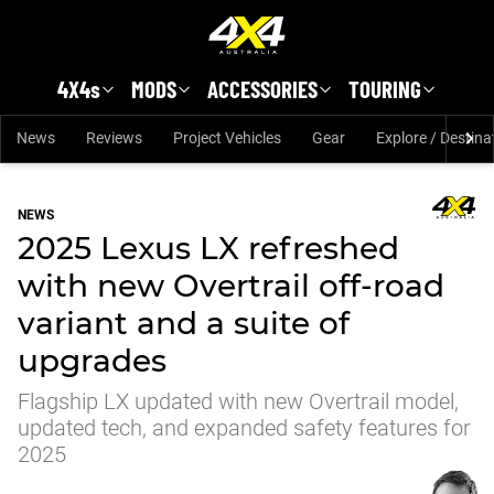
Skip to main content
4X4s
MODS
ACCESSORIES
TOURING
News
Reviews
Project Vehicles
Gear
Explore / Destina
NEWS
2025 Lexus LX refreshed
with new Overtrail off-road
variant and a suite of
upgrades
Flagship LX updated with new Overtrail model,
updated tech, and expanded safety features for
2025