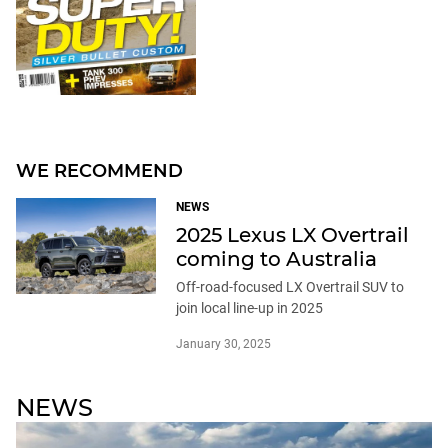
WE RECOMMEND
NEWS
2025 Lexus LX Overtrail
coming to Australia
Off-road-focused LX Overtrail SUV to
join local line-up in 2025
January 30, 2025
NEWS