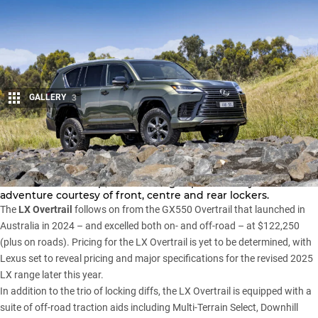
GALLERY
3
Share
Lexus has confirmed it will add an Overtrail variant to its
Australian LX line-up
, with the flagship SUV ready for
adventure courtesy of front, centre and rear lockers.
The
LX Overtrail
follows on from the
GX550 Overtrail
that launched in
Australia in 2024 – and excelled both on- and off-road – at $122,250
(plus on roads). Pricing for the LX Overtrail is yet to be determined, with
Lexus set to reveal pricing and major specifications for the revised 2025
LX range later this year.
In addition to the trio of locking diffs, the LX Overtrail is equipped with a
suite of off-road traction aids including Multi-Terrain Select, Downhill