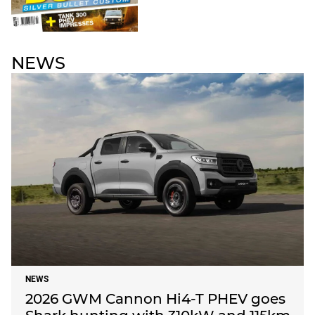
NEWS
NEWS
2026 GWM Cannon Hi4-T PHEV goes