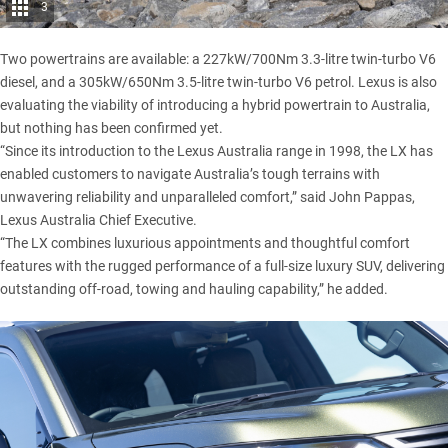
3
Two powertrains are available: a 227kW/700Nm 3.3-litre twin-turbo V6
diesel, and a 305kW/650Nm 3.5-litre twin-turbo V6 petrol.
Lexus
is also
evaluating the viability of introducing a hybrid powertrain to Australia,
but nothing has been confirmed yet.
“Since its introduction to the Lexus Australia range in 1998, the LX has
enabled customers to navigate Australia’s tough terrains with
unwavering reliability and unparalleled comfort,” said John Pappas,
Lexus Australia Chief Executive.
“The LX combines luxurious appointments and thoughtful comfort
features with the rugged performance of a full-size luxury SUV, delivering
outstanding off-road, towing and hauling capability,” he added.