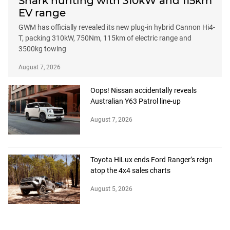
Shark hunting with 310kW and 115km
EV range
GWM has officially revealed its new plug-in hybrid Cannon Hi4-
T, packing 310kW, 750Nm, 115km of electric range and
3500kg towing
August 7, 2026
Oops! Nissan accidentally reveals
Australian Y63 Patrol line-up
August 7, 2026
Toyota HiLux ends Ford Ranger’s reign
atop the 4x4 sales charts
August 5, 2026