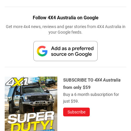
Follow 4X4 Australia on Google
Get more 4x4 news, reviews and gear stories from 4X4 Australia in
your Google feeds.
SUBSCRIBE TO
4X4 Australia
from only $59
Buy a 6 month subscription for
just $59.
Subscribe