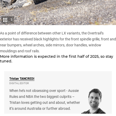
3
As a point of difference between other LX variants, the Overtrail’s
exterior has received black highlights for the front spindle grille, front and
rear bumpers, wheel arches, side mirrors, door handles, window
mouldings and roof rails.
More information is expected in the first half of 2025, so stay
tuned.
Tristan
TANCREDI
DIGITAL EDITOR
When he’s not obsessing over sport - Aussie
Rules and NBA the two biggest culprits –
Tristan loves getting out and about, whether
it’s around Australia or further abroad.