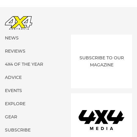
NEWS
REVIEWS
SUBSCRIBE TO OUR
4X4 OF THE YEAR
MAGAZINE
ADVICE
EVENTS
EXPLORE
GEAR
SUBSCRIBE