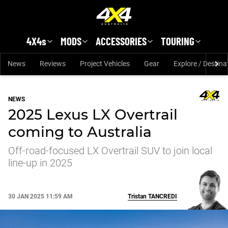
Skip to main content
4X4s
MODS
ACCESSORIES
TOURING
News
Reviews
Project Vehicles
Gear
Explore / Destina
NEWS
2025 Lexus LX Overtrail
coming to Australia
Off-road-focused LX Overtrail SUV to join local
line-up in 2025
30 JAN 2025 11:59 AM
Tristan
TANCREDI