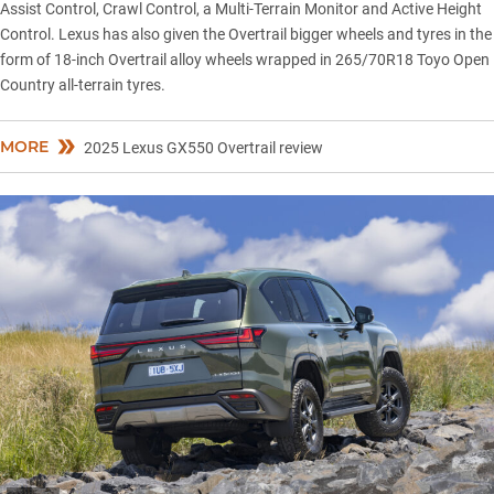
Assist Control, Crawl Control, a Multi-Terrain Monitor and Active Height
Control. Lexus has also given the Overtrail bigger wheels and tyres in the
form of 18-inch Overtrail alloy wheels wrapped in 265/70R18 Toyo Open
Country all-terrain tyres.
MORE
2025 Lexus GX550 Overtrail review