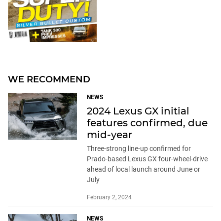
WE RECOMMEND
NEWS
2024 Lexus GX initial
features confirmed, due
mid-year
Three-strong line-up confirmed for
Prado-based Lexus GX four-wheel-drive
ahead of local launch around June or
July
February 2, 2024
NEWS