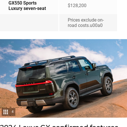
GX550 Sports
$128,200
Luxury seven-seat
Prices exclude on-
road costs.u00a0
4