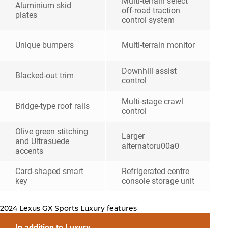
Multi-terrain select
Aluminium skid
off-road traction
plates
control system
Unique bumpers
Multi-terrain monitor
Downhill assist
Blacked-out trim
control
Multi-stage crawl
Bridge-type roof rails
control
Olive green stitching
Larger
and Ultrasuede
alternatoru00a0
accents
Card-shaped smart
Refrigerated centre
key
console storage unit
2024 Lexus GX Sports Luxury features
In addition to Luxury