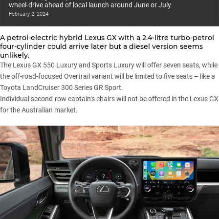
wheel-drive ahead of local launch around June or July
February 2, 2024
A petrol-electric hybrid Lexus GX with a 2.4-litre turbo-petrol
four-cylinder could arrive later but a diesel version seems
unlikely.
The Lexus GX 550 Luxury and Sports Luxury will offer seven seats, while
the off-road-focused Overtrail variant will be limited to five seats – like a
Toyota LandCruiser 300 Series GR Sport.
Individual second-row captain’s chairs will not be offered in the Lexus GX
for the Australian market.