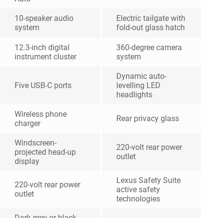
10-speaker audio
Electric tailgate with
system
fold-out glass hatch
12.3-inch digital
360-degree camera
instrument cluster
system
Dynamic auto-
Five USB-C ports
levelling LED
headlights
Wireless phone
Rear privacy glass
charger
Windscreen-
220-volt rear power
projected head-up
outlet
display
Lexus Safety Suite
220-volt rear power
active safety
outlet
technologies
Dark grey or black