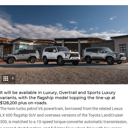
4
It will be available in Luxury, Overtrail and Sports Luxury
variants, with the flagship model topping the line-up at
$128,200 plus on-roads.
The twin-turbo petrol V6 powertrain, borrowed from the related Lexus
LX 600 flagship SUV and overseas versions of the
Toyota LandCruiser
300
, is matched to a 10-speed torque-converter automatic transmission,