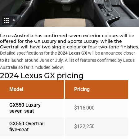
4
Lexus Australia has confirmed seven exterior colours will be
offered for the GX Luxury and Sports Luxury, while the
Overtrail will have two single-colour or four two-tone finishes.
Detailed specifications for the
2024 Lexus GX
will be announced closer
to its launch around June or July. A list of features confirmed by Lexus
Australia so far is included below.
2024 Lexus GX pricing
Model
Pricing
GX550 Luxury
$116,000
seven-seat
GX550 Overtrail
$122,250
five-seat