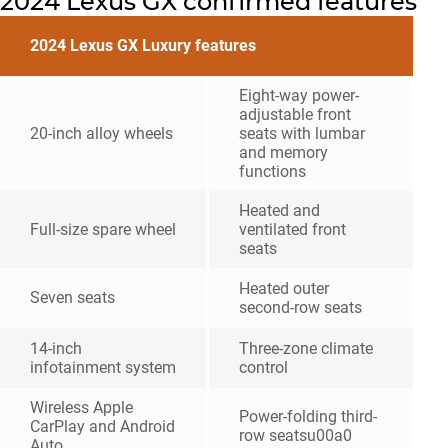
2024 Lexus GX confirmed features
2024 Lexus GX Luxury features
Eight-way power-
adjustable front
20-inch alloy wheels
seats with lumbar
and memory
functions
Heated and
Full-size spare wheel
ventilated front
seats
Heated outer
Seven seats
second-row seats
14-inch
Three-zone climate
infotainment system
control
Wireless Apple
Power-folding third-
CarPlay and Android
row seatsu00a0
Auto