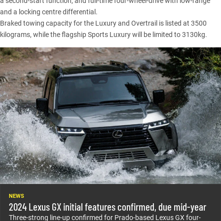
a second-start function, and full-time four-wheel-drive with low-range
and a locking centre differential.
Braked towing capacity for the Luxury and Overtrail is listed at 3500
kilograms, while the flagship Sports Luxury will be limited to 3130kg.
NEWS
2024 Lexus GX initial features confirmed, due mid-year
Three-strong line-up confirmed for Prado-based Lexus GX four-