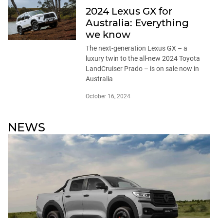
2024 Lexus GX for
Australia: Everything
we know
The next-generation Lexus GX – a
luxury twin to the all-new 2024 Toyota
LandCruiser Prado – is on sale now in
Australia
October 16, 2024
NEWS