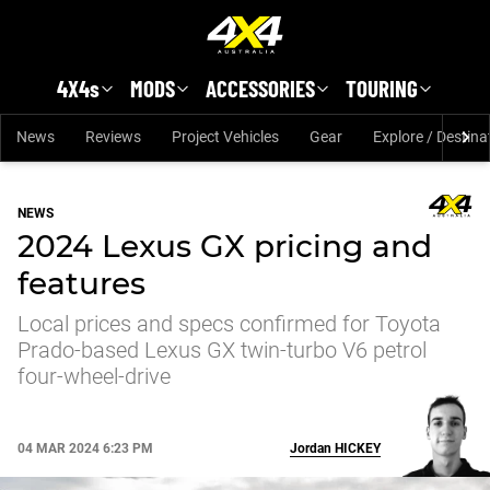
Skip to main content
4X4s
MODS
ACCESSORIES
TOURING
News
Reviews
Project Vehicles
Gear
Explore / Destina
NEWS
2024 Lexus GX pricing and
features
Local prices and specs confirmed for Toyota
Prado-based Lexus GX twin-turbo V6 petrol
four-wheel-drive
04 MAR 2024 6:23 PM
Jordan
HICKEY