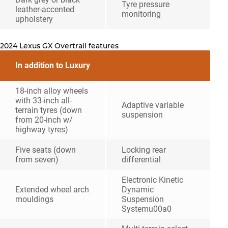
Tyre pressure
leather-accented
monitoring
upholstery
2024 Lexus GX Overtrail features
In addition to Luxury
18-inch alloy wheels
with 33-inch all-
Adaptive variable
terrain tyres (down
suspension
from 20-inch w/
highway tyres)
Five seats (down
Locking rear
from seven)
differential
Electronic Kinetic
Extended wheel arch
Dynamic
mouldings
Suspension
Systemu00a0