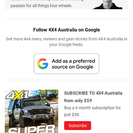
passion for all things four wheels.
Follow 4X4 Australia on Google
Get more 4x4 news, reviews and gear stories from 4X4 Australia in
your Google feeds.
SUBSCRIBE TO
4X4 Australia
from only $59
Buy a 6 month subscription for
just $59.
Subscribe