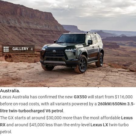
GALLERY
4
Share
The 2024
Lexus
GX four-wheel-drive large SUV – the luxury
twin to the all-new
Toyota Prado
– has been priced for
Australia.
Lexus Australia has confirmed the new
GX550
will start from $116,000
before on-road costs, with all variants powered by a
260kW/650Nm 3.5-
litre twin-turbocharged V6 petrol
.
The GX starts at around $30,000 more than the most affordable
Lexus
RX
and around $45,000 less than the entry-level
Lexus LX
twin-turbo
petrol.