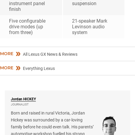
instrument panel
suspension
finish
Five configurable
21-speaker Mark
drive modes (up
Levinson audio
from three)
system
MORE
All Lexus GX News & Reviews
MORE
Everything Lexus
Jordan
HICKEY
JOURNALIST
Born and raised in rural Victoria, Jordan
Hickey was surrounded by a car-loving
family before he could even talk. His parents’
automotive workshop fuelled his strong