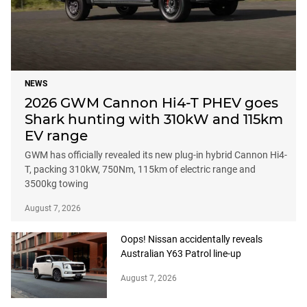
NEWS
2026 GWM Cannon Hi4-T PHEV goes
Shark hunting with 310kW and 115km
EV range
GWM has officially revealed its new plug-in hybrid Cannon Hi4-
T, packing 310kW, 750Nm, 115km of electric range and
3500kg towing
August 7, 2026
Oops! Nissan accidentally reveals
Australian Y63 Patrol line-up
August 7, 2026