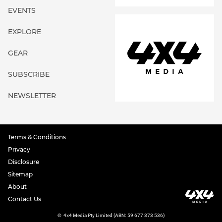
EVENTS
EXPLORE
GEAR
SUBSCRIBE
NEWSLETTER
Terms & Conditions
Privacy
Disclosure
Sitemap
About
Contact Us
©
4x4 Media Pty Limited (ABN: 59 677 373 536)