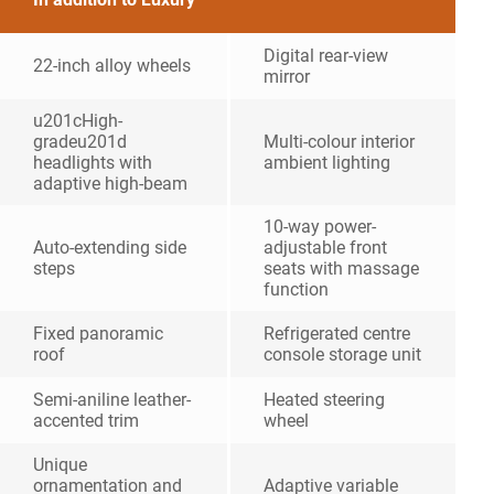
Digital rear-view
22-inch alloy wheels
mirror
u201cHigh-
gradeu201d
Multi-colour interior
headlights with
ambient lighting
adaptive high-beam
10-way power-
Auto-extending side
adjustable front
steps
seats with massage
function
Fixed panoramic
Refrigerated centre
roof
console storage unit
Semi-aniline leather-
Heated steering
accented trim
wheel
Unique
ornamentation and
Adaptive variable