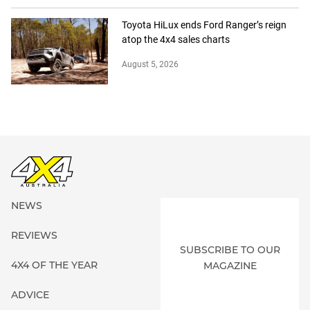
Toyota HiLux ends Ford Ranger’s reign
atop the 4x4 sales charts
August 5, 2026
NEWS
REVIEWS
SUBSCRIBE TO OUR
4X4 OF THE YEAR
MAGAZINE
ADVICE