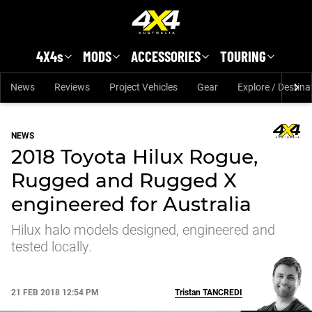
Skip to main content
4X4s
MODS
ACCESSORIES
TOURING
News
Reviews
Project Vehicles
Gear
Explore / Destina
NEWS
2018 Toyota Hilux Rogue,
Rugged and Rugged X
engineered for Australia
Hilux halo models designed, engineered and
tested locally.
21 FEB 2018 12:54 PM
Tristan
TANCREDI