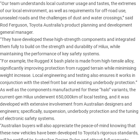
“Our team understands local customer usage and tastes, the extremes
of our local environment, as well as requirements for off-road use,
unsealed roads and the challenges of dust and water crossings,” said
Rod Ferguson, Toyota Australia’s product planning and development
general manager.
“They have developed these high-strength components and integrated
them fully to build on the strength and durability of Hilux, while
maintaining the performance of key safety systems.
“For example, the Rugged X bash plate is made from high-tensile alloy,
significantly improving protection from rugged terrain while minimising
weight increase. Local engineering and testing also ensures it works in
conjunction with the steel front bar and existing underbody protection.”
As well as the components manufactured for these “halo” variants,
the
current-gen Hilux
underwent 650,000km of local testing, and it was
developed with extensive involvement from Australian designers and
engineers; specifically, suspension, underbody protection and the
tuning
of electronic safety systems
.
“Australian buyers will also appreciate the peace-of-mind knowing that
these new vehicles have been developed to Toyota’s rigorous standards,