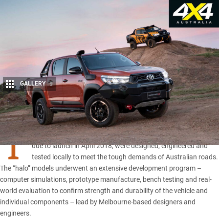
GALLERY
9
Share
T
oyota’s
upcoming Rogue, Rugged and Rugged X Hilux
models,
due to launch in April 2018, were designed, engineered and
tested locally to meet the tough demands of Australian roads.
The “halo” models underwent an extensive development program –
computer simulations, prototype manufacture, bench testing and real-
world evaluation to confirm strength and durability of the vehicle and
individual components – lead by Melbourne-based designers and
engineers.