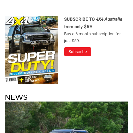
SUBSCRIBE TO
4X4 Australia
from only $59
Buy a 6 month subscription for
just $59.
Subscribe
NEWS