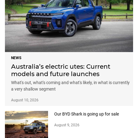
NEWS
Australia’s electric utes: Current
models and future launches
What's out, what's coming and what's likely, in what is currently
a very shallow segment
August 10, 2026
Our BYD Shark is going up for sale
August 9, 2026