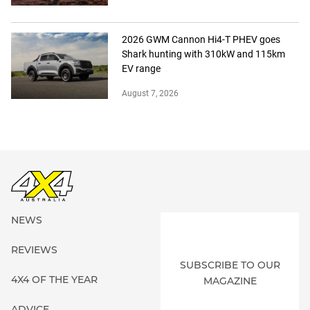
2026 GWM Cannon Hi4-T PHEV goes
Shark hunting with 310kW and 115km
EV range
August 7, 2026
NEWS
REVIEWS
SUBSCRIBE TO OUR
4X4 OF THE YEAR
MAGAZINE
ADVICE