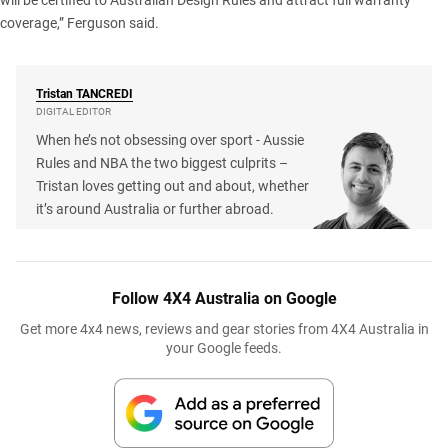
will be certified to Australian Design Rules and attract full warranty
coverage,” Ferguson said.
Tristan
TANCREDI
DIGITAL EDITOR
When he’s not obsessing over sport - Aussie
Rules and NBA the two biggest culprits –
Tristan loves getting out and about, whether
it’s around Australia or further abroad.
Follow 4X4 Australia on Google
Get more 4x4 news, reviews and gear stories from 4X4 Australia in
your Google feeds.