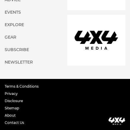
EVENTS
EXPLORE
GEAR
SUBSCRIBE
NEWSLETTER
Terms & Conditions
Privacy
Disclosure
Sitemap
About
Contact Us