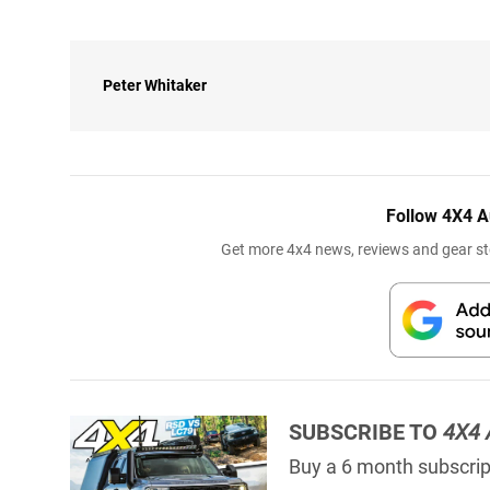
Peter Whitaker
Follow 4X4 A
Get more 4x4 news, reviews and gear sto
SUBSCRIBE TO
4X4 
Buy a 6 month subscript