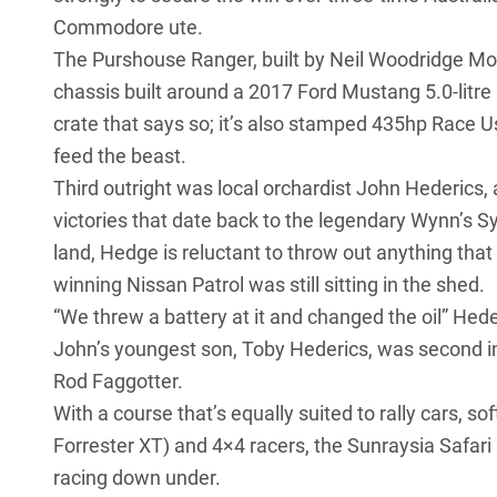
Commodore ute.
The Purshouse Ranger, built by Neil Woodridge Mot
chassis built around a
2017 Ford Mustang 5.0-litre
crate that says so; it’s also stamped 435hp Race U
feed the beast.
Third outright was local orchardist John Hederics, 
victories that date back to the legendary Wynn’s S
land, Hedge is reluctant to throw out anything that
winning
Nissan Patrol
was still sitting in the shed.
“We threw a battery at it and changed the oil” Heder
John’s youngest son, Toby Hederics, was second i
Rod Faggotter.
With a course that’s equally suited to rally cars, s
Forrester XT
) and 4×4 racers, the Sunraysia Safari
racing down under.