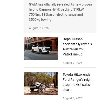
GWM has officially revealed its new plug-in
hybrid Cannon Hi4-T, packing 310kW,
750Nm, 115km of electric range and
3500kg towing
August 7, 2026
Oops! Nissan
accidentally reveals
Australian Y63
Patrol line-up
August 7, 2026
Toyota HiLux ends
Ford Ranger’s reign
atop the 4x4 sales
charts
August 5, 2026