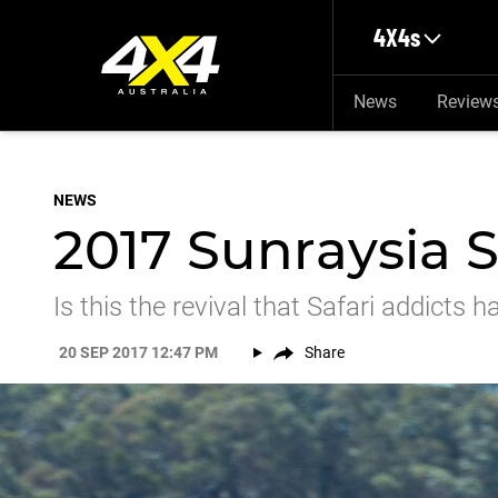
Skip to main content
4X4s
News
Review
NEWS
2017 Sunraysia Sa
Is this the revival that Safari addicts 
20 SEP 2017 12:47 PM
Share