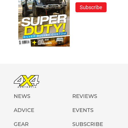
Subscribe
NEWS
REVIEWS
ADVICE
EVENTS
GEAR
SUBSCRIBE