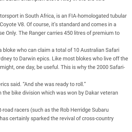
orsport in South Africa, is an FIA-homologated tubular
 Coyote V8
. Of course, it’s standard and comes in a
se Only. The Ranger carries 450 litres of premium to
a bloke who can claim a total of 10 Australian Safari
ydney to Darwin epics. Like most blokes who live off the
 might, one day, be useful. This is why the 2000 Safari-
ics said. “And she was ready to roll.”
n the bike division which was won by Dakar veteran
oft-road racers (such as the Rob Herridge
Subaru
 has certainly sparked the revival of cross-country