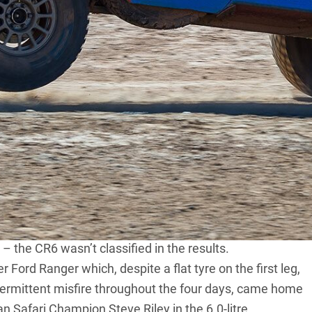
ally, the 1971 BP Sunraysia, was held long before the
 Series 1 Landies, VW-powered ‘dune buggies’, and one
inger.
rs since the unfortunate demise of the
Australian
day, sixteen-stage, 2400km rally based in the border
ublicity – all the usual suspects could be found.
 a South African-built, 7.0-litre, V8-powered, Dakar-
y the CR6 proved quickest over several stages once
being held under Confederation of Australian Motor Sport
 – the CR6 wasn’t classified in the results.
er
Ford Ranger
which, despite a flat tyre on the first leg,
intermittent misfire throughout the four days, came home
an Safari Champion Steve Riley in the 6.0-litre