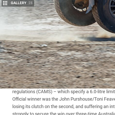
GALLERY
28
A
USTRALIA’S first cross-country desert r
evolution of the modern 4×4.
At that time the hot set-ups were SWB
hopeful punter in a Steyr-Daimler-Puch 700AP Hafl
Fast forward almost half a decade – and three yea
Safari
– and the Sunraysia has risen again. A four-
city of Mildura where – despite low key pre-event p
Star of the show was Coconut Racing’s Century CR6,
spec racer driven by rookie Luke Olholm. Certainl
young Luke got control of it, but due to the rally 
regulations (CAMS) – which specify a 6.0-litre limit
Official winner was the John Purshouse/Toni Feav
losing its clutch on the second, and suffering an 
strongly to secure the win over three-time Australi