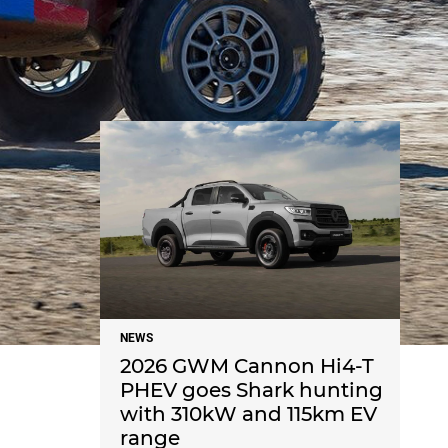
NEWS
NEWS
2026 GWM Cannon Hi4-T
PHEV goes Shark hunting
with 310kW and 115km EV
range