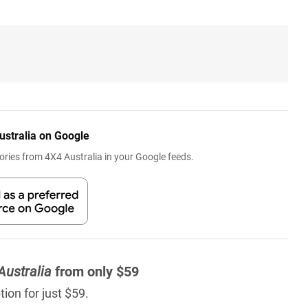
ustralia on Google
ries from 4X4 Australia in your Google feeds.
Australia
from only $59
ion for just $59.