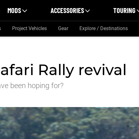
MODS
ACCESSORIES
TOURING
s
Project Vehicles
Gear
Explore / Destinations
fari Rally revival
have been hoping for?