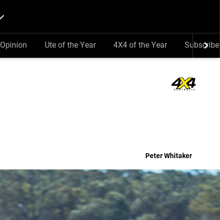
Opinion
Ute of the Year
4X4 of the Year
Subscribe
Peter Whitaker