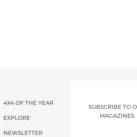
4X4 OF THE YEAR
SUBSCRIBE TO 
MAGAZINES
EXPLORE
NEWSLETTER