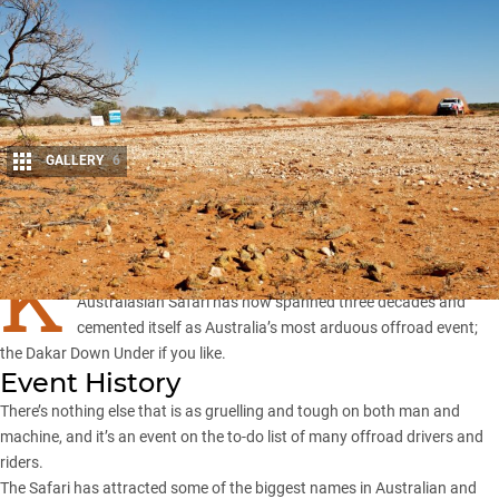
GALLERY
6
Share
K
nown in its formative years as the Wynns Safari, the
Australasian Safari has now spanned three decades and
cemented itself as Australia’s most arduous offroad event;
the Dakar Down Under if you like.
Event History
There’s nothing else that is as gruelling and tough on both man and
machine, and it’s an event on the to-do list of many offroad drivers and
riders.
The Safari has attracted some of the biggest names in Australian and