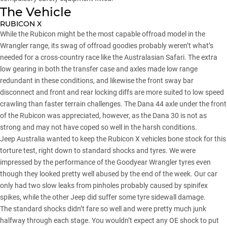
The Vehicle
RUBICON X
While the Rubicon might be the most capable offroad model in the
Wrangler range, its swag of offroad goodies probably weren’t what’s
needed for a cross-country race like the Australasian Safari. The extra
low gearing in both the transfer case and axles made low range
redundant in these conditions, and likewise the front sway bar
disconnect and front and rear locking diffs are more suited to low speed
crawling than faster terrain challenges. The Dana 44 axle under the front
of the Rubicon was appreciated, however, as the Dana 30 is not as
strong and may not have coped so well in the harsh conditions.
Jeep Australia wanted to keep the Rubicon X vehicles bone stock for this
torture test, right down to standard shocks and tyres. We were
impressed by the performance of the Goodyear Wrangler tyres even
though they looked pretty well abused by the end of the week. Our car
only had two slow leaks from pinholes probably caused by spinifex
spikes, while the other Jeep did suffer some tyre sidewall damage.
The standard shocks didn’t fare so well and were pretty much junk
halfway through each stage. You wouldn’t expect any OE shock to put