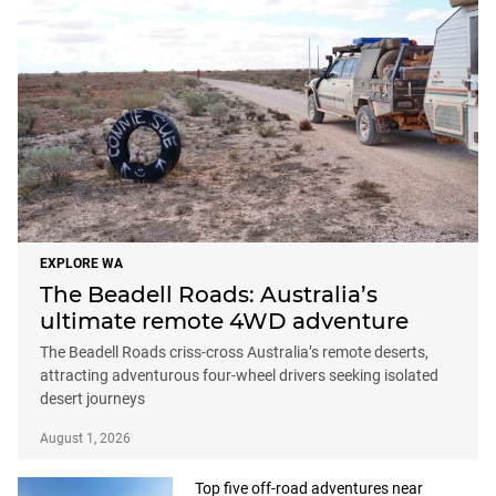
EXPLORE WA
The Beadell Roads: Australia’s
ultimate remote 4WD adventure
The Beadell Roads criss-cross Australia’s remote deserts,
attracting adventurous four-wheel drivers seeking isolated
desert journeys
August 1, 2026
Top five off-road adventures near