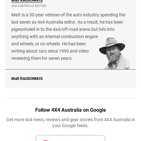
Matt
RAUDONIKIS
4X4 AUSTRALIA EDITOR
Matt is a 30-year veteran of the auto industry spending the
last seven as 4x4 Australia editor. As a result, he has been
pigeonholed in to the 4x4/off-road arena but he’s into
anything with an internal combustion engine
and wheels, or no wheels. He has been
writing about cars since 1990 and video
reviewing them for seven years.
Matt
RAUDONIKIS
Follow 4X4 Australia on Google
Get more 4x4 news, reviews and gear stories from 4X4 Australia in
your Google feeds.