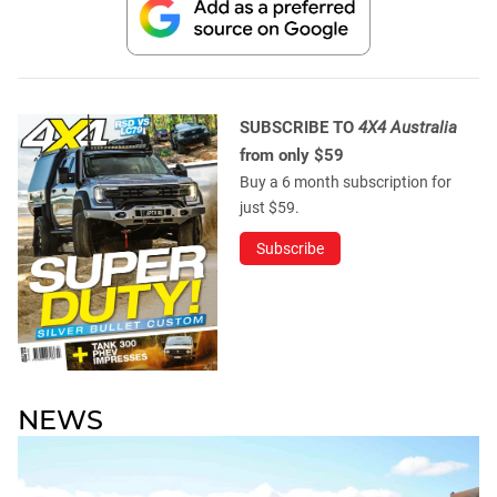
SUBSCRIBE TO
4X4 Australia
from only $59
Buy a 6 month subscription for
just $59.
Subscribe
NEWS