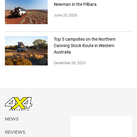
Newman in the Pilbara
June 20, 2026
Top 5 campsites on the Northern
Canning Stock Route in Western
Australia
December 28, 2025
NEWS
REVIEWS