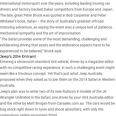
International motorsport over the years, including leading touring car
drivers and factory-backed Dakar competitors from Europe and Japan.
The late, great Peter Brock was quoted in Bob Carpenter and Peter
Whitaker’s book, Safari – the story of Australia’s greatest offroad
motoring adventure, as saying the event was a unique test of patience,
mechanical sympathy and the art of improvisation.
“The Safari provides some of the most demanding, challenging and
exhilarating driving that exists and the endurance aspects have to be
experienced to be believed,” Brock said.
Jeep’s 2014 Entrant
Entering a showroom standard 4×4 vehicle, driven by a magazine editor
with no competitive racing experience, in such a challenging event might
seem like a frivolous concept. Yet that’s just what Jeep Australia
proposed when they asked us to join them on the 2014 Safari in Western
Australia.
Jeep’s plan was to enter two of its new Rubicon X models of the JK
Wrangler Unlimited in the Safari; one driven by your 4X4 Australia editor
and the other by Matt Brogan from Carsales.com.au. The cars would be
bog stock right down to tyres and shock absorbers, with only the
compulsory safety equipment fitted.