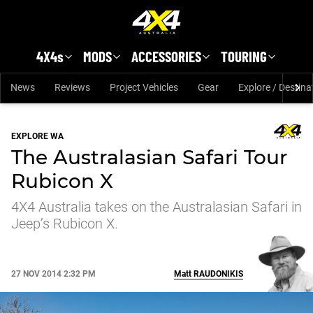
Skip to main content
4X4s
MODS
ACCESSORIES
TOURING
News
Reviews
Project Vehicles
Gear
Explore / Destina
EXPLORE WA
The Australasian Safari Tour
Rubicon X
4X4 Australia takes on the Australasian Safari in
Jeep’s Rubicon X.
27 NOV 2014 2:32 PM
Matt
RAUDONIKIS