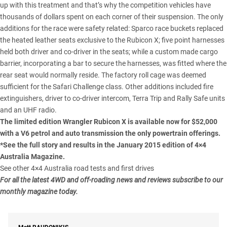
up with this treatment and that’s why the competition vehicles have
thousands of dollars spent on each corner of their suspension. The only
additions for the race were safety related: Sparco race buckets replaced
the heated leather seats exclusive to the Rubicon X; five point harnesses
held both driver and co-driver in the seats; while a custom made cargo
barrier, incorporating a bar to secure the harnesses, was fitted where the
rear seat would normally reside. The factory roll cage was deemed
sufficient for the Safari Challenge class. Other additions included fire
extinguishers, driver to co-driver intercom, Terra Trip and Rally Safe units
and an UHF radio.
The limited edition Wrangler Rubicon X is available now for $52,000
with a V6 petrol and auto transmission the only powertrain offerings.
*See the full story and results in the January 2015 edition of 4×4
Australia Magazine.
See other 4×4 Australia road tests and first drives
For all the latest 4WD and off-roading news and reviews subscribe to our
monthly magazine today.