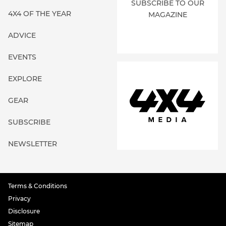
SUBSCRIBE TO OUR
4X4 OF THE YEAR
MAGAZINE
ADVICE
EVENTS
EXPLORE
GEAR
SUBSCRIBE
NEWSLETTER
Terms & Conditions
Privacy
Disclosure
Sitemap