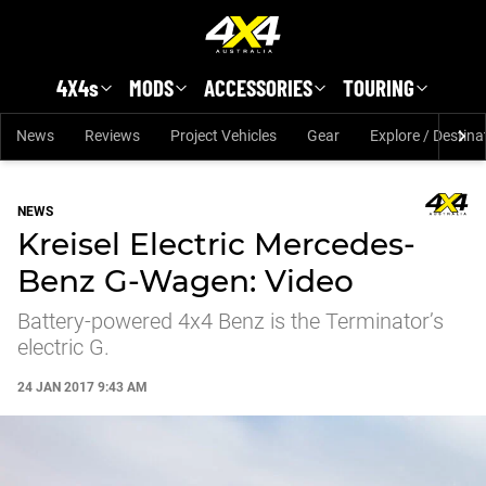
Skip to main content
4X4s
MODS
ACCESSORIES
TOURING
News
Reviews
Project Vehicles
Gear
Explore / Destina
NEWS
Kreisel Electric Mercedes-
Benz G-Wagen: Video
Battery-powered 4x4 Benz is the Terminator’s
electric G.
24 JAN 2017 9:43 AM