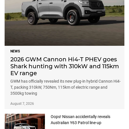
NEWS
2026 GWM Cannon Hi4-T PHEV goes
Shark hunting with 310kW and 115km
EV range
GWM has officially revealed its new plug-in hybrid Cannon Hi4-
T, packing 310kW, 750Nm, 115km of electric range and
3500kg towing
August 7, 2026
Oops! Nissan accidentally reveals
Australian Y63 Patrol line-up