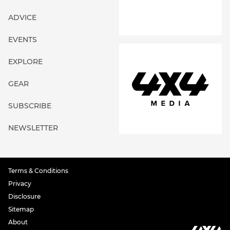
ADVICE
EVENTS
EXPLORE
GEAR
SUBSCRIBE
NEWSLETTER
Terms & Conditions
Privacy
Disclosure
Sitemap
About