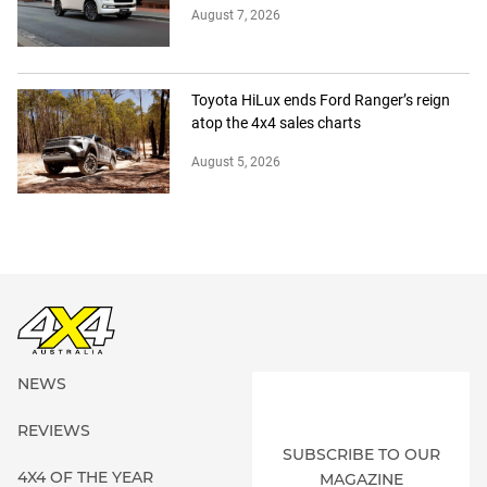
August 7, 2026
Toyota HiLux ends Ford Ranger’s reign
atop the 4x4 sales charts
August 5, 2026
NEWS
REVIEWS
SUBSCRIBE TO OUR
4X4 OF THE YEAR
MAGAZINE