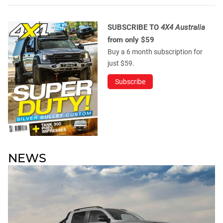
SUBSCRIBE TO
4X4 Australia
from only $59
Buy a 6 month subscription for
just $59.
Subscribe
NEWS