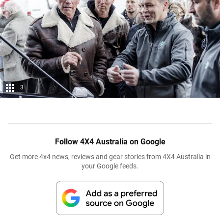
3
Follow 4X4 Australia on Google
Get more 4x4 news, reviews and gear stories from 4X4 Australia in
your Google feeds.