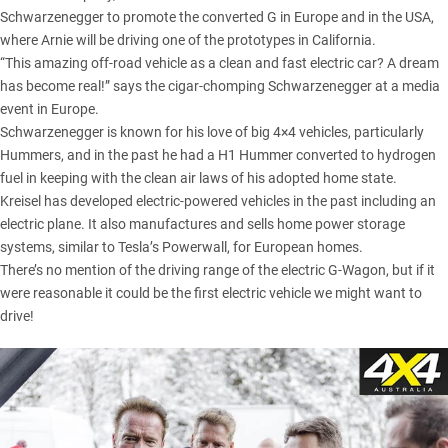
Schwarzenegger to promote the converted G in Europe and in the USA,
where Arnie will be driving one of the prototypes in California.
“This amazing off-road vehicle as a clean and fast electric car? A dream
has become real!” says the cigar-chomping Schwarzenegger at a media
event in Europe.
Schwarzenegger is known for his love of big 4×4 vehicles, particularly
Hummers, and in the past he had a H1 Hummer converted to hydrogen
fuel in keeping with the clean air laws of his adopted home state.
Kreisel has developed electric-powered vehicles in the past including an
electric plane. It also manufactures and sells home power storage
systems, similar to Tesla’s Powerwall, for European homes.
There’s no mention of the driving range of the electric G-Wagon, but if it
were reasonable it could be the first electric vehicle we might want to
drive!