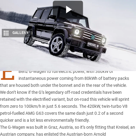
GALLERY
3
Share
E
LECTRIC energy company Kreisel has converted a Mercedes-
Benz G-Wagen to full electric power, with 360kW of
instantaneous power coming from 80kWh of battery packs
that are housed both under the bonnet and in the rear of the vehicle.
We don’t know if the G’s legendary off-road credentials have been
retained with the electrified variant, but on-road this vehicle will sprint
from zero to 100km/h in just 5.6 seconds. The 420kW, twin-turbo V8
petrol-fuelled AMG G63 covers the same dash just 0.2 of a second
quicker and is a lot less environmentally friendly.
The G-Wagen was built in Graz, Austria, so it’s only fitting that Kreisel, an
Austrian company, has enlisted the Austrian-born Arnold