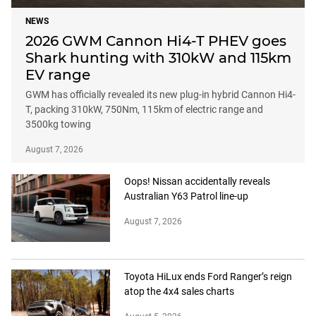
NEWS
2026 GWM Cannon Hi4-T PHEV goes
Shark hunting with 310kW and 115km
EV range
GWM has officially revealed its new plug-in hybrid Cannon Hi4-
T, packing 310kW, 750Nm, 115km of electric range and
3500kg towing
August 7, 2026
Oops! Nissan accidentally reveals
Australian Y63 Patrol line-up
August 7, 2026
Toyota HiLux ends Ford Ranger’s reign
atop the 4x4 sales charts