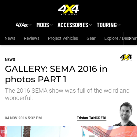
Skip to main content
4X4s
MODS
ACCESSORIES
TOURING
News
Reviews
Project Vehicles
Gear
Explore / Destina
NEWS
GALLERY: SEMA 2016 in
photos PART 1
The 2016 SEMA show was full of the weird and
wonderful.
04 NOV 2016 5:32 PM
Tristan
TANCREDI