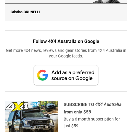
Cristian
BRUNELLI
Follow 4X4 Australia on Google
Get more 4x4 news, reviews and gear stories from 4X4 Australia in
your Google feeds.
SUBSCRIBE TO
4X4 Australia
from only $59
Buy a 6 month subscription for
just $59.