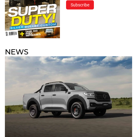
Subscribe
NEWS