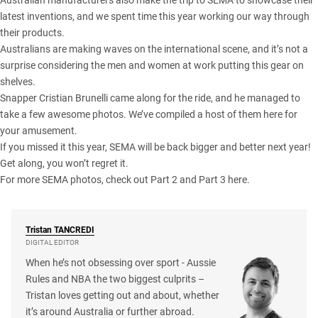
Australian manufacturers also make the trip to SEMA to showcase their
latest inventions, and we spent time this year working our way through
their products.
Australians are making waves on the international scene, and it’s not a
surprise considering the men and women at work putting this gear on
shelves.
Snapper Cristian Brunelli came along for the ride, and he managed to
take a few awesome photos. We’ve compiled a host of them here for
your amusement.
If you missed it this year, SEMA will be back bigger and better next year!
Get along, you won’t regret it.
For more SEMA photos, check out
Part 2
and
Part 3
here.
Tristan
TANCREDI
DIGITAL EDITOR
When he’s not obsessing over sport - Aussie
Rules and NBA the two biggest culprits –
Tristan loves getting out and about, whether
it’s around Australia or further abroad.