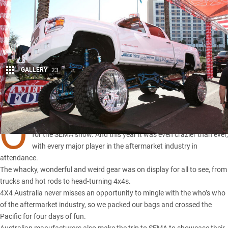
GALLERY
23
Share
O
NCE again the aftermarket industry descended on Las Vegas
for the SEMA show. And this year it was even crazier than ever,
with every major player in the aftermarket industry in
attendance.
The whacky, wonderful and weird gear was on display for all to see, from
trucks and hot rods to head-turning 4x4s.
4X4 Australia never misses an opportunity to mingle with the who’s who
of the aftermarket industry, so we packed our bags and crossed the
Pacific for four days of fun.