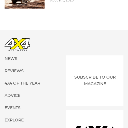
August 5, 2026
NEWS
REVIEWS
SUBSCRIBE TO OUR
4X4 OF THE YEAR
MAGAZINE
ADVICE
EVENTS
EXPLORE