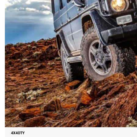
4X4OTY