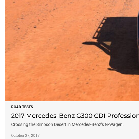
ROAD TESTS
2017 Mercedes-Benz G300 CDI Profession
Crossing the Simpson Desert in Mercedes-Benz’s G-Wagen.
October 27, 2017