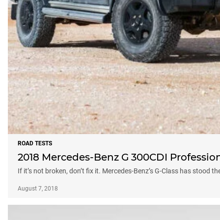
ROAD TESTS
2018 Mercedes-Benz G 300CDI Profession
If it’s not broken, don’t fix it. Mercedes-Benz’s G-Class has stood t
August 7, 2018