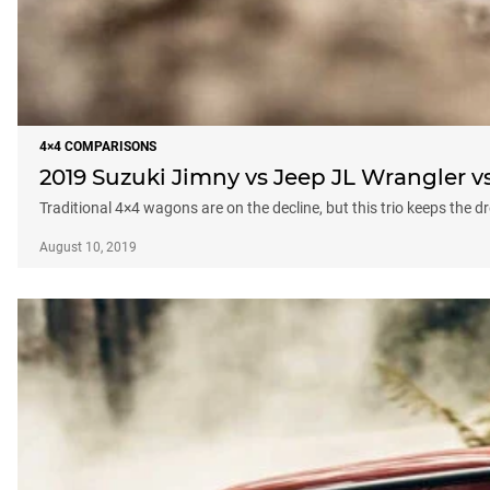
4×4 COMPARISONS
2019 Suzuki Jimny vs Jeep JL Wrangler 
Traditional 4×4 wagons are on the decline, but this trio keeps the d
August 10, 2019