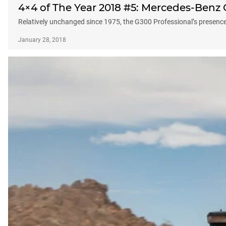
4×4 of The Year 2018 #5: Mercedes-Benz 
Relatively unchanged since 1975, the G300 Professional’s presence h
January 28, 2018