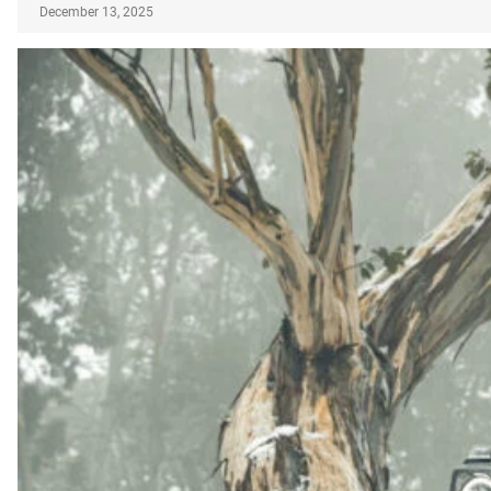
December 13, 2025