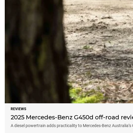
REVIEWS
2025 Mercedes-Benz G450d off-road rev
A diesel powertrain adds practicality to Mercedes-Benz Australia’s 