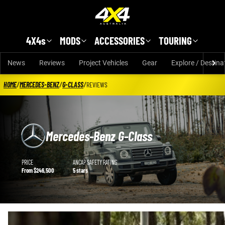
Skip to main content
4X4s
MODS
ACCESSORIES
TOURING
News
Reviews
Project Vehicles
Gear
Explore / Destina
HOME
/
MERCEDES-BENZ
/
G-CLASS
/
REVIEWS
Mercedes-Benz G-Class
Mercedes-Benz G-Class details
PRICE
ANCAP SAFETY RATING
From $246,500
5 stars