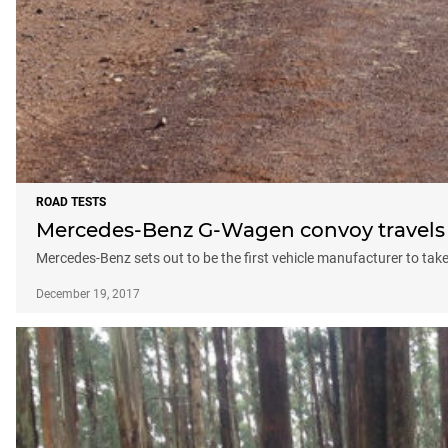
ROAD TESTS
Mercedes-Benz G-Wagen convoy travels 
Mercedes-Benz sets out to be the first vehicle manufacturer to tak
December 19, 2017