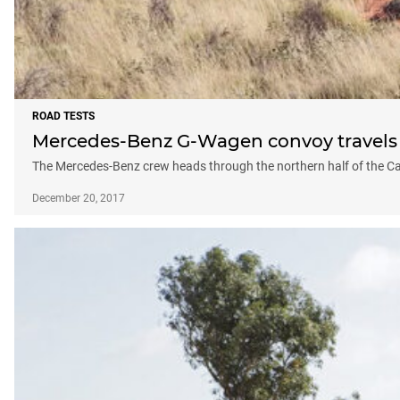
ROAD TESTS
Mercedes-Benz G-Wagen convoy travels t
The Mercedes-Benz crew heads through the northern half of the Can
December 20, 2017