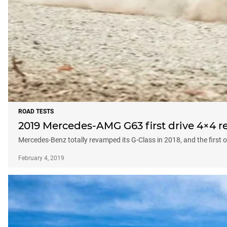
ROAD TESTS
2019 Mercedes-AMG G63 first drive 4×4 r
Mercedes-Benz totally revamped its G-Class in 2018, and the first 
February 4, 2019