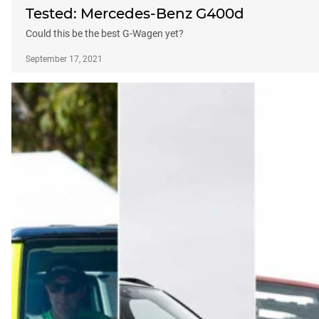
Tested: Mercedes-Benz G400d
Could this be the best G-Wagen yet?
September 17, 2021