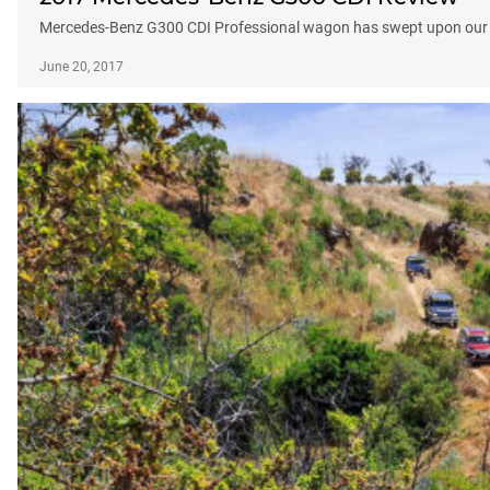
Mercedes-Benz G300 CDI Professional wagon has swept upon our sh
June 20, 2017