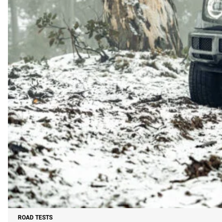
ROAD TESTS