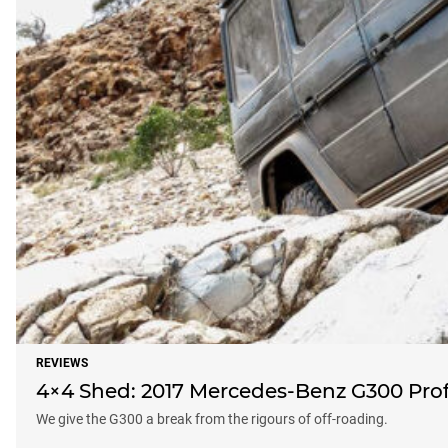
REVIEWS
4×4 Shed: 2017 Mercedes-Benz G300 Prof
We give the G300 a break from the rigours of off-roading.