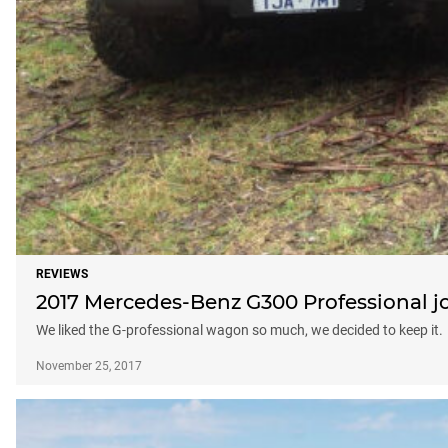
REVIEWS
2017 Mercedes-Benz G300 Professional j
We liked the G-professional wagon so much, we decided to keep it.
November 25, 2017