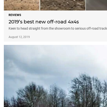
REVIEWS
2019’s best new off-road 4x4s
Keen to head straight from the showroom to serious off-road tracks
August 12, 2019