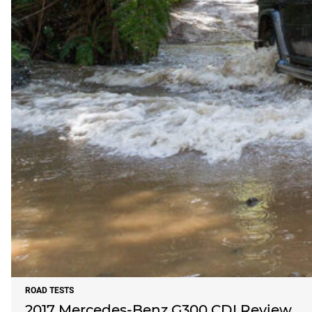
ROAD TESTS
2017 Mercedes-Benz G300 CDI Review