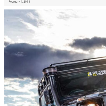
February 4, 2018