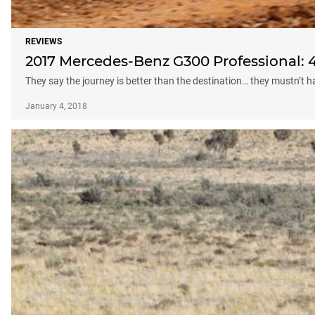
REVIEWS
2017 Mercedes-Benz G300 Professional: 4
They say the journey is better than the destination… they mustn’t
January 4, 2018