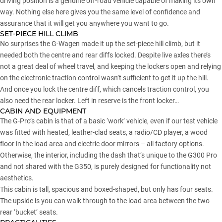
driving position is a genuine off-road vehicle capable of making its own
way. Nothing else here gives you the same level of confidence and
assurance that it will get you anywhere you want to go.
SET-PIECE HILL CLIMB
No surprises the G-Wagen made it up the set-piece hill climb, but it
needed both the centre and rear diffs locked. Despite live axles there’s
not a great deal of wheel travel, and keeping the lockers open and relying
on the electronic traction control wasn’t sufficient to get it up the hill.
And once you lock the centre diff, which cancels traction control, you
also need the rear locker. Left in reserve is the front locker…
CABIN AND EQUIPMENT
The G-Pro’s cabin is that of a basic ‘work’ vehicle, even if our test vehicle
was fitted with heated, leather-clad seats, a radio/CD player, a wood
floor in the load area and electric door mirrors – all factory options.
Otherwise, the interior, including the dash that’s unique to the G300 Pro
and not shared with the G350, is purely designed for functionality not
aesthetics.
This cabin is tall, spacious and boxed-shaped, but only has four seats.
The upside is you can walk through to the load area between the two
rear ‘bucket’ seats.