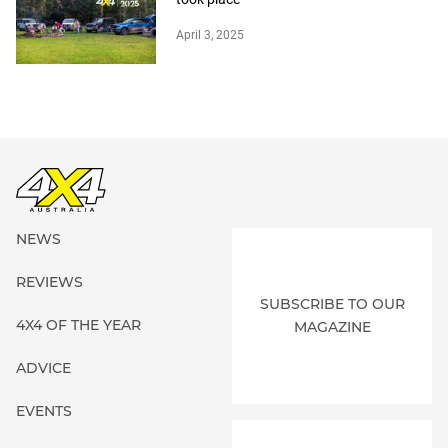
April 3, 2025
NEWS
REVIEWS
SUBSCRIBE TO OUR
4X4 OF THE YEAR
MAGAZINE
ADVICE
EVENTS