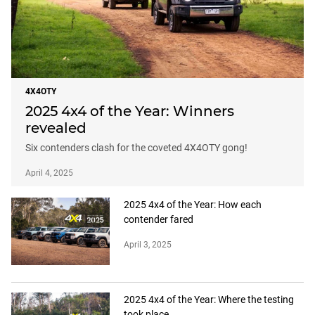
4X4OTY
2025 4x4 of the Year: Winners
revealed
Six contenders clash for the coveted 4X4OTY gong!
April 4, 2025
2025 4x4 of the Year: How each
contender fared
April 3, 2025
2025 4x4 of the Year: Where the testing
took place