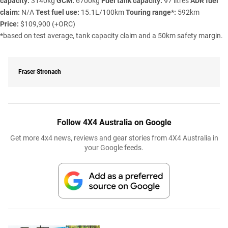
capacity:
3140kg
GCM:
6700kg
Fuel tank capacity:
97 litres
ADR fuel
claim:
N/A
Test fuel use:
15.1L/100km
Touring range*:
592km
Price:
$109,900 (+ORC)
*based on test average, tank capacity claim and a 50km safety margin.
Fraser Stronach
Follow 4X4 Australia on Google
Get more 4x4 news, reviews and gear stories from 4X4 Australia in
your Google feeds.