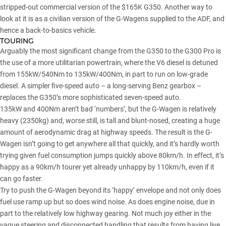
stripped-out commercial version of the $165K G350. Another way to
look at it is as a civilian version of the G-Wagens supplied to the ADF, and
hence a back-to-basics vehicle.
TOURING
Arguably the most significant change from the G350 to the G300 Pro is
the use of a more utilitarian powertrain, where the V6 diesel is detuned
from 155kW/540Nm to 135kW/400Nm, in part to run on low-grade
diesel. A simpler five-speed auto – a long-serving Benz gearbox –
replaces the G350’s more sophisticated seven-speed auto.
135kW and 400Nm aren’t bad ‘numbers’, but the G-Wagen is relatively
heavy (2350kg) and, worse still, is tall and blunt-nosed, creating a huge
amount of aerodynamic drag at highway speeds. The result is the G-
Wagen isn’t going to get anywhere all that quickly, and it’s hardly worth
trying given fuel consumption jumps quickly above 80km/h. In effect, it’s
happy as a 90km/h tourer yet already unhappy by 110km/h, even if it
can go faster.
Try to push the G-Wagen beyond its ‘happy’ envelope and not only does
fuel use ramp up but so does wind noise. As does engine noise, due in
part to the relatively low highway gearing. Not much joy either in the
vague steering and disconnected handling that results from having live