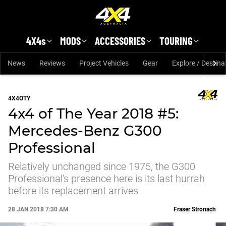
Skip to main content
4X4s
MODS
ACCESSORIES
TOURING
News
Reviews
Project Vehicles
Gear
Explore / Destina
4X4OTY
4x4 of The Year 2018 #5:
Mercedes-Benz G300
Professional
Relatively unchanged since 1975, the G300
Professional's presence here is its last hurrah
before its replacement arrives
28 JAN 2018 7:30 AM
Fraser Stronach