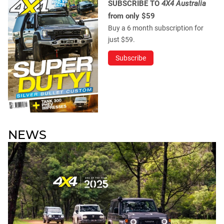
SUBSCRIBE TO
4X4 Australia
from only $59
Buy a 6 month subscription for
just $59.
Subscribe
NEWS