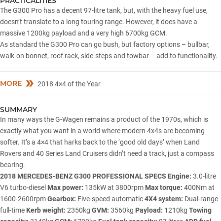
PRACTICALITIES
The G300 Pro has a decent 97-litre tank, but, with the heavy fuel use,
doesn’t translate to a long touring range. However, it does have a
massive 1200kg payload and a very high 6700kg GCM.
As standard the G300 Pro can go bush, but factory options – bullbar,
walk-on bonnet, roof rack, side-steps and towbar – add to functionality.
MORE
2018 4×4 of the Year
SUMMARY
In many ways the G-Wagen remains a product of the 1970s, which is
exactly what you want in a world where modern 4x4s are becoming
softer. It’s a 4×4 that harks back to the ‘good old days’ when Land
Rovers and
40 Series Land Cruisers
didn’t need a track, just a compass
bearing.
2018 MERCEDES-BENZ G300 PROFESSIONAL SPECS
Engine:
3.0-litre
V6 turbo-diesel
Max power:
135kW at 3800rpm
Max torque:
400Nm at
1600-2600rpm
Gearbox:
Five-speed automatic
4X4 system:
Dual-range
full-time
Kerb weight:
2350kg
GVM:
3560kg
Payload:
1210kg
Towing