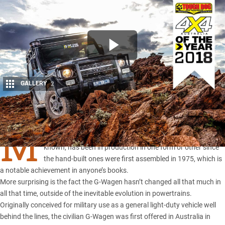
GALLERY
2
Share
M
ercedes-Benz’s Gelanderwagen, or
G-Class
as it is now
known, has been in production in one form or other since
the hand-built ones were first assembled in 1975, which is
a notable achievement in anyone’s books.
More surprising is the fact the G-Wagen hasn’t changed all that much in
all that time, outside of the inevitable evolution in powertrains.
Originally conceived for military use as a general light-duty vehicle well
behind the lines, the civilian G-Wagen was first offered in Australia in