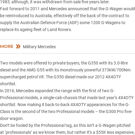
1983; although, it was withdrawn from sale five years later.
Fast forward to 2011 and Mercedes announced that the G-Wagen would
be reintroduced to Australia, effectively off the back of the contract to
supply the Australian Defence Force (ADF) some 1200 G-Wagens to
replace its ageing fleet of Land Rovers.
MORE
Military Mercedes
Two models were offered to private buyers, the G350 with its 3.0-litre
diesel and the AMG G55 with its monstrously powerful 373kW/700Nm
supercharged petrol V8. The G350 diesel made our 2012 4X4OTY
shortlist.
In 2016, Mercedes expanded the range with the first of two G-
Professional models, a
single-cab-chassis
that made
last year’s 4X4OTY
shortlist. Now making it back-to-back
4X4OTY
appearances for the G-
Class is the second of the two Professional models – the
G300 Pro five-
door wagon
.
Don’t be fooled by the Professional tag, as this isn’t a G-Wagen pitched
at ‘professionals’ as we know them, but rather it’s a $55K less expensive,