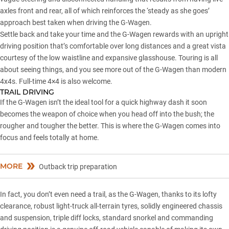
axles front and rear, all of which reinforces the ‘steady as she goes’
approach best taken when driving the G-Wagen.
Settle back and take your time and the G-Wagen rewards with an upright
driving position that’s comfortable over long distances and a great vista
courtesy of the low waistline and expansive glasshouse. Touring is all
about seeing things, and you see more out of the G-Wagen than modern
4x4s. Full-time 4×4 is also welcome.
TRAIL DRIVING
If the G-Wagen isn’t the ideal tool for a quick highway dash it soon
becomes the weapon of choice when you head off into the bush; the
rougher and tougher the better. This is where the G-Wagen comes into
focus and feels totally at home.
MORE
Outback trip preparation
In fact, you don’t even need a trail, as the G-Wagen, thanks to its lofty
clearance, robust light-truck all-terrain tyres, solidly engineered chassis
and suspension, triple diff locks, standard snorkel and commanding