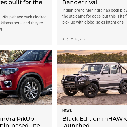
es built for the
Ranger rival
l
Indian brand Mahindra has been pla
the ute game for ages, but this is its f
 PikUps have each clocked
pick-up with global sales intentions
n kilometres – and they’re
ng
August 16, 2023
NEWS
ndra PikUp:
Black Edition mHAWK
rpio-based ute
launched