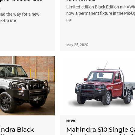
d
Limited-edition Black Edition mHAWK
now a permanent fixture in the Pik-Up
lead the way for a new
up.
ik-Up ute
May 25, 2020
NEWS
indra Black
Mahindra S10 Single 