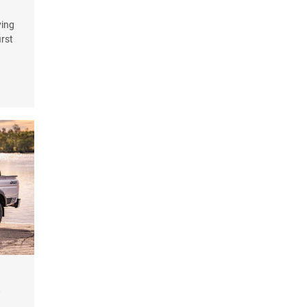
ying
irst