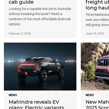
cab guide
freight ut
long hau
Looking for a capable 4×4 ute in Australia
without breaking the bank? Here’s a
Three Mahindra
rundown of the most affordable dual-cab
over one millio
options
still going stro
February 3, 2026
June 10, 2025
NEWS
NEWS
Mahindra reveals EV
New Mahi
plans: Electric variants
2023 Sco