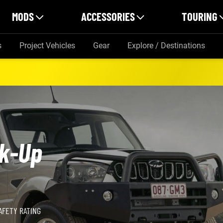
MODS
ACCESSORIES
TOURING
s
Project Vehicles
Gear
Explore / Destinations
ik-Up
AFETY RATING