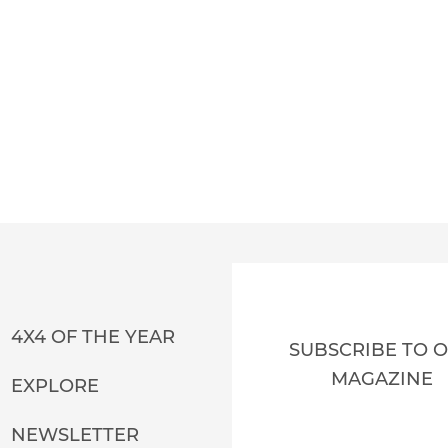
4X4 OF THE YEAR
SUBSCRIBE TO 
MAGAZINE
EXPLORE
NEWSLETTER