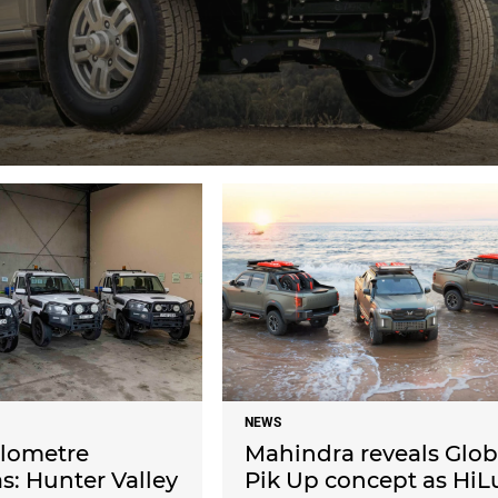
NEWS
ilometre
Mahindra reveals Glob
: Hunter Valley
Pik Up concept as HiL