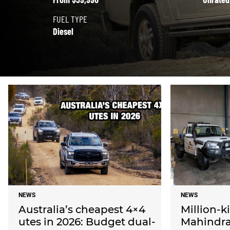
FUEL TYPE
Diesel
NEWS
NEWS
Australia’s cheapest 4×4
Million-k
utes in 2026: Budget dual-
Mahindras