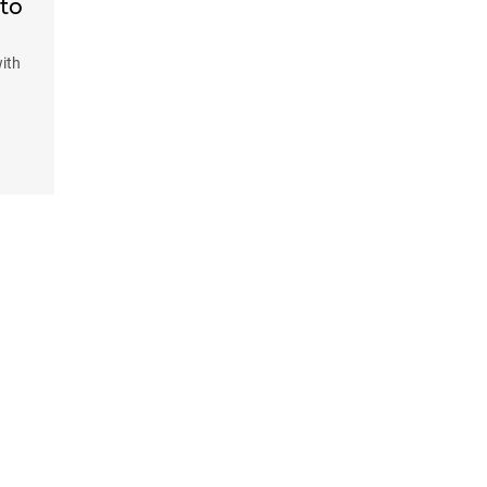
 to
ith