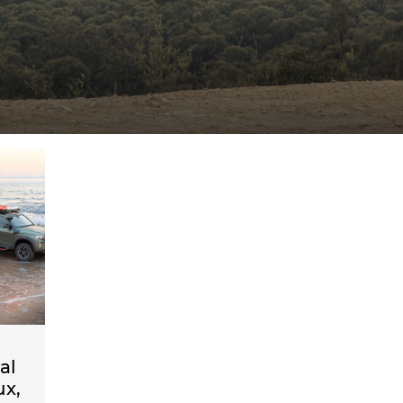
al
ux,