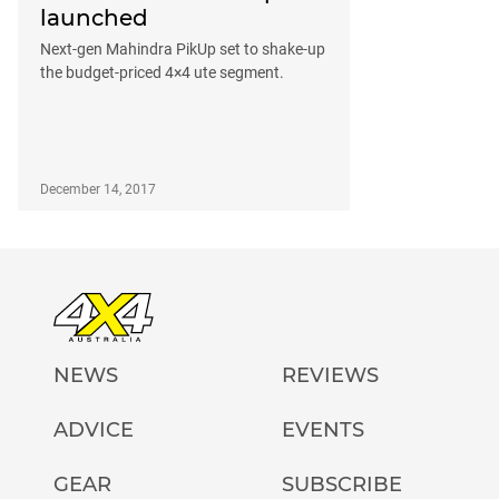
launched
Next-gen Mahindra PikUp set to shake-up
the budget-priced 4×4 ute segment.
December 14, 2017
NEWS
REVIEWS
ADVICE
EVENTS
GEAR
SUBSCRIBE