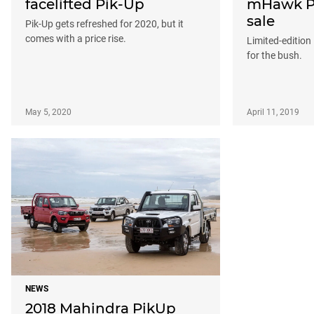
facelifted Pik-Up
mHawk Pi
sale
Pik-Up gets refreshed for 2020, but it
comes with a price rise.
Limited-edition
for the bush.
May 5, 2020
April 11, 2019
NEWS
2018 Mahindra PikUp