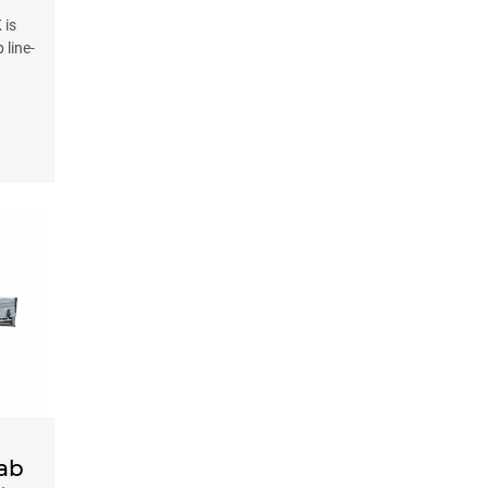
 is
 line-
Cab