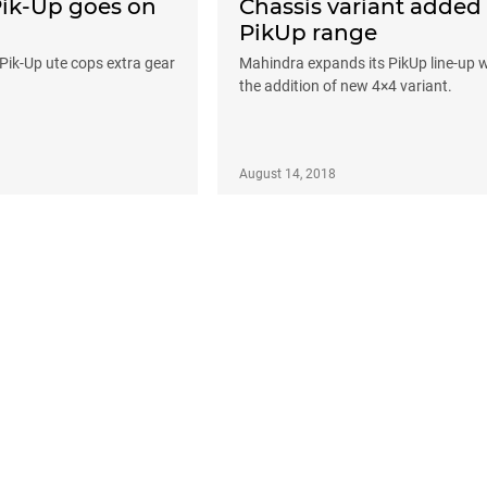
k-Up goes on
Chassis variant added
PikUp range
 Pik-Up ute cops extra gear
Mahindra expands its PikUp line-up w
the addition of new 4×4 variant.
August 14, 2018