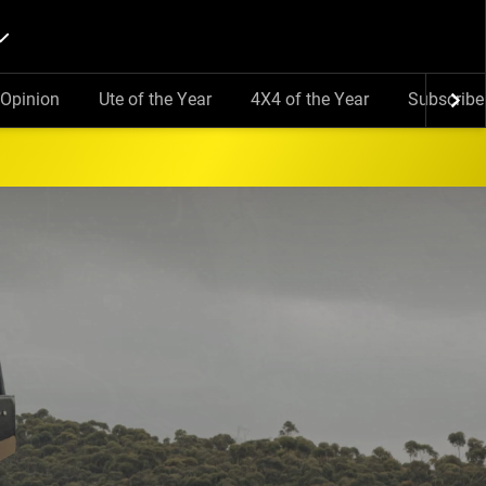
Opinion
Ute of the Year
4X4 of the Year
Subscribe