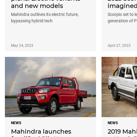
and new models
imagine
Mahindra outlines its electric future,
Scorpio set to 
bypassing hybrid tech
generation of P
May 24, 2023
April 27, 2023
NEWS
NEWS
Mahindra launches
2019 Mah