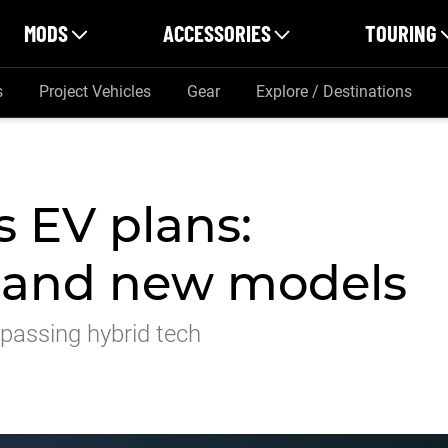
MODS
ACCESSORIES
TOURING
s
Project Vehicles
Gear
Explore / Destinations
s EV plans:
ts and new models
bypassing hybrid tech