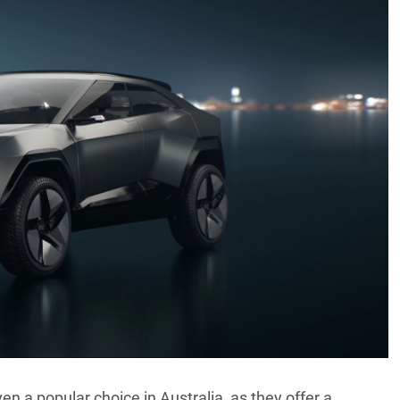
en a popular choice in Australia, as they offer a