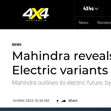
Skip to main content
4X4s
News
Review
NEWS
Mahindra reveal
Electric varian
Mahindra outlines its electric future, 
24 MAY 2023 10:38 AM
Share