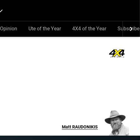
Opinion
Ute of the Year
4X4 of the Year
Subscribe
Matt
RAUDONIKIS