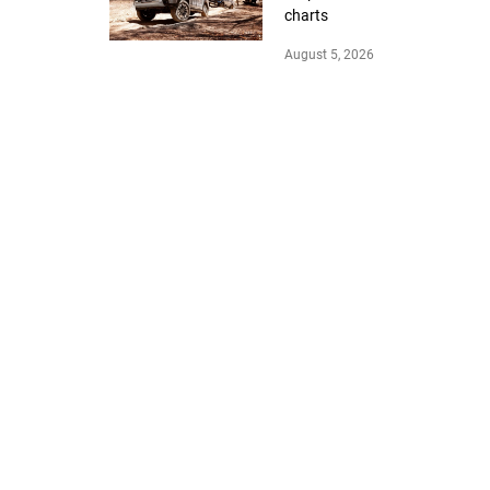
charts
August 5, 2026