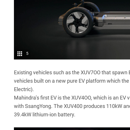
5
Existing vehicles such as the XUV7OO that spawn E
vehicles built on a new pure EV platform which the
Electric).
Mahindra’s first EV is the XUV4OO, which is an EV
with SsangYong. The XUV400 produces 110kW and 
39.4kW lithium-ion battery.