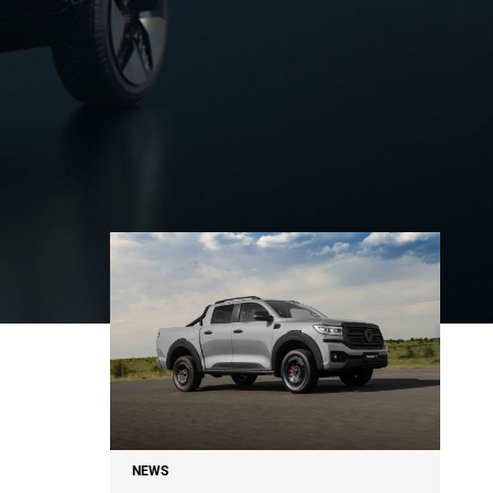
NEWS
NEWS