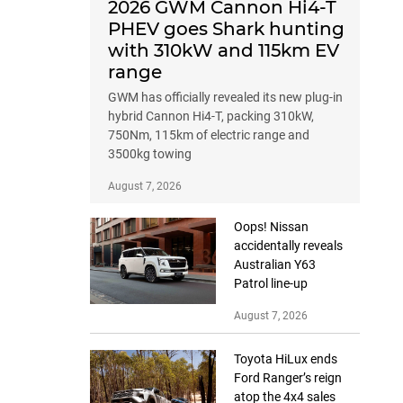
2026 GWM Cannon Hi4-T
PHEV goes Shark hunting
with 310kW and 115km EV
range
GWM has officially revealed its new plug-in
hybrid Cannon Hi4-T, packing 310kW,
750Nm, 115km of electric range and
3500kg towing
August 7, 2026
Oops! Nissan
accidentally reveals
Australian Y63
Patrol line-up
August 7, 2026
Toyota HiLux ends
Ford Ranger’s reign
atop the 4x4 sales