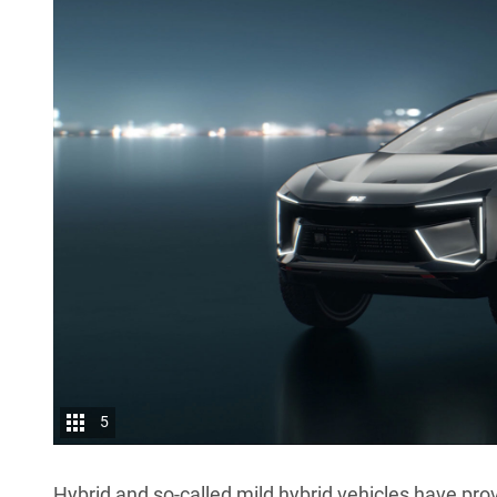
5
Hybrid and so-called mild hybrid vehicles have prov