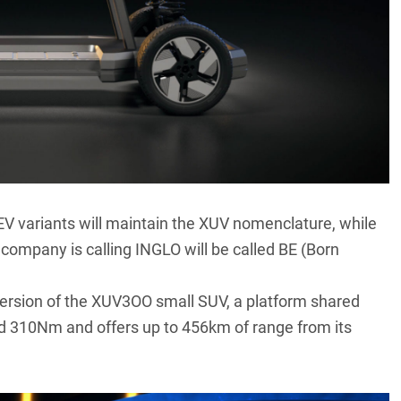
V variants will maintain the XUV nomenclature, while
 company is calling INGLO will be called BE (Born
 version of the XUV3OO small SUV, a platform shared
310Nm and offers up to 456km of range from its