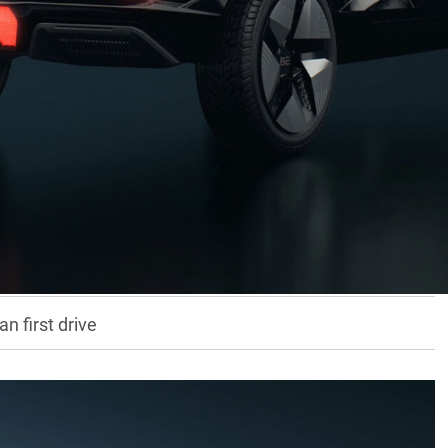
 brings its latest vehicles to the Australian
d
Scorpio 4×4
wagon and soon-to-arrive
XUV7OO
,
trification.
fficials told us they have no plans for any type of hybrid
n first drive