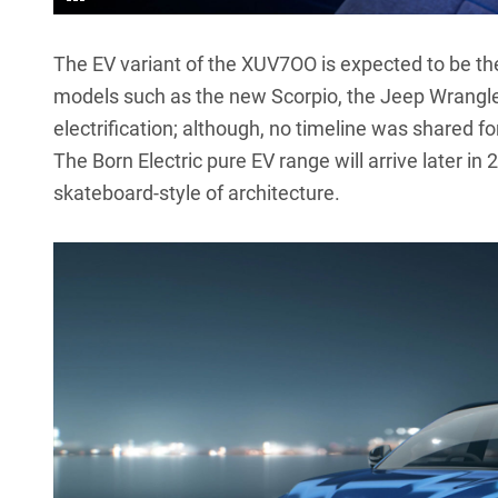
The EV variant of the XUV7OO is expected to be th
models such as the new Scorpio, the Jeep Wrangler-li
electrification; although, no timeline was shared fo
The Born Electric pure EV range will arrive later in
skateboard-style of architecture.