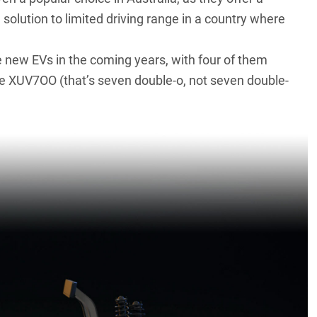
 solution to limited driving range in a country where
ive new EVs in the coming years, with four of them
he XUV7OO (that’s seven double-o, not seven double-