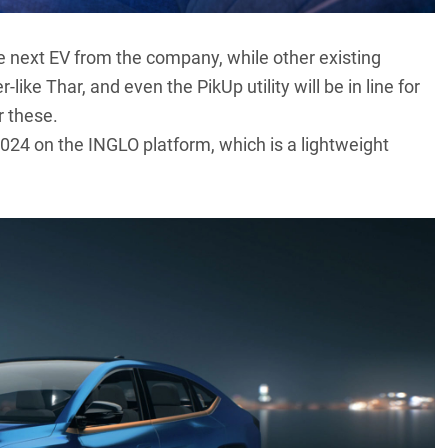
e next EV from the company, while other existing
ke Thar, and even the PikUp utility will be in line for
r these.
 2024 on the INGLO platform, which is a lightweight