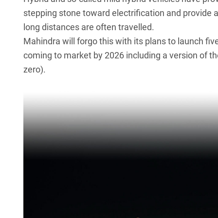
stepping stone toward electrification and provide a
long distances are often travelled.
Mahindra
will forgo this with its plans to launch f
coming to market by 2026 including a version of t
zero).