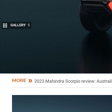
GALLERY
5
As Indian SUV and LCV manufacturer Mahindra
market in the form of the recently launche
it has also given insight into its plans for elec
On a recent visit to Mahindra’s facilities in India, o
powertrains but plan to go exclusively into full EVs.
MORE
2023 Mahindra Scorpio review: Australia