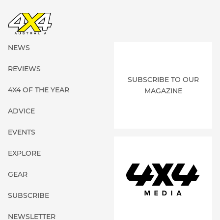
NEWS
REVIEWS
SUBSCRIBE TO OUR
4X4 OF THE YEAR
MAGAZINE
ADVICE
EVENTS
EXPLORE
GEAR
SUBSCRIBE
NEWSLETTER