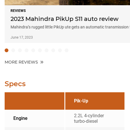
REVIEWS
2023 Mahindra PikUp S11 auto review
Mahindra’s rugged little PikUp ute gets an automatic transmission f
June 17, 2023
MORE REVIEWS
Specs
Pik-Up
2.2L 4-cylinder
Engine
turbo-diesel