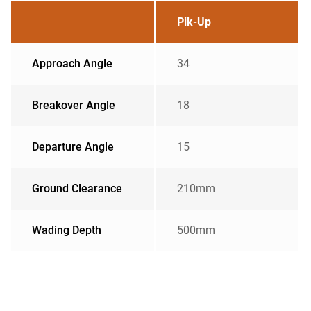
Pik-Up
Approach Angle
34
Breakover Angle
18
Departure Angle
15
Ground Clearance
210mm
Wading Depth
500mm