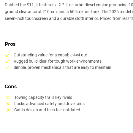
Dubbed the S11, it features a 2.2-litre turbo-diesel engine producing
ground clearance of 210mm, and a 60-litre fuel tank. The 2025 model int
seven-inch touchscreen and a durable cloth interior. Priced from less 
Pros
Outstanding value for a capable 4×4 ute
Rugged build ideal for tough work environments
Simple, proven mechanicals that are easy to maintain
Cons
Towing capacity trails key rivals
Lacks advanced safety and driver aids
Cabin design and tech feel outdated