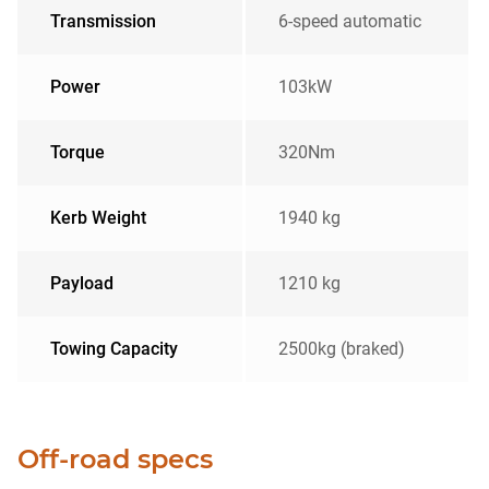
Transmission
6-speed automatic
Power
103kW
Torque
320Nm
Kerb Weight
1940 kg
Payload
1210 kg
Towing Capacity
2500kg (braked)
Off-road specs