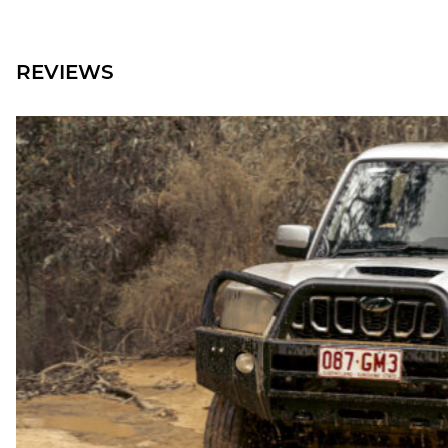
REVIEWS