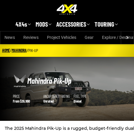
Skip to main content
4X4s
MODS
ACCESSORIES
TOURING
News
Reviews
Project Vehicles
Gear
Explore / Destina
HOME
/
MAHINDRA
/
PIK-UP
Mahindra Pik-Up
Mahindra Pik-Up details
PRICE
ANCAP SAFETY RATING
FUEL TYPE
From $39,990
Unrated
Diesel
The 2025 Mahindra Pik-Up is a rugged, budget-friendly dual-