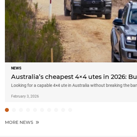
NEWS
Australia’s cheapest 4×4 utes in 2026: 
Looking for a capable 4×4 ute in Australia without breaking the b
February 3, 2026
MORE NEWS