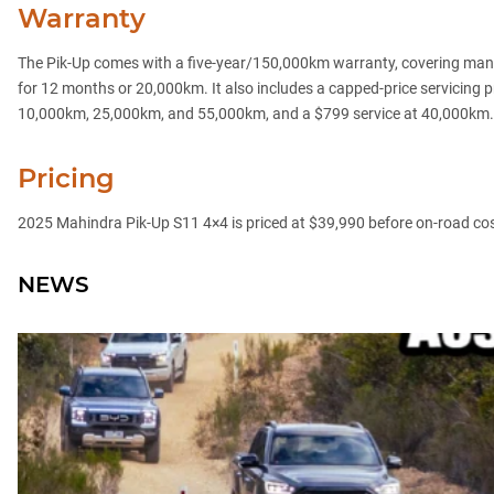
Warranty
The Pik-Up comes with a five-year/150,000km warranty, covering manu
for 12 months or 20,000km. It also includes a capped-price servicing 
10,000km, 25,000km, and 55,000km, and a $799 service at 40,000km.
Pricing
2025 Mahindra Pik-Up S11 4×4 is priced at $39,990 before on-road cost
NEWS