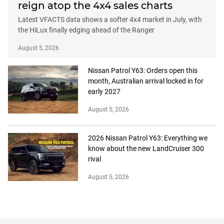
reign atop the 4x4 sales charts
Latest VFACTS data shows a softer 4x4 market in July, with
the HiLux finally edging ahead of the Ranger
August 5, 2026
Nissan Patrol Y63: Orders open this
month, Australian arrival locked in for
early 2027
August 5, 2026
2026 Nissan Patrol Y63: Everything we
know about the new LandCruiser 300
rival
August 5, 2026