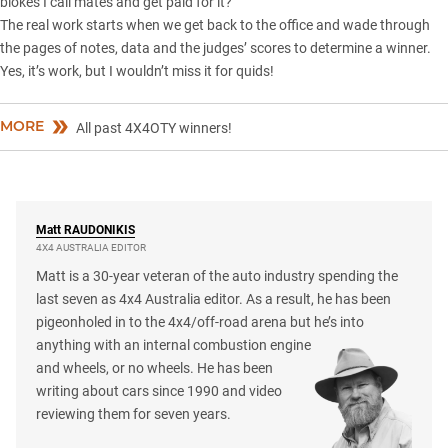
blokes I call mates and get paid for it?
The real work starts when we get back to the office and wade through
the pages of notes, data and the judges’ scores to determine a winner.
Yes, it’s work, but I wouldn’t miss it for quids!
MORE
All past 4X4OTY winners!
Matt
RAUDONIKIS
4X4 AUSTRALIA EDITOR
Matt is a 30-year veteran of the auto industry spending the
last seven as 4x4 Australia editor. As a result, he has been
pigeonholed in to the 4x4/off-road arena but he’s into
anything with an internal combustion engine
and wheels, or no wheels. He has been
writing about cars since 1990 and video
reviewing them for seven years.