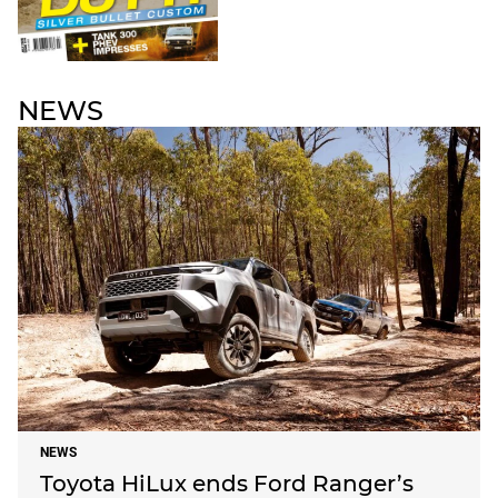
NEWS
NEWS
Toyota HiLux ends Ford Ranger’s