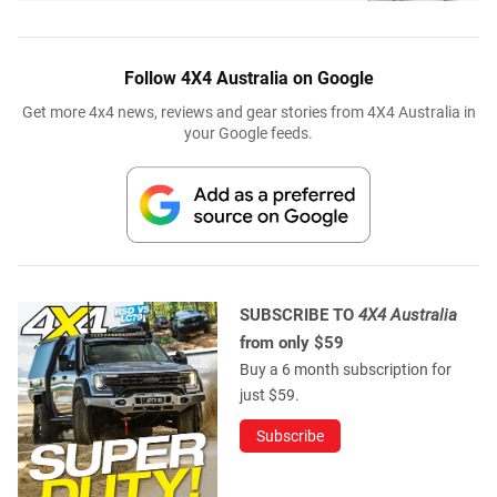
Follow 4X4 Australia on Google
Get more 4x4 news, reviews and gear stories from 4X4 Australia in
your Google feeds.
SUBSCRIBE TO
4X4 Australia
from only $59
Buy a 6 month subscription for
just $59.
Subscribe