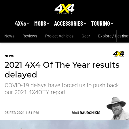
Skip to main content
4X4s
MODS
ACCESSORIES
TOURING
News
Reviews
Project Vehicles
Gear
Explore / Destina
NEWS
2021 4X4 Of The Year results
delayed
COVID-19 delays have forced us to push back
our 2021 4X4OTY report
05 FEB 2021 1:51 PM
Matt
RAUDONIKIS