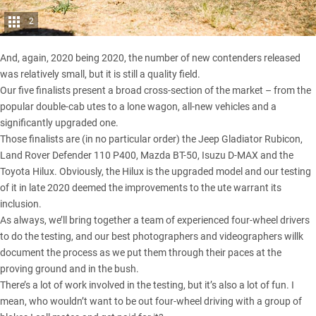
2
And, again, 2020 being 2020, the number of new contenders released
was relatively small, but it is still a quality field.
Our five finalists present a broad cross-section of the market – from the
popular double-cab utes to a lone wagon, all-new vehicles and a
significantly upgraded one.
Those finalists are (in no particular order) the
Jeep Gladiator Rubicon
,
Land Rover Defender 110 P400
,
Mazda BT-50
,
Isuzu D-MAX
and the
Toyota Hilux
. Obviously, the Hilux is the upgraded model and our testing
of it in late 2020 deemed the improvements to the ute warrant its
inclusion.
As always, we’ll bring together a team of experienced four-wheel drivers
to do the testing, and our best photographers and videographers willk
document the process as we put them through their paces at the
proving ground and in the bush.
There’s a lot of work involved in the testing, but it’s also a lot of fun. I
mean, who wouldn’t want to be out four-wheel driving with a group of