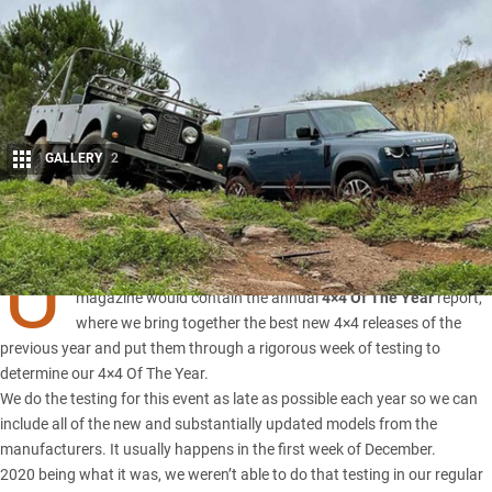
GALLERY
2
Share
U
SUALLY our February 2021 edition of
4X4 Australia
magazine would contain the annual
4×4 Of The Year
report,
where we bring together the best new 4×4 releases of the
previous year and put them through a rigorous week of testing to
determine our
4×4 Of The Year
.
We do the testing for this event as late as possible each year so we can
include all of the new and substantially updated models from the
manufacturers. It usually happens in the first week of December.
2020 being what it was, we weren’t able to do that testing in our regular