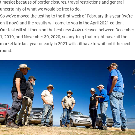
timeslot because of border closures, travel restrictions and general
uncertainty of what we would be free to do.
So we’ve moved the testing to the first week of February this year (we’re
on it now) and the results will come to you in the April 2021 edition.
Our test will still focus on the best new 4x4s released between December
1, 2019, and November 30, 2020, so anything that might have hit the
market late last year or early in 2021 will still have to wait until the next
round.