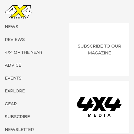
NEWS
REVIEWS
SUBSCRIBE TO OUR
4X4 OF THE YEAR
MAGAZINE
ADVICE
EVENTS
EXPLORE
GEAR
SUBSCRIBE
NEWSLETTER