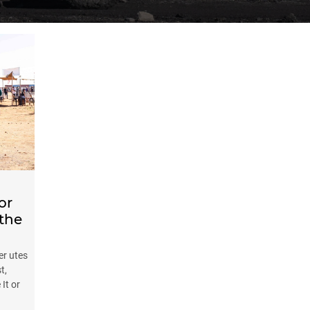
or
 the
r utes
t,
It or