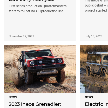
The Ineos Gren
public debut – j
First series production Quartermasters
project started
start to roll off INEOS production line
November 27, 2023
July 14, 2023
NEWS
NEWS
2023 Ineos Grenadier:
Electric I