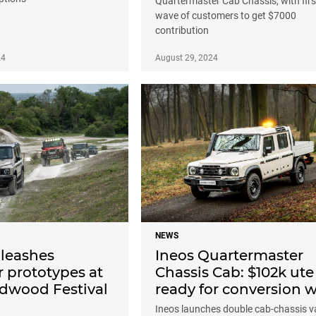
Quartermaster Cab Chassis, with firs
wave of customers to get $7000
contribution
24
August 29, 2024
NEWS
leashes
Ineos Quartermaster
 prototypes at
Chassis Cab: $102k ute
dwood Festival
ready for conversion 
Ineos launches double cab-chassis v