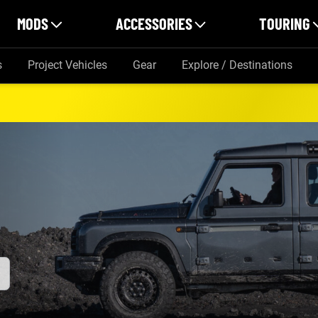
MODS
ACCESSORIES
TOURING
s
Project Vehicles
Gear
Explore / Destinations