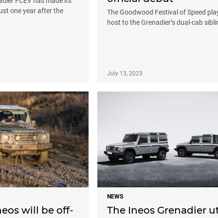
adier FCEV has made its
ust one year after the
The Goodwood Festival of Speed pla
host to the Grenadier’s dual-cab sibli
July 13, 2023
NEWS
neos will be off-
The Ineos Grenadier ut