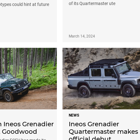
of its Quartermaster ute
types could hint at future
March 14, 2024
NEWS
 Ineos Grenadier
Ineos Grenadier
t Goodwood
Quartermaster makes
official debut