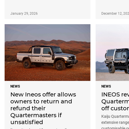
January 29, 2026
December 12, 20
NEWS
NEWS
New Ineos offer allows
INEOS re
owners to return and
Quarterm
refund their
off custo
Quartermasters if
Kaiju Quarterm
unsatisfied
extensive range
customisable o