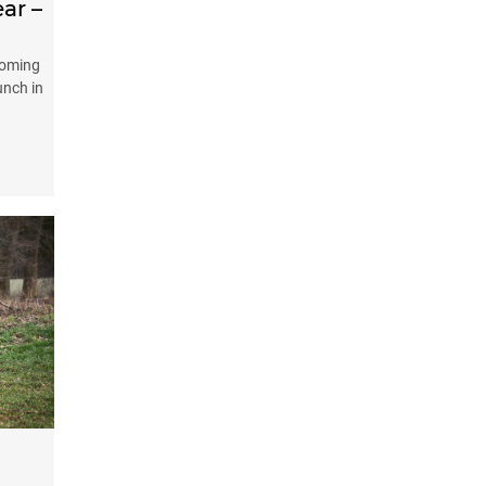
ear –
coming
unch in