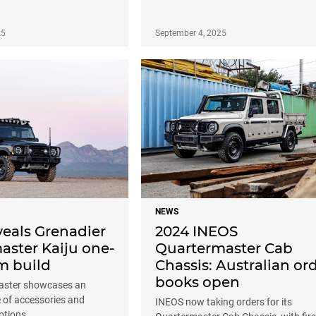
25
September 4, 2025
NEWS
veals Grenadier
2024 INEOS
aster Kaiju one-
Quartermaster Cab
m build
Chassis: Australian or
books open
aster showcases an
 of accessories and
INEOS now taking orders for its
ptions