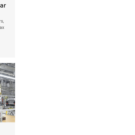
ar
rs,
Tax