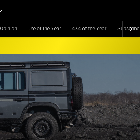
Opinion
Ute of the Year
4X4 of the Year
Subscribe