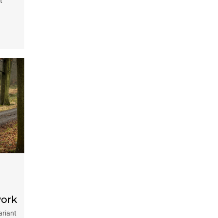
t
work
ariant