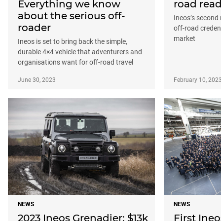
Everything we know
road rea
about the serious off-
Ineos’s second 
roader
off-road credent
market
Ineos is set to bring back the simple,
durable 4×4 vehicle that adventurers and
organisations want for off-road travel
June 30, 2023
February 10, 202
NEWS
NEWS
2023 Ineos Grenadier: $13k
First Ineo