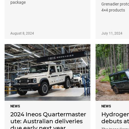
package
Grenadier proto
4×4 products
August 8, 2024
July 11, 2024
NEWS
NEWS
2024 Ineos Quartermaster
Hydrogen
ute: Australian deliveries
debuts a
due early next year