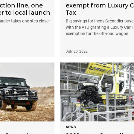
ction line, one
exempt from Luxury C
er to local launch
Tax
adier takes one step closer
Big savings for Ineos Grenadier buye
with the ATO granting a Luxury Car 
exemption for the off-road wagon
July 20, 2022
NEWS