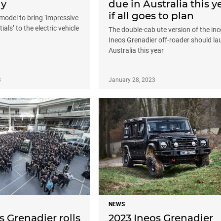
dy
due in Australia this y
if all goes to plan
model to bring ‘impressive
ials’ to the electric vehicle
The double-cab ute version of the in
Ineos Grenadier off-roader should la
Australia this year
3
January 28, 2023
NEWS
s Grenadier rolls
2023 Ineos Grenadier