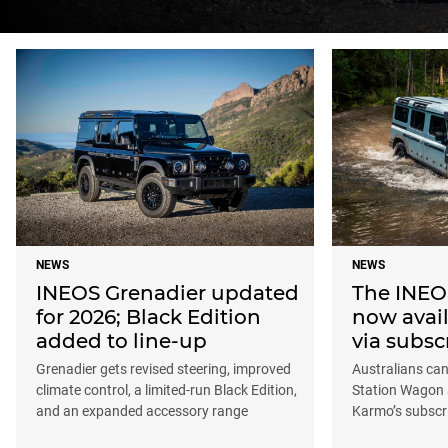
NEWS
NEWS
INEOS Grenadier updated
The INEOS
for 2026; Black Edition
now avail
added to line-up
via subsc
Grenadier gets revised steering, improved
Australians ca
climate control, a limited-run Black Edition,
Station Wagon 
and an expanded accessory range
Karmo’s subscr