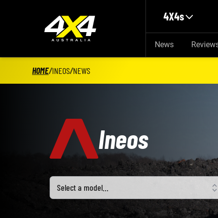
Skip to main content
4X4s
News
Review
HOME
/
INEOS
/
NEWS
Ineos
Select a model
Select a model…