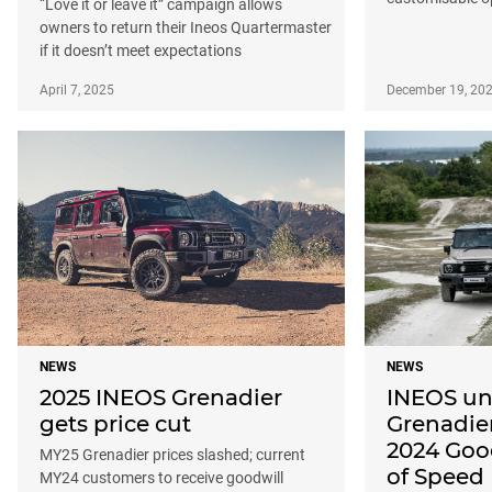
“Love it or leave it” campaign allows
owners to return their Ineos Quartermaster
if it doesn’t meet expectations
April 7, 2025
December 19, 20
NEWS
NEWS
2025 INEOS Grenadier
INEOS un
gets price cut
Grenadier
2024 Goo
MY25 Grenadier prices slashed; current
of Speed
MY24 customers to receive goodwill