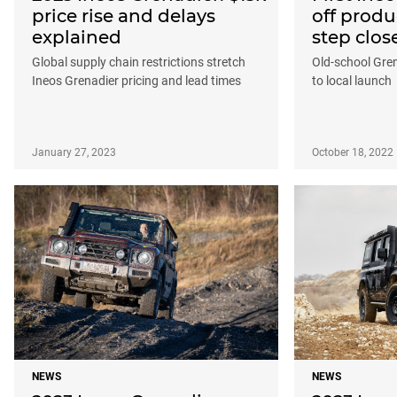
price rise and delays
off produ
explained
step clos
Global supply chain restrictions stretch
Old-school Gren
Ineos Grenadier pricing and lead times
to local launch
January 27, 2023
October 18, 2022
NEWS
NEWS