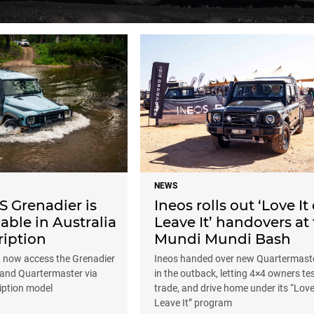
NEWS
 Grenadier is
Ineos rolls out ‘Love It 
able in Australia
Leave It’ handovers at
ription
Mundi Mundi Bash
n now access the Grenadier
Ineos handed over new Quartermaste
and Quartermaster via
in the outback, letting 4×4 owners tes
iption model
trade, and drive home under its “Love 
Leave It” program