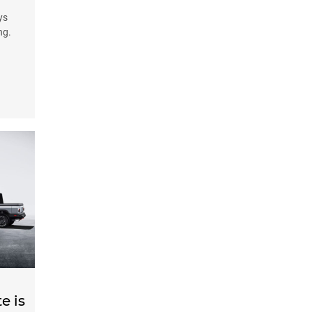
ys
ng.
e is