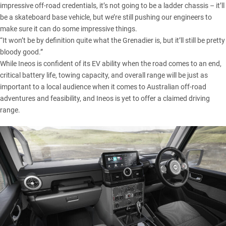
impressive off-road credentials, it’s not going to be a ladder chassis – it’ll
be a skateboard base vehicle, but we’re still pushing our engineers to
make sure it can do some impressive things.
“It won’t be by definition quite what the Grenadier is, but it’ll still be pretty
bloody good.”
While Ineos is confident of its EV ability when the road comes to an end,
critical battery life, towing capacity, and overall range will be just as
important to a local audience when it comes to Australian off-road
adventures and feasibility, and Ineos is yet to offer a claimed driving
range.