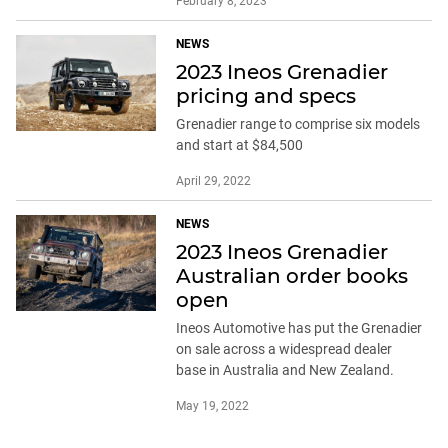
February 8, 2023
NEWS
2023 Ineos Grenadier
pricing and specs
Grenadier range to comprise six models
and start at $84,500
April 29, 2022
NEWS
2023 Ineos Grenadier
Australian order books
open
Ineos Automotive has put the Grenadier
on sale across a widespread dealer
base in Australia and New Zealand.
May 19, 2022