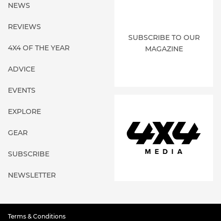
NEWS
REVIEWS
SUBSCRIBE TO OUR
4X4 OF THE YEAR
MAGAZINE
ADVICE
EVENTS
EXPLORE
GEAR
SUBSCRIBE
NEWSLETTER
Terms & Conditions