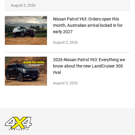
August 5, 2026
Nissan Patrol Y63: Orders open this
month, Australian arrival locked in for
early 2027
August 5, 2026
2026 Nissan Patrol Y63: Everything we
know about the new LandCruiser 300
rival
August 5, 2026