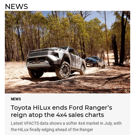
NEWS
NEWS
Toyota HiLux ends Ford Ranger’s
reign atop the 4x4 sales charts
Latest VFACTS data shows a softer 4x4 market in July, with
the HiLux finally edging ahead of the Ranger