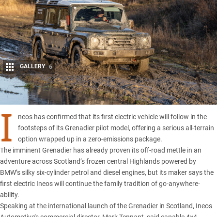
GALLERY
6
Share
I
neos has confirmed
that its first
electric vehicle
will follow in the
footsteps of its
Grenadier pilot model
, offering a serious all-terrain
option wrapped up in a zero-emissions package.
The imminent Grenadier has already proven its off-road mettle in an
adventure across
Scotland’s frozen central Highlands
powered by
BMW’s
silky six-cylinder petrol and diesel engines, but its maker says the
first electric Ineos will continue the family tradition of go-anywhere-
ability.
Speaking at the international
launch of the Grenadier in Scotland
, Ineos