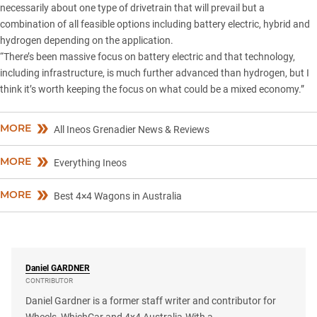
necessarily about one type of drivetrain that will prevail but a
combination of all feasible options including battery electric, hybrid and
hydrogen depending on the application.
“There’s been massive focus on battery electric and that technology,
including infrastructure, is much further advanced than hydrogen, but I
think it’s worth keeping the focus on what could be a mixed economy.”
MORE
All Ineos Grenadier News & Reviews
MORE
Everything Ineos
MORE
Best 4×4 Wagons in Australia
Daniel
GARDNER
CONTRIBUTOR
Daniel Gardner is a former staff writer and contributor for
Wheels, WhichCar and 4x4 Australia.With a