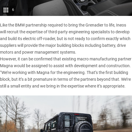
6
Like the BMW partnership required to bring the Grenadier to life, Ineos
will recruit the expertise of third-party engineering specialists to develop
and build its electric off-roader, but is not ready to confirm exactly which
suppliers will provide the major building blocks including battery, drive
motors and power management systems.
However, it can be confirmed that existing macro manufacturing partner
Magna would be assigned to assist with development and construction.
“We’re working with Magna for the engineering. That’s the first building
block, but it’s a bit premature in terms of the partners beyond that. We’re
still a small entity and we bring in the expertise where it’s appropriate.