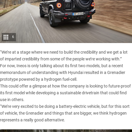
6
“We’re at a stage where we need to build the credibility and we get a lot
of imparted credibility from some of the people we’re working with.”
For now, Ineos is only talking about its first two models, but a recent
memorandum of understanding with
Hyundai
resulted in a Grenadier
prototype powered by a hydrogen fuel-cell.
This could offer a glimpse at how the company is looking to future-proof
its first model while developing a sustainable drivetrain that could find
use in others.
“We’re very excited to be doing a battery-electric vehicle, but for this sort
of vehicle, the Grenadier and things that are bigger, we think hydrogen
represents a really good alternative.