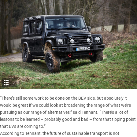
6
“There’s still some work to be done on the BEV side, but absolutely it
would be great if we could look at broadening the range of what we’re
pursuing as our range of alternatives,” said Tennant. “There’s a lot of
lessons to be learned – probably good and bad – from that tipping point
that EVs are coming to.”
According to Tennant, the future of sustainable transport is not