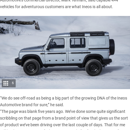
Automotive’s commercial director, Mark Tennant, said
capable 4×4
vehicles for adventurous customers are what Ineos is all about.
6
“We do see off-road as being a big part of the growing DNA of the Ineos
Automotive brand for sure,” he said.
“The page was blank five years ago. We’ve done some quite significant
scribbling on that page from a brand point of view that gives us the sort
of product we’ve been driving over the last couple of days. That for me