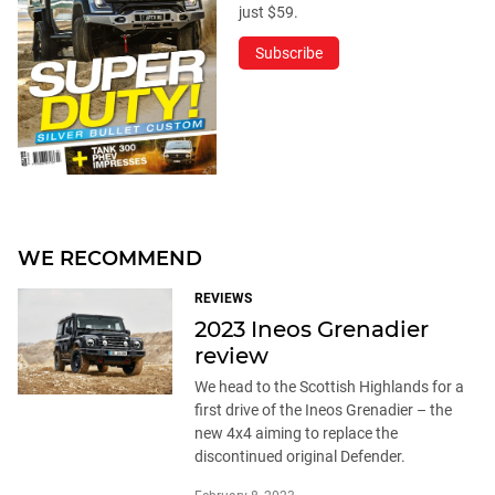
just $59.
Subscribe
WE RECOMMEND
REVIEWS
2023 Ineos Grenadier
review
We head to the Scottish Highlands for a
first drive of the Ineos Grenadier – the
new 4x4 aiming to replace the
discontinued original Defender.