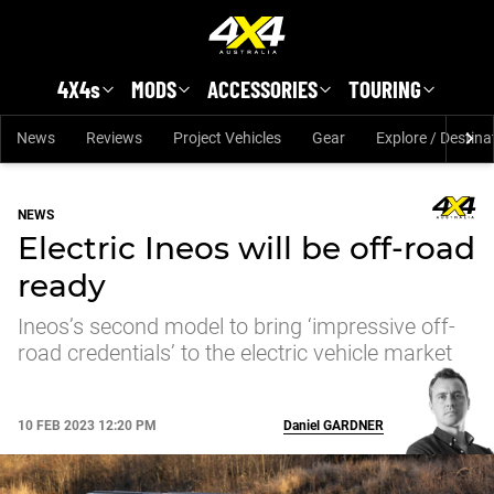
Skip to main content
4X4s
MODS
ACCESSORIES
TOURING
News
Reviews
Project Vehicles
Gear
Explore / Destina
NEWS
Electric Ineos will be off-road
ready
Ineos’s second model to bring ‘impressive off-
road credentials’ to the electric vehicle market
10 FEB 2023 12:20 PM
Daniel
GARDNER