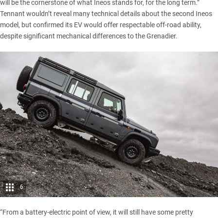
will be the cornerstone of what Ineos stands for, for the long term.”
Tennant wouldn’t reveal many technical details about the second Ineos
model, but confirmed its EV would offer respectable off-road ability,
despite significant mechanical differences to the Grenadier.
6
“From a battery-
electric
point of view, it will still have some pretty