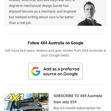
degree in mechanical design Daniel has
enjoyed tenures as a mechanic and engineer
but realised writing about cars is far better
than a real job.
Follow 4X4 Australia on Google
Get more 4x4 news, reviews and gear stories from 4X4 Australia in
your Google feeds.
SUBSCRIBE TO
4X4 Australia
from only $59
Buy a 6 month subscription for