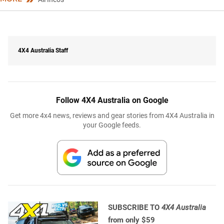
4X4 Australia Staff
Follow 4X4 Australia on Google
Get more 4x4 news, reviews and gear stories from 4X4 Australia in
your Google feeds.
SUBSCRIBE TO
4X4 Australia
from only $59