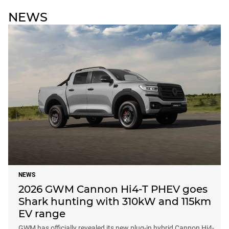
NEWS
NEWS
2026 GWM Cannon Hi4-T PHEV goes
Shark hunting with 310kW and 115km
EV range
GWM has officially revealed its new plug-in hybrid Cannon Hi4-