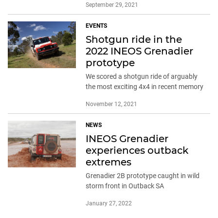
September 29, 2021
EVENTS
Shotgun ride in the
2022 INEOS Grenadier
prototype
We scored a shotgun ride of arguably
the most exciting 4x4 in recent memory
November 12, 2021
NEWS
INEOS Grenadier
experiences outback
extremes
Grenadier 2B prototype caught in wild
storm front in Outback SA
January 27, 2022