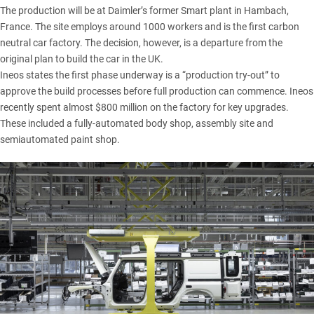
The production will be at Daimler’s former Smart plant in Hambach,
France. The site employs around 1000 workers and is the first carbon
neutral car factory. The decision, however, is a departure from the
original plan to build the car in the UK.
Ineos states the first phase underway is a “production try-out” to
approve the build processes before full production can commence. Ineos
recently spent almost $800 million on the factory for key upgrades.
These included a fully-automated body shop, assembly site and
semiautomated paint shop.