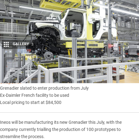
GALLERY
3
Share
Snapshot
Grenadier slated to enter production from July
Ex-Daimler French facility to be used
Local pricing to start at $84,500
Ineos
will be manufacturing its new
Grenadier
this July, with the
company currently trialling the production of 100 prototypes to
streamline the process.