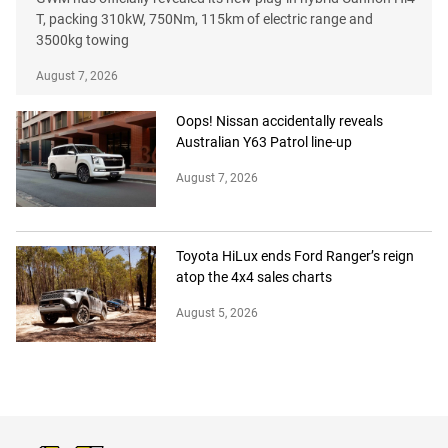
T, packing 310kW, 750Nm, 115km of electric range and
3500kg towing
August 7, 2026
Oops! Nissan accidentally reveals
Australian Y63 Patrol line-up
August 7, 2026
Toyota HiLux ends Ford Ranger’s reign
atop the 4x4 sales charts
August 5, 2026