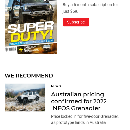
Buy a 6 month subscription for
just $59.
Subscribe
WE RECOMMEND
NEWS
Australian pricing
confirmed for 2022
INEOS Grenadier
Price locked in for five-door Grenadier,
as prototype lands in Australia