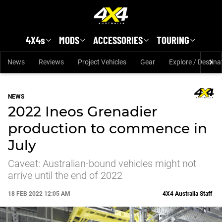
Skip to main content
4X4s
MODS
ACCESSORIES
TOURING
News
Reviews
Project Vehicles
Gear
Explore / Destina
NEWS
2022 Ineos Grenadier
production to commence in
July
Caveat: Australian-bound vehicles might not
arrive until the end of 2022
18 FEB 2022 12:05 AM
4X4 Australia Staff