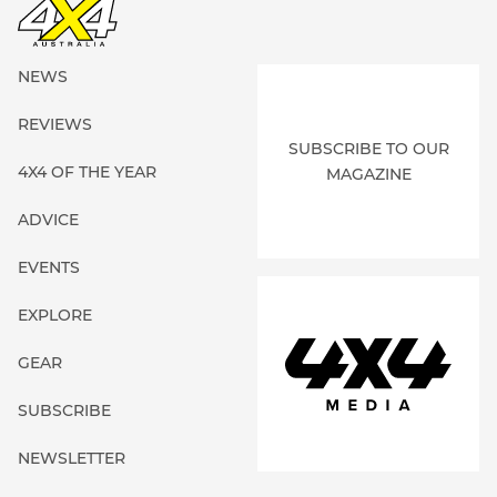
NEWS
REVIEWS
SUBSCRIBE TO OUR
4X4 OF THE YEAR
MAGAZINE
ADVICE
EVENTS
EXPLORE
GEAR
SUBSCRIBE
NEWSLETTER