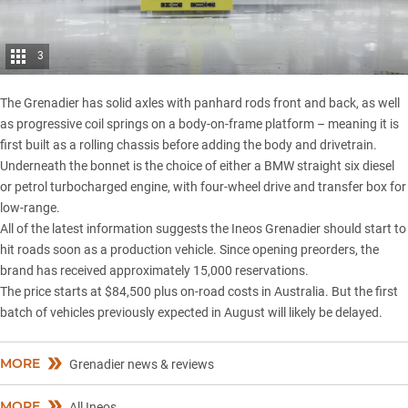
3
​The Grenadier has solid axles with panhard rods front and back, as well
as progressive coil springs on a body-on-frame platform – meaning it is
first built as a rolling chassis before adding the body and drivetrain.
Underneath the bonnet is the choice of either a BMW straight six diesel
or petrol turbocharged engine, with four-wheel drive and transfer box for
low-range.
All of the latest information suggests the Ineos Grenadier should start to
hit roads soon as a production vehicle. Since opening preorders, the
brand has received approximately 15,000 reservations.
The price starts at
$84,500 plus on-road costs in Australia
. But the first
batch of vehicles previously expected in August will likely be delayed.
MORE
Grenadier news & reviews
MORE
All Ineos