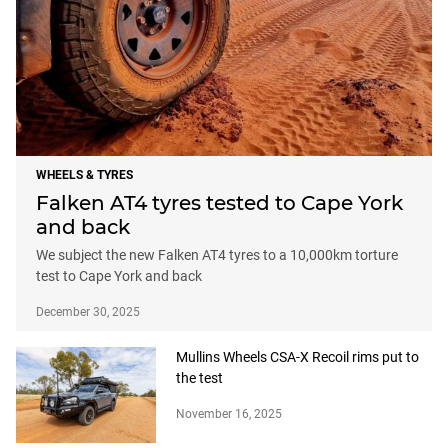
WHEELS & TYRES
Falken AT4 tyres tested to Cape York
and back
We subject the new Falken AT4 tyres to a 10,000km torture
test to Cape York and back
December 30, 2025
Mullins Wheels CSA-X Recoil rims put to
the test
November 16, 2025