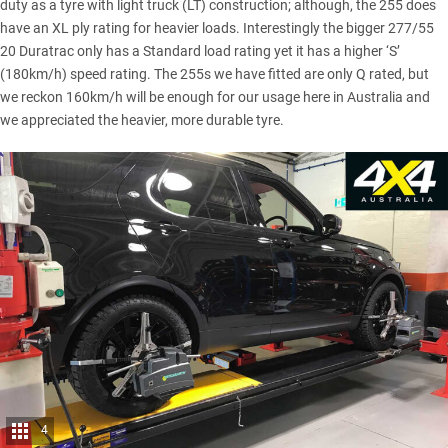
duty as a tyre with light truck (LT) construction; although, the 255 does
have an XL ply rating for heavier loads. Interestingly the bigger 277/55
20 Duratrac only has a Standard load rating yet it has a higher ‘S’
(180km/h) speed rating. The 255s we have fitted are only Q rated, but
we reckon 160km/h will be enough for our usage here in Australia and
we appreciated the heavier, more durable tyre.
4