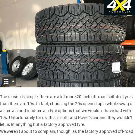
4
The reason is simple: there are a lot more 20-inch off-road suitable tyres
than there are 19s. In fact, choosing the 20s opened up a whole swag of
all-terrain and mud-terrain tyre options that we wouldn’t have had with
19s. Unfortunately for us, this is still Land Rover’s car and they wouldn’t
let us fit anything but a factory approved tyre.
We weren’t about to complain, though, as the factory approved off-road