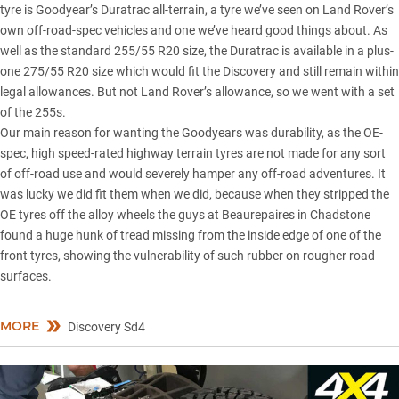
tyre is Goodyear’s Duratrac all-terrain, a tyre we’ve seen on Land Rover’s
own off-road-spec vehicles and one we’ve heard good things about. As
well as the standard 255/55 R20 size, the Duratrac is available in a plus-
one 275/55 R20 size which would fit the Discovery and still remain within
legal allowances. But not Land Rover’s allowance, so we went with a set
of the 255s.
Our main reason for wanting the Goodyears was durability, as the OE-
spec, high speed-rated highway terrain tyres are not made for any sort
of off-road use and would severely hamper any off-road adventures. It
was lucky we did fit them when we did, because when they stripped the
OE tyres off the alloy wheels the guys at Beaurepaires in Chadstone
found a huge hunk of tread missing from the inside edge of one of the
front tyres, showing the vulnerability of such rubber on rougher road
surfaces.
MORE
Discovery Sd4