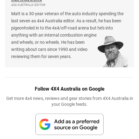
4X4 AUSTRALIA EDITOR
Matt is a 30-year veteran of the auto industry spending the
last seven as 4x4 Australia editor. As a result, he has been
pigeonholed in to the 4x4/off-road arena but he’s into
anything with an internal combustion engine
and wheels, or no wheels. He has been
writing about cars since 1990 and video
reviewing them for seven years.
Follow 4X4 Australia on Google
Get more 4x4 news, reviews and gear stories from 4X4 Australia in
your Google feeds.