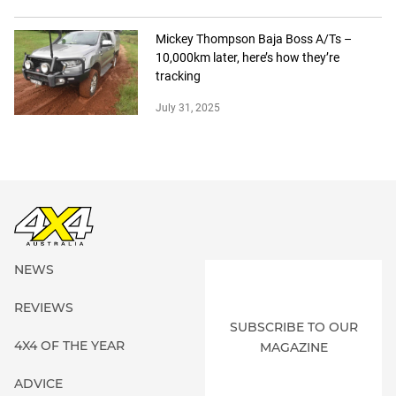
Mickey Thompson Baja Boss A/Ts –
10,000km later, here’s how they’re
tracking
July 31, 2025
NEWS
REVIEWS
SUBSCRIBE TO OUR
4X4 OF THE YEAR
MAGAZINE
ADVICE