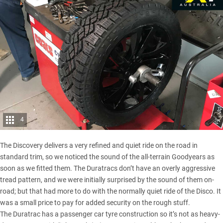
4
The Discovery
delivers a very refined and quiet ride on the road in
standard trim, so we noticed the sound of the all-terrain Goodyears as
soon as we fitted them. The Duratracs don’t have an overly aggressive
tread pattern, and we were initially surprised by the sound of them on-
road; but that had more to do with the normally quiet ride of the Disco. It
was a small price to pay for added security on the rough stuff.
The Duratrac has a passenger car tyre construction so it’s not as heavy-