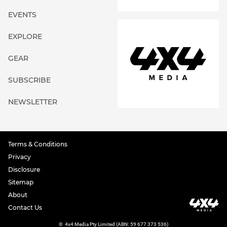
EVENTS
EXPLORE
GEAR
SUBSCRIBE
NEWSLETTER
Terms & Conditions
Privacy
Disclosure
Sitemap
About
Contact Us
©
4x4 Media Pty Limited (ABN: 59 677 373 536)