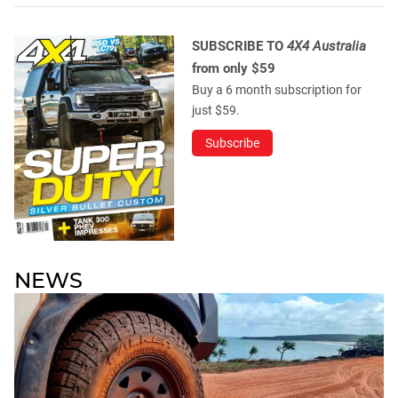
SUBSCRIBE TO
4X4 Australia
from only $59
Buy a 6 month subscription for
just $59.
Subscribe
NEWS