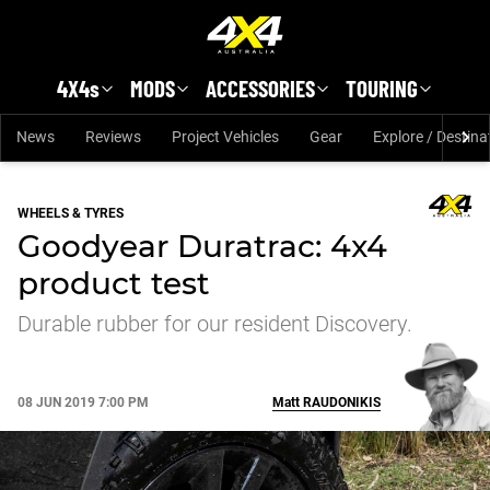
Skip to main content
4X4s
MODS
ACCESSORIES
TOURING
News
Reviews
Project Vehicles
Gear
Explore / Destina
WHEELS & TYRES
Goodyear Duratrac: 4x4
product test
Durable rubber for our resident Discovery.
08 JUN 2019 7:00 PM
Matt
RAUDONIKIS