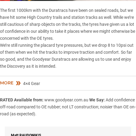
The first 1000km with the Duratracs have been on sealed roads, but we
have hit some
High Country
trails and station tracks as well. While we’re
still cautious of sharp objects on the tracks, the tyres have given us a lot
of confidence in our ability to take it places where we might otherwise be
concerned with the OE tyres.
We’re still running the placard tyre pressures, but we drop 8 to 10psi out
of them when we hit the tracks to improve traction and comfort. So far
so good, and the Goodyear Duratracs are allowing us to use and enjoy
the Discovery as it is intended.
MORE
4×4 Gear
RATED
Available from:
www.goodyear.com.au
We Say:
Add confidence
off-road compared to OE rubber; not LT construction; noisier than OE on-
road (as expected).
Matt
RAUDONIKIS