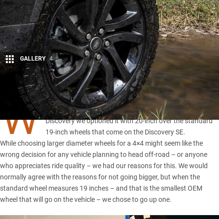
GALLERY
4
Share
W
HEN we were given the opportunity to spec our long-term
Discovery we optioned it with 20-inch over the standard
19-inch wheels that come on the Discovery SE.
While choosing larger diameter wheels for a 4×4 might seem like the
wrong decision for any vehicle planning to head off-road – or anyone
who appreciates ride quality – we had our reasons for this. We would
normally agree with the reasons for not going bigger, but when the
standard wheel measures 19 inches – and that is the smallest OEM
wheel that will go on the vehicle – we chose to go up one.