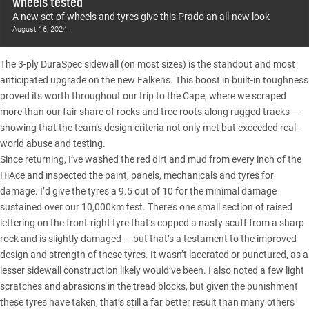
wheels tested
A new set of wheels and tyres give this Prado an all-new look
August 16, 2024
The 3-ply DuraSpec sidewall (on most sizes) is the standout and most
anticipated upgrade on the new Falkens. This boost in built-in toughness
proved its worth throughout our trip to the Cape, where we scraped
more than our fair share of rocks and tree roots along rugged tracks —
showing that the team’s design criteria not only met but exceeded real-
world abuse and testing.
Since returning, I’ve washed the red dirt and mud from every inch of the
HiAce and inspected the paint, panels, mechanicals and tyres for
damage. I’d give the tyres a 9.5 out of 10 for the minimal damage
sustained over our 10,000km test. There’s one small section of raised
lettering on the front-right tyre that’s copped a nasty scuff from a sharp
rock and is slightly damaged — but that’s a testament to the improved
design and strength of these tyres. It wasn’t lacerated or punctured, as a
lesser sidewall construction likely would’ve been. I also noted a few light
scratches and abrasions in the tread blocks, but given the punishment
these tyres have taken, that’s still a far better result than many others