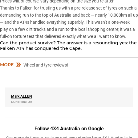
Prices will, of course, vary depending on the size you’re after.
Thanks to Falken for trusting us with a pre-release set of tyres on such a
demanding run to the top of Australia and back — nearly 10,000km all up
— and the AT4s handled everything superbly. This wasn’t a one-week
play on a few dirt tracks and a run to the local shopping centre; it was a
full-on torture test that delivered exactly what we all want to know.
Can the product survive? The answer is a resounding yes: the
Falken AT4 has conquered the Cape.
MORE
Wheel and tyre reviews!
Mark
ALLEN
CONTRIBUTOR
Follow 4X4 Australia on Google