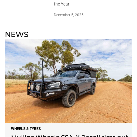
the Year
December 5, 2025
NEWS
WHEELS & TYRES