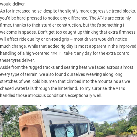
would deliver.
As for increased noise, despite the slightly more aggressive tread blocks,
you’d be hard-pressed to notice any difference. The AT4s are certainly
firmer, thanks to their sturdier construction, but that’s something I
welcome in spades. Don’t get too caught up thinking that extra firmness
will affect ride quality or on-road grip – most drivers wouldn’t notice
much change. While that added rigidity is most apparent in the improved
handling of a high-centred 4×4, I’ll take it any day for the extra control
these tyres deliver.
Aside from the rugged tracks and searing heat we faced across almost
every type of terrain, we also found ourselves weaving along long
stretches of wet, cold bitumen that climbed into the mountains as we
chased waterfalls through the hinterland. To my surprise, the AT4s
handled those atrocious conditions exceptionally well.