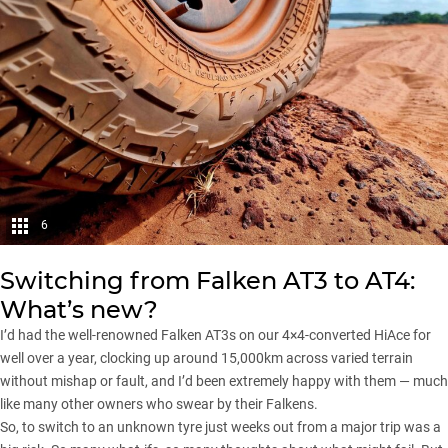
6
Switching from Falken AT3 to AT4:
What’s new?
I’d had the well-renowned Falken AT3s on our 4×4-converted HiAce for
well over a year, clocking up around 15,000km across varied terrain
without mishap or fault, and I’d been extremely happy with them — much
like many other owners who swear by their Falkens.
So, to switch to an unknown tyre just weeks out from a major trip was a