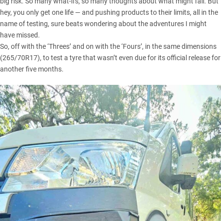
big risk. So many what-ifs, so many thoughts about what might fail. But
hey, you only get one life — and pushing products to their limits, all in the
name of testing, sure beats wondering about the adventures I might
have missed.
So, off with the ‘Threes’ and on with the ‘Fours’, in the same dimensions
(265/70R17), to test a tyre that wasn’t even due for its official release for
another five months.