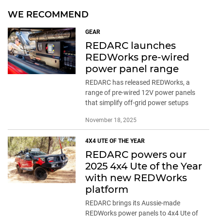
WE RECOMMEND
GEAR
REDARC launches
REDWorks pre-wired
power panel range
REDARC has released REDWorks, a
range of pre-wired 12V power panels
that simplify off-grid power setups
November 18, 2025
4X4 UTE OF THE YEAR
REDARC powers our
2025 4x4 Ute of the Year
with new REDWorks
platform
REDARC brings its Aussie-made
REDWorks power panels to 4x4 Ute of