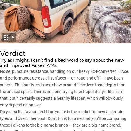
6
Verdict
Try as I might, I can’t find a bad word to say about the new
and improved Falken AT4s.
Noise, puncture resistance, handling on our heavy 4×4-converted HiAce,
and performance across all surfaces — on-road and off — have been
superb. The four tyres in use show around 1mm less tread depth than
the unused spare. There’s no point trying to extrapolate tyre life from
that, but it certainly suggests a healthy lifespan, which will obviously
vary depending on use.
Do yourself a favour next time you’re in the market for new all-terrain
tyres and check them out. Don’t think for a second you’ll be comparing
these Falkens to the big-name brands — they are a big-name brand.