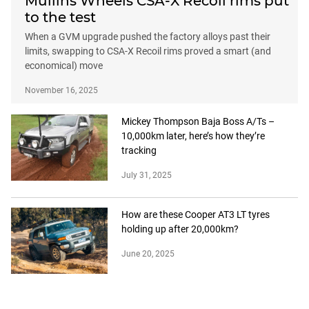
Mullins Wheels CSA-X Recoil rims put
to the test
When a GVM upgrade pushed the factory alloys past their
limits, swapping to CSA-X Recoil rims proved a smart (and
economical) move
November 16, 2025
Mickey Thompson Baja Boss A/Ts –
10,000km later, here’s how they’re
tracking
July 31, 2025
How are these Cooper AT3 LT tyres
holding up after 20,000km?
June 20, 2025