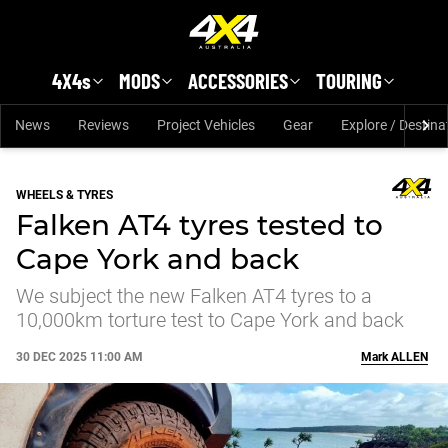
Skip to main content
4X4s
MODS
ACCESSORIES
TOURING
News
Reviews
Project Vehicles
Gear
Explore / Destina
WHEELS & TYRES
Falken AT4 tyres tested to
Cape York and back
We subject the new Falken AT4 tyres to a
10,000km torture test to Cape York and back
30 DEC 2025 11:00 AM
Mark
ALLEN