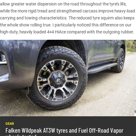
allow greater water dispersion on the road throughout the tyre’s life,
while the more rigid tread and strengthened carcass improve heavy-load
carrying and towing characteristics. The reduced tyre squirm also keeps
the whole show rolling true. I particularly noticed this difference on our
high-duty, heavily loaded 4×4 HiAce compared with the outgoing rubber.
GEAR
Falken Wildpeak AT3W tyres and Fuel Off-Road Vapor