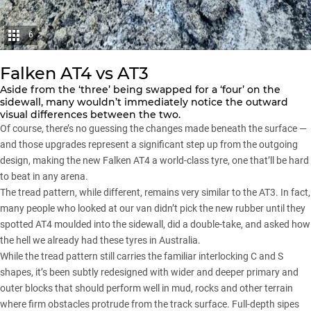
6
Falken AT4 vs AT3
Aside from the ‘three’ being swapped for a ‘four’ on the
sidewall, many wouldn’t immediately notice the outward
visual differences between the two.
Of course, there’s no guessing the changes made beneath the surface —
and those upgrades represent a significant step up from the outgoing
design, making the new Falken AT4 a world-class tyre, one that’ll be hard
to beat in any arena.
The tread pattern, while different, remains very similar to
the AT3
. In fact,
many people who looked at our van didn’t pick the new rubber until they
spotted AT4 moulded into the sidewall, did a double-take, and asked how
the hell we already had these tyres in Australia.
While the tread pattern still carries the familiar interlocking C and S
shapes, it’s been subtly redesigned with wider and deeper primary and
outer blocks that should perform well in mud, rocks and other terrain
where firm obstacles protrude from the track surface. Full-depth sipes