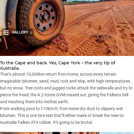
GALLERY
6
Share
To the Cape and back. Yes,
Cape York
– the very tip of
Australia.
That’s almost 10,000km return from home, across every terrain
imaginable: bitumen, sand, mud, rock and slop, with high temperatures
but no snow. Tree roots and jagged rocks attack the sidewalls and try to
pierce the tread, the 4.2-tonne GVM maxed out, giving the Falkens hell
and mashing them into mother earth.
From walking pace to 110km/h; from bone-dry dust to slippery wet
bitumen. This is one tyre test that’ll either make or break the new-to-
Australia Falken AT4 rubber. It’s going to be brutal.