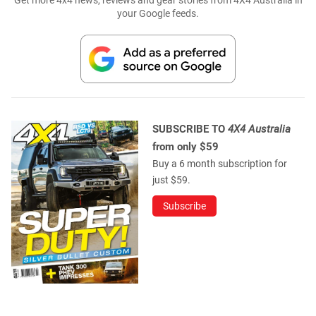
Get more 4x4 news, reviews and gear stories from 4X4 Australia in
your Google feeds.
SUBSCRIBE TO
4X4 Australia
from only $59
Buy a 6 month subscription for
just $59.
Subscribe