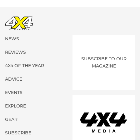
NEWS
REVIEWS
SUBSCRIBE TO OUR
4X4 OF THE YEAR
MAGAZINE
ADVICE
EVENTS
EXPLORE
GEAR
SUBSCRIBE