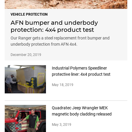
VEHICLE PROTECTION
AFN bumper and underbody
protection: 4x4 product test
Our Ranger gets a steel replacement front bumper and
underbody protection from AFN 4x4.
December 20, 2019
Industrial Polymers Speedliner
protective liner: 4x4 product test
May 18, 2019
Quadratec Jeep Wrangler MEK
magnetic body cladding released
May 3, 2019