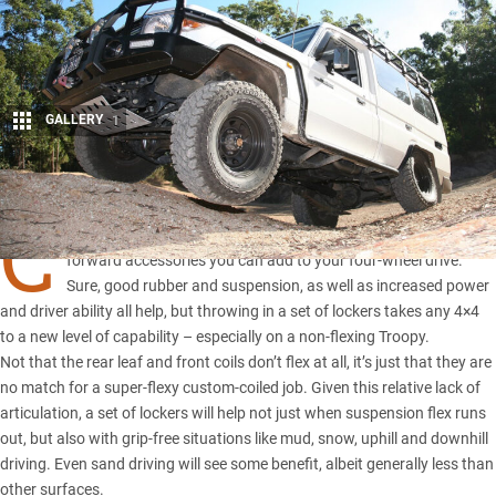
GALLERY
1
Share
C
ROSS-axle diff locks are undoubtedly one of the best go-
forward accessories you can add to your four-wheel drive.
Sure, good rubber and suspension, as well as increased power
and driver ability all help, but throwing in a set of lockers takes any 4×4
to a new level of capability – especially on a non-flexing Troopy.
Not that the rear leaf and front coils don’t flex at all, it’s just that they are
no match for a super-flexy custom-coiled job. Given this relative lack of
articulation, a set of lockers will help not just when suspension flex runs
out, but also with grip-free situations like mud, snow, uphill and downhill
driving. Even sand driving will see some benefit, albeit generally less than
other surfaces.