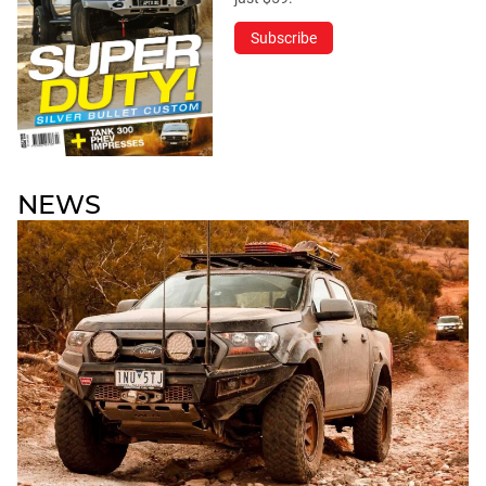
Subscribe
NEWS