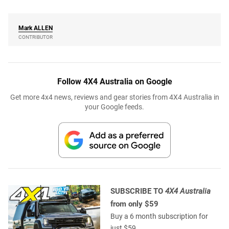
Mark
ALLEN
CONTRIBUTOR
Follow 4X4 Australia on Google
Get more 4x4 news, reviews and gear stories from 4X4 Australia in
your Google feeds.
SUBSCRIBE TO
4X4 Australia
from only $59
Buy a 6 month subscription for
just $59.