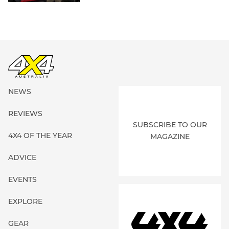
NEWS
REVIEWS
SUBSCRIBE TO OUR
4X4 OF THE YEAR
MAGAZINE
ADVICE
EVENTS
EXPLORE
GEAR