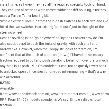
install mine, as I knew they had all the required specialty tools on hand.
They ensured all settings were correct within the diff housing, plus they
used a Terrain Tamer bearing kit.
Simple electrical lines run from the in-dash switches to each diff, and I’ve
fitted the two switches into existing ‘push-outs’ just to the right of the
steering wheel.
Despite revelling in the ‘go-anywhere’ ability the ELockers provide, I’m
also cautious not to push the limits of gravity with such a tall and
narrow 4×4. However, when the Troopy struggles for traction, I’m
confident that at the push of a button (or two) I’ll have the necessary
traction required to pull and push the albino behemoth over pretty much
anything in its path. Plus I’m confident it can just as quickly revert back
to unlocked open diff centres for on-road mile-munching – that’s a win-
win all ’round.
RATED
Available
from:
www.oppositelock.com.au
,
www.terraintamer.com.au
,
www.harro
RRP: From $1499 (model-dependent). We say: Simple; reliable; total
traction.