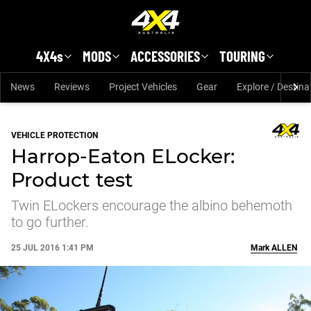
Skip to main content
4X4s
MODS
ACCESSORIES
TOURING
News
Reviews
Project Vehicles
Gear
Explore / Destina
VEHICLE PROTECTION
Harrop-Eaton ELocker:
Product test
Twin ELockers encourage the albino behemoth
to go further.
25 JUL 2016 1:41 PM
Mark
ALLEN