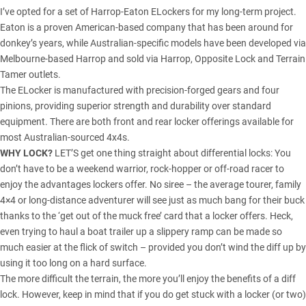
I’ve opted for a set of Harrop-Eaton ELockers for my long-term project.
Eaton is a proven American-based company that has been around for
donkey’s years, while Australian-specific models have been developed via
Melbourne-based Harrop and sold via Harrop, Opposite Lock and Terrain
Tamer outlets.
The ELocker is manufactured with precision-forged gears and four
pinions, providing superior strength and durability over standard
equipment. There are both front and rear locker offerings available for
most Australian-sourced 4x4s.
WHY LOCK?
LET’S get one thing straight about differential locks: You
don’t have to be a weekend warrior, rock-hopper or off-road racer to
enjoy the advantages lockers offer. No siree – the average tourer, family
4×4 or long-distance adventurer will see just as much bang for their buck
thanks to the ‘get out of the muck free’ card that a locker offers. Heck,
even trying to haul a boat trailer up a slippery ramp can be made so
much easier at the flick of switch – provided you don’t wind the diff up by
using it too long on a hard surface.
The more difficult the terrain, the more you’ll enjoy the benefits of a diff
lock. However, keep in mind that if you do get stuck with a locker (or two)