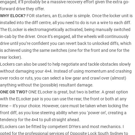
engaged, it’ll probably be a massive recovery effort given the extra go-
forward drive they offer.
WHY ELOCK?
FOR starters, an ELocker is simple. Once the locker unit is
installed into the diff centre, all you need to do is run a wire to each diff.
The ELocker is electromagnetically activated, being manually switched
in-cab by the driver. Once it’s engaged, all the wheels will continuously
drive until you’re confident you can revert back to unlocked diffs, which
is achieved using the same switches (one for the front and one for the
rear locker).
Lockers can also be used to help negotiate and tackle obstacles slowly
without damaging your 4×4. Instead of using momentum and crashing
over rocks or ruts, you can select a low gear and crawl over (almost)
anything without the (possible) resultant damage.
ONE OR TWO?
ONE ELocker is great, but two is better. A great option
with the ELocker pair is you can use the rear, the front or both at any
time – it’s your choice. However, care must be taken when locking the
front diff, as you lose steering ability when you ‘power on’, creating a
tendency for the 4×4 to pull straight ahead.
ELockers can be fitted by competent DIYers and most mechanics. I
opted for the professional services of Opposite Lock South Sydney to