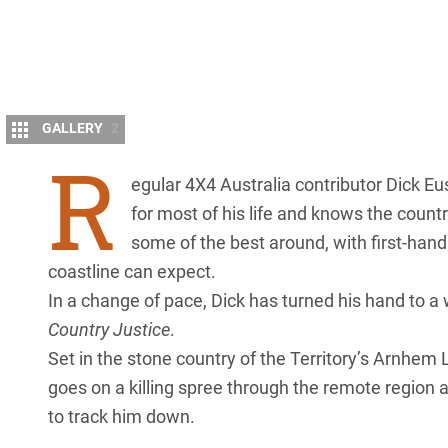
GALLERY
2
R
egular 4X4 Australia contributor Dick E
for most of his life and knows the countr
some of the best around, with first-hand 
coastline can expect.
In a change of pace, Dick has turned his hand to a
Country Justice
.
Set in the stone country of the Territory’s
Arnhem 
goes on a killing spree through the remote region
to track him down.