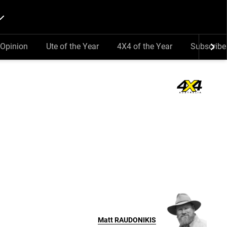
Opinion
Ute of the Year
4X4 of the Year
Subscribe
Matt
RAUDONIKIS