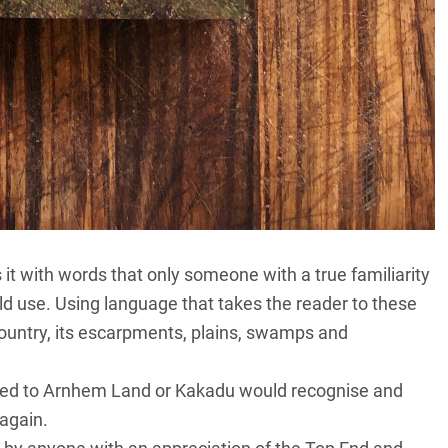
it with words that only someone with a true familiarity
uld use. Using language that takes the reader to these
country, its escarpments, plains, swamps and
lled to Arnhem Land or Kakadu would recognise and
again.