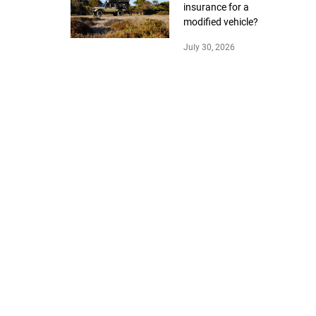
insurance for a
modified vehicle?
July 30, 2026