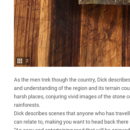
2
As the men trek though the country, Dick describes 
and understanding of the region and its terrain co
harsh places, conjuring vivid images of the stone 
rainforests.
Dick describes scenes that anyone who has trave
can relate to, making you want to head back there 