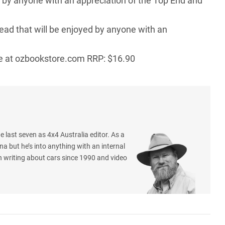
d by anyone with an appreciation of the Top End and
read that will be enjoyed by anyone with an
e at
ozbookstore.com
RRP: $16.90
e last seven as 4x4 Australia editor. As a
na but he’s into anything with an internal
 writing about cars since 1990 and video