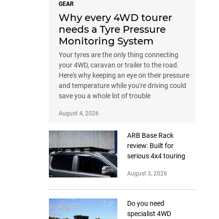
GEAR
Why every 4WD tourer
needs a Tyre Pressure
Monitoring System
Your tyres are the only thing connecting
your 4WD, caravan or trailer to the road.
Here's why keeping an eye on their pressure
and temperature while you're driving could
save you a whole lot of trouble
August 4, 2026
ARB Base Rack
review: Built for
serious 4x4 touring
August 3, 2026
Do you need
specialist 4WD