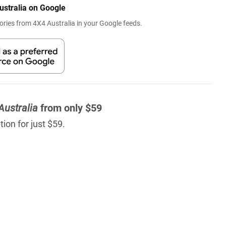
ustralia on Google
ries from 4X4 Australia in your Google feeds.
Australia
from only $59
ion for just $59.