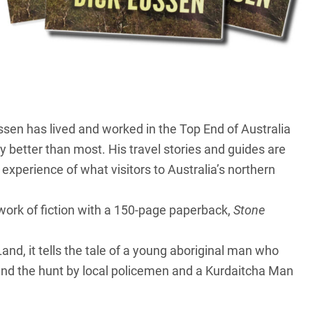
ussen has lived and worked in the
Top End
of Australia
y better than most. His travel stories and guides are
experience of what visitors to Australia’s northern
 work of fiction with a 150-page paperback,
Stone
Land
, it tells the tale of a young aboriginal man who
 and the hunt by local policemen and a Kurdaitcha Man