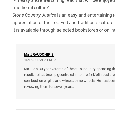
“An easy and entertaining read that will be enjoye
traditional culture”
Stone Country Justice
is an easy and entertaining 
appreciation of the Top End and traditional culture.
It is available through selected bookstores or onlin
Matt
RAUDONIKIS
4X4 AUSTRALIA EDITOR
Matt is a 30-year veteran of the auto industry spending th
result, he has been pigeonholed in to the 4x4/off-road are
combustion engine and wheels, or no wheels. He has been
reviewing them for seven years.