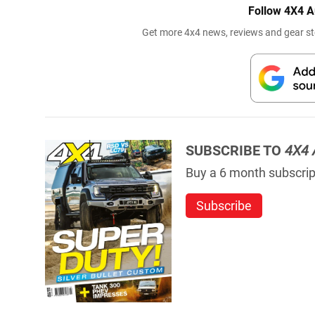
Follow 4X4 A
Get more 4x4 news, reviews and gear sto
SUBSCRIBE TO
4X4 
Buy a 6 month subscript
Subscribe