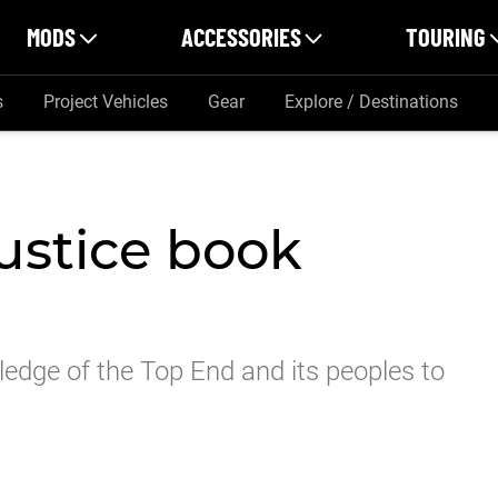
MODS
ACCESSORIES
TOURING
s
Project Vehicles
Gear
Explore / Destinations
ustice book
ledge of the Top End and its peoples to