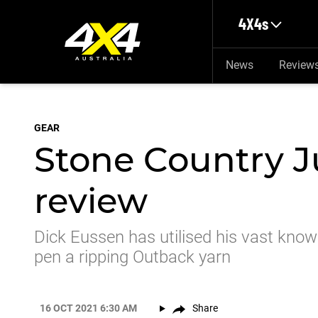
Skip to main content
4X4s
News
Review
GEAR
Stone Country J
review
Dick Eussen has utilised his vast know
pen a ripping Outback yarn
16 OCT 2021 6:30 AM
Share